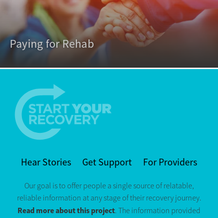
Paying for Rehab
Hear Stories
Get Support
For Providers
Our goal is to offer people a single source of relatable,
reliable information at any stage of their recovery journey.
Read more about this project
. The information provided