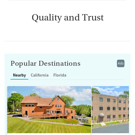
Quality and Trust
Popular Destinations
Ads
Nearby
California
Florida