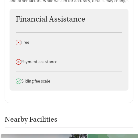
and other factors. While we aim for accuracy, details may change.
Financial Assistance
Does not offer
Free
Does not offer
Payment assistance
Does offer
Sliding fee scale
Nearby Facilities