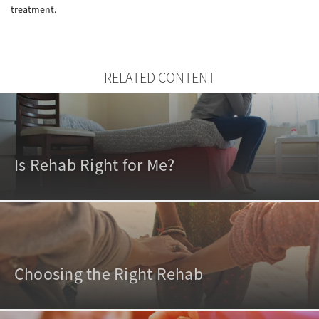
treatment.
RELATED CONTENT
Is Rehab Right for Me?
Choosing the Right Rehab