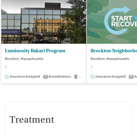
Luminosity Bakari Program
Brockton, Massachusetts
Brockton, Massachusetts
$
$
Insurance Accepted
Accreditations
Medication-Assisted Treatment
Insurance Accepted
Ac
O
2
1
Treatment