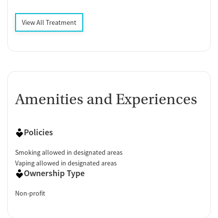
View All Treatment
Amenities and Experiences
Policies
Smoking allowed in designated areas
Vaping allowed in designated areas
Ownership Type
Non-profit