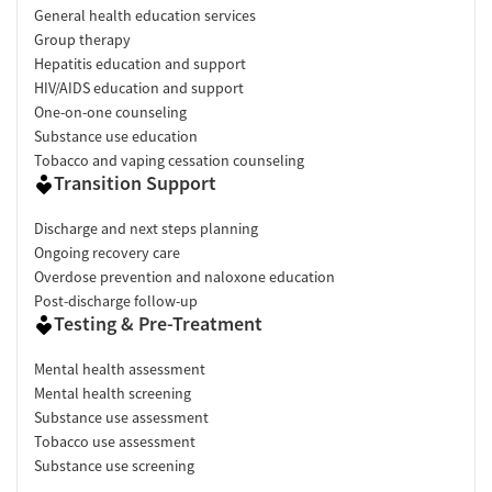
General health education services
Group therapy
Hepatitis education and support
HIV/AIDS education and support
One-on-one counseling
Substance use education
Tobacco and vaping cessation counseling
Transition Support
Discharge and next steps planning
Ongoing recovery care
Overdose prevention and naloxone education
Post-discharge follow-up
Testing & Pre-Treatment
Mental health assessment
Mental health screening
Substance use assessment
Tobacco use assessment
Substance use screening