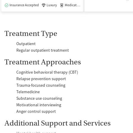
Insurance Accepted
Luxury
Medication-Assisted Treatment
Outpatie
Treatment Type
Outpatient
Regular outpatient treatment
Treatment Approaches
Cognitive behavioral therapy (CBT)
Relapse prevention support
Trauma-focused counseling
Telemedicine
Substance use counseling
Motivational interviewing
Anger control support
Additional Support and Services