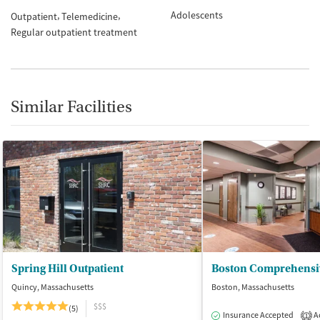
Adolescents
Outpatient
Telemedicine
Regular outpatient treatment
Similar Facilities
Spring Hill Outpatient
Quincy, Massachusetts
Boston, Massachusetts
$$$
(5)
Insurance Accepted
Ac
1