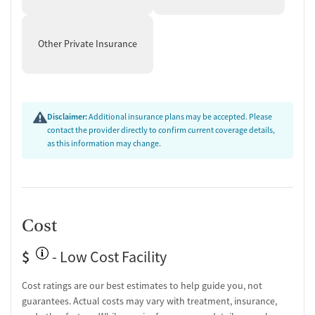
Overdose prevention and naloxone education
Discharge and next steps planning
Other Private Insurance
Testing & Pre-Treatment
Mental health screening
Substance use evaluation
Substance use assessment
Disclaimer:
Additional insurance plans may be accepted. Please
Mental health assessment
contact the provider directly to confirm current coverage details,
Tobacco use assessment
as this information may change.
Medication-Based Treatments
Medication for mental disorders
Ownership Type
Cost
Non-profit
$
- Low Cost Facility
Policies
Cost ratings are our best estimates to help guide you, not
No smoking allowed
guarantees. Actual costs may vary with treatment, insurance,
No vaping allowed