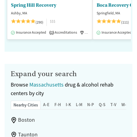
Spring Hill Recovery
Ashby, MA
Springfield, MA
$$$
(290)
(111)
Insurance Accepted
Accreditations
Luxury
Insurance Accepted
Medication-Assisted 
2
Expand your search
Browse
Massachusetts
drug & alcohol rehab
centers by city
A-E
F-H
I-K
L-M
N-P
Q-S
T-V
W-Z
Nearby Cities
Boston
Taunton