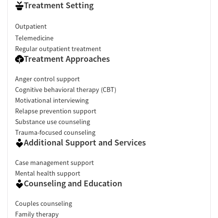
Treatment Setting
Outpatient
Telemedicine
Regular outpatient treatment
Treatment Approaches
Anger control support
Cognitive behavioral therapy (CBT)
Motivational interviewing
Relapse prevention support
Substance use counseling
Trauma-focused counseling
Additional Support and Services
Case management support
Mental health support
Counseling and Education
Couples counseling
Family therapy