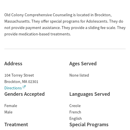
Old Colony Comprehensive Counseling is located in Brockton,
Massachusetts. They offer special programs for Adolescents. They do
not provide payment assistance. They provide a sliding fee scale. They
provide medication-based treatments.
Address
Ages Served
104 Torrey Street
None listed
Brockton
,
MA
02301
Directions
Genders Accepted
Languages Served
Female
Creole
Male
French
English
Treatment
Special Programs