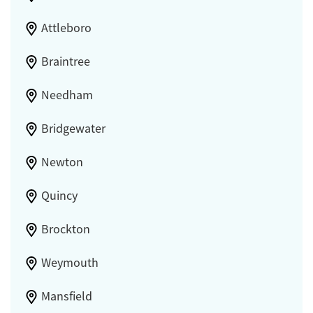
Attleboro
Braintree
Needham
Bridgewater
Newton
Quincy
Brockton
Weymouth
Mansfield