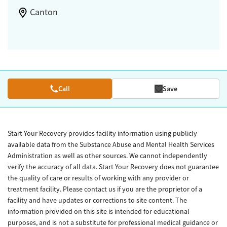
Canton
Call
Save
Start Your Recovery provides facility information using publicly
available data from the Substance Abuse and Mental Health Services
Administration as well as other sources. We cannot independently
verify the accuracy of all data. Start Your Recovery does not guarantee
the quality of care or results of working with any provider or
treatment facility. Please contact us if you are the proprietor of a
facility and have updates or corrections to site content. The
information provided on this site is intended for educational
purposes, and is not a substitute for professional medical guidance or