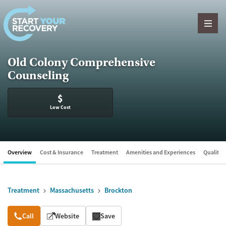
Skip to content
Old Colony Comprehensive
Counseling
$
Low Cost
Overview
Cost & Insurance
Treatment
Amenities and Experiences
Quality &
Treatment
Massachusetts
Brockton
Overview
Call
Website
Save