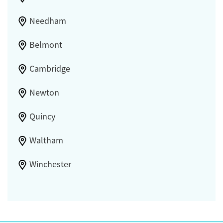
Needham
Belmont
Cambridge
Newton
Quincy
Waltham
Winchester