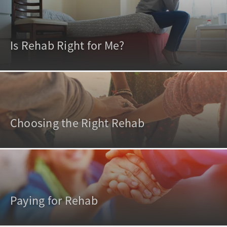
Is Rehab Right for Me?
Choosing the Right Rehab
Paying for Rehab