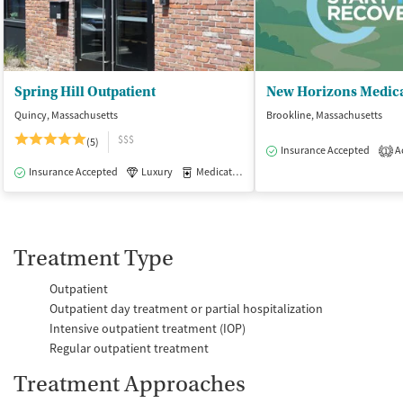
Spring Hill Outpatient
New Horizons Medica
Quincy, Massachusetts
Brookline, Massachusetts
$$$
(5)
Insurance Accepted
Ac
1
Insurance Accepted
Luxury
Medication-Assisted Treatment
Outpatie
Treatment Type
Outpatient
Outpatient day treatment or partial hospitalization
Intensive outpatient treatment (IOP)
Regular outpatient treatment
Treatment Approaches