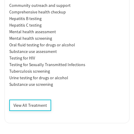
Community outreach and support
Comprehensive health checkup
Hepatitis B testing
Hepatitis C testing
Mental health assessment
Mental health screening
Oral fluid testing for drugs or alcohol
Substance use assessment
Testing for HIV
Testing for Sexually Transmitted Infections
Tuberculosis screening
Urine testing for drugs or alcohol
Substance use screening
View All Treatment