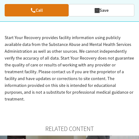
Call
Save
Start Your Recovery provides facility information using publicly
available data from the Substance Abuse and Mental Health Services
Administration as well as other sources. We cannot independently
verify the accuracy of all data. Start Your Recovery does not guarantee
the quality of care or results of working with any provider or
treatment facility. Please contact us if you are the proprietor of a
facility and have updates or corrections to site content. The
information provided on this site is intended for educational
purposes, and is not a substitute for professional medical guidance or
treatment.
RELATED CONTENT