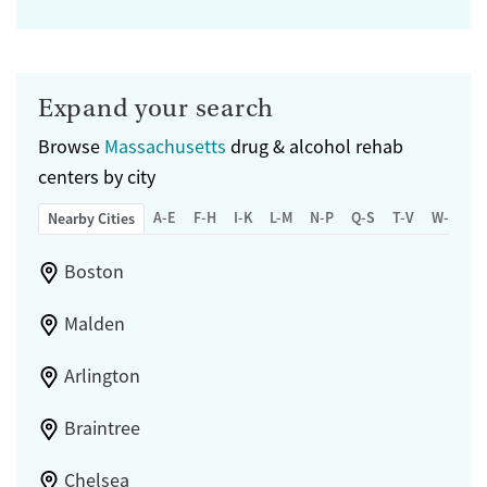
Expand your search
Browse
Massachusetts
drug & alcohol rehab
centers by city
A-E
F-H
I-K
L-M
N-P
Q-S
T-V
W-Z
Nearby Cities
Boston
Malden
Arlington
Braintree
Chelsea