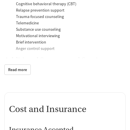
Cognitive behavioral therapy (CBT)
Relapse prevention support
Trauma-focused counseling
Telemedicine
Substance use counseling
Motivational interviewing
Brief intervention
Anger control support
Additional Support and Services
Read more
Mental health support
Social skills training
Domestic violence support
Case management support
Recovery assistance services
Cost and Insurance
Housing assistance
Counseling and Education
Insurance Accepted