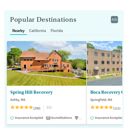
Popular Destinations
Ads
Nearby
California
Florida
Spring Hill Recovery
Ashby, MA
Springfield, MA
$$$
(290)
(111)
Insurance Accepted
Accreditations
Luxury
Insurance Accepted
Medication-Assisted 
2