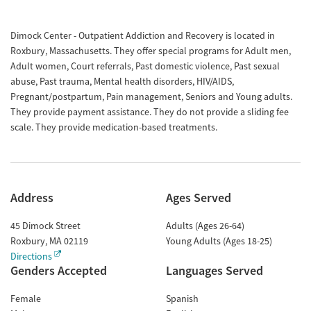
Dimock Center - Outpatient Addiction and Recovery is located in
Roxbury, Massachusetts. They offer special programs for Adult men,
Adult women, Court referrals, Past domestic violence, Past sexual
abuse, Past trauma, Mental health disorders, HIV/AIDS,
Pregnant/postpartum, Pain management, Seniors and Young adults.
They provide payment assistance. They do not provide a sliding fee
scale. They provide medication-based treatments.
Address
Ages Served
45 Dimock Street
Adults (Ages 26-64)
Roxbury
,
MA
02119
Young Adults (Ages 18-25)
Directions
Genders Accepted
Languages Served
Female
Spanish