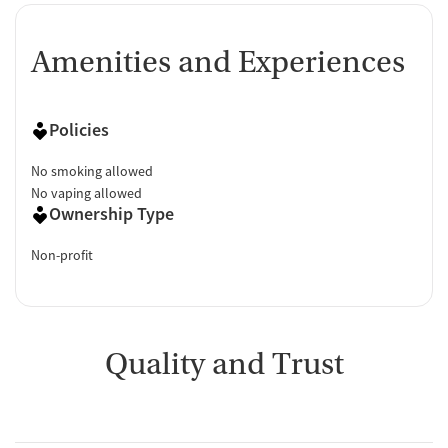
Amenities and Experiences
Policies
No smoking allowed
No vaping allowed
Ownership Type
Non-profit
Quality and Trust