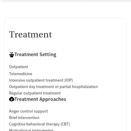
Treatment
Treatment Setting
Outpatient
Telemedicine
Intensive outpatient treatment (IOP)
Outpatient day treatment or partial hospitalization
Regular outpatient treatment
Treatment Approaches
Anger control support
Brief intervention
Cognitive behavioral therapy (CBT)
Motivational interviewing