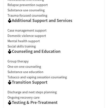
Relapse prevention support
Substance use counseling
Trauma-focused counseling
Additional Support and Services
Case management support
Domestic violence support
Mental health support
Social skills training
Counseling and Education
Group therapy
One-on-one counseling
Substance use education
Tobacco and vaping cessation counseling
Transition Support
Discharge and next steps planning
Ongoing recovery care
Testing & Pre-Treatment