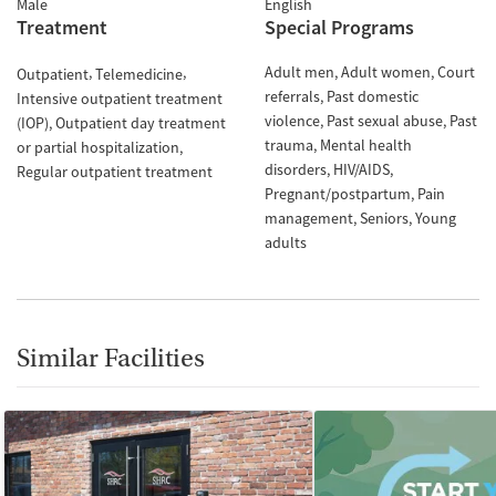
Male
English
Treatment
Special Programs
Adult men
Adult women
Court
Outpatient
Telemedicine
referrals
Past domestic
Intensive outpatient treatment
violence
Past sexual abuse
Past
(IOP)
Outpatient day treatment
trauma
Mental health
or partial hospitalization
disorders
HIV/AIDS
Regular outpatient treatment
Pregnant/postpartum
Pain
management
Seniors
Young
adults
Similar Facilities