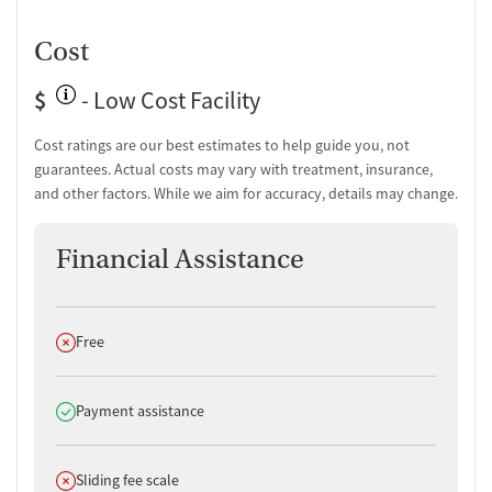
Testing for HIV
Monitoring for metabolic syndrome
Cost
Tuberculosis screening
$
- Low Cost Facility
Medication-Based Treatments
Cost ratings are our best estimates to help guide you, not
Naltrexone (oral)
guarantees. Actual costs may vary with treatment, insurance,
Naltrexone (extended-release, injectable)
and other factors. While we aim for accuracy, details may change.
Buprenorphine (extended-release, injectable)
Buprenorphine with naloxone
Buprenorphine sub-dermal implant
Financial Assistance
Buprenorphine without naloxone
Medication for mental disorders
Medications for Hepatitis C treatment
Non-nicotine smoking/tobacco cessation
Does not offer
Free
Nicotine replacement
Clonidine
Does offer
Payment assistance
Ownership Type
Non-profit
Does not offer
Sliding fee scale