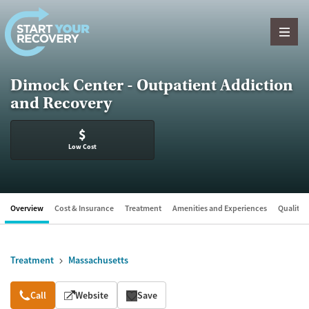
Skip to content
Dimock Center - Outpatient Addiction
and Recovery
$
Low Cost
Overview
Cost & Insurance
Treatment
Amenities and Experiences
Quality &
Treatment
Massachusetts
Overview
Call
Website
Save