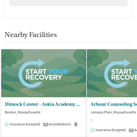
Policies
No smoking allowed
No vaping allowed
Nearby Facilities
Dimock Center - Askia Academy at Dimock
Boston, Massachusetts
Jamaica Plain, Massachusetts
$
Insurance Accepted
Accreditations
Medication-Assisted Treatment
I
1
Insurance Accepted
Ac
2