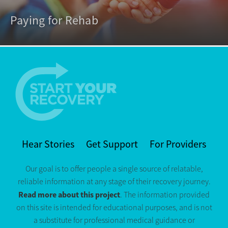
Paying for Rehab
Hear Stories
Get Support
For Providers
Our goal is to offer people a single source of relatable,
reliable information at any stage of their recovery journey.
Read more about this project
. The information provided
on this site is intended for educational purposes, and is not
a substitute for professional medical guidance or