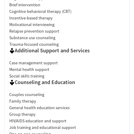
Brief intervention
Cognitive behavioral therapy (CBT)
Incentive-based therapy
Motivational interviewing
Relapse prevention support
Substance use counseling
Trauma-focused counseling
Additional Support and Services
Case management support
Mental health support
Social skills training
Counseling and Education
Couples counseling
Family therapy
General health education services
Group therapy
HIV/AIDS education and support
Job training and educational support
One-on-one counseling