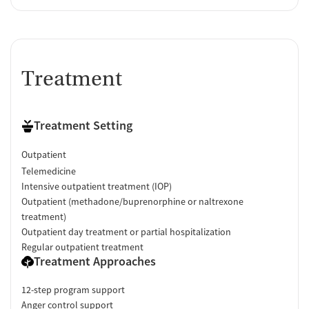
Treatment
Treatment Setting
Outpatient
Telemedicine
Intensive outpatient treatment (IOP)
Outpatient (methadone/buprenorphine or naltrexone
treatment)
Outpatient day treatment or partial hospitalization
Regular outpatient treatment
Treatment Approaches
12-step program support
Anger control support