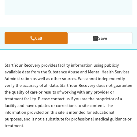
Call
Save
Start Your Recovery provides facility information using publicly
available data from the Substance Abuse and Mental Health Services
Administration as well as other sources. We cannot independently
verify the accuracy of all data. Start Your Recovery does not guarantee
the quality of care or results of working with any provider or
treatment facility. Please contact us if you are the proprietor of a
facility and have updates or corrections to site content. The
information provided on this site is intended for educational
purposes, and is not a substitute for professional medical guidance or
treatment.