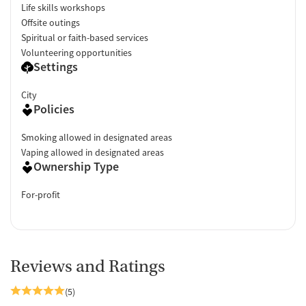
Life skills workshops
Offsite outings
Spiritual or faith-based services
Volunteering opportunities
Settings
City
Policies
Smoking allowed in designated areas
Vaping allowed in designated areas
Ownership Type
For-profit
Reviews and Ratings
(5)