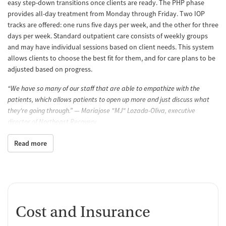
easy step-down transitions once clients are ready. The PHP phase
provides all-day treatment from Monday through Friday. Two IOP
tracks are offered: one runs five days per week, and the other for three
days per week. Standard outpatient care consists of weekly groups
and may have individual sessions based on client needs. This system
allows clients to choose the best fit for them, and for care plans to be
adjusted based on progress.
“We have so many of our staff that are able to empathize with the
patients, which allows patients to open up more and just discuss what
they're going through.” — Mariajose "MJ" Lozada-Oliva, executive
director of Northeast Recovery
Care for co-occurring mental health
Read more
For clients who experience mental health conditions alongside
substance use, care plans can be adapted to treat both at once. A
wide range of concerns can be addressed, including depression,
anxiety, mood disorders, and PTSD. This allows clients to get the help
they need in one location, without having to bounce between
Cost and Insurance
multiple providers. Staff can also refer clients who need additional
mental health support to outside providers.