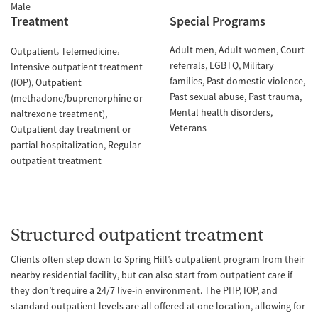
Male
Treatment
Special Programs
Adult men
Adult women
Court
Outpatient
Telemedicine
referrals
LGBTQ
Military
Intensive outpatient treatment
families
Past domestic violence
(IOP)
Outpatient
Past sexual abuse
Past trauma
(methadone/buprenorphine or
Mental health disorders
naltrexone treatment)
Veterans
Outpatient day treatment or
partial hospitalization
Regular
outpatient treatment
Structured outpatient treatment
Clients often step down to Spring Hill’s outpatient program from their
nearby residential facility, but can also start from outpatient care if
they don’t require a 24/7 live-in environment. The PHP, IOP, and
standard outpatient levels are all offered at one location, allowing for