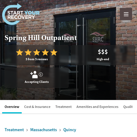
Skip to content
Spring Hill Outpatient
$$$
5 from 5 reviews
High-end
?
Accepting Clients
Overview
Cost & Insurance
Treatment
Amenities and Experiences
Quality &
Treatment
Massachusetts
Quincy