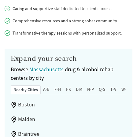
Caring and supportive staff dedicated to client success.
Comprehensive resources and a strong sober community.
Transformative therapy sessions with personalized support.
Expand your search
Browse
Massachusetts
drug & alcohol rehab
centers by city
A-E
F-H
I-K
L-M
N-P
Q-S
T-V
W-Z
Nearby Cities
Boston
Malden
Braintree