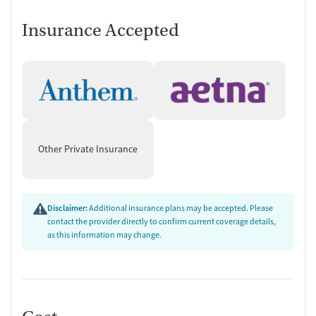
Evidence-based therapy and skills
Insurance Accepted
training
Proven therapeutic approaches are used across all treatment levels.
These encompass cognitive behavioral therapy (CBT), dialectical
behavior therapy (DBT), and relapse prevention. Trauma counseling is
part of the program for clients who would benefit from it. Both
individual and group therapy are led using these methods. Clients
also learn practical life skills such as regulating emotions, managing
Other Private Insurance
triggers, strengthening coping skills, and building resilience.
“The goal is for people to be able to open up and realize that they're not
alone and that they can discuss what they're going through with other
Disclaimer:
Additional insurance plans may be accepted. Please
people and really build that community.” — Mariajose "MJ" Lozada-Oliva,
contact the provider directly to confirm current coverage details,
as this information may change.
executive director of Northeast Recovery
Alumni program and sober living
To help former clients stay connected to peers after treatment ends,
Spring Hill offers an alumni program for anyone who has received