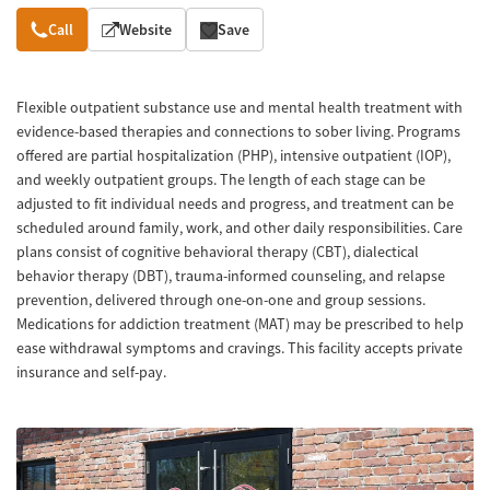
Overview
Call
Website
Save
Flexible outpatient substance use and mental health treatment with
evidence-based therapies and connections to sober living. Programs
offered are partial hospitalization (PHP), intensive outpatient (IOP),
and weekly outpatient groups. The length of each stage can be
adjusted to fit individual needs and progress, and treatment can be
scheduled around family, work, and other daily responsibilities. Care
plans consist of cognitive behavioral therapy (CBT), dialectical
behavior therapy (DBT), trauma-informed counseling, and relapse
prevention, delivered through one-on-one and group sessions.
Medications for addiction treatment (MAT) may be prescribed to help
ease withdrawal symptoms and cravings. This facility accepts private
insurance and self-pay.