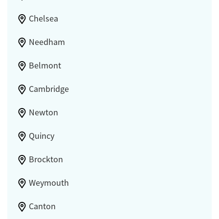
Chelsea
Needham
Belmont
Cambridge
Newton
Quincy
Brockton
Weymouth
Canton