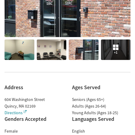
+1
Address
Ages Served
604 Washington Street
Seniors (Ages 65+)
Quincy
,
MA
02169
Adults (Ages 26-64)
Directions
Young Adults (Ages 18-25)
Genders Accepted
Languages Served
Female
English