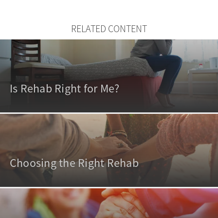
RELATED CONTENT
Is Rehab Right for Me?
Choosing the Right Rehab