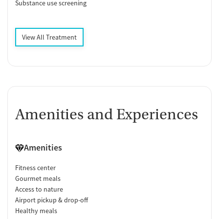
Substance use screening
View All Treatment
Amenities and Experiences
Amenities
Fitness center
Gourmet meals
Access to nature
Airport pickup & drop-off
Healthy meals