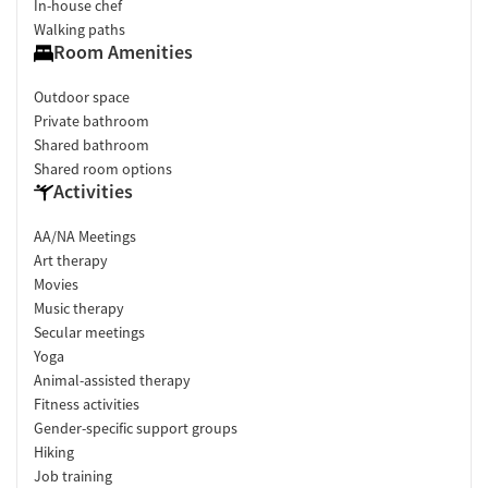
In-house chef
Walking paths
Room Amenities
Outdoor space
Private bathroom
Shared bathroom
Shared room options
Activities
AA/NA Meetings
Art therapy
Movies
Music therapy
Secular meetings
Yoga
Animal-assisted therapy
Fitness activities
Gender-specific support groups
Hiking
Job training