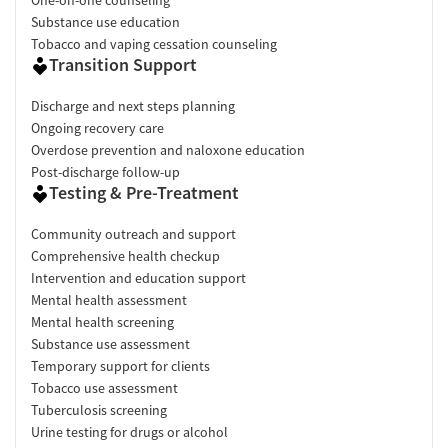
Substance use education
Tobacco and vaping cessation counseling
Transition Support
Discharge and next steps planning
Ongoing recovery care
Overdose prevention and naloxone education
Post-discharge follow-up
Testing & Pre-Treatment
Community outreach and support
Comprehensive health checkup
Intervention and education support
Mental health assessment
Mental health screening
Substance use assessment
Temporary support for clients
Tobacco use assessment
Tuberculosis screening
Urine testing for drugs or alcohol