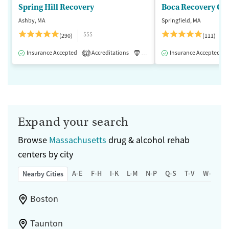
Spring Hill Recovery
Ashby, MA
Springfield, MA
$$$
(290)
(111)
Insurance Accepted
Accreditations
Luxury
Insurance Accepted
Medication-Assisted 
2
Expand your search
Browse
Massachusetts
drug & alcohol rehab
centers by city
A-E
F-H
I-K
L-M
N-P
Q-S
T-V
W-Z
Nearby Cities
Boston
Taunton