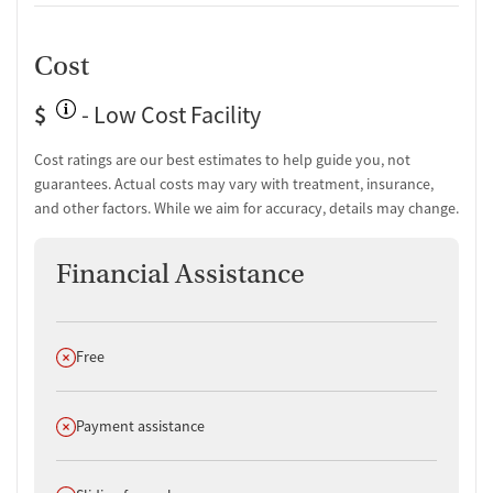
Cost
$
- Low Cost Facility
Cost ratings are our best estimates to help guide you, not
guarantees. Actual costs may vary with treatment, insurance,
and other factors. While we aim for accuracy, details may change.
Financial Assistance
Does not offer
Free
Does not offer
Payment assistance