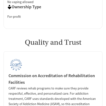
No vaping allowed
Ownership Type
For-profit
Quality and Trust
Commission on Accreditation of Rehabilitation
Facilities
CARF reviews rehab programs to make sure they provide
respectful, effective, and personalized care. For addiction
treatment, CARF uses standards developed with the American
Society of Addiction Medicine (ASAM), so this accreditation