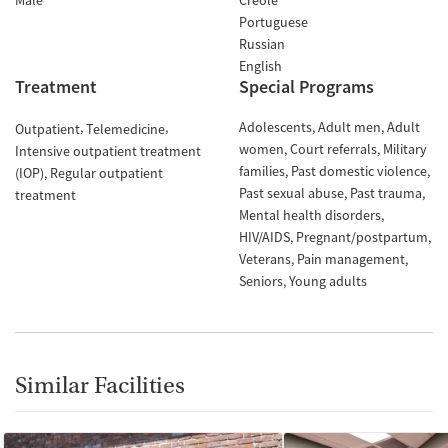
Male
Creole
Portuguese
Russian
English
Treatment
Special Programs
Adolescents
Adult men
Adult
Outpatient
Telemedicine
women
Court referrals
Military
Intensive outpatient treatment
families
Past domestic violence
(IOP)
Regular outpatient
Past sexual abuse
Past trauma
treatment
Mental health disorders
HIV/AIDS
Pregnant/postpartum
Veterans
Pain management
Seniors
Young adults
Similar Facilities