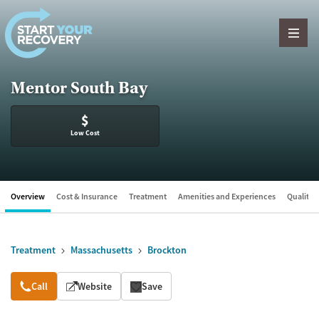
Skip to content
Mentor South Bay
$
Low Cost
Overview
Cost & Insurance
Treatment
Amenities and Experiences
Quality &
Treatment
Massachusetts
Brockton
Overview
Call
Website
Save