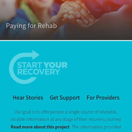
Paying for Rehab
Hear Stories
Get Support
For Providers
Our goal is to offer people a single source of relatable,
reliable information at any stage of their recovery journey.
Read more about this project
. The information provided