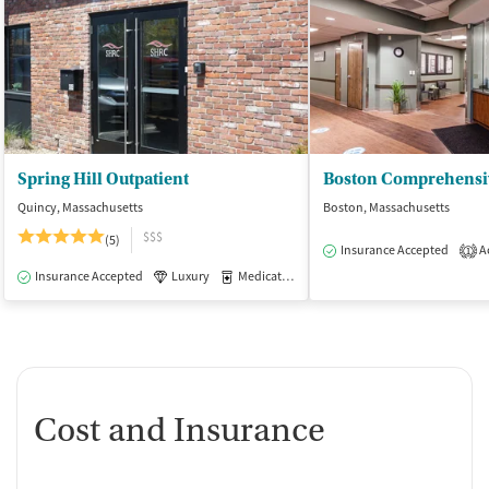
Spring Hill Outpatient
Quincy, Massachusetts
Boston, Massachusetts
$$$
(5)
Insurance Accepted
Ac
1
Insurance Accepted
Luxury
Medication-Assisted Treatment
Outpatie
Cost and Insurance