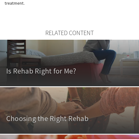
treatment.
RELATED CONTENT
Is Rehab Right for Me?
Choosing the Right Rehab