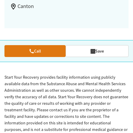
Canton
Call
Save
Start Your Recovery provides facility information using publicly
available data from the Substance Abuse and Mental Health Services
Administration as well as other sources. We cannot independently
verify the accuracy of all data. Start Your Recovery does not guarantee
the quality of care or results of working with any provider or
treatment facility. Please contact us if you are the proprietor of a
facility and have updates or corrections to site content. The
information provided on this site is intended for educational
purposes, and is not a substitute for professional medical guidance or