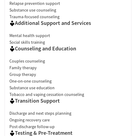
Relapse prevention support
Substance use counseling
Trauma-focused counseling
Additional Support and Services
Mental health support
Social skills training
Counseling and Education
Couples counseling
Family therapy
Group therapy
One-on-one counseling
Substance use education
Tobacco and vaping cessation counseling
Transition Support
Discharge and next steps planning
Ongoing recovery care
Post-discharge follow-up
Testing & Pre-Treatment