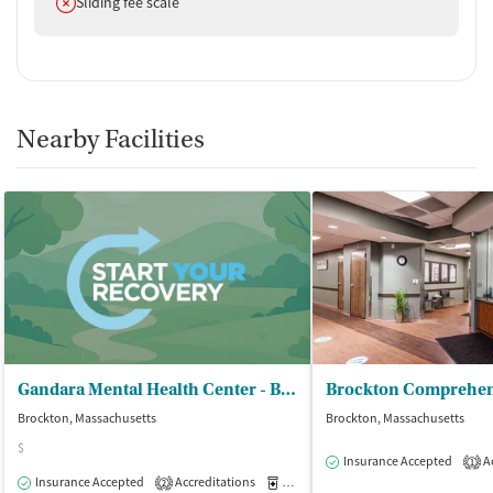
Does not offer
Sliding fee scale
Nearby Facilities
Gandara Mental Health Center - Brockton Outpatient Clinic
Brockton, Massachusetts
Brockton, Massachusetts
$
Insurance Accepted
Ac
1
Insurance Accepted
Accreditations
Medication-Assisted Treatment
O
2