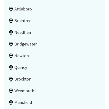
Attleboro
Braintree
Needham
Bridgewater
Newton
Quincy
Brockton
Weymouth
Mansfield