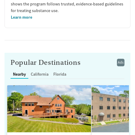
shows the program follows trusted, evidence-based guidelines
for treating substance use.
Learn more
Popular Destinations
Ads
Nearby
California
Florida