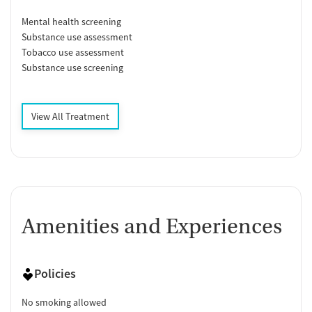
Mental health screening
Substance use assessment
Tobacco use assessment
Substance use screening
View All Treatment
Amenities and Experiences
Policies
No smoking allowed