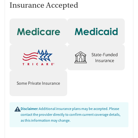
Insurance Accepted
Some Private Insurance
Disclaimer:
Additional insurance plans may be accepted. Please
contact the provider directly to confirm current coverage details,
as this information may change.