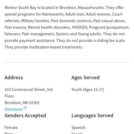
Mentor South Bay is located in Brockton, Massachusetts. They offer
special programs for Adolescents, Adult men, Adult women, Court
referrals, Military families, Past domestic violence, Past sexual abuse,
Past trauma, Mental health disorders, HIV/AIDS, Pregnant/postpartum,
Veterans, Pain management, Seniors and Young adults. They do not
provide payment assistance. They do not provide a sliding fee scale.
They provide medication-based treatments.
Address
Ages Served
103 Commercial Street, 3rd
Youth (Ages 12-17)
Floor
Brockton
,
MA
02302
Directions
Genders Accepted
Languages Served
Female
Spanish