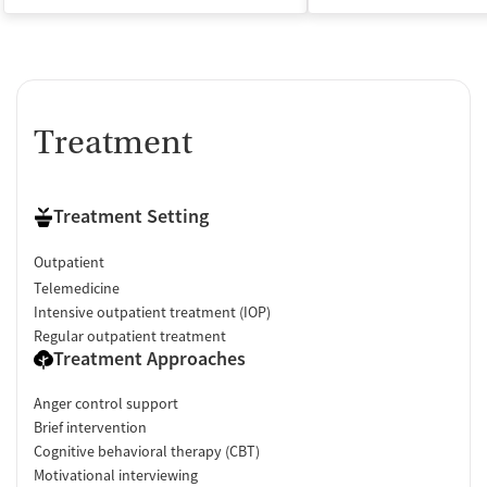
Treatment
Treatment Setting
Outpatient
Telemedicine
Intensive outpatient treatment (IOP)
Regular outpatient treatment
Treatment Approaches
Anger control support
Brief intervention
Cognitive behavioral therapy (CBT)
Motivational interviewing