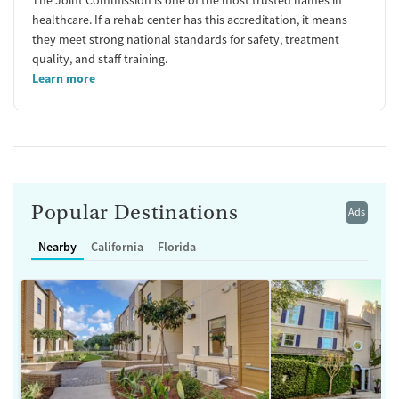
healthcare. If a rehab center has this accreditation, it means
they meet strong national standards for safety, treatment
quality, and staff training.
Learn more
Popular Destinations
Ads
Nearby
California
Florida