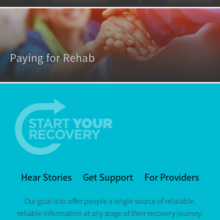
Paying for Rehab
Hear Stories
Get Support
For Providers
Our goal is to offer people a single source of relatable,
reliable information at any stage of their recovery journey.