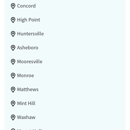
Concord
High Point
Huntersville
Asheboro
Mooresville
Monroe
Matthews
Mint Hill
Waxhaw