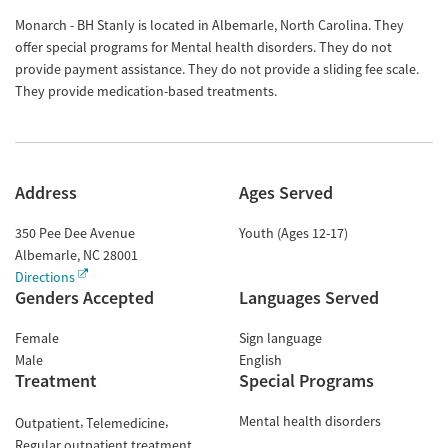
Monarch - BH Stanly is located in Albemarle, North Carolina. They
offer special programs for Mental health disorders. They do not
provide payment assistance. They do not provide a sliding fee scale.
They provide medication-based treatments.
Address
Ages Served
350 Pee Dee Avenue
Youth (Ages 12-17)
Albemarle
,
NC
28001
Directions
Genders Accepted
Languages Served
Female
Sign language
Male
English
Treatment
Special Programs
Mental health disorders
Outpatient
Telemedicine
Regular outpatient treatment