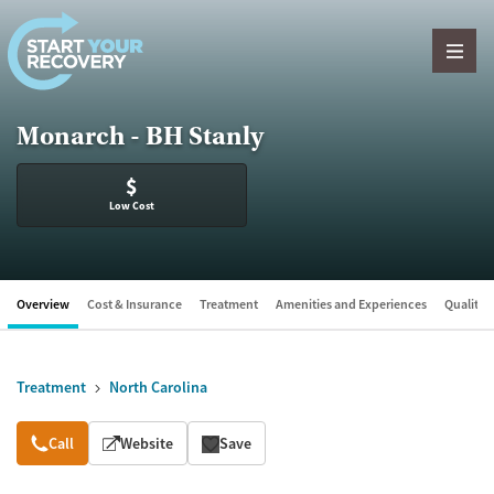
Skip to content
Monarch - BH Stanly
$
Low Cost
Overview
Cost & Insurance
Treatment
Amenities and Experiences
Quality &
Treatment
North Carolina
Overview
Call
Website
Save