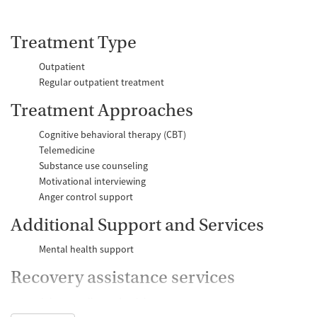
Treatment Type
Outpatient
Regular outpatient treatment
Treatment Approaches
Cognitive behavioral therapy (CBT)
Telemedicine
Substance use counseling
Motivational interviewing
Anger control support
Additional Support and Services
Mental health support
Recovery assistance services
Job counseling and training