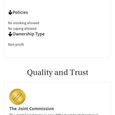
Policies
No smoking allowed
No vaping allowed
Ownership Type
Non-profit
Quality and Trust
The Joint Commission
The Joint Commission is one of the most trusted names in