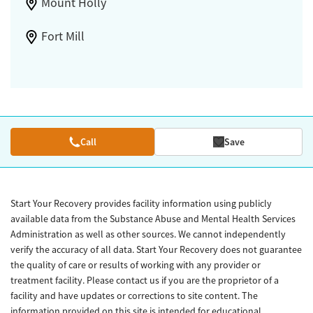
Mount Holly
Fort Mill
Call
Save
Start Your Recovery provides facility information using publicly
available data from the Substance Abuse and Mental Health Services
Administration as well as other sources. We cannot independently
verify the accuracy of all data. Start Your Recovery does not guarantee
the quality of care or results of working with any provider or
treatment facility. Please contact us if you are the proprietor of a
facility and have updates or corrections to site content. The
information provided on this site is intended for educational