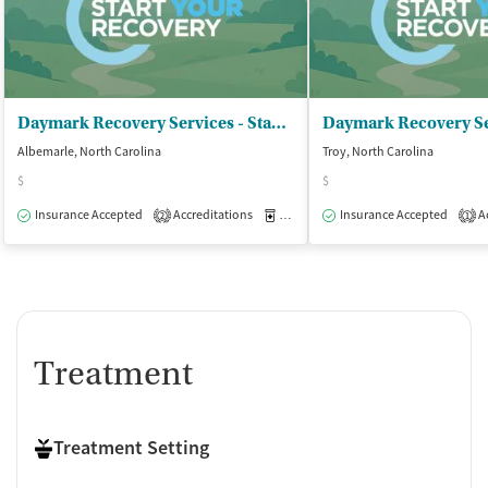
Daymark Recovery Services - Stanly Center
Albemarle, North Carolina
Troy, North Carolina
$
$
Insurance Accepted
Accreditations
Medication-Assisted Treatment
Insurance Accepted
Ac
O
2
1
Treatment
Treatment Setting