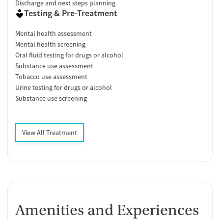
Discharge and next steps planning
Testing & Pre-Treatment
Mental health assessment
Mental health screening
Oral fluid testing for drugs or alcohol
Substance use assessment
Tobacco use assessment
Urine testing for drugs or alcohol
Substance use screening
View All Treatment
Amenities and Experiences