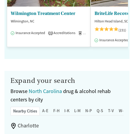
Wilmington Treatment Center
BriteLife Recovery
Wilmington, NC
Hilton Head Island, SC
(231)
Insurance Accepted
Accreditations
Medication-Assisted Treatment
3
Insurance Accepted
Expand your search
Browse
North Carolina
drug & alcohol rehab
centers by city
A-E
F-H
I-K
L-M
N-P
Q-S
T-V
W-Z
Nearby Cities
Charlotte