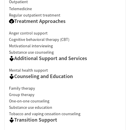
Outpatient
Telemedicine
Regular outpatient treatment
Treatment Approaches
Anger control support
Cognitive behavioral therapy (CBT)
Motivational interviewing
Substance use counseling
Additional Support and Services
Mental health support
Counseling and Education
Family therapy
Group therapy
One-on-one counseling
Substance use education
Tobacco and vaping cessation counseling
Transition Support