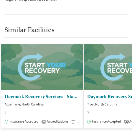
Similar Facilities
Daymark Recovery Services - Stanly Center
Albemarle, North Carolina
Troy, North Carolina
$
$
Insurance Accepted
Accreditations
Medication-Assisted Treatment
Insurance Accepted
Ac
O
2
1