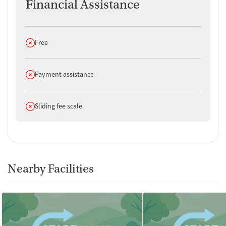
Financial Assistance
Does not offer
Free
Does not offer
Payment assistance
Does not offer
Sliding fee scale
Nearby Facilities