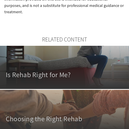
purposes, and is not a substitute for professional medical guidance or
treatment.
RELATED CONTENT
Is Rehab Right for Me?
Choosing the Right Rehab