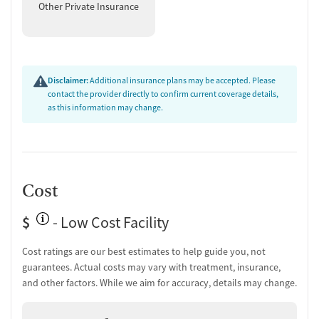
Other Private Insurance
Medication for mental disorders
Non-nicotine smoking/tobacco cessation
Nicotine replacement
Ownership Type
Disclaimer:
Additional insurance plans may be accepted. Please
contact the provider directly to confirm current coverage details,
Non-profit
as this information may change.
Policies
Smoking allowed in designated areas
Vaping allowed in designated areas
Cost
$
- Low Cost Facility
Cost ratings are our best estimates to help guide you, not
guarantees. Actual costs may vary with treatment, insurance,
and other factors. While we aim for accuracy, details may change.