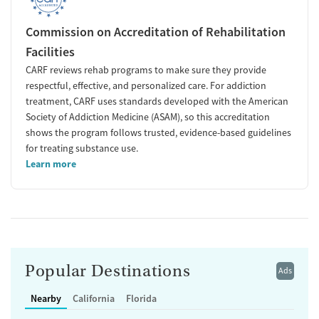
Commission on Accreditation of Rehabilitation
Facilities
CARF reviews rehab programs to make sure they provide
respectful, effective, and personalized care. For addiction
treatment, CARF uses standards developed with the American
Society of Addiction Medicine (ASAM), so this accreditation
shows the program follows trusted, evidence-based guidelines
for treating substance use.
Learn more
Popular Destinations
Ads
Nearby
California
Florida