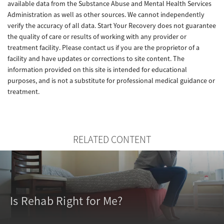
available data from the Substance Abuse and Mental Health Services
Administration as well as other sources. We cannot independently
verify the accuracy of all data. Start Your Recovery does not guarantee
the quality of care or results of working with any provider or
treatment facility. Please contact us if you are the proprietor of a
facility and have updates or corrections to site content. The
information provided on this site is intended for educational
purposes, and is not a substitute for professional medical guidance or
treatment.
RELATED CONTENT
Is Rehab Right for Me?