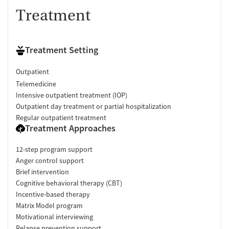
Treatment
Treatment Setting
Outpatient
Telemedicine
Intensive outpatient treatment (IOP)
Outpatient day treatment or partial hospitalization
Regular outpatient treatment
Treatment Approaches
12-step program support
Anger control support
Brief intervention
Cognitive behavioral therapy (CBT)
Incentive-based therapy
Matrix Model program
Motivational interviewing
Relapse prevention support