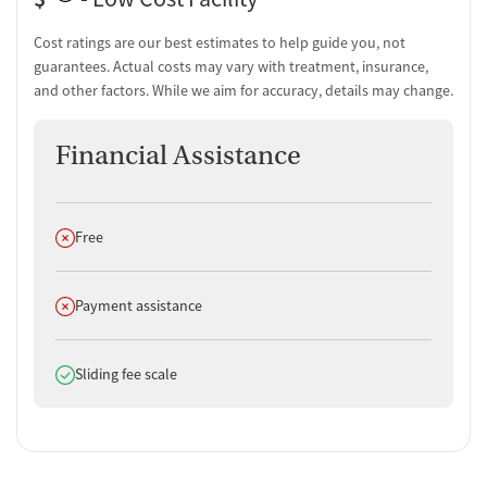
Discharge and next steps planning
Testing & Pre-Treatment
Cost ratings are our best estimates to help guide you, not
guarantees. Actual costs may vary with treatment, insurance,
Mental health screening
and other factors. While we aim for accuracy, details may change.
Substance use evaluation
Substance use assessment
Financial Assistance
Temporary support for clients
Community outreach and support
Intervention and education support
Tobacco use assessment
Does not offer
Free
Hepatitis C testing
Urine testing for drugs or alcohol
Oral fluid testing for drugs or alcohol
Does not offer
Payment assistance
Breathalyzer testing for alcohol
Testing for HIV
Does offer
Sliding fee scale
Ownership Type
For-profit
Policies