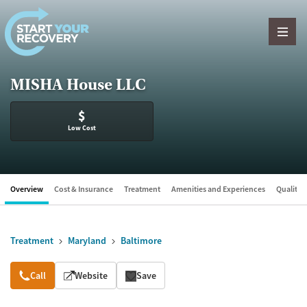
Skip to content
MISHA House LLC
$
Low Cost
Overview
Cost & Insurance
Treatment
Amenities and Experiences
Quality &
Treatment
Maryland
Baltimore
Overview
Call
Website
Save