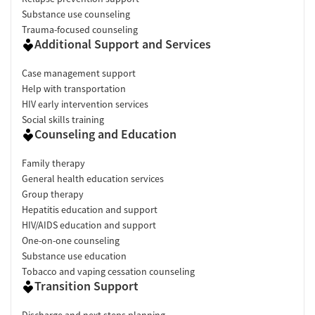
Substance use counseling
Trauma-focused counseling
Additional Support and Services
Case management support
Help with transportation
HIV early intervention services
Social skills training
Counseling and Education
Family therapy
General health education services
Group therapy
Hepatitis education and support
HIV/AIDS education and support
One-on-one counseling
Substance use education
Tobacco and vaping cessation counseling
Transition Support
Discharge and next steps planning