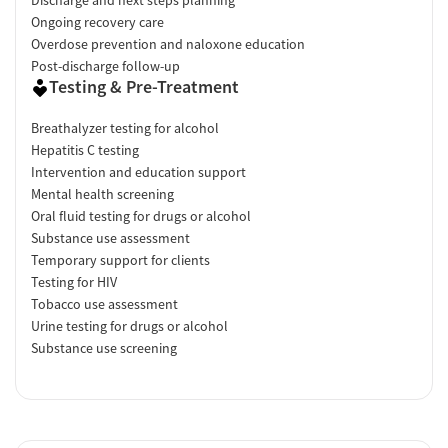
Ongoing recovery care
Overdose prevention and naloxone education
Post-discharge follow-up
Testing & Pre-Treatment
Breathalyzer testing for alcohol
Hepatitis C testing
Intervention and education support
Mental health screening
Oral fluid testing for drugs or alcohol
Substance use assessment
Temporary support for clients
Testing for HIV
Tobacco use assessment
Urine testing for drugs or alcohol
Substance use screening