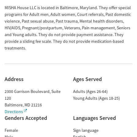
MISHA House LLC is located in Baltimore, Maryland. They offer special
programs for Adult men, Adult women, Court referrals, Past domestic
violence, Past sexual abuse, Past trauma, Mental health disorders,
HIV/AIDS, Pregnant/postpartum, Veterans, Pain management, Seniors
and Young adults. They do not provide payment assistance. They
provide a sliding fee scale. They do not provide medication-based
treatments.
Address
Ages Served
2300 Garrison Boulevard, Suite
Adults (Ages 26-64)
120
Young Adults (Ages 18-25)
Baltimore
,
MD
21216
Directions
Genders Accepted
Languages Served
Female
Sign language