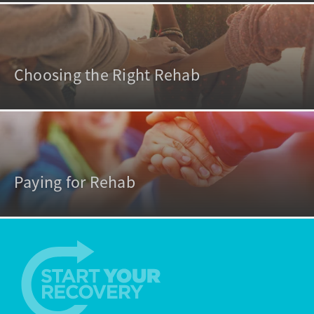
Choosing the Right Rehab
Paying for Rehab