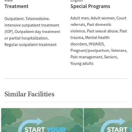
Male
English
Treatment
Special Programs
Adult men
Adult women
Court
Outpatient
Telemedicine
referrals
Past domestic
Intensive outpatient treatment
violence
Past sexual abuse
Past
(IOP)
Outpatient day treatment
trauma
Mental health
or partial hospitalization
disorders
HIV/AIDS
Regular outpatient treatment
Pregnant/postpartum
Veterans
Pain management
Seniors
Young adults
Similar Facilities