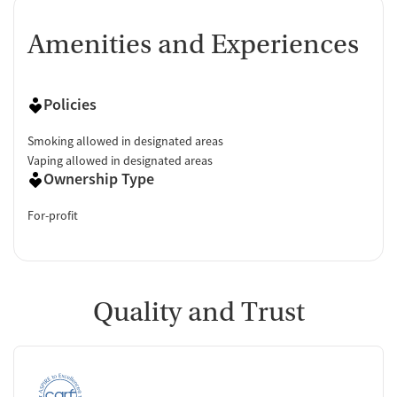
Amenities and Experiences
Policies
Smoking allowed in designated areas
Vaping allowed in designated areas
Ownership Type
For-profit
Quality and Trust