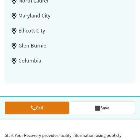
North Laurel
Maryland City
Ellicott City
Glen Burnie
Columbia
Call
Save
Start Your Recovery provides facility information using publicly