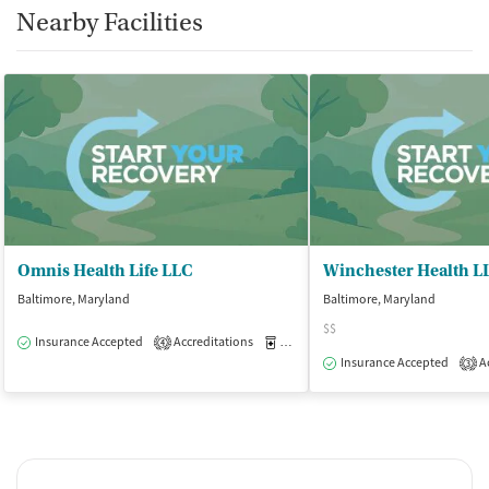
Nearby Facilities
Smoking allowed in designated areas
Vaping allowed in designated areas
Omnis Health Life LLC
Winchester Health L
Baltimore, Maryland
Baltimore, Maryland
$$
Insurance Accepted
Accreditations
Medication-Assisted Treatment
O
4
Insurance Accepted
Ac
3