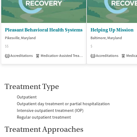
Pleasant Behavioral Health Systems
Helping Up Mission
Pikesville, Maryland
Baltimore, Maryland
$$
$
Accreditations
Medication-Assisted Treatment
Accreditations
Outpatient
Medicati
2
1
Treatment Type
Outpatient
Outpatient day treatment or partial hospitalization
Intensive outpatient treatment (IOP)
Regular outpatient treatment
Treatment Approaches