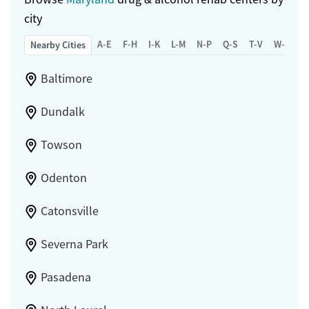
city
A-E
F-H
I-K
L-M
N-P
Q-S
T-V
W-Z
Nearby Cities
Baltimore
Dundalk
Towson
Odenton
Catonsville
Severna Park
Pasadena