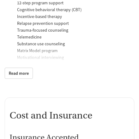
12-step program support
Cognitive behavioral therapy (CBT)
Incentive-based therapy
Relapse prevention support
Trauma-focused counseling
Telemedicine
Substance use counseling
Matrix Model program
Motivational interviewing
Brief intervention
Anger control support
Read more
Additional Support and Services
Help with transportation
Social skills training
HIV early intervention services
Cost and Insurance
Case management support
Recovery assistance services
Insurance Accepted
Peer mentoring and support