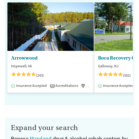
Arrowwood
Boca Recovery Ce
Hopewell, VA
Galloway, NJ
(243)
(502)
Insurance Accepted
Accreditations
Luxury
Insurance Accepted
Medication-Assisted 
1
Expand your search
Browse
Maryland
drug & alcohol rehab centers by