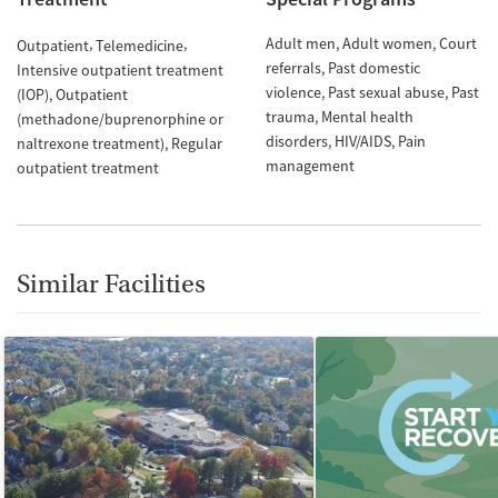
Adult men
Adult women
Court
Outpatient
Telemedicine
referrals
Past domestic
Intensive outpatient treatment
violence
Past sexual abuse
Past
(IOP)
Outpatient
trauma
Mental health
(methadone/buprenorphine or
disorders
HIV/AIDS
Pain
naltrexone treatment)
Regular
management
outpatient treatment
Similar Facilities