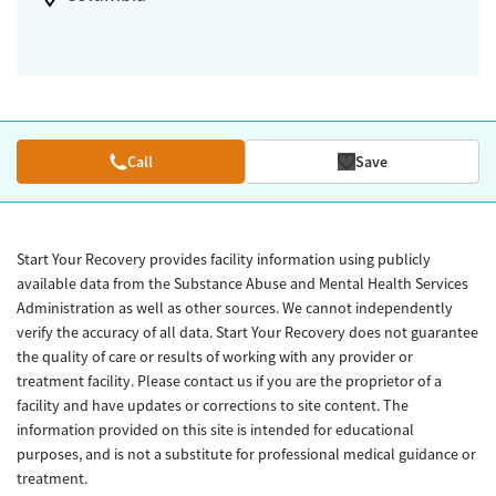
Call
Save
Start Your Recovery provides facility information using publicly
available data from the Substance Abuse and Mental Health Services
Administration as well as other sources. We cannot independently
verify the accuracy of all data. Start Your Recovery does not guarantee
the quality of care or results of working with any provider or
treatment facility. Please contact us if you are the proprietor of a
facility and have updates or corrections to site content. The
information provided on this site is intended for educational
purposes, and is not a substitute for professional medical guidance or
treatment.