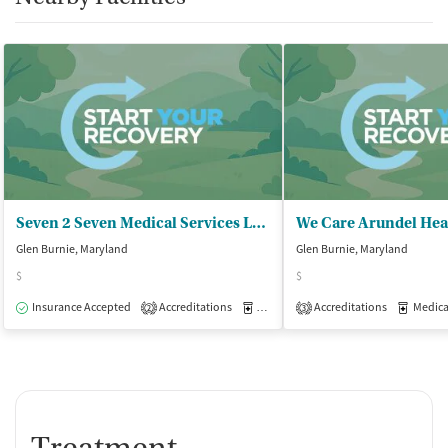
Seven 2 Seven Medical Services LLC
Glen Burnie, Maryland
Glen Burnie, Maryland
$
$
Insurance Accepted
Accreditations
Medication-Assisted Treatment
Accreditations
Medicati
O
2
3