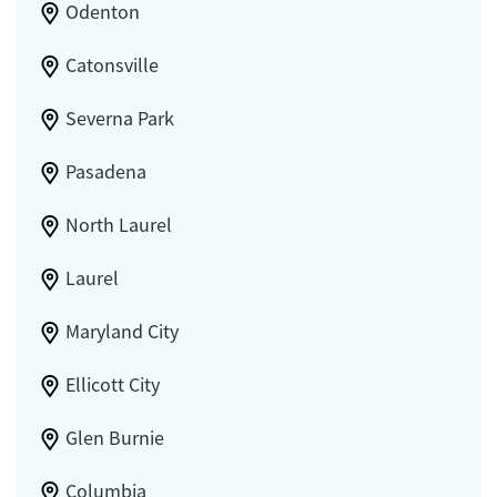
Odenton
Catonsville
Severna Park
Pasadena
North Laurel
Laurel
Maryland City
Ellicott City
Glen Burnie
Columbia