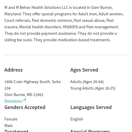
M and M Behav Health Solutions LLC is located in Glen Burnie,
Maryland. They offer special programs for Adult men, Adult women,
Court referrals, Past domestic violence, Past sexual abuse, Past
trauma, Mental health disorders, HIV/AIDS and Pain management.
They do not provide payment assistance. They do not provide a
sliding fee scale. They provide medication-based treatments.
Address
Ages Served
1406 Crain Highway South, Suite
Adults (Ages 26-64)
104
Young Adults (Ages 18-25)
Glen Burnie
,
MD
21061
Directions
Genders Accepted
Languages Served
Female
English
Male
Treatment
Special Programs