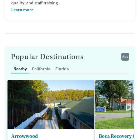
quality, and staff training.
Learn more
Popular Destinations
Ads
Nearby
California
Florida
Arrowwood
Boca Recovery Ce