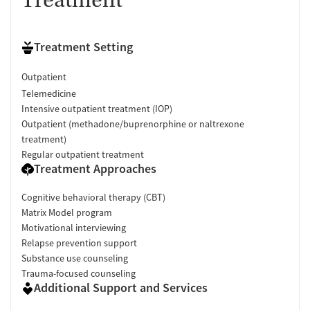
Treatment
Treatment Setting
Outpatient
Telemedicine
Intensive outpatient treatment (IOP)
Outpatient (methadone/buprenorphine or naltrexone
treatment)
Regular outpatient treatment
Treatment Approaches
Cognitive behavioral therapy (CBT)
Matrix Model program
Motivational interviewing
Relapse prevention support
Substance use counseling
Trauma-focused counseling
Additional Support and Services