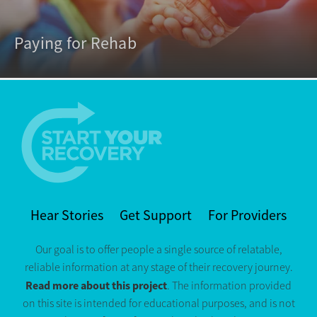
Paying for Rehab
Hear Stories
Get Support
For Providers
Our goal is to offer people a single source of relatable,
reliable information at any stage of their recovery journey.
Read more about this project
. The information provided
on this site is intended for educational purposes, and is not