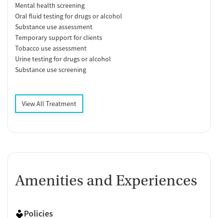
Mental health screening
Oral fluid testing for drugs or alcohol
Substance use assessment
Temporary support for clients
Tobacco use assessment
Urine testing for drugs or alcohol
Substance use screening
View All Treatment
Amenities and Experiences
Policies