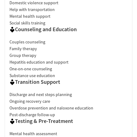
Domestic violence support
Help with transportation
Mental health support
Social skills training
Counseling and Education
Couples counseling
Family therapy
Group therapy
Hepatitis education and support
One-on-one counseling
Substance use education
Transition Support
Discharge and next steps planning
Ongoing recovery care
Overdose prevention and naloxone education
Post-discharge follow-up
Testing & Pre-Treatment
Mental health assessment