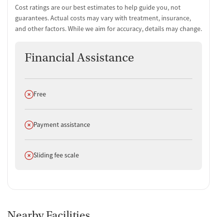
Cost ratings are our best estimates to help guide you, not
guarantees. Actual costs may vary with treatment, insurance,
and other factors. While we aim for accuracy, details may change.
Financial Assistance
Does not offer
Free
Does not offer
Payment assistance
Does not offer
Sliding fee scale
Nearby Facilities