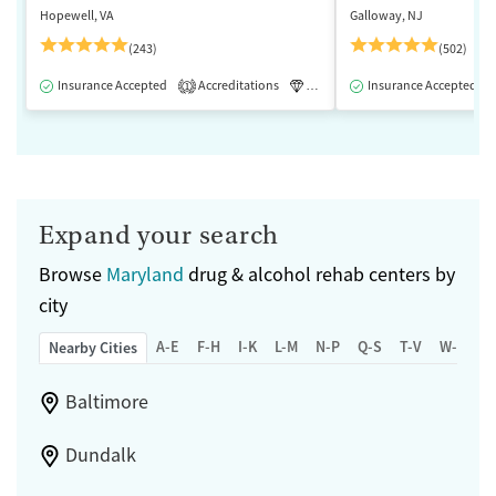
Hopewell, VA
Galloway, NJ
(243)
(502)
Insurance Accepted
Accreditations
Luxury
Insurance Accepted
Medication-Assisted 
1
Expand your search
Browse
Maryland
drug & alcohol rehab centers by
city
A-E
F-H
I-K
L-M
N-P
Q-S
T-V
W-Z
Nearby Cities
Baltimore
Dundalk