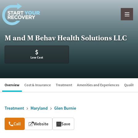
Skip to content
M and M Behav Health Solutions LLC
$
Low Cost
Overview
Cost & Insurance
Treatment
Amenities and Experiences
Quality &
Treatment
Maryland
Glen Burnie
Overview
Call
Website
Save