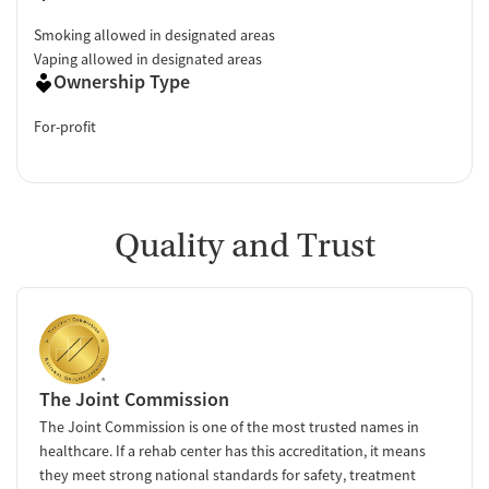
Smoking allowed in designated areas
Vaping allowed in designated areas
Ownership Type
For-profit
Quality and Trust
The Joint Commission
The Joint Commission is one of the most trusted names in
healthcare. If a rehab center has this accreditation, it means
they meet strong national standards for safety, treatment