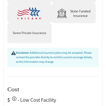
Some Private Insurance
Disclaimer:
Additional insurance plans may be accepted. Please
contact the provider directly to confirm current coverage details,
as this information may change.
Cost
$
- Low Cost Facility