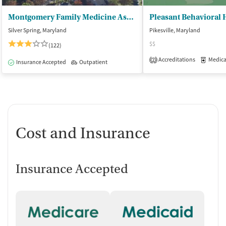
Montgomery Family Medicine Associates
Pleasant Behavioral 
Silver Spring, Maryland
Pikesville, Maryland
$$
(122)
Accreditations
Medicati
2
Insurance Accepted
Outpatient
Cost and Insurance
Insurance Accepted