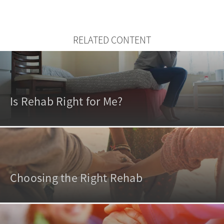
RELATED CONTENT
Is Rehab Right for Me?
Choosing the Right Rehab