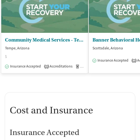
Community Medical Services - Tempe on Rural
Tempe, Arizona
Scottsdale, Arizona
$
Insurance Accepted
Ac
1
Insurance Accepted
Accreditations
Medication-Assisted Treatment
O
3
Cost and Insurance
Insurance Accepted