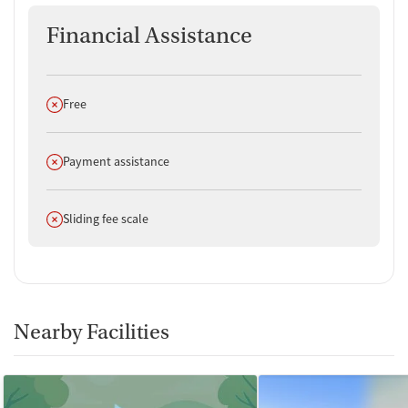
Financial Assistance
Does not offer
Free
Does not offer
Payment assistance
Does not offer
Sliding fee scale
Nearby Facilities