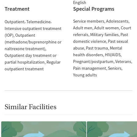
English
Treatment
Special Programs
Service members
Adolescents
Outpatient
Telemedicine
Adult men
Adult women
Court
Intensive outpatient treatment
referrals
Military families
Past
(IOP)
Outpatient
domestic violence
Past sexual
(methadone/buprenorphine or
abuse
Past trauma
Mental
naltrexone treatment)
health disorders
HIV/AIDS
Outpatient day treatment or
Pregnant/postpartum
Veterans
partial hospitalization
Regular
Pain management
Seniors
outpatient treatment
Young adults
Similar Facilities