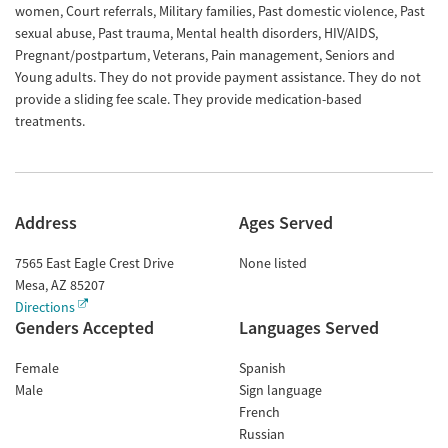
women, Court referrals, Military families, Past domestic violence, Past
sexual abuse, Past trauma, Mental health disorders, HIV/AIDS,
Pregnant/postpartum, Veterans, Pain management, Seniors and
Young adults. They do not provide payment assistance. They do not
provide a sliding fee scale. They provide medication-based
treatments.
Address
Ages Served
7565 East Eagle Crest Drive
None listed
Mesa
,
AZ
85207
Directions
Genders Accepted
Languages Served
Female
Spanish
Male
Sign language
French
Russian