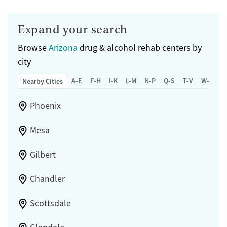
Expand your search
Browse
Arizona
drug & alcohol rehab centers by
city
A-E
F-H
I-K
L-M
N-P
Q-S
T-V
W-Z
Nearby Cities
Phoenix
Mesa
Gilbert
Chandler
Scottsdale