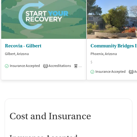
Recovia - Gilbert
Gilbert, Arizona
Phoenix, Arizona
$
Insurance Accepted
Accreditations
Medication-Assisted Treatment
O
1
Insurance Accepted
Ac
2
Cost and Insurance