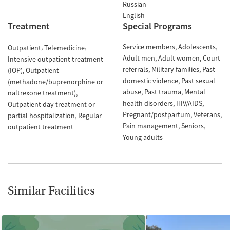
Russian
English
Treatment
Special Programs
Service members
Adolescents
Outpatient
Telemedicine
Adult men
Adult women
Court
Intensive outpatient treatment
referrals
Military families
Past
(IOP)
Outpatient
domestic violence
Past sexual
(methadone/buprenorphine or
abuse
Past trauma
Mental
naltrexone treatment)
health disorders
HIV/AIDS
Outpatient day treatment or
Pregnant/postpartum
Veterans
partial hospitalization
Regular
Pain management
Seniors
outpatient treatment
Young adults
Similar Facilities