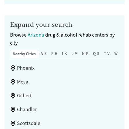
Expand your search
Browse
Arizona
drug & alcohol rehab centers by
city
A-E
F-H
I-K
L-M
N-P
Q-S
T-V
W-Z
Nearby Cities
Phoenix
Mesa
Gilbert
Chandler
Scottsdale