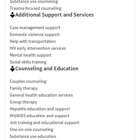
Substance use counseling
Trauma-focused counseling
Additional Support and Services
Case management support
Domestic violence support
Help with transportation
HIV early intervention services
Mental health support
Social skills training
Counseling and Education
Couples counseling
Family therapy
General health education services
Group therapy
Hepatitis education and support
HIV/AIDS education and support
Job training and educational support
One-on-one counseling
Substance use education