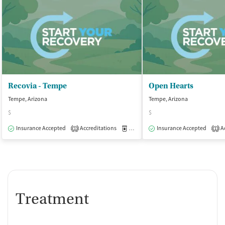
Recovia - Tempe
Open Hearts
Tempe, Arizona
Tempe, Arizona
$
$
Insurance Accepted
Accreditations
Medication-Assisted Treatment
Insurance Accepted
Ac
O
1
1
Treatment