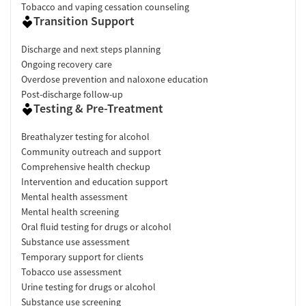
Tobacco and vaping cessation counseling
Transition Support
Discharge and next steps planning
Ongoing recovery care
Overdose prevention and naloxone education
Post-discharge follow-up
Testing & Pre-Treatment
Breathalyzer testing for alcohol
Community outreach and support
Comprehensive health checkup
Intervention and education support
Mental health assessment
Mental health screening
Oral fluid testing for drugs or alcohol
Substance use assessment
Temporary support for clients
Tobacco use assessment
Urine testing for drugs or alcohol
Substance use screening