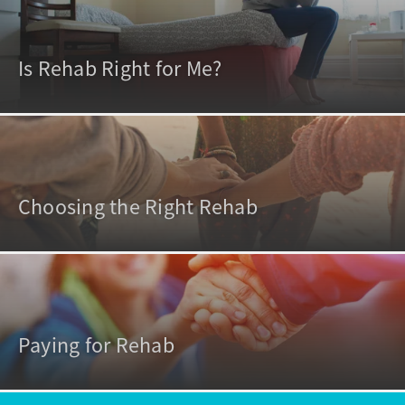
Is Rehab Right for Me?
Choosing the Right Rehab
Paying for Rehab