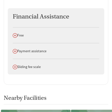
Financial Assistance
Does not offer
Free
Does not offer
Payment assistance
Does not offer
Sliding fee scale
Nearby Facilities