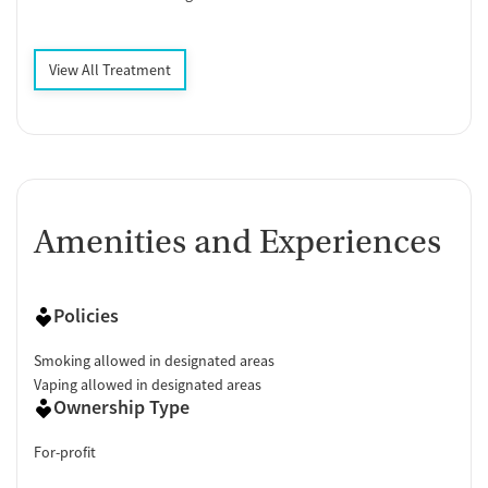
View All Treatment
Amenities and Experiences
Policies
Smoking allowed in designated areas
Vaping allowed in designated areas
Ownership Type
For-profit