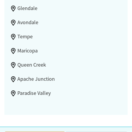
Glendale
Avondale
Tempe
Maricopa
Queen Creek
Apache Junction
Paradise Valley