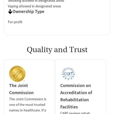
Smoking allowed in designated areas
Vaping allowed in designated areas
Ownership Type
For-profit
Quality and Trust
The Joint
Commission on
Commission
Accreditation of
The Joint Commission is
Rehabilitation
one of the most trusted
Facilities
names in healthcare. If a
CARF reviews rehab