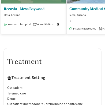
Recovia - Mesa Baywood
Mesa, Arizona
Mesa, Arizona
$
Insurance Accepted
Accreditations
Medication-Assisted Treatment
O
1
Insurance Accepted
Ac
3
Treatment
Treatment Setting
Outpatient
Telemedicine
Detox
Outpatient (methadone/buprenorphine or naltrexone