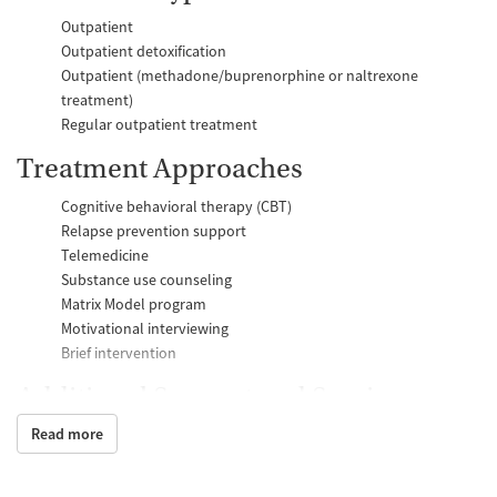
Outpatient
Outpatient detoxification
Outpatient (methadone/buprenorphine or naltrexone
treatment)
Regular outpatient treatment
Treatment Approaches
Cognitive behavioral therapy (CBT)
Relapse prevention support
Telemedicine
Substance use counseling
Matrix Model program
Motivational interviewing
Brief intervention
Additional Support and Services
Read more
Mental health support
Help with transportation
Case management support