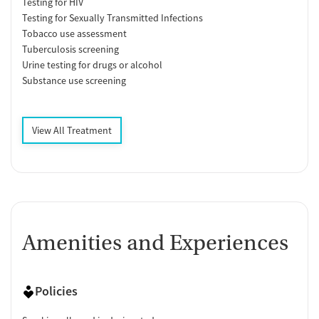
Testing for HIV
Testing for Sexually Transmitted Infections
Tobacco use assessment
Tuberculosis screening
Urine testing for drugs or alcohol
Substance use screening
View All Treatment
Amenities and Experiences
Policies