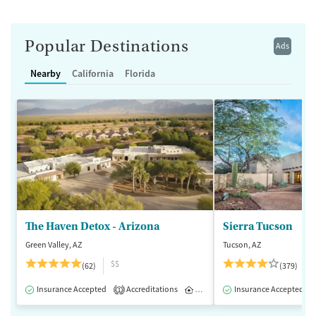
Popular Destinations
Ads
Nearby
California
Florida
The Haven Detox - Arizona
Sierra Tucson
Green Valley, AZ
Tucson, AZ
$$
(62)
(379)
Insurance Accepted
Accreditations
Inpatient
Insurance Accepted
1