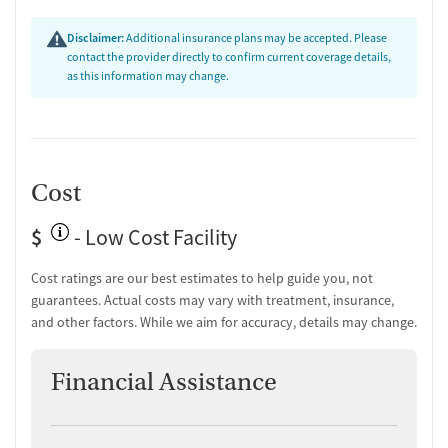
Overdose prevention and naloxone education
Discharge and next steps planning
Disclaimer:
Additional insurance plans may be accepted. Please
contact the provider directly to confirm current coverage details,
Testing & Pre-Treatment
as this information may change.
Mental health screening
Substance use evaluation
Substance use assessment
Mental health assessment
Cost
Comprehensive health checkup
Temporary support for clients
$
Community outreach and support
- Low Cost Facility
Tobacco use assessment
Hepatitis C testing
Cost ratings are our best estimates to help guide you, not
Urine testing for drugs or alcohol
guarantees. Actual costs may vary with treatment, insurance,
Oral fluid testing for drugs or alcohol
and other factors. While we aim for accuracy, details may change.
Breathalyzer testing for alcohol
Testing for Sexually Transmitted Infections
Financial Assistance
Testing for HIV
Tuberculosis screening