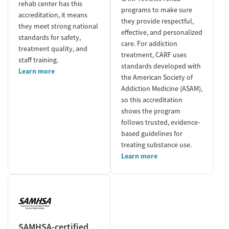
rehab center has this
programs to make sure
accreditation, it means
they provide respectful,
they meet strong national
effective, and personalized
standards for safety,
care. For addiction
treatment quality, and
treatment, CARF uses
staff training.
standards developed with
Learn more
the American Society of
Addiction Medicine (ASAM),
so this accreditation
shows the program
follows trusted, evidence-
based guidelines for
treating substance use.
Learn more
SAMHSA-certified