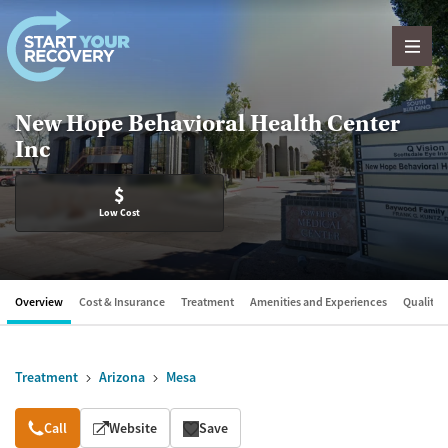
Skip to content
New Hope Behavioral Health Center
Inc
$
Low Cost
Overview
Cost & Insurance
Treatment
Amenities and Experiences
Quality &
Treatment
Arizona
Mesa
Overview
Call
Website
Save