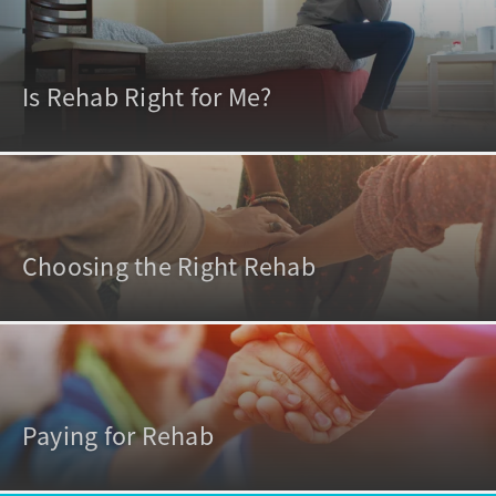
Is Rehab Right for Me?
Choosing the Right Rehab
Paying for Rehab