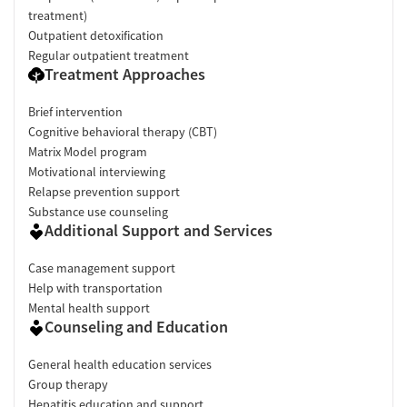
treatment)
Outpatient detoxification
Regular outpatient treatment
Treatment Approaches
Brief intervention
Cognitive behavioral therapy (CBT)
Matrix Model program
Motivational interviewing
Relapse prevention support
Substance use counseling
Additional Support and Services
Case management support
Help with transportation
Mental health support
Counseling and Education
General health education services
Group therapy
Hepatitis education and support