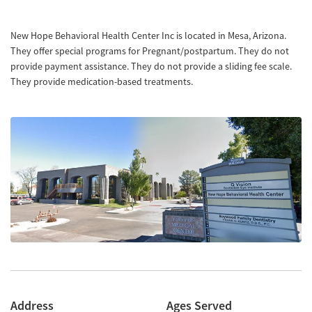
New Hope Behavioral Health Center Inc is located in Mesa, Arizona.
They offer special programs for Pregnant/postpartum. They do not
provide payment assistance. They do not provide a sliding fee scale.
They provide medication-based treatments.
Address
Ages Served