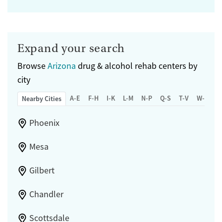
Expand your search
Browse
Arizona
drug & alcohol rehab centers by
city
A-E
F-H
I-K
L-M
N-P
Q-S
T-V
W-Z
Nearby Cities
Phoenix
Mesa
Gilbert
Chandler
Scottsdale