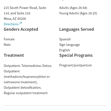
215 South Power Road, Suite
Adults (Ages 26-64)
114, and Suite 216
Young Adults (Ages 18-25)
Mesa
,
AZ
85206
Directions
Genders Accepted
Languages Served
Female
Spanish
Male
Sign language
English
Treatment
Special Programs
Pregnant/postpartum
Outpatient
Telemedicine
Detox
Outpatient
(methadone/buprenorphine or
naltrexone treatment)
Outpatient detoxification
Regular outpatient treatment