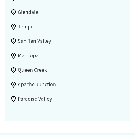
Glendale
Tempe
San Tan Valley
Maricopa
Queen Creek
Apache Junction
Paradise Valley