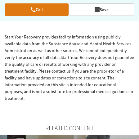
Call
Save
Start Your Recovery provides facility information using publicly
available data from the Substance Abuse and Mental Health Services
Administration as well as other sources. We cannot independently
verify the accuracy of all data. Start Your Recovery does not guarantee
the quality of care or results of working with any provider or
treatment facility. Please contact us if you are the proprietor of a
facility and have updates or corrections to site content. The
information provided on this site is intended for educational
purposes, and is not a substitute for professional medical guidance or
treatment.
RELATED CONTENT