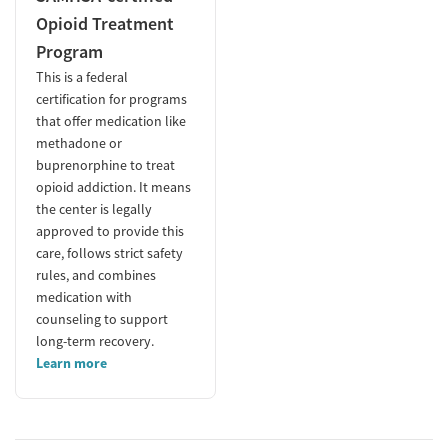
Opioid Treatment
Program
This is a federal
certification for programs
that offer medication like
methadone or
buprenorphine to treat
opioid addiction. It means
the center is legally
approved to provide this
care, follows strict safety
rules, and combines
medication with
counseling to support
long-term recovery.
Learn more