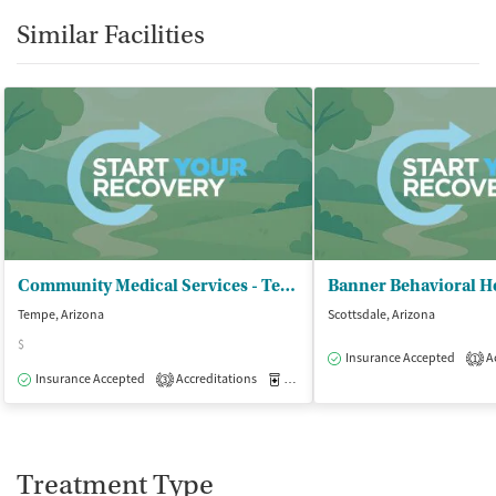
Similar Facilities
Community Medical Services - Tempe on Rural
Tempe, Arizona
Scottsdale, Arizona
$
Insurance Accepted
Ac
1
Insurance Accepted
Accreditations
Medication-Assisted Treatment
O
3
Treatment Type