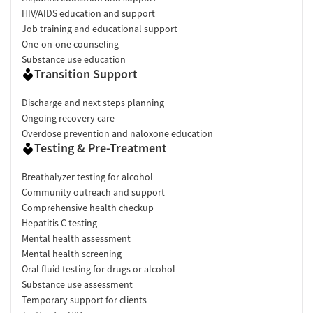
HIV/AIDS education and support
Job training and educational support
One-on-one counseling
Substance use education
Transition Support
Discharge and next steps planning
Ongoing recovery care
Overdose prevention and naloxone education
Testing & Pre-Treatment
Breathalyzer testing for alcohol
Community outreach and support
Comprehensive health checkup
Hepatitis C testing
Mental health assessment
Mental health screening
Oral fluid testing for drugs or alcohol
Substance use assessment
Temporary support for clients