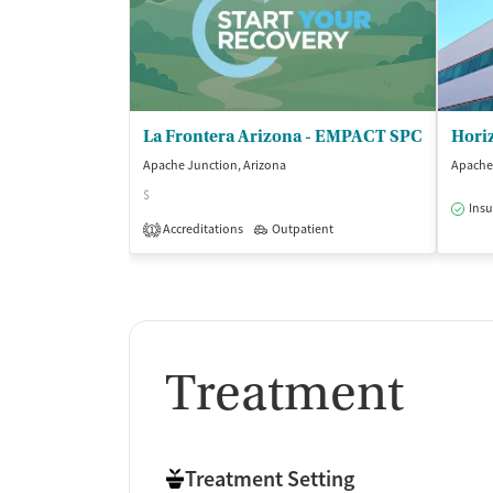
La Frontera Arizona - EMPACT SPC
Hori
Apache Junction, Arizona
Apache 
$
Insu
Accreditations
Outpatient
1
Treatment
Treatment Setting