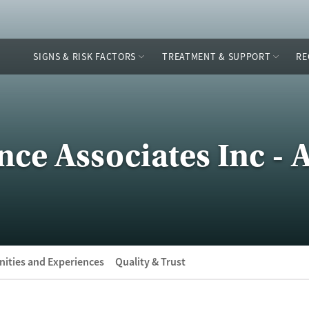
SIGNS & RISK FACTORS
TREATMENT & SUPPORT
RE
ce Associates Inc - 
ities and Experiences
Quality & Trust