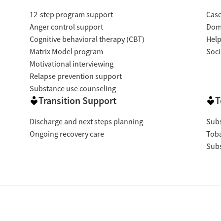
12-step program support
Cas
Anger control support
Dome
Cognitive behavioral therapy (CBT)
Help
Matrix Model program
Soci
Motivational interviewing
Relapse prevention support
Substance use counseling
Transition Support
T
Discharge and next steps planning
Subs
Ongoing recovery care
Tob
Subs