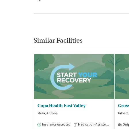
Similar Facilities
Copa Health East Valley
Mesa, Arizona
Gilbert
Insurance Accepted
Medication-Assisted Treatment
Out