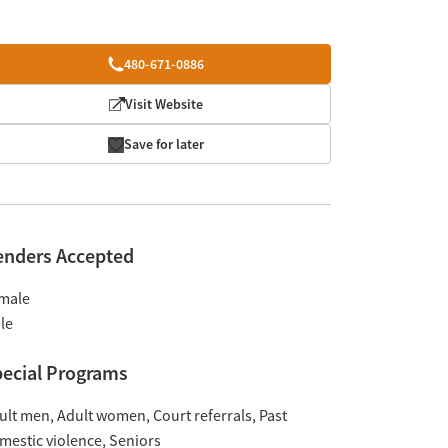
480-671-0886
Visit Website
Save for later
enders Accepted
male
le
ecial Programs
ult men
Adult women
Court referrals
Past
mestic violence
Seniors