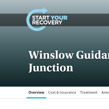
Skip to content
Winslow Guidan
Junction
Overview
Cost & Insurance
Treatment
Amen