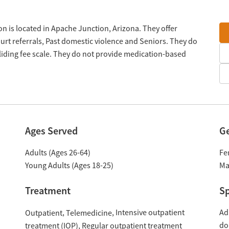
n is located in Apache Junction, Arizona. They offer
rt referrals, Past domestic violence and Seniors. They do
liding fee scale. They do not provide medication-based
Ages Served
G
Adults (Ages 26-64)
Fe
Young Adults (Ages 18-25)
Ma
Treatment
Sp
Intensive outpatient
Ad
Outpatient
Telemedicine
do
treatment (IOP)
Regular outpatient treatment