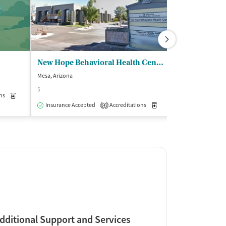
New Hope Behavioral Health Center Inc
Recovia - M
Mesa, Arizona
Mesa, Arizona
$
ns
Medication-Assisted Treatment
Inpatient
Outpatient
Insurance Acce
Insurance Accepted
Accreditations
Medication-Assisted Trea
4
dditional Support and Services