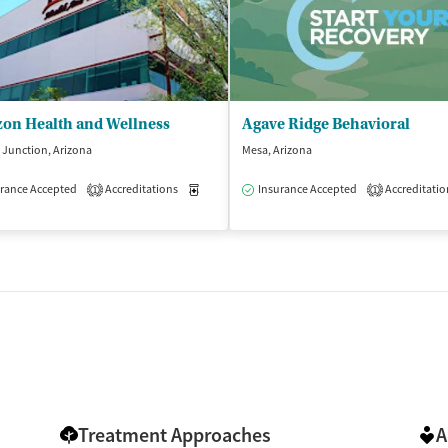
zon Health and Wellness
Agave Ridge Behavioral
Junction, Arizona
Mesa, Arizona
rance Accepted
Accreditations
Medication-Assisted Treatment
Insurance Accepted
Accreditatio
Outpatient
1
1
Treatment Approaches
A