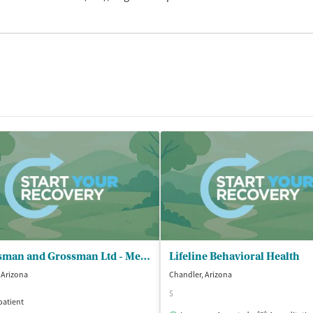
Grossman and Grossman Ltd - Mesa Office
Lifeline Behavioral Health
, Arizona
Chandler, Arizona
$
patient
Outpatient