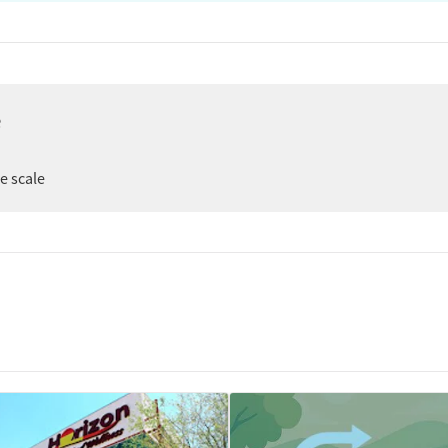
e
ee scale