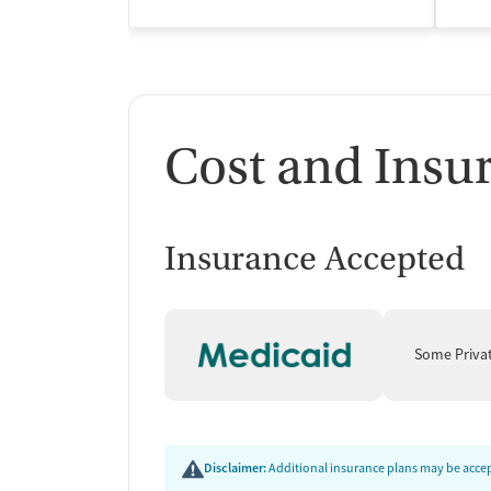
Cost and Insu
Insurance Accepted
Some Priva
Disclaimer:
Additional insurance plans may be accept