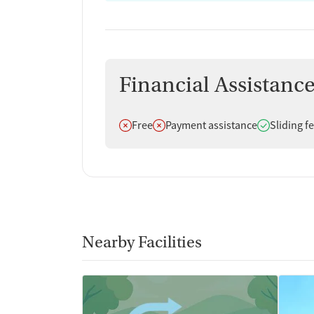
Financial Assistanc
Does not offer
Does not offer
Does offer
Free
Payment assistance
Sliding f
Nearby Facilities