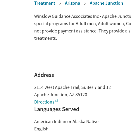
Treatment
Arizona
Apache Junction
Overview
Winslow Guidance Associates Inc - Apache Junctio
special programs for Adult men, Adult women, Cou
not provide payment assistance. They provide a s
treatments.
Address
2114 West Apache Trail, Suites 7 and 12
Apache Junction
,
AZ
85120
Directions
Languages Served
American Indian or Alaska Native
English