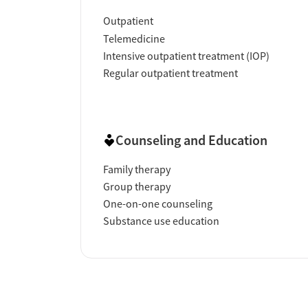
Outpatient
Telemedicine
Intensive outpatient treatment (IOP)
Regular outpatient treatment
Counseling and Education
Family therapy
Group therapy
One-on-one counseling
Substance use education