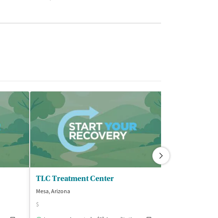
TLC Treatment Center
Mesa, Arizona
Mesa, Arizona
$
Insurance Acce