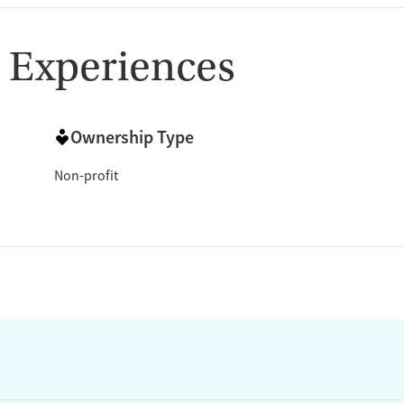
 Experiences
Ownership Type
Non-profit