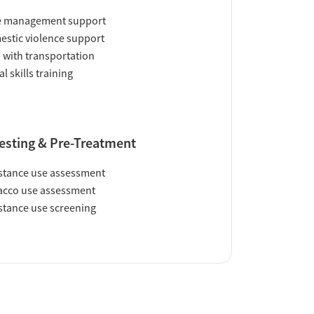
e management support
stic violence support
 with transportation
al skills training
esting & Pre-Treatment
tance use assessment
acco use assessment
tance use screening