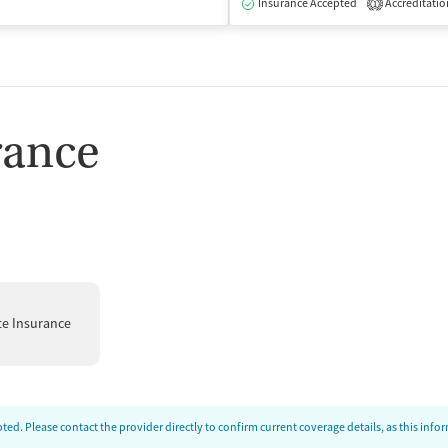
Insurance Accepted
Accreditatio
1
rance
te Insurance
ed. Please contact the provider directly to confirm current coverage details, as this inf