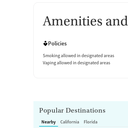
Amenities and
Policies
Smoking allowed in designated areas
Vaping allowed in designated areas
Popular Destinations
Nearby
California
Florida