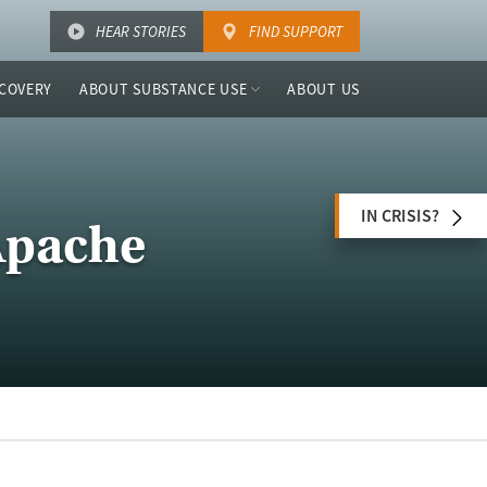
HEAR STORIES
FIND SUPPORT
COVERY
ABOUT SUBSTANCE USE
ABOUT US
IN CRISIS?
Apache