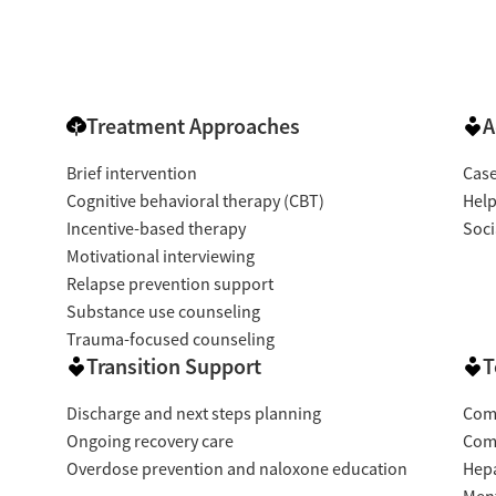
Treatment Approaches
A
Brief intervention
Cas
Cognitive behavioral therapy (CBT)
Help
Incentive-based therapy
Soci
Motivational interviewing
Relapse prevention support
Substance use counseling
Trauma-focused counseling
Transition Support
T
Discharge and next steps planning
Com
Ongoing recovery care
Com
Overdose prevention and naloxone education
Hepa