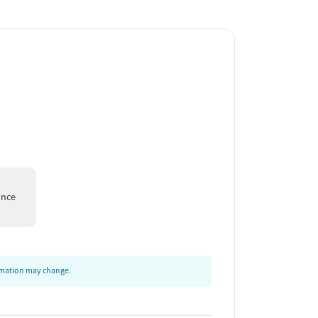
ance
ormation may change.