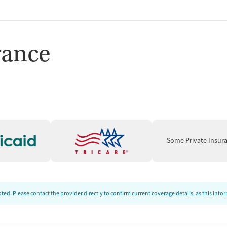
rance
Some Private Insur
ed. Please contact the provider directly to confirm current coverage details, as this inf