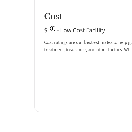
Cost
$
- Low Cost Facility
Cost ratings are our best estimates to help g
treatment, insurance, and other factors. Whi