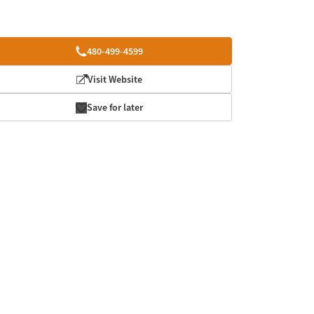
480-499-4599
Visit Website
Save for later