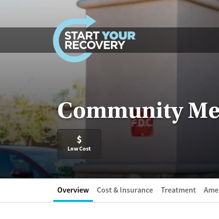
Skip to content
Community Medi
$
Low Cost
Overview
Cost & Insurance
Treatment
Amen