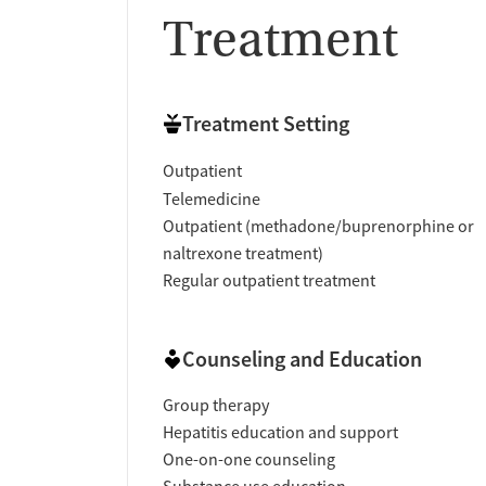
Treatment
Treatment Setting
Outpatient
Telemedicine
Outpatient (methadone/buprenorphine or
naltrexone treatment)
Regular outpatient treatment
Counseling and Education
Group therapy
Hepatitis education and support
One-on-one counseling