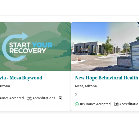
via - Mesa Baywood
rizona
Mesa, Arizona
$
rance Accepted
Accreditations
Medication-Assisted Treatment
Outpatient
1
Insurance Accepted
Accreditatio
4