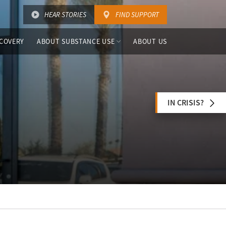
HEAR STORIES
FIND SUPPORT
COVERY
ABOUT SUBSTANCE USE
ABOUT US
IN CRISIS?