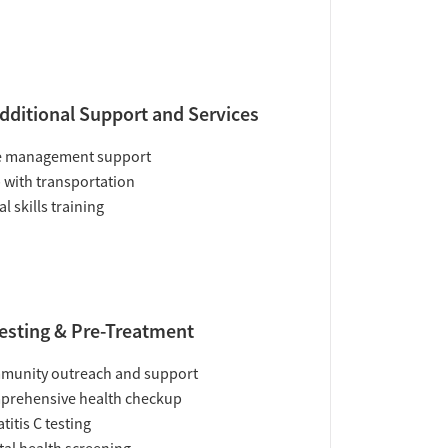
dditional Support and Services
e management support
 with transportation
al skills training
esting & Pre-Treatment
munity outreach and support
prehensive health checkup
titis C testing