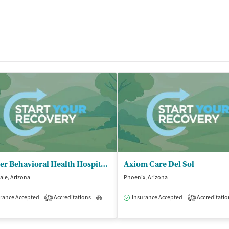
Banner Behavioral Health Hospital - Outpatient Clinic/Scottsdale Campus
Axiom Care Del Sol
ale, Arizona
Phoenix, Arizona
rance Accepted
Accreditations
Outpatient
Insurance Accepted
Accreditatio
1
1
isted Treatment
Outpatient