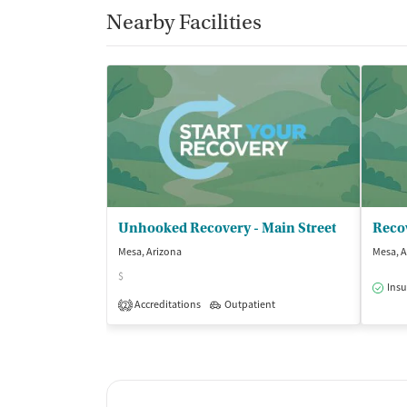
Nearby Facilities
Unhooked Recovery - Main Street
Reco
Mesa, Arizona
Mesa, A
$
Insu
Accreditations
Outpatient
2