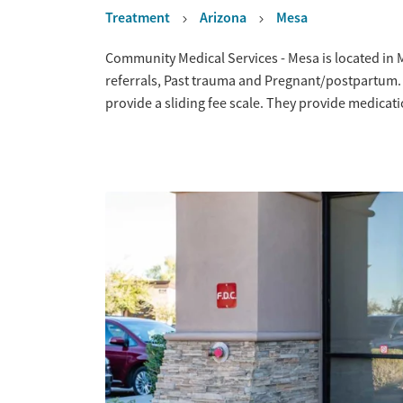
Treatment
Arizona
Mesa
Overview
Community Medical Services - Mesa is located in 
referrals, Past trauma and Pregnant/postpartum.
provide a sliding fee scale. They provide medica