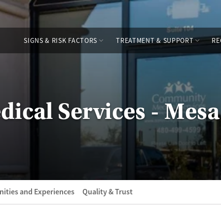
SIGNS & RISK FACTORS
TREATMENT & SUPPORT
RE
cal Services - Mesa
ities and Experiences
Quality & Trust