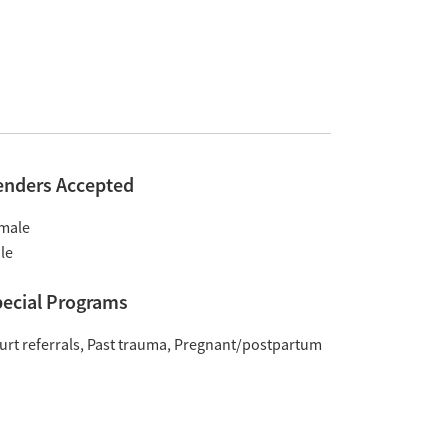
enders Accepted
male
le
ecial Programs
urt referrals
Past trauma
Pregnant/postpartum