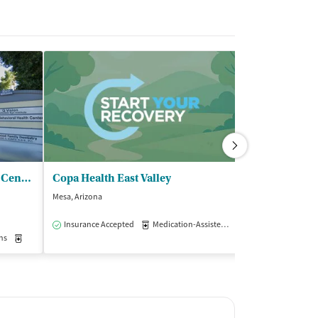
New Hope Behavioral Health Center Inc
Copa Health East Valley
Mesa, Arizona
Gilbert, Arizona
Insurance Accepted
Medication-Assisted Treatment
Insurance Acce
Outpatie
ns
Medication-Assisted Treatment
Outpatient