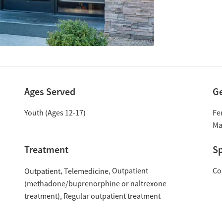
Ages Served
G
Youth (Ages 12-17)
Fe
Ma
Treatment
Sp
Outpatient
Co
Outpatient
Telemedicine
(methadone/buprenorphine or naltrexone
treatment)
Regular outpatient treatment