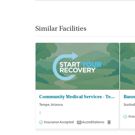
Similar Facilities
Community Medical Services - Tempe on Rural
Tempe, Arizona
Scottsd
$
Insu
Insurance Accepted
Accreditations
Medication-Ass
3