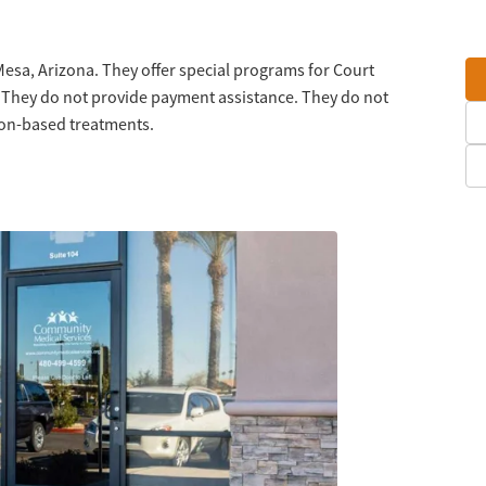
Mesa, Arizona. They offer special programs for Court
 They do not provide payment assistance. They do not
tion-based treatments.