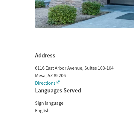
Address
6116 East Arbor Avenue, Suites 103-104
Mesa
,
AZ
85206
Directions
Languages Served
Sign language
English