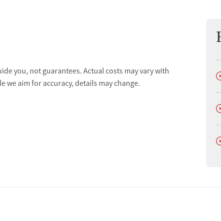
uide you, not guarantees. Actual costs may vary with
D
le we aim for accuracy, details may change.
D
D