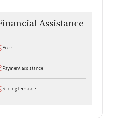
Financial Assistance
oes not offer
Free
oes not offer
Payment assistance
oes not offer
Sliding fee scale