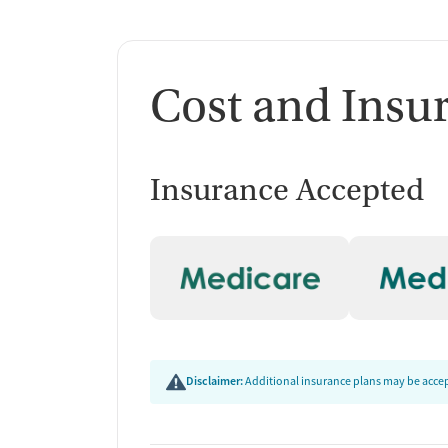
Cost and Insu
Insurance Accepted
Disclaimer:
Additional insurance plans may be accept