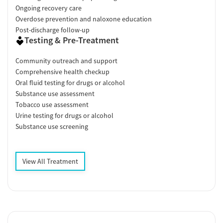
Ongoing recovery care
Overdose prevention and naloxone education
Post-discharge follow-up
Testing & Pre-Treatment
Community outreach and support
Comprehensive health checkup
Oral fluid testing for drugs or alcohol
Substance use assessment
Tobacco use assessment
Urine testing for drugs or alcohol
Substance use screening
View All Treatment