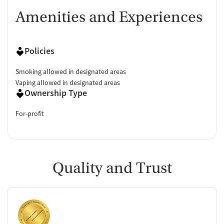
Amenities and Experiences
Policies
Smoking allowed in designated areas
Vaping allowed in designated areas
Ownership Type
For-profit
Quality and Trust