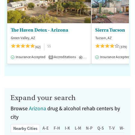
The Haven Detox - Arizona
Sierra Tucson
Green Valley, AZ
Tucson, AZ
$$
(62)
(379)
Insurance Accepted
Accreditations
Inpatient
Insurance Accepted
1
Expand your search
Browse
Arizona
drug & alcohol rehab centers by
city
A-E
F-H
I-K
L-M
N-P
Q-S
T-V
W-Z
Nearby Cities