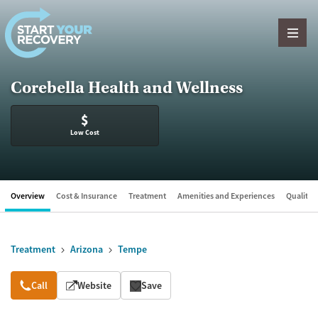
Skip to content
Corebella Health and Wellness
$
Low Cost
Overview
Cost & Insurance
Treatment
Amenities and Experiences
Quality &
Treatment
Arizona
Tempe
Overview
Call
Website
Save