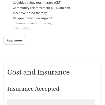
Cognitive behavioral therapy (CBT)
Community reinforcement plus vouchers
Incentive-based therapy
Relapse prevention support
Trauma-focused counseling
Telemedicine
Substance use counseling
Matrix Model program
Read more
Motivational interviewing
Brief intervention
Anger control support
Additional Support and Services
Cost and Insurance
Help with transportation
Social skills training
Domestic violence support
Case management support
Insurance Accepted
Recovery assistance services
Peer mentoring and support