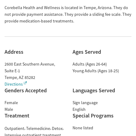
Corebella Health and Wellness is located in Tempe, Arizona. They do
not provide payment assistance. They provide a sliding fee scale. They
provide medication-based treatments.
Address
Ages Served
2600 East Southern Avenue,
Adults (Ages 26-64)
Suite E-1
Young Adults (Ages 18-25)
Tempe
,
AZ
85282
Directions
Genders Accepted
Languages Served
Female
Sign language
Male
English
Treatment
Special Programs
None listed
Outpatient
Telemedicine
Detox
Intensive outpatient treatment