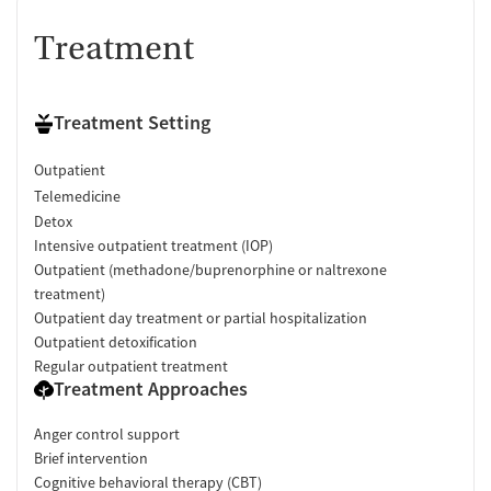
Treatment
Treatment Setting
Outpatient
Telemedicine
Detox
Intensive outpatient treatment (IOP)
Outpatient (methadone/buprenorphine or naltrexone
treatment)
Outpatient day treatment or partial hospitalization
Outpatient detoxification
Regular outpatient treatment
Treatment Approaches
Anger control support
Brief intervention
Cognitive behavioral therapy (CBT)