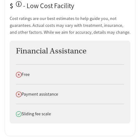
$
Tobacco use assessment
- Low Cost Facility
Urine testing for drugs or alcohol
Cost ratings are our best estimates to help guide you, not
Medication-Based Treatments
guarantees. Actual costs may vary with treatment, insurance,
and other factors. While we aim for accuracy, details may change.
Naltrexone (oral)
Naltrexone (extended-release, injectable)
Buprenorphine (extended-release, injectable)
Financial Assistance
Buprenorphine with naloxone
Buprenorphine sub-dermal implant
Buprenorphine without naloxone
Does not offer
Free
Disulfiram
Acamprosate (Campral)
Non-nicotine smoking/tobacco cessation
Does not offer
Payment assistance
Nicotine replacement
Clonidine
Does offer
Ownership Type
Sliding fee scale
For-profit
Policies