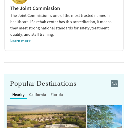
The Joint Commission
The Joint Commission is one of the most trusted names in
healthcare. If a rehab center has this accreditation, it means
they meet strong national standards for safety, treatment
quality, and staff training.
Learn more
Popular Destinations
Ads
Nearby
California
Florida