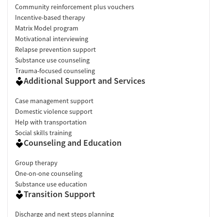
Community reinforcement plus vouchers
Incentive-based therapy
Matrix Model program
Motivational interviewing
Relapse prevention support
Substance use counseling
Trauma-focused counseling
Additional Support and Services
Case management support
Domestic violence support
Help with transportation
Social skills training
Counseling and Education
Group therapy
One-on-one counseling
Substance use education
Transition Support
Discharge and next steps planning