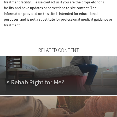
treatment facility. Please contact us if you are the proprietor of a
facility and have updates or corrections to site content. The
information provided on this site is intended for educational
purposes, and is not a substitute for professional medical guidance or
treatment.
RELATED CONTENT
Is Rehab Right for Me?