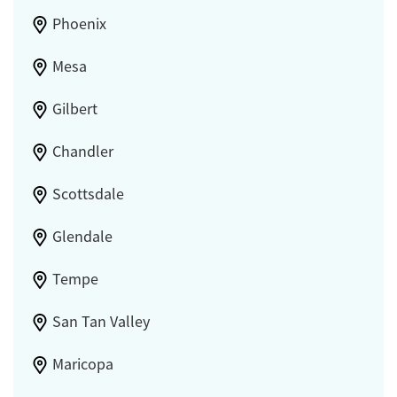
Phoenix
Mesa
Gilbert
Chandler
Scottsdale
Glendale
Tempe
San Tan Valley
Maricopa