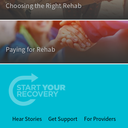
Choosing the Right Rehab
Paying for Rehab
Hear Stories
Get Support
For Providers