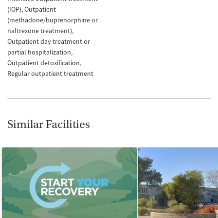
(IOP)
Outpatient
(methadone/buprenorphine or
naltrexone treatment)
Outpatient day treatment or
partial hospitalization
Outpatient detoxification
Regular outpatient treatment
Similar Facilities