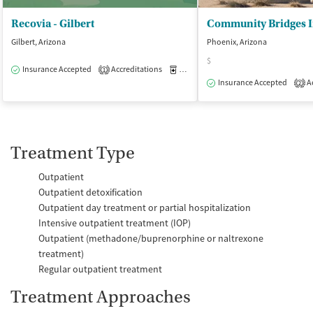
Recovia - Gilbert
Gilbert, Arizona
Phoenix, Arizona
$
Insurance Accepted
Accreditations
Medication-Assisted Treatment
O
1
Insurance Accepted
Ac
2
Treatment Type
Outpatient
Outpatient detoxification
Outpatient day treatment or partial hospitalization
Intensive outpatient treatment (IOP)
Outpatient (methadone/buprenorphine or naltrexone
treatment)
Regular outpatient treatment
Treatment Approaches