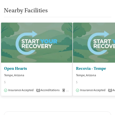
Smoking allowed in designated areas
Nearby Facilities
Vaping allowed in designated areas
Open Hearts
Recovia - Tempe
Tempe, Arizona
Tempe, Arizona
$
$
Insurance Accepted
Accreditations
Medication-Assisted Treatment
Insurance Accepted
Ac
O
1
1