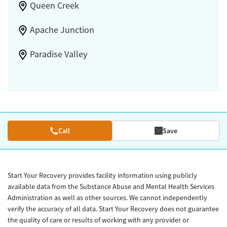
Queen Creek
Apache Junction
Paradise Valley
Call
Save
Start Your Recovery provides facility information using publicly
available data from the Substance Abuse and Mental Health Services
Administration as well as other sources. We cannot independently
verify the accuracy of all data. Start Your Recovery does not guarantee
the quality of care or results of working with any provider or