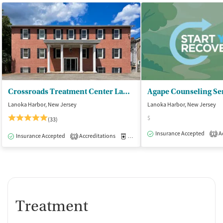
Crossroads Treatment Center Lanoka Harbor
Agape Counseling Ser
Lanoka Harbor, New Jersey
Lanoka Harbor, New Jersey
$
(33)
Insurance Accepted
Ac
1
Insurance Accepted
Accreditations
Medication-Assisted Treatment
O
1
Treatment