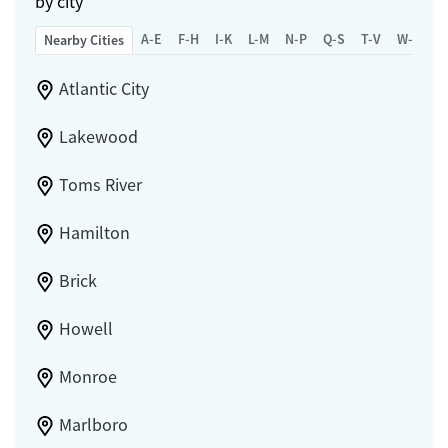
by city
A-E
F-H
I-K
L-M
N-P
Q-S
T-V
W-Z
Nearby Cities
Atlantic City
Lakewood
Toms River
Hamilton
Brick
Howell
Monroe
Marlboro