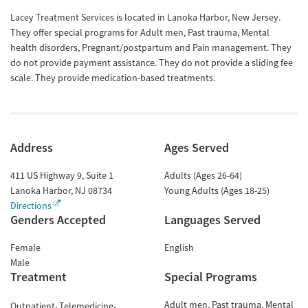
Lacey Treatment Services is located in Lanoka Harbor, New Jersey.
They offer special programs for Adult men, Past trauma, Mental
health disorders, Pregnant/postpartum and Pain management. They
do not provide payment assistance. They do not provide a sliding fee
scale. They provide medication-based treatments.
Address
Ages Served
411 US Highway 9, Suite 1
Adults (Ages 26-64)
Lanoka Harbor
,
NJ
08734
Young Adults (Ages 18-25)
Directions
Genders Accepted
Languages Served
Female
English
Male
Treatment
Special Programs
Adult men
Past trauma
Mental
Outpatient
Telemedicine