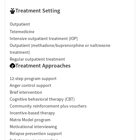
Treatment Setting
Outpatient
Telemedicine
Intensive outpatient treatment (IOP)
Outpatient (methadone/buprenorphine or naltrexone
treatment)
Regular outpatient treatment
Treatment Approaches
12-step program support
Anger control support
Brief intervention
Cognitive behavioral therapy (CBT)
Community reinforcement plus vouchers
Incentive-based therapy
Matrix Model program
Motivational interviewing
Relapse prevention support