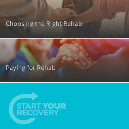
Choosing the Right Rehab
Paying for Rehab