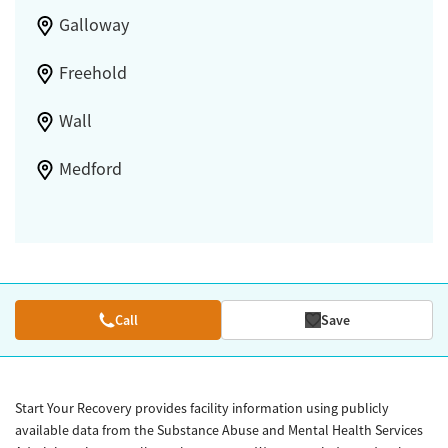
Galloway
Freehold
Wall
Medford
Call
Save
Start Your Recovery provides facility information using publicly
available data from the Substance Abuse and Mental Health Services