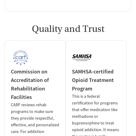
Quality and Trust
Commission on
SAMHSA-certified
Accreditation of
Opioid Treatment
Rehabilitation
Program
Facilities
This is a federal
certification for programs
CARF reviews rehab
that offer medication like
programs to make sure
methadone or
they provide respectful,
buprenorphine to treat
effective, and personalized
opioid addiction. It means
care. For addiction