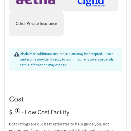
Other Private Insurance
Disclaimer:
Additional insurance plans may be accepted. Please
contact the provider directly to confirm current coverage details,
as this information may change.
Cost
$
- Low Cost Facility
Cost ratings are our best estimates to help guide you, not
guarantees. Actual costs may vary with treatment, insurance,