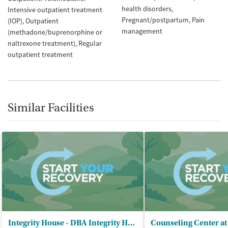
health disorders
Intensive outpatient treatment
Pregnant/postpartum
Pain
(IOP)
Outpatient
management
(methadone/buprenorphine or
naltrexone treatment)
Regular
outpatient treatment
Similar Facilities
Integrity House - DBA Integrity House
Counseling Center at