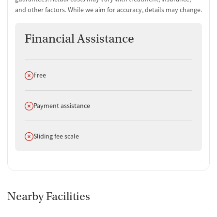
and other factors. While we aim for accuracy, details may change.
Financial Assistance
Does not offer
Free
Does not offer
Payment assistance
Does not offer
Sliding fee scale
Nearby Facilities