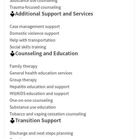
Substance use counseling
Trauma-focused counseling
Additional Support and Services
Case management support
Domestic violence support
Help with transportation
Social skills training
Counseling and Education
Family therapy
General health education services
Group therapy
Hepatitis education and support
HIV/AIDS education and support
One-on-one counseling
Substance use education
Tobacco and vaping cessation counseling
Transition Support
Discharge and next steps planning