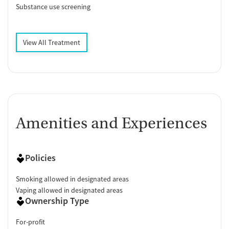
Substance use screening
View All Treatment
Amenities and Experiences
Policies
Smoking allowed in designated areas
Vaping allowed in designated areas
Ownership Type
For-profit