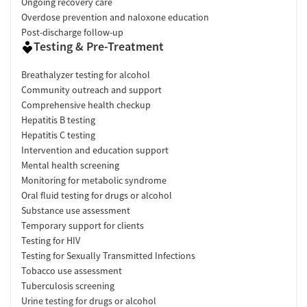
Ongoing recovery care
Overdose prevention and naloxone education
Post-discharge follow-up
Testing & Pre-Treatment
Breathalyzer testing for alcohol
Community outreach and support
Comprehensive health checkup
Hepatitis B testing
Hepatitis C testing
Intervention and education support
Mental health screening
Monitoring for metabolic syndrome
Oral fluid testing for drugs or alcohol
Substance use assessment
Temporary support for clients
Testing for HIV
Testing for Sexually Transmitted Infections
Tobacco use assessment
Tuberculosis screening
Urine testing for drugs or alcohol