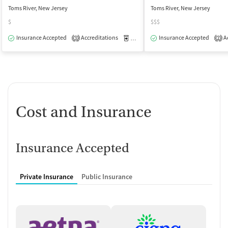
Toms River, New Jersey
Toms River, New Jersey
$
$$$
Insurance Accepted
Accreditations
Medication-Assisted Treatment
Insurance Accepted
Ac
O
3
2
Cost and Insurance
Insurance Accepted
Private Insurance
Public Insurance