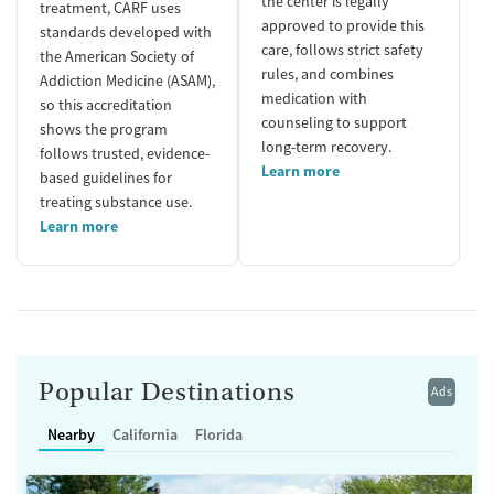
the center is legally
treatment, CARF uses
approved to provide this
standards developed with
care, follows strict safety
the American Society of
rules, and combines
Addiction Medicine (ASAM),
medication with
so this accreditation
counseling to support
shows the program
long-term recovery.
follows trusted, evidence-
Learn more
based guidelines for
treating substance use.
Learn more
Popular Destinations
Ads
Nearby
California
Florida