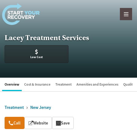
Skip to content
Lacey Treatment Services
$
Low Cost
Overview
Cost & Insurance
Treatment
Amenities and Experiences
Quality &
Treatment
New Jersey
Overview
Call
Website
Save