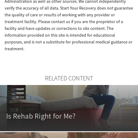
Administration as well as other sources. We cannot independently
verify the accuracy of all data. Start Your Recovery does not guarantee
the quality of care or results of working with any provider or
treatment facility. Please contact us if you are the proprietor of a
facility and have updates or corrections to site content. The
information provided on this site is intended for educational
purposes, and is not a substitute for professional medical guidance or
treatment.
RELATED CONTENT
Is Rehab Right for Me?