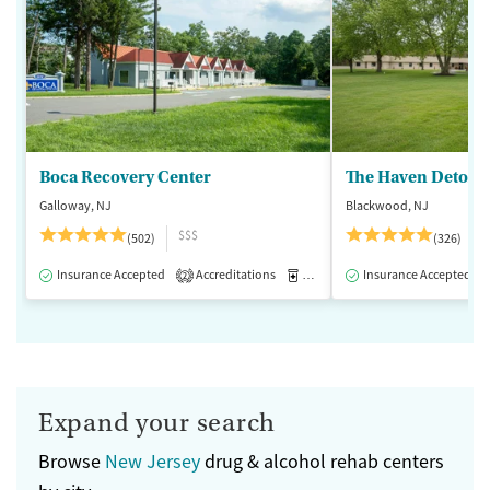
Boca Recovery Center
The Haven Detox -
Galloway, NJ
Blackwood, NJ
$$$
(502)
(326)
Insurance Accepted
Accreditations
Medication-Assisted Treatment
Insurance Accepted
2
Expand your search
Browse
New Jersey
drug & alcohol rehab centers