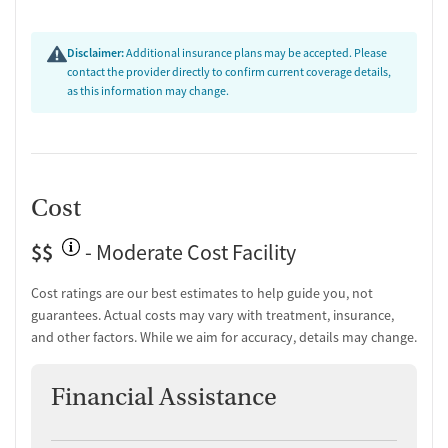
Disclaimer:
Additional insurance plans may be accepted. Please
contact the provider directly to confirm current coverage details,
as this information may change.
Cost
$$
- Moderate Cost Facility
Cost ratings are our best estimates to help guide you, not
guarantees. Actual costs may vary with treatment, insurance,
and other factors. While we aim for accuracy, details may change.
Financial Assistance