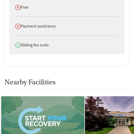
Does not offer
Free
Does not offer
Payment assistance
Does offer
Sliding fee scale
Nearby Facilities