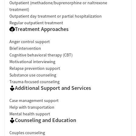
Outpatient (methadone/buprenorphine or naltrexone
treatment)
Outpatient day treatment or partial hospitalization
Regular outpatient treatment
Treatment Approaches
Anger control support
Brief intervention
Cognitive behavioral therapy (CBT)
Motivational interviewing
Relapse prevention support
Substance use counseling
Trauma-focused counseling
Additional Support and Services
Case management support
Help with transportation
Mental health support
Counseling and Education
Couples counseling