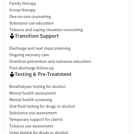
Family therapy
Group therapy
One-on-one counseling
Substance use education
Tobacco and vaping cessation counseling
Transition Support
Discharge and next steps planning
Ongoing recovery care
Overdose prevention and naloxone education
Post-discharge follow-up
Testing & Pre-Treatment
Breathalyzer testing for alcohol
Mental health assessment
Mental health screening
Oral fluid testing for drugs or alcohol
Substance use assessment
Temporary support for clients
Tobacco use assessment
Urine testing for drugs or alcohol