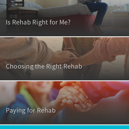
Is Rehab Right for Me?
Choosing the Right Rehab
Paying for Rehab