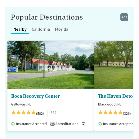
Popular Destinations
Ads
Nearby
California
Florida
Boca Recovery Center
The Haven Detox -
Galloway, NJ
Blackwood, NJ
$$$
(502)
(326)
Insurance Accepted
Accreditations
Medication-Assisted Treatment
Insurance Accepted
2