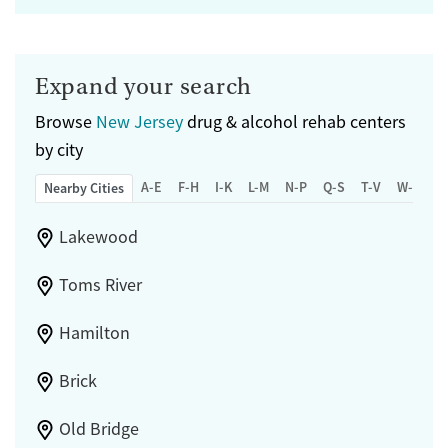
Expand your search
Browse
New Jersey
drug & alcohol rehab centers
by city
A-E
F-H
I-K
L-M
N-P
Q-S
T-V
W-Z
Nearby Cities
Lakewood
Toms River
Hamilton
Brick
Old Bridge