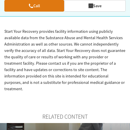
Call
Save
Start Your Recovery provides facility information using publicly
available data from the Substance Abuse and Mental Health Services
Administration as well as other sources. We cannot independently
verify the accuracy of all data. Start Your Recovery does not guarantee
the quality of care or results of working with any provider or
treatment facility. Please contact us if you are the proprietor of a
facility and have updates or corrections to site content. The
information provided on this site is intended for educational
purposes, and is not a substitute for professional medical guidance or
treatment.
RELATED CONTENT