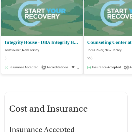
Integrity House - DBA Integrity House
Counseling Center at
Toms River, New Jersey
Toms River, New Jersey
$
$$$
Insurance Accepted
Accreditations
Medication-Assisted Treatment
Insurance Accepted
Ac
O
3
2
Cost and Insurance
Insurance Accepted