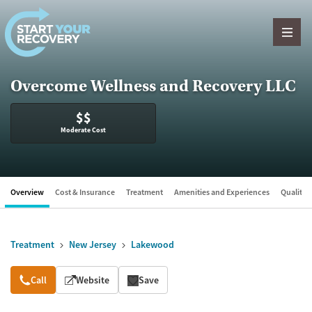
Skip to content
Overcome Wellness and Recovery LLC
$$
Moderate Cost
Overview
Cost & Insurance
Treatment
Amenities and Experiences
Quality &
Treatment
New Jersey
Lakewood
Overview
Call
Website
Save