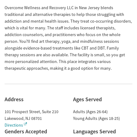
Overcome Wellness and Recovery LLC in New Jersey blends
traditional and alternative therapies to help those struggling with
addiction and mental health issues. They treat co-occurring disorders,
which is vital for many. The staff includes licensed therapists,
addiction counselors, and practitioners who focus on the whole
person. You?ll find art therapy, yoga, and mindfulness sessions
alongside evidence-based treatments like CBT and DBT. Family
therapy sessions are also available. The facility is small, so you get
more personalized attention. This place integrates various
therapeutic approaches, making it a good option for many.
Address
Ages Served
101 Prospect Street, Suite 210
Adults (Ages 26-64)
Lakewood
,
NJ
08701
Young Adults (Ages 18-25)
Directions
Genders Accepted
Languages Served