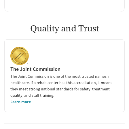
Quality and Trust
The Joint Commission
The Joint Commission is one of the most trusted names in
healthcare. If a rehab center has this accreditation, it means
they meet strong national standards for safety, treatment
quality, and staff training.
Learn more