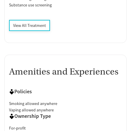
Substance use screening
View All Treatment
Amenities and Experiences
Policies
Smoking allowed anywhere
Vaping allowed anywhere
Ownership Type
For-profit