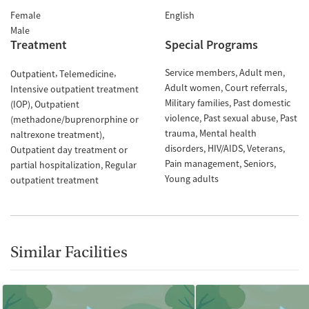
Female
English
Male
Treatment
Special Programs
Service members
Adult men
Outpatient
Telemedicine
Adult women
Court referrals
Intensive outpatient treatment
Military families
Past domestic
(IOP)
Outpatient
violence
Past sexual abuse
Past
(methadone/buprenorphine or
trauma
Mental health
naltrexone treatment)
disorders
HIV/AIDS
Veterans
Outpatient day treatment or
Pain management
Seniors
partial hospitalization
Regular
Young adults
outpatient treatment
Similar Facilities