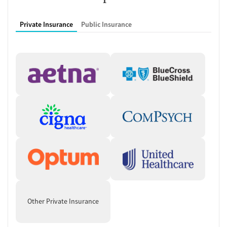
Private Insurance
Public Insurance
Other Private Insurance