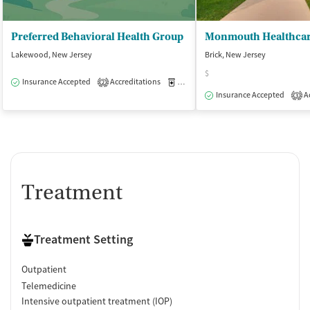
Preferred Behavioral Health Group
Lakewood, New Jersey
Brick, New Jersey
$
Insurance Accepted
Accreditations
Medication-Assisted Treatment
O
2
Insurance Accepted
Ac
3
Treatment
Treatment Setting
Outpatient
Telemedicine
Intensive outpatient treatment (IOP)