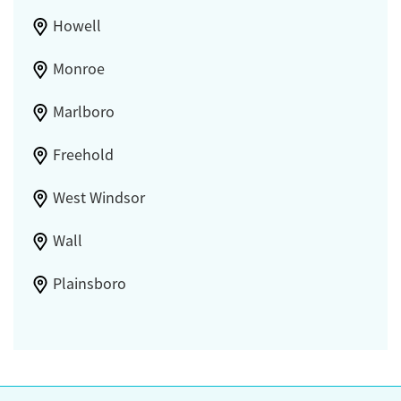
Howell
Monroe
Marlboro
Freehold
West Windsor
Wall
Plainsboro