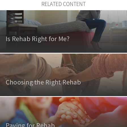
RELATED CONTENT
Is Rehab Right for Me?
Choosing the Right Rehab
Paying for Rehab