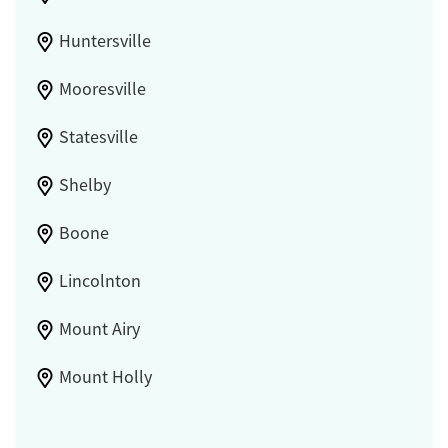
Huntersville
Mooresville
Statesville
Shelby
Boone
Lincolnton
Mount Airy
Mount Holly