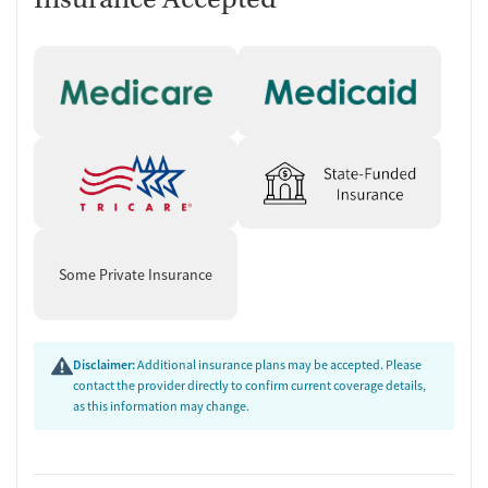
Some Private Insurance
Disclaimer:
Additional insurance plans may be accepted. Please
contact the provider directly to confirm current coverage details,
as this information may change.