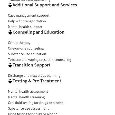
Additional Support and Services
Case management support
Help with transportation
Mental health support
Counseling and Education
Group therapy
One-on-one counseling
Substance use education
Tobacco and vaping cessation counseling
Transition Support
Discharge and next steps planning
Testing & Pre-Treatment
Mental health assessment
Mental health screening
Oral fluid testing for drugs or alcohol
Substance use assessment
Urine testing for drugs or alcohol