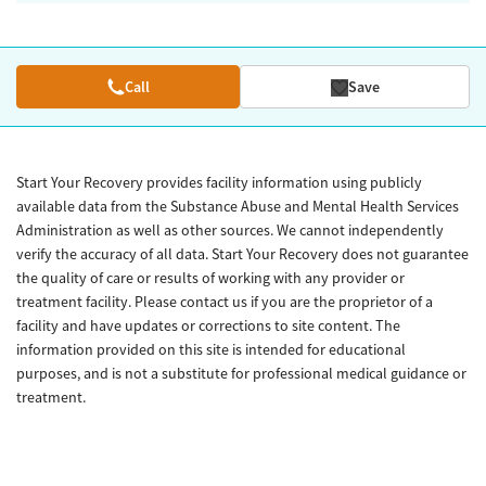
Call
Save
Start Your Recovery provides facility information using publicly
available data from the Substance Abuse and Mental Health Services
Administration as well as other sources. We cannot independently
verify the accuracy of all data. Start Your Recovery does not guarantee
the quality of care or results of working with any provider or
treatment facility. Please contact us if you are the proprietor of a
facility and have updates or corrections to site content. The
information provided on this site is intended for educational
purposes, and is not a substitute for professional medical guidance or
treatment.