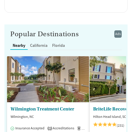
Popular Destinations
Ads
Nearby
California
Florida
Wilmington Treatment Center
BriteLife Recovery
Wilmington, NC
Hilton Head Island, SC
(231)
Insurance Accepted
Accreditations
Medication-Assisted Treatment
3