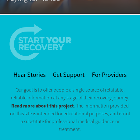
Hear Stories
Get Support
For Providers
Our goal is to offer people a single source of relatable,
reliable information at any stage of their recovery journey.
Read more about this project
. The information provided
on this site is intended for educational purposes, and is not
a substitute for professional medical guidance or
treatment.