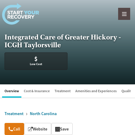
Skip to content
Integrated Care of Greater Hickory -
ICGH Taylorsville
$
Low Cost
Overview
Cost & Insurance
Treatment
Amenities and Experiences
Quality &
Treatment
North Carolina
Overview
Call
Website
Save