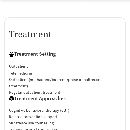
Treatment
Treatment Setting
Outpatient
Telemedicine
Outpatient (methadone/buprenorphine or naltrexone
treatment)
Regular outpatient treatment
Treatment Approaches
Cognitive behavioral therapy (CBT)
Relapse prevention support
Substance use counseling
Trauma-focused counseling