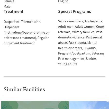
Female
English
Male
Treatment
Special Programs
Service members
Adolescents
Outpatient
Telemedicine
Adult men
Adult women
Court
Outpatient
referrals
Military families
Past
(methadone/buprenorphine or
domestic violence
Past sexual
naltrexone treatment)
Regular
abuse
Past trauma
Mental
outpatient treatment
health disorders
HIV/AIDS
Pregnant/postpartum
Veterans
Pain management
Seniors
Young adults
Similar Facilities