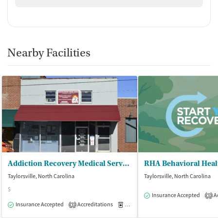
Nearby Facilities
Addiction Recovery Medical Services
RHA Behavioral Heal
Taylorsville, North Carolina
Taylorsville, North Carolina
$
Insurance Accepted
Ac
3
Insurance Accepted
Accreditations
Medication-Assisted Treatment
O
3