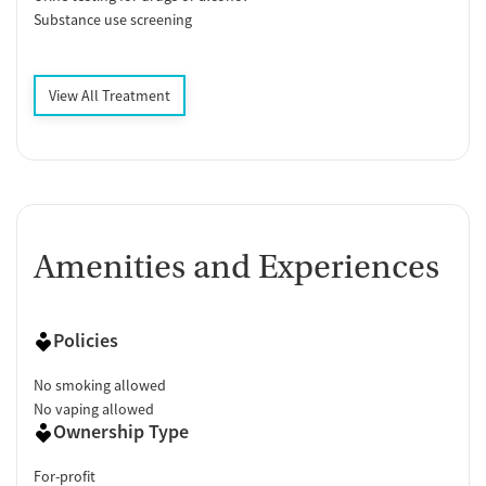
Substance use screening
View All Treatment
Amenities and Experiences
Policies
No smoking allowed
No vaping allowed
Ownership Type
For-profit