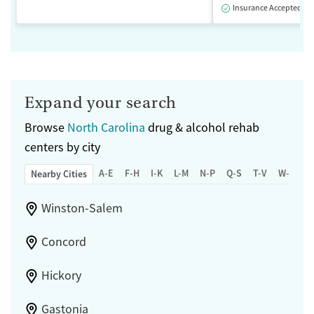
Insurance Accepted
Expand your search
Browse
North Carolina
drug & alcohol rehab
centers by city
A-E
F-H
I-K
L-M
N-P
Q-S
T-V
W-Z
Nearby Cities
Winston-Salem
Concord
Hickory
Gastonia