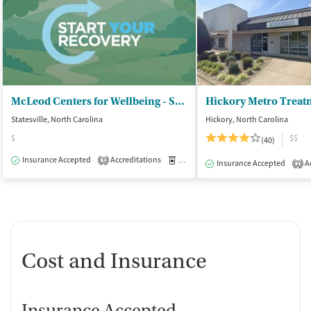
McLeod Centers for Wellbeing - Statesville
Hickory Metro Treat
Statesville, North Carolina
Hickory, North Carolina
$
$$
(40)
Insurance Accepted
Accreditations
Medication-Assisted Treatment
O
3
Insurance Accepted
Ac
2
Cost and Insurance
Insurance Accepted