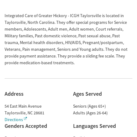
Integrated Care of Greater Hickory - ICGH Taylorsville is located in
Taylorsville, North Carolina. They offer special programs for Service
members, Adolescents, Adult men, Adult women, Court referrals,
Military families, Past domestic violence, Past sexual abuse, Past
trauma, Mental health disorders, HIV/AIDS, Pregnant/postpartum,
Veterans, Pain management, Seniors and Young adults. They do not
provide payment assistance. They provide a sliding fee scale. They
provide medication-based treatments.
Address
Ages Served
54 East Main Avenue
Seniors (Ages 65+)
Taylorsville
,
NC
28681
Adults (Ages 26-64)
Directions
Genders Accepted
Languages Served