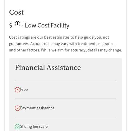
Cost
$
- Low Cost Facility
Cost ratings are our best estimates to help guide you, not
guarantees. Actual costs may vary with treatment, insurance,
and other factors. While we aim for accuracy, details may change.
Financial Assistance
Does not offer
Free
Does not offer
Payment assistance
Does offer
Sliding fee scale