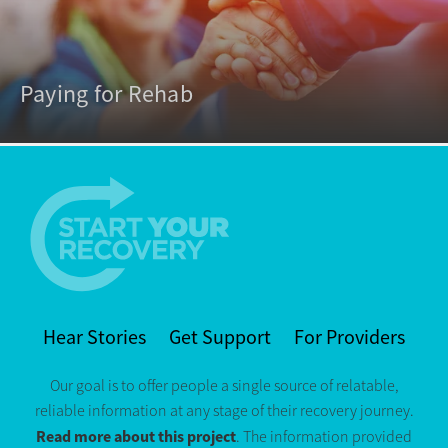
Paying for Rehab
Hear Stories
Get Support
For Providers
Our goal is to offer people a single source of relatable,
reliable information at any stage of their recovery journey.
Read more about this project
. The information provided