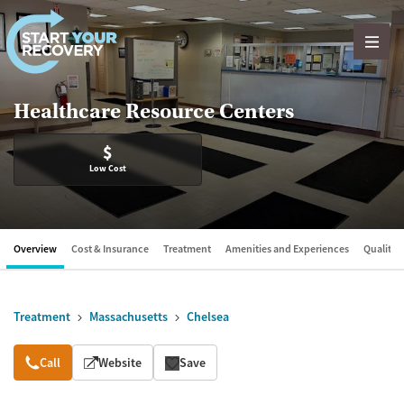
Skip to content
Healthcare Resource Centers
$
Low Cost
Overview
Cost & Insurance
Treatment
Amenities and Experiences
Quality &
Treatment
Massachusetts
Chelsea
Overview
Call
Website
Save