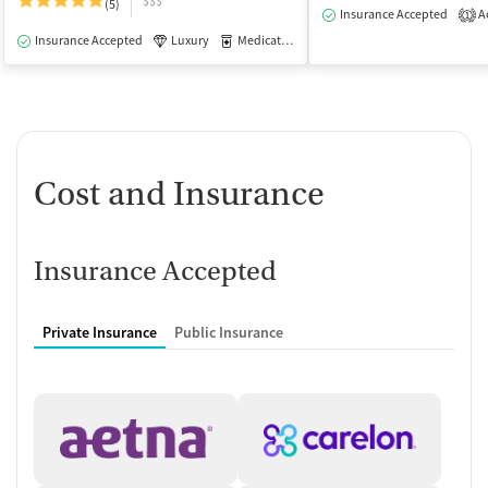
$$$
(5)
Insurance Accepted
Ac
1
Insurance Accepted
Luxury
Medication-Assisted Treatment
Outpatie
Cost and Insurance
Insurance Accepted
Private Insurance
Public Insurance