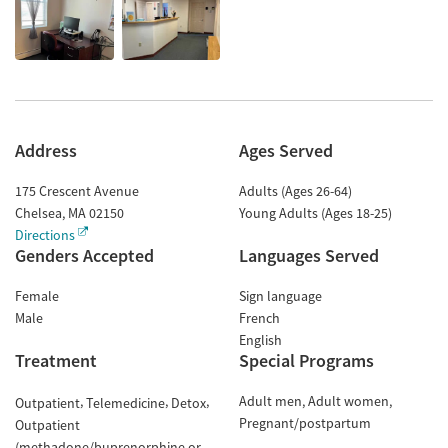
Address
Ages Served
175 Crescent Avenue
Adults (Ages 26-64)
Chelsea
,
MA
02150
Young Adults (Ages 18-25)
Directions
Genders Accepted
Languages Served
Female
Sign language
Male
French
English
Treatment
Special Programs
Adult men
Adult women
Outpatient
Telemedicine
Detox
Pregnant/postpartum
Outpatient
(methadone/buprenorphine or