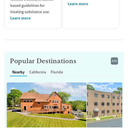
Learn more
based guidelines for
treating substance use.
Learn more
Popular Destinations
Ads
Nearby
California
Florida