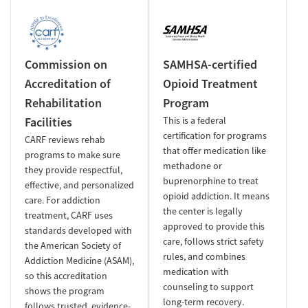
Commission on
SAMHSA-certified
Accreditation of
Opioid Treatment
Rehabilitation
Program
Facilities
This is a federal
certification for programs
CARF reviews rehab
that offer medication like
programs to make sure
methadone or
they provide respectful,
buprenorphine to treat
effective, and personalized
opioid addiction. It means
care. For addiction
the center is legally
treatment, CARF uses
approved to provide this
standards developed with
care, follows strict safety
the American Society of
rules, and combines
Addiction Medicine (ASAM),
medication with
so this accreditation
counseling to support
shows the program
long-term recovery.
follows trusted, evidence-