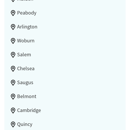
Peabody
Arlington
Woburn
Salem
Chelsea
Saugus
Belmont
Cambridge
Quincy