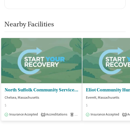
Nearby Facilities
North Suffolk Community Services - Chelsea Counseling Center
Chelsea, Massachusetts
Everett, Massachusetts
$
$
Insurance Accepted
Accreditations
Medication-Assisted Treatment
Insurance Accepted
Ac
O
1
1