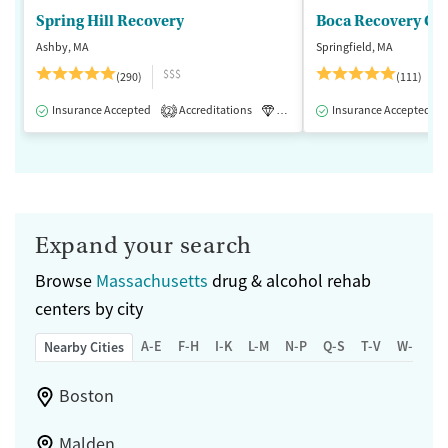
Spring Hill Recovery
Ashby, MA
Springfield, MA
$$$
(290)
(111)
Insurance Accepted
Accreditations
Luxury
Insurance Accepted
Medication-Assisted 
2
Expand your search
Browse
Massachusetts
drug & alcohol rehab
centers by city
A-E
F-H
I-K
L-M
N-P
Q-S
T-V
W-Z
Nearby Cities
Boston
Malden