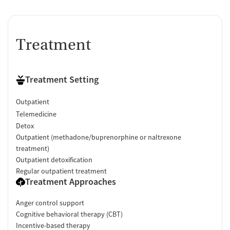
Treatment
Treatment Setting
Outpatient
Telemedicine
Detox
Outpatient (methadone/buprenorphine or naltrexone
treatment)
Outpatient detoxification
Regular outpatient treatment
Treatment Approaches
Anger control support
Cognitive behavioral therapy (CBT)
Incentive-based therapy