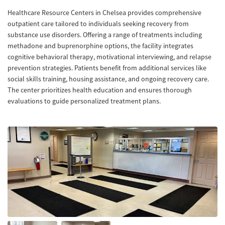
Healthcare Resource Centers in Chelsea provides comprehensive
outpatient care tailored to individuals seeking recovery from
substance use disorders. Offering a range of treatments including
methadone and buprenorphine options, the facility integrates
cognitive behavioral therapy, motivational interviewing, and relapse
prevention strategies. Patients benefit from additional services like
social skills training, housing assistance, and ongoing recovery care.
The center prioritizes health education and ensures thorough
evaluations to guide personalized treatment plans.