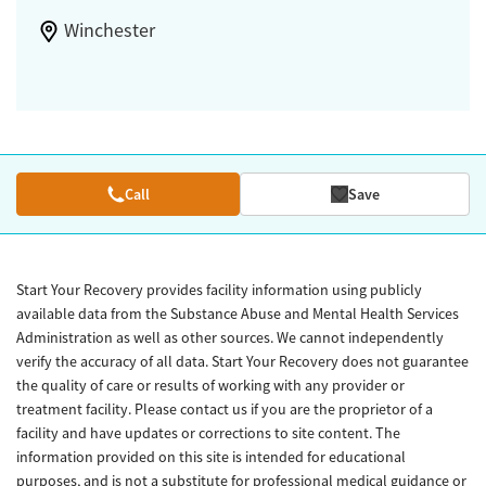
Winchester
Call
Save
Start Your Recovery provides facility information using publicly
available data from the Substance Abuse and Mental Health Services
Administration as well as other sources. We cannot independently
verify the accuracy of all data. Start Your Recovery does not guarantee
the quality of care or results of working with any provider or
treatment facility. Please contact us if you are the proprietor of a
facility and have updates or corrections to site content. The
information provided on this site is intended for educational
purposes, and is not a substitute for professional medical guidance or