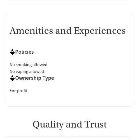
Amenities and Experiences
Policies
No smoking allowed
No vaping allowed
Ownership Type
For-profit
Quality and Trust