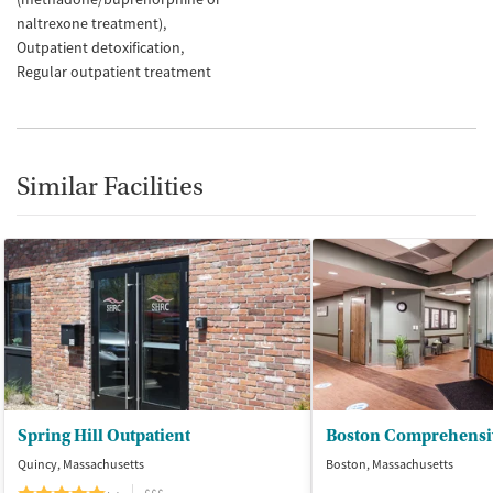
naltrexone treatment)
Outpatient detoxification
Regular outpatient treatment
Similar Facilities
Spring Hill Outpatient
Quincy, Massachusetts
Boston, Massachusetts