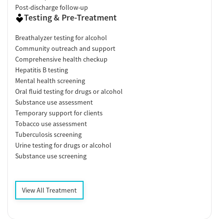
Post-discharge follow-up
Testing & Pre-Treatment
Breathalyzer testing for alcohol
Community outreach and support
Comprehensive health checkup
Hepatitis B testing
Mental health screening
Oral fluid testing for drugs or alcohol
Substance use assessment
Temporary support for clients
Tobacco use assessment
Tuberculosis screening
Urine testing for drugs or alcohol
Substance use screening
View All Treatment