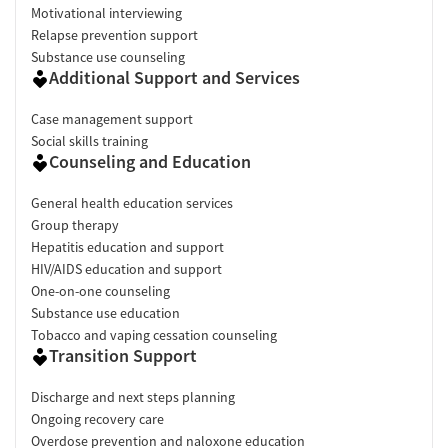
Motivational interviewing
Relapse prevention support
Substance use counseling
Additional Support and Services
Case management support
Social skills training
Counseling and Education
General health education services
Group therapy
Hepatitis education and support
HIV/AIDS education and support
One-on-one counseling
Substance use education
Tobacco and vaping cessation counseling
Transition Support
Discharge and next steps planning
Ongoing recovery care
Overdose prevention and naloxone education