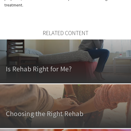
treatment.
RELATED CONTENT
Is Rehab Right for Me?
Choosing the Right Rehab