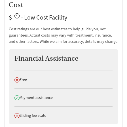
Cost
$
- Low Cost Facility
Cost ratings are our best estimates to help guide you, not
guarantees. Actual costs may vary with treatment, insurance,
and other factors. While we aim for accuracy, details may change.
Financial Assistance
Does not offer
Free
Does offer
Payment assistance
Does not offer
Sliding fee scale