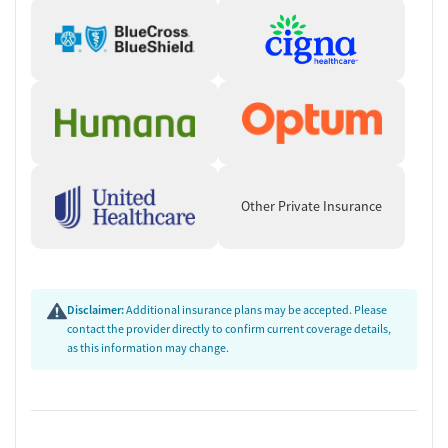
Other Private Insurance
Disclaimer:
Additional insurance plans may be accepted. Please
contact the provider directly to confirm current coverage details,
as this information may change.