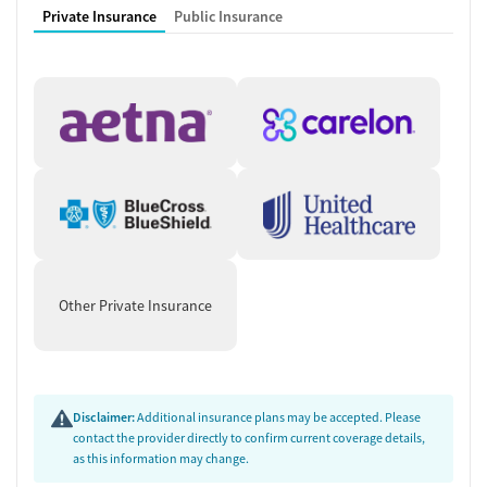
Recovery assistance services
Private Insurance
Public Insurance
Peer mentoring and support
Peer-led support groups
Job counseling and training
Housing assistance
Personal recovery coach
Counseling and Education
Group therapy
Tobacco and vaping cessation counseling
HIV/AIDS education and support
Substance use education
Other Private Insurance
General health education services
One-on-one counseling
Hepatitis education and support
Transition Support
Disclaimer:
Additional insurance plans may be accepted. Please
contact the provider directly to confirm current coverage details,
Post-discharge follow-up
as this information may change.
Ongoing recovery care