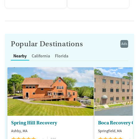
Popular Destinations
Ads
Nearby
California
Florida
Spring Hill Recovery
Ashby, MA
Springfield, MA