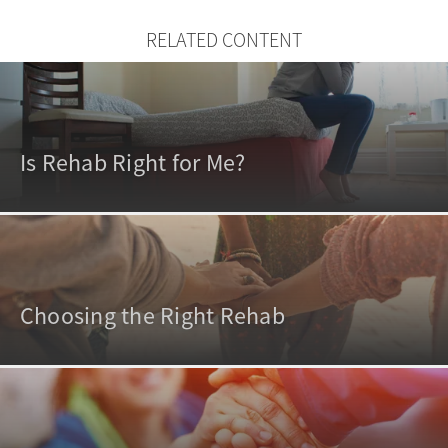
RELATED CONTENT
Is Rehab Right for Me?
Choosing the Right Rehab