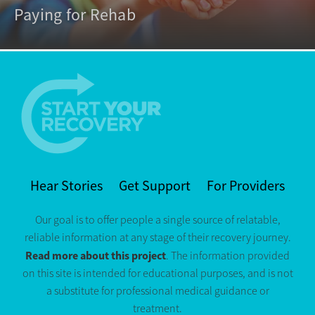
Paying for Rehab
Hear Stories
Get Support
For Providers
Our goal is to offer people a single source of relatable,
reliable information at any stage of their recovery journey.
Read more about this project
. The information provided
on this site is intended for educational purposes, and is not
a substitute for professional medical guidance or
treatment.