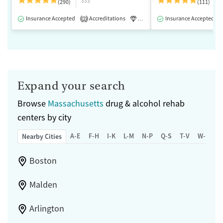
$$$
(290)
(111)
Insurance Accepted
Accreditations
Luxury
Insurance Accepted
Medication-Assisted 
2
Expand your search
Browse
Massachusetts
drug & alcohol rehab
centers by city
A-E
F-H
I-K
L-M
N-P
Q-S
T-V
W-Z
Nearby Cities
Boston
Malden
Arlington