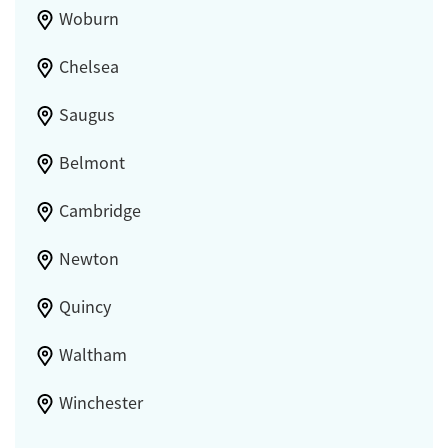
Woburn
Chelsea
Saugus
Belmont
Cambridge
Newton
Quincy
Waltham
Winchester