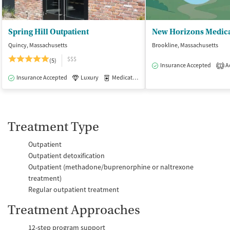
Spring Hill Outpatient
New Horizons Medica
Quincy, Massachusetts
Brookline, Massachusetts
$$$
(5)
Insurance Accepted
Ac
1
Insurance Accepted
Luxury
Medication-Assisted Treatment
Outpatie
Treatment Type
Outpatient
Outpatient detoxification
Outpatient (methadone/buprenorphine or naltrexone
treatment)
Regular outpatient treatment
Treatment Approaches
12-step program support