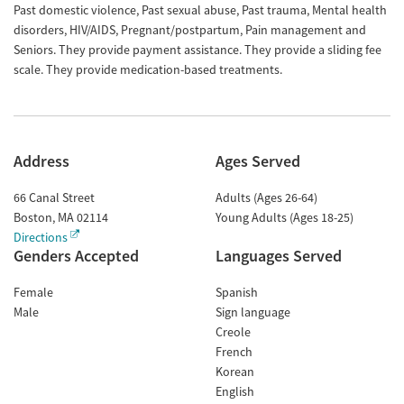
Past domestic violence, Past sexual abuse, Past trauma, Mental health
disorders, HIV/AIDS, Pregnant/postpartum, Pain management and
Seniors. They provide payment assistance. They provide a sliding fee
scale. They provide medication-based treatments.
Address
Ages Served
66 Canal Street
Adults (Ages 26-64)
Boston
,
MA
02114
Young Adults (Ages 18-25)
Directions
Genders Accepted
Languages Served
Female
Spanish
Male
Sign language
Creole
French
Korean
English