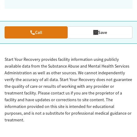
Call
Save
Start Your Recovery provides facility information using publicly
available data from the Substance Abuse and Mental Health Services
Administration as well as other sources. We cannot independently
verify the accuracy of all data. Start Your Recovery does not guarantee
the quality of care or results of working with any provider or
treatment facility. Please contact us if you are the proprietor of a
facility and have updates or corrections to site content. The
information provided on this site is intended for educational
purposes, and is not a substitute for professional medical guidance or
treatment.