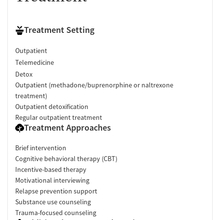
Treatment Setting
Outpatient
Telemedicine
Detox
Outpatient (methadone/buprenorphine or naltrexone
treatment)
Outpatient detoxification
Regular outpatient treatment
Treatment Approaches
Brief intervention
Cognitive behavioral therapy (CBT)
Incentive-based therapy
Motivational interviewing
Relapse prevention support
Substance use counseling
Trauma-focused counseling