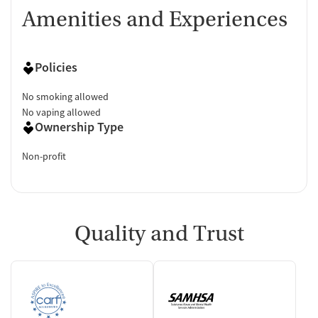
Amenities and Experiences
Policies
No smoking allowed
No vaping allowed
Ownership Type
Non-profit
Quality and Trust