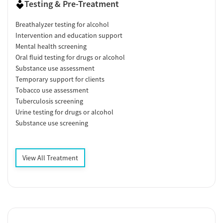
Testing & Pre-Treatment
Breathalyzer testing for alcohol
Intervention and education support
Mental health screening
Oral fluid testing for drugs or alcohol
Substance use assessment
Temporary support for clients
Tobacco use assessment
Tuberculosis screening
Urine testing for drugs or alcohol
Substance use screening
View All Treatment