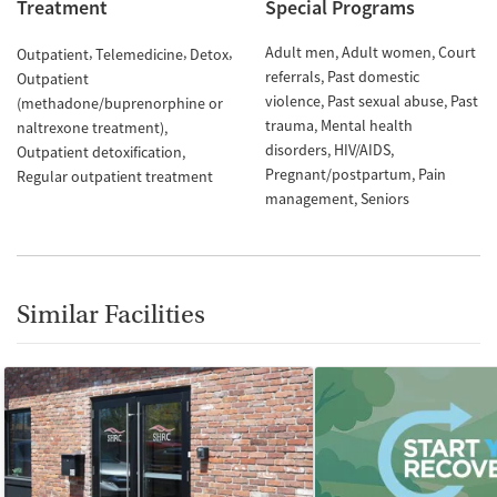
Treatment
Special Programs
Adult men
Adult women
Court
Outpatient
Telemedicine
Detox
referrals
Past domestic
Outpatient
violence
Past sexual abuse
Past
(methadone/buprenorphine or
trauma
Mental health
naltrexone treatment)
disorders
HIV/AIDS
Outpatient detoxification
Pregnant/postpartum
Pain
Regular outpatient treatment
management
Seniors
Similar Facilities