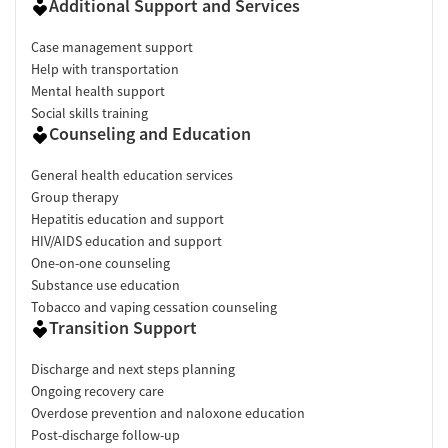
Additional Support and Services
Case management support
Help with transportation
Mental health support
Social skills training
Counseling and Education
General health education services
Group therapy
Hepatitis education and support
HIV/AIDS education and support
One-on-one counseling
Substance use education
Tobacco and vaping cessation counseling
Transition Support
Discharge and next steps planning
Ongoing recovery care
Overdose prevention and naloxone education
Post-discharge follow-up