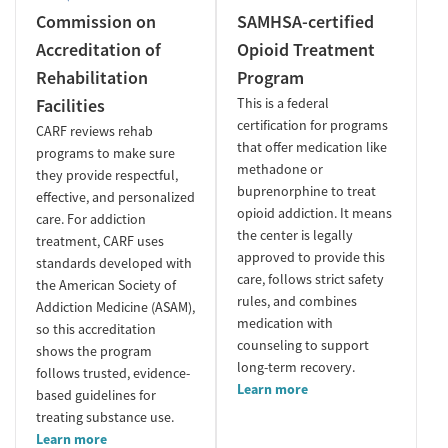
Commission on
SAMHSA-certified
Accreditation of
Opioid Treatment
Rehabilitation
Program
Facilities
This is a federal
certification for programs
CARF reviews rehab
that offer medication like
programs to make sure
methadone or
they provide respectful,
buprenorphine to treat
effective, and personalized
opioid addiction. It means
care. For addiction
the center is legally
treatment, CARF uses
approved to provide this
standards developed with
care, follows strict safety
the American Society of
rules, and combines
Addiction Medicine (ASAM),
medication with
so this accreditation
counseling to support
shows the program
long-term recovery.
follows trusted, evidence-
Learn more
based guidelines for
treating substance use.
Learn more