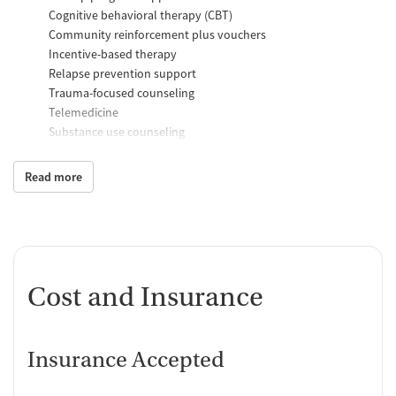
Cognitive behavioral therapy (CBT)
Community reinforcement plus vouchers
Incentive-based therapy
Relapse prevention support
Trauma-focused counseling
Telemedicine
Substance use counseling
Matrix Model program
Motivational interviewing
Read more
Brief intervention
Anger control support
Additional Support and Services
Mental health support
Cost and Insurance
Help with transportation
Social skills training
HIV early intervention services
Domestic violence support
Insurance Accepted
Case management support