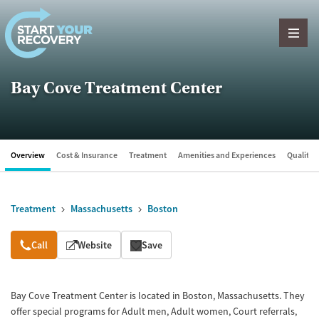
Skip to content
Bay Cove Treatment Center
Overview
Cost & Insurance
Treatment
Amenities and Experiences
Quality &
Treatment
Massachusetts
Boston
Overview
Call
Website
Save
Bay Cove Treatment Center is located in Boston, Massachusetts. They
offer special programs for Adult men, Adult women, Court referrals,