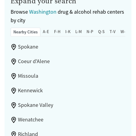
Expand your search
Browse
Washington
drug & alcohol rehab centers
by city
A-E
F-H
I-K
L-M
N-P
Q-S
T-V
W-Z
Nearby Cities
Spokane
Coeur d'Alene
Missoula
Kennewick
Spokane Valley
Wenatchee
Richland