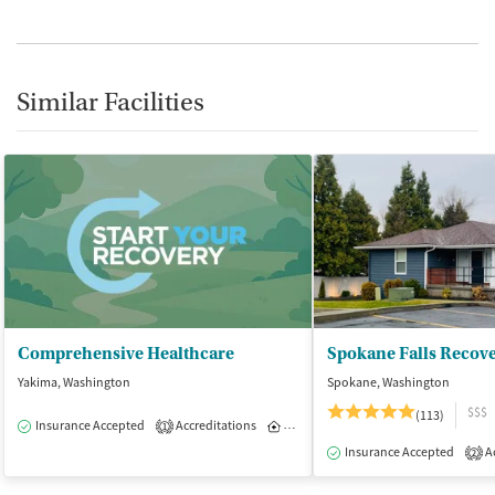
Similar Facilities
Comprehensive Healthcare
Spokane Falls Recov
Yakima, Washington
Spokane, Washington
$$$
(113)
Insurance Accepted
Accreditations
Inpatient
1
Insurance Accepted
Ac
2