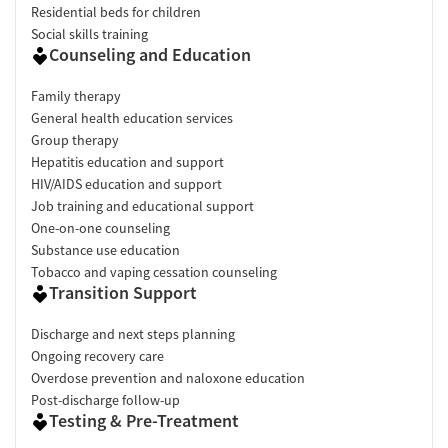
Residential beds for children
Social skills training
Counseling and Education
Family therapy
General health education services
Group therapy
Hepatitis education and support
HIV/AIDS education and support
Job training and educational support
One-on-one counseling
Substance use education
Tobacco and vaping cessation counseling
Transition Support
Discharge and next steps planning
Ongoing recovery care
Overdose prevention and naloxone education
Post-discharge follow-up
Testing & Pre-Treatment