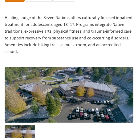
Healing Lodge of the Seven Nations offers culturally focused inpatient
treatment for adolescents aged 13–17. Programs integrate Native
traditions, expressive arts, physical fitness, and trauma-informed care
to support recovery from substance use and co-occurring disorders.
Amenities include hiking trails, a music room, and an accredited
school.