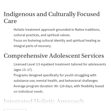
Indigenous and Culturally Focused
Care
Holistic treatment approach grounded in Native traditions,
cultural practices, and spiritual values.
Focus on fostering cultural identity and spiritual healing as
integral parts of recovery.
Comprehensive Adolescent Services
Licensed Level 3.5 inpatient treatment tailored for adolescents
(ages 13–17).
Programs designed specifically for youth struggling with
substance use, mental health, and behavioral challenges.
Average program duration: 90–120 days, with flexibility based
on individual needs.
Integrated Holistic Approach
Combines substance use disorder treatment with mental