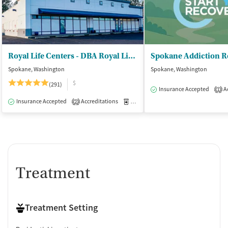
Royal Life Centers - DBA Royal Life Centers
Spokane, Washington
Spokane, Washington
$
(291)
Insurance Accepted
Ac
1
Insurance Accepted
Accreditations
Medication-Assisted Treatment
I
2
Treatment
Treatment Setting