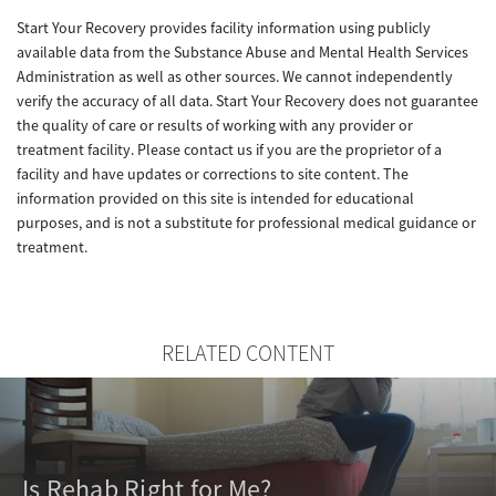
Start Your Recovery provides facility information using publicly
available data from the Substance Abuse and Mental Health Services
Administration as well as other sources. We cannot independently
verify the accuracy of all data. Start Your Recovery does not guarantee
the quality of care or results of working with any provider or
treatment facility. Please contact us if you are the proprietor of a
facility and have updates or corrections to site content. The
information provided on this site is intended for educational
purposes, and is not a substitute for professional medical guidance or
treatment.
RELATED CONTENT
Is Rehab Right for Me?