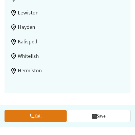
Lewiston
Hayden
Kalispell
Whitefish
Hermiston
Call
Save