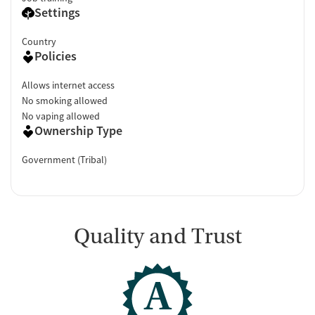
Settings
Country
Policies
Allows internet access
No smoking allowed
No vaping allowed
Ownership Type
Government (Tribal)
Quality and Trust
A