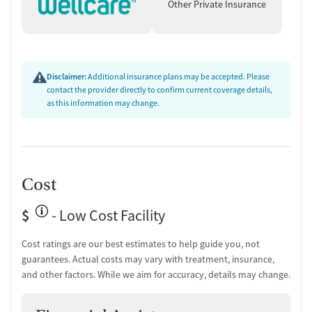
groups for boys and girls.
Other Private Insurance
Treatments Offered
Substance Use Disorder Treatment
:
Evidence-based therapies: CBT, DBT, and Motivational
Disclaimer:
Additional insurance plans may be accepted. Please
Interviewing.
contact the provider directly to confirm current coverage details,
Recreational and expressive arts therapy.
as this information may change.
Mental Health Counseling
:
Treatment for co-occurring disorders and trauma.
Trauma-informed care to address underlying issues.
Additional Therapies
:
Individual, group, and family therapy sessions.
Cost
Life skills training and support for PTSD and trauma
recovery.
$
- Low Cost Facility
Specific Target Audience
Cost ratings are our best estimates to help guide you, not
Adolescents (ages 13–17) facing chronic substance use and co-
guarantees. Actual costs may vary with treatment, insurance,
occurring mental health disorders.
and other factors. While we aim for accuracy, details may change.
Open to Native and Non-Native youth, with programming that
emphasizes Indigenous cultural values.