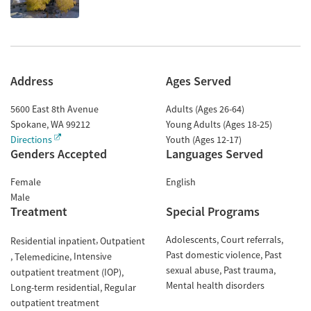
Address
Ages Served
5600 East 8th Avenue
Adults (Ages 26-64)
Spokane
,
WA
99212
Young Adults (Ages 18-25)
Directions
Youth (Ages 12-17)
Genders Accepted
Languages Served
Female
English
Male
Treatment
Special Programs
Adolescents
Court referrals
Residential inpatient
Outpatient
Past domestic violence
Past
Intensive
Telemedicine
sexual abuse
Past trauma
outpatient treatment (IOP)
Mental health disorders
Long-term residential
Regular
outpatient treatment