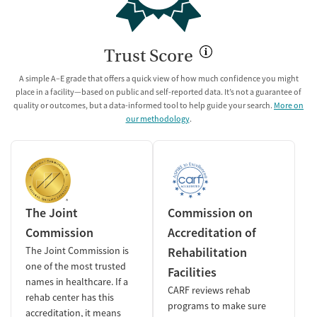
Trust Score
A simple A–E grade that offers a quick view of how much confidence you might
place in a facility—based on public and self-reported data. It’s not a guarantee of
quality or outcomes, but a data-informed tool to help guide your search.
More on
our methodology
.
The Joint
Commission on
Commission
Accreditation of
The Joint Commission is
Rehabilitation
one of the most trusted
Facilities
names in healthcare. If a
CARF reviews rehab
rehab center has this
programs to make sure
accreditation, it means