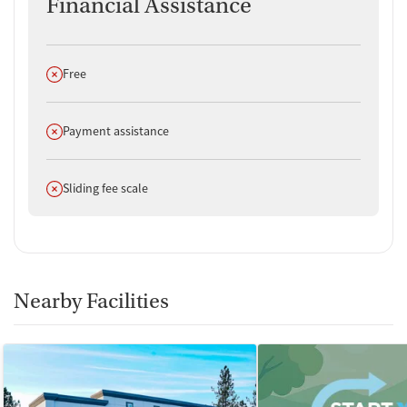
Financial Assistance
Does not offer
Free
Does not offer
Payment assistance
Does not offer
Sliding fee scale
Nearby Facilities