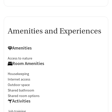
Amenities and Experiences
Amenities
Access to nature
Room Amenities
Housekeeping
Internet access
Outdoor space
Shared bathroom
Shared room options
Activities
Job training