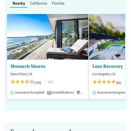
Nearby
California
Florida
Monarch Shores
Luxe Recovery
Dana Point, CA
Los Angeles, CA
$$$
$
(159)
(82)
Insurance Accepted
Accreditations
Luxury
Insurance Accepted
Medication-Assisted 
2