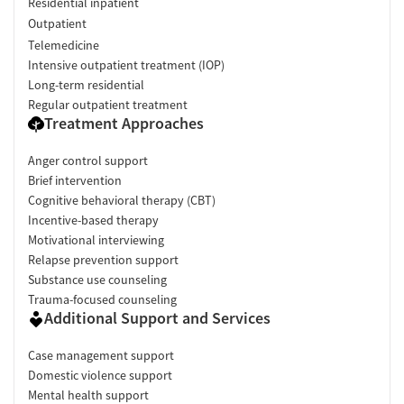
Residential inpatient
Outpatient
Telemedicine
Intensive outpatient treatment (IOP)
Long-term residential
Regular outpatient treatment
Treatment Approaches
Anger control support
Brief intervention
Cognitive behavioral therapy (CBT)
Incentive-based therapy
Motivational interviewing
Relapse prevention support
Substance use counseling
Trauma-focused counseling
Additional Support and Services
Case management support
Domestic violence support
Mental health support