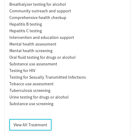
Breathalyzer testing for alcohol
Community outreach and support
Comprehensive health checkup
Hepatitis B testing
Hepatitis C testing
Intervention and education support
Mental health assessment
Mental health screening
Oral fluid testing for drugs or alcohol
Substance use assessment
Testing for HIV
Testing for Sexually Transmitted Infections
Tobacco use assessment
Tuberculosis screening
Urine testing for drugs or alcohol
Substance use screening
View All Treatment