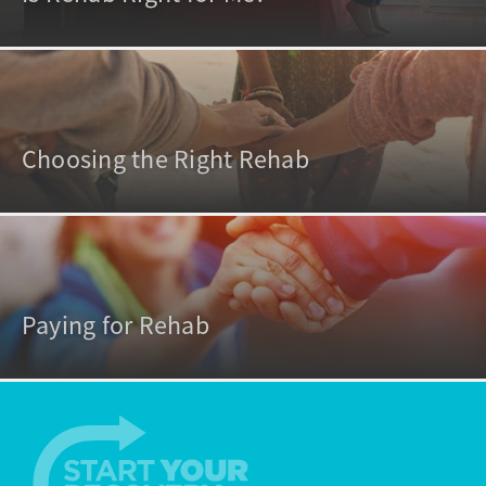
Choosing the Right Rehab
Paying for Rehab