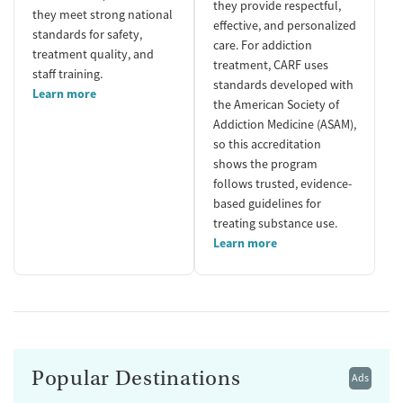
they provide respectful,
they meet strong national
effective, and personalized
standards for safety,
care. For addiction
treatment quality, and
treatment, CARF uses
staff training.
standards developed with
Learn more
the American Society of
Addiction Medicine (ASAM),
so this accreditation
shows the program
follows trusted, evidence-
based guidelines for
treating substance use.
Learn more
Popular Destinations
Ads