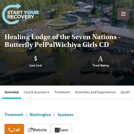
Skip to content
Healing Lodge of the Seven Nations -
Butterfly PelPalWichiya Girls CD
$
A
Low Cost
Trust Rating
Overview
Cost & Insurance
Treatment
Amenities and Experiences
Quality &
Treatment
Washington
Spokane
Overview
Call
Website
Save