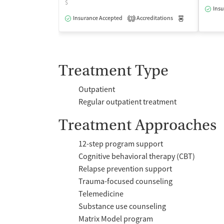
$
Insu
Insurance Accepted
Accreditations
Medication-Ass
3
Treatment Type
Outpatient
Regular outpatient treatment
Treatment Approaches
12-step program support
Cognitive behavioral therapy (CBT)
Relapse prevention support
Trauma-focused counseling
Telemedicine
Substance use counseling
Matrix Model program