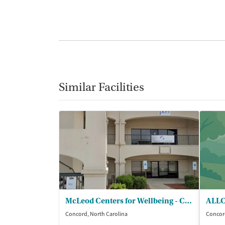
Similar Facilities
McLeod Centers for Wellbeing - Concord
ALLC
Concord, North Carolina
Concord