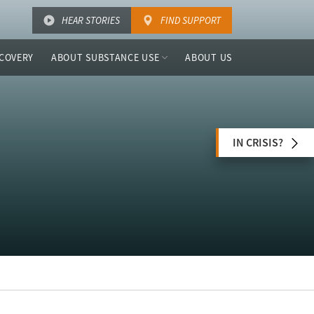
HEAR STORIES
FIND SUPPORT
COVERY
ABOUT SUBSTANCE USE
ABOUT US
IN CRISIS?