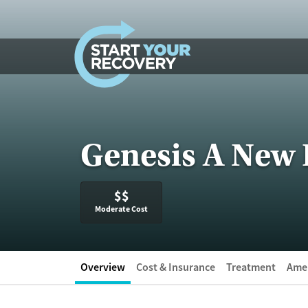
Skip to content
Genesis A New 
$$
Moderate Cost
Overview
Cost & Insurance
Treatment
Amen