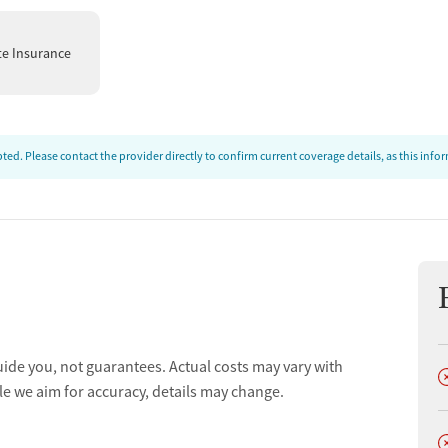
te Insurance
t
ed. Please contact the provider directly to confirm current coverage details, as this inf
uide you, not guarantees. Actual costs may vary with
D
le we aim for accuracy, details may change.
D