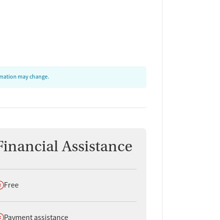
ormation may change.
Financial Assistance
oes not offer
Free
oes not offer
Payment assistance