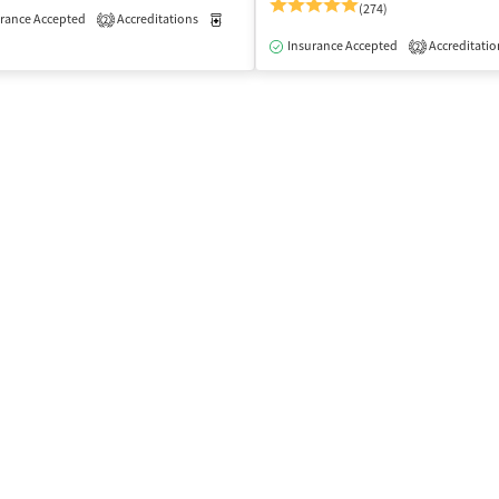
(274)
rance Accepted
Accreditations
Medication-Assisted Treatment
Outpatient
2
isted Treatment
Outpatient
Insurance Accepted
Accreditatio
2