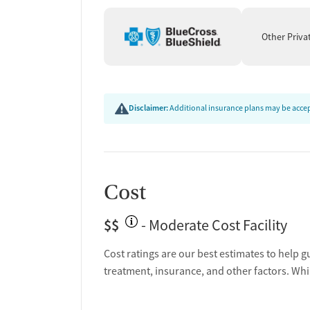
Ongoing recovery care
Discharge and next steps planning
Other Priva
Testing & Pre-Treatmen
Mental health screening
Substance use evaluation
Disclaimer:
Additional insurance plans may be accept
Substance use assessment
Mental health assessment
Tobacco use assessment
Urine testing for drugs or alcohol
Cost
Breathalyzer testing for alcohol
Ownership Type
$$
- Moderate Cost Facility
For-profit
Cost ratings are our best estimates to help g
treatment, insurance, and other factors. Whi
Policies
No smoking allowed