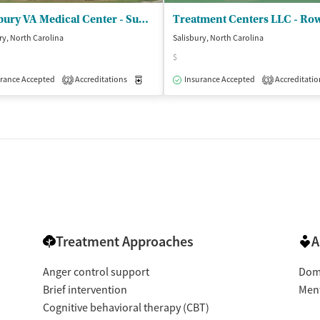
Salisbury VA Medical Center - Substance Abuse Residential Rehab
ry, North Carolina
Salisbury, North Carolina
$
rance Accepted
Accreditations
Medication-Assisted Treatment
Insurance Accepted
Accreditatio
Inpatient
2
3
Treatment Approaches
A
Anger control support
Dome
Brief intervention
Ment
Cognitive behavioral therapy (CBT)