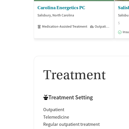
Carolina Energetics PC
Salisbury, North Carolina
Salisbu
$
Medication-Assisted Treatment
Outpatient
Insu
Treatment
Treatment Setting
Outpatient
Telemedicine
Regular outpatient treatment