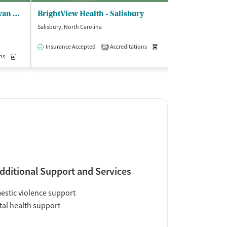
Treatment Centers LLC - Rowan Treatment Associates
BrightView Health - Salisbury
Salisbury, North Carolina
Salisbury, North C
$
Insurance Accepted
Accreditations
Medication-Assisted Trea
1
ns
Outpatient
Medication-Assisted Treatment
Outpatient
Insurance Acce
dditional Support and Services
stic violence support
al health support