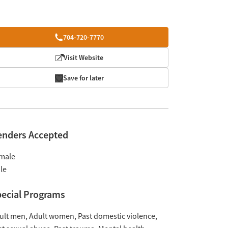
704-720-7770
Visit Website
Save for later
enders Accepted
male
le
ecial Programs
ult men
Adult women
Past domestic violence