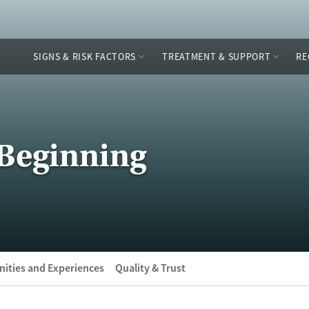
SIGNS & RISK FACTORS
TREATMENT & SUPPORT
RE
Beginning
ities and Experiences
Quality & Trust