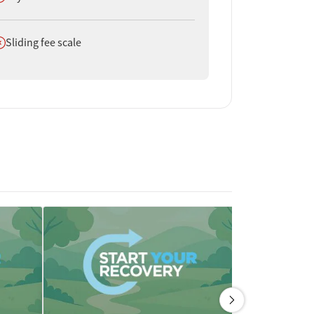
oes not offer
Sliding fee scale