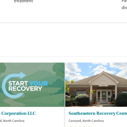
Pa
treatment
di
 Corporation LLC
Southeastern Recovery Cent
, North Carolina
Concord, North Carolina