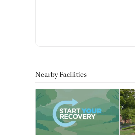
No vaping allowed
Nearby Facilities