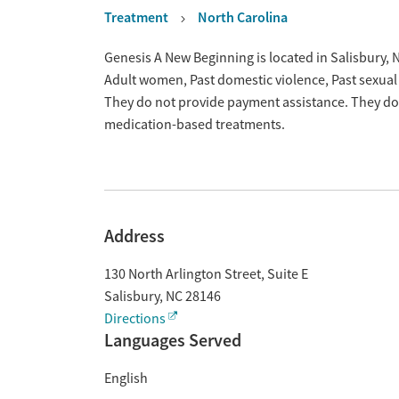
Treatment
North Carolina
Overview
Genesis A New Beginning is located in Salisbury, 
Adult women, Past domestic violence, Past sexual
They do not provide payment assistance. They do n
medication-based treatments.
Address
130 North Arlington Street, Suite E
Salisbury
,
NC
28146
Directions
Languages Served
English