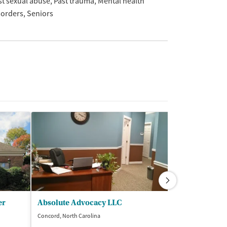
st sexual abuse
Past trauma
Mental health
sorders
Seniors
er
Absolute Advocacy LLC
Concord, North Carolina
Concord, North Ca