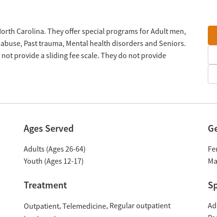
North Carolina. They offer special programs for Adult men,
 abuse, Past trauma, Mental health disorders and Seniors.
ot provide a sliding fee scale. They do not provide
Ages Served
G
Adults (Ages 26-64)
Fe
Youth (Ages 12-17)
Ma
Treatment
Sp
Regular outpatient
Ad
Outpatient
Telemedicine