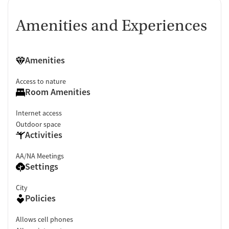
Amenities and Experiences
Amenities
Access to nature
Room Amenities
Internet access
Outdoor space
Activities
AA/NA Meetings
Settings
City
Policies
Allows cell phones