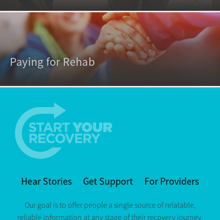
Paying for Rehab
Hear Stories
Get Support
For Providers
Our goal is to offer people a single source of relatable,
reliable information at any stage of their recovery journey.