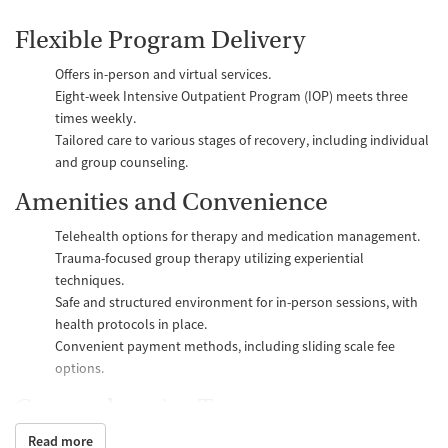
Flexible Program Delivery
Offers in-person and virtual services.
Eight-week Intensive Outpatient Program (IOP) meets three
times weekly.
Tailored care to various stages of recovery, including individual
and group counseling.
Amenities and Convenience
Telehealth options for therapy and medication management.
Trauma-focused group therapy utilizing experiential
techniques.
Safe and structured environment for in-person sessions, with
health protocols in place.
Convenient payment methods, including sliding scale fee
options.
Comprehensive Treatments
Read more
Substance Use Disorder Treatments
: