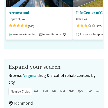
Arrowwood
Life Center of Gal
Hopewell, VA
Galax, VA
(243)
(337)
Insurance Accepted
Accreditations
Luxury
Insurance Accepted
Medication-Assisted 
1
Expand your search
Browse
Virginia
drug & alcohol rehab centers by
city
A-E
F-H
I-K
L-M
N-P
Q-S
T-V
W-Z
Nearby Cities
Richmond