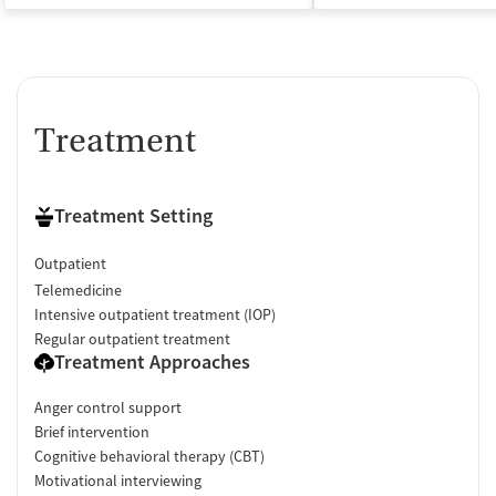
Treatment
Treatment Setting
Outpatient
Telemedicine
Intensive outpatient treatment (IOP)
Regular outpatient treatment
Treatment Approaches
Anger control support
Brief intervention
Cognitive behavioral therapy (CBT)
Motivational interviewing