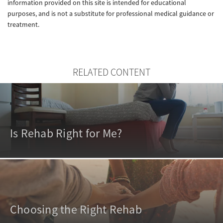
information provided on this site is intended for educational
purposes, and is not a substitute for professional medical guidance or
treatment.
RELATED CONTENT
Is Rehab Right for Me?
Choosing the Right Rehab