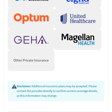
Experienced Staff
Katy Proffitt, LCSW
: Sequoia IOP Program Coordinator,
specializing in recovery planning.
Osita Mgbendi, DNP, PMHNP-BC
: Psychiatric provider focusing
on dual-diagnosis care.
Anthony Santalucia, PMHNP-BC
: Expert in managing severe
mental illnesses, including substance use disorders.
Other Private Insurance
Disclaimer:
Additional insurance plans may be accepted. Please
contact the provider directly to confirm current coverage details,
as this information may change.