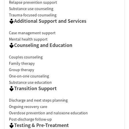
Relapse prevention support
Substance use counseling
Trauma-focused counseling
Additional Support and Services
Case management support
Mental health support
Counseling and Education
Couples counseling
Family therapy
Group therapy
One-on-one counseling
Substance use education
Transition Support
Discharge and next steps planning
Ongoing recovery care
Overdose prevention and naloxone education
Post-discharge follow-up
Testing & Pre-Treatment