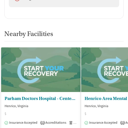
Nearby Facilities
Parham Doctors Hospital - Center for Emotional Growth/SA PHP
Henrico, Virginia
Henrico, Virginia
$
$
Insurance Accepted
Accreditations
Medication-Assisted Treatment
Insurance Accepted
Ac
O
1
2