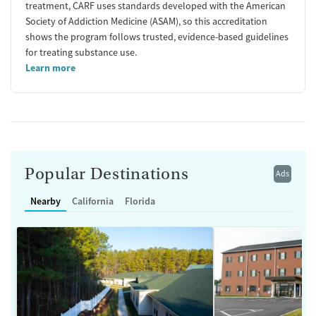
treatment, CARF uses standards developed with the American
Society of Addiction Medicine (ASAM), so this accreditation
shows the program follows trusted, evidence-based guidelines
for treating substance use.
Learn more
Popular Destinations
Ads
Nearby
California
Florida