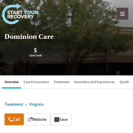
Skip to content
Dominion Care
$
Low Cost
Overview
Cost & Insurance
Treatment
Amenities and Experiences
Quality &
Treatment
Virginia
Overview
Call
Website
Save