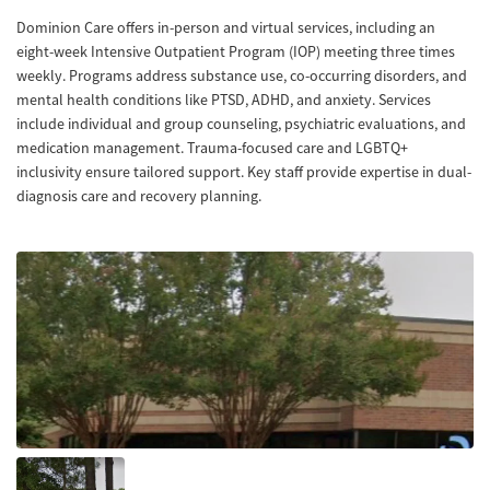
Dominion Care offers in-person and virtual services, including an
eight-week Intensive Outpatient Program (IOP) meeting three times
weekly. Programs address substance use, co-occurring disorders, and
mental health conditions like PTSD, ADHD, and anxiety. Services
include individual and group counseling, psychiatric evaluations, and
medication management. Trauma-focused care and LGBTQ+
inclusivity ensure tailored support. Key staff provide expertise in dual-
diagnosis care and recovery planning.