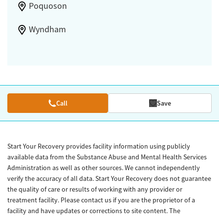
Poquoson
Wyndham
Call
Save
Start Your Recovery provides facility information using publicly
available data from the Substance Abuse and Mental Health Services
Administration as well as other sources. We cannot independently
verify the accuracy of all data. Start Your Recovery does not guarantee
the quality of care or results of working with any provider or
treatment facility. Please contact us if you are the proprietor of a
facility and have updates or corrections to site content. The