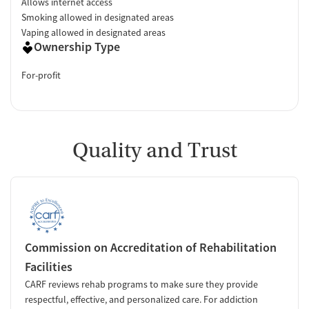
Allows internet access
Smoking allowed in designated areas
Vaping allowed in designated areas
Ownership Type
For-profit
Quality and Trust
Commission on Accreditation of Rehabilitation
Facilities
CARF reviews rehab programs to make sure they provide
respectful, effective, and personalized care. For addiction