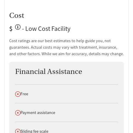
Cost
$
- Low Cost Facility
Cost ratings are our best estimates to help guide you, not
guarantees. Actual costs may vary with treatment, insurance,
and other factors. While we aim for accuracy, details may change.
Financial Assistance
Does not offer
Free
Does not offer
Payment assistance
Does not offer
Sliding fee scale