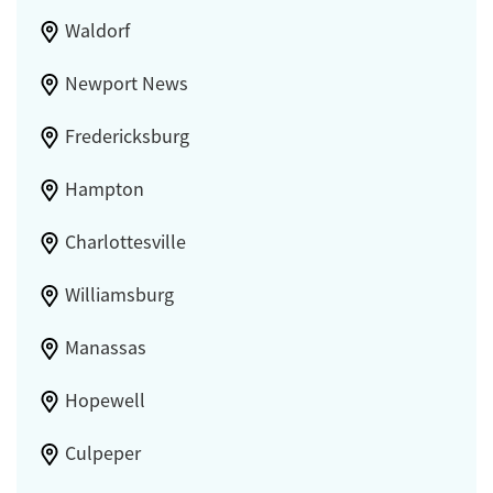
Waldorf
Newport News
Fredericksburg
Hampton
Charlottesville
Williamsburg
Manassas
Hopewell
Culpeper