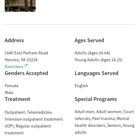
Address
Ages Served
1640 East Parham Road
Adults (Ages 26-64)
Henrico
,
VA
23228
Young Adults (Ages 18-25)
Directions
Genders Accepted
Languages Served
Female
English
Male
Treatment
Special Programs
Adult men
Adult women
Court
Outpatient
Telemedicine
referrals
Past trauma
Mental
Intensive outpatient treatment
health disorders
Seniors
Young
(IOP)
Regular outpatient
adults
treatment