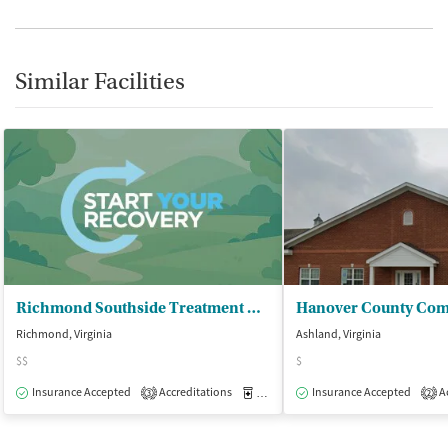
Similar Facilities
Richmond Southside Treatment Center - Metro Treatment of Virginia LP
Richmond, Virginia
Ashland, Virginia
$$
$
Insurance Accepted
Accreditations
Medication-Assisted Treatment
Insurance Accepted
Ac
O
3
2