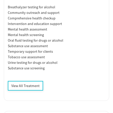
Breathalyzer testing for alcohol
Community outreach and support
Comprehensive health checkup
Intervention and education support
Mental health assessment
Mental health screening
Oral fluid testing for drugs or alcohol
Substance use assessment
Temporary support for clients
Tobacco use assessment
Urine testing for drugs or alcohol
Substance use screening
View All Treatment