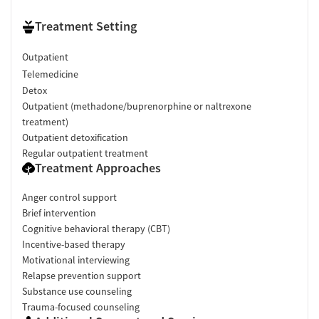
Treatment Setting
Outpatient
Telemedicine
Detox
Outpatient (methadone/buprenorphine or naltrexone
treatment)
Outpatient detoxification
Regular outpatient treatment
Treatment Approaches
Anger control support
Brief intervention
Cognitive behavioral therapy (CBT)
Incentive-based therapy
Motivational interviewing
Relapse prevention support
Substance use counseling
Trauma-focused counseling