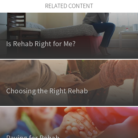
RELATED CONTENT
Is Rehab Right for Me?
Choosing the Right Rehab
Paying for Rehab