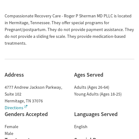
Compassionate Recovery Care - Roger P Sherman MD PLLC is located
in Hermitage, Tennessee. They offer special programs for
Pregnant/postpartum. They do not provide payment assistance. They
do not provide a sliding fee scale. They provide medication-based
treatments.
Address
Ages Served
4777 Andrew Jackson Parkway,
Adults (Ages 26-64)
Suite 102
Young Adults (Ages 18-25)
Hermitage
,
TN
37076
Directions
Genders Accepted
Languages Served
Female
English
Male