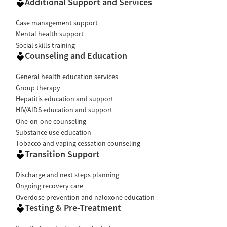
Additional Support and Services
Case management support
Mental health support
Social skills training
Counseling and Education
General health education services
Group therapy
Hepatitis education and support
HIV/AIDS education and support
One-on-one counseling
Substance use education
Tobacco and vaping cessation counseling
Transition Support
Discharge and next steps planning
Ongoing recovery care
Overdose prevention and naloxone education
Testing & Pre-Treatment