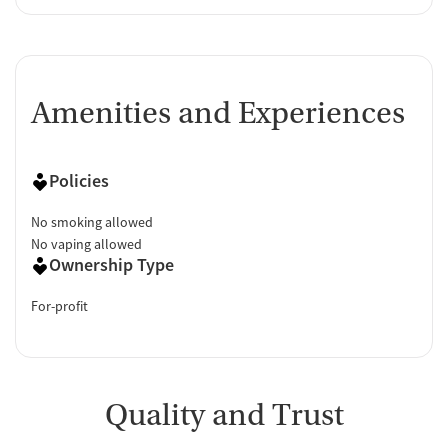
Amenities and Experiences
Policies
No smoking allowed
No vaping allowed
Ownership Type
For-profit
Quality and Trust