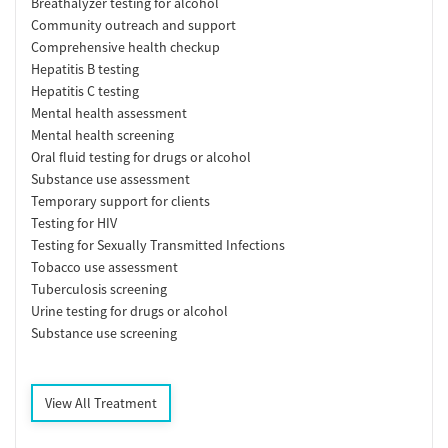
Breathalyzer testing for alcohol
Community outreach and support
Comprehensive health checkup
Hepatitis B testing
Hepatitis C testing
Mental health assessment
Mental health screening
Oral fluid testing for drugs or alcohol
Substance use assessment
Temporary support for clients
Testing for HIV
Testing for Sexually Transmitted Infections
Tobacco use assessment
Tuberculosis screening
Urine testing for drugs or alcohol
Substance use screening
View All Treatment