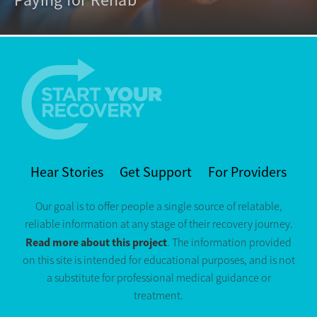
Hear Stories
Get Support
For Providers
Our goal is to offer people a single source of relatable,
reliable information at any stage of their recovery journey.
Read more about this project
. The information provided
on this site is intended for educational purposes, and is not
a substitute for professional medical guidance or
treatment.