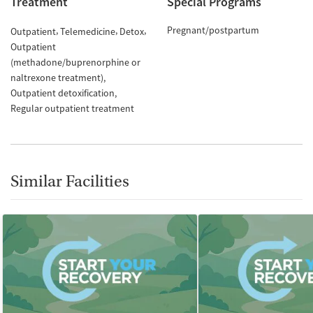
Treatment
Special Programs
Pregnant/postpartum
Outpatient
Telemedicine
Detox
Outpatient
(methadone/buprenorphine or
naltrexone treatment)
Outpatient detoxification
Regular outpatient treatment
Similar Facilities