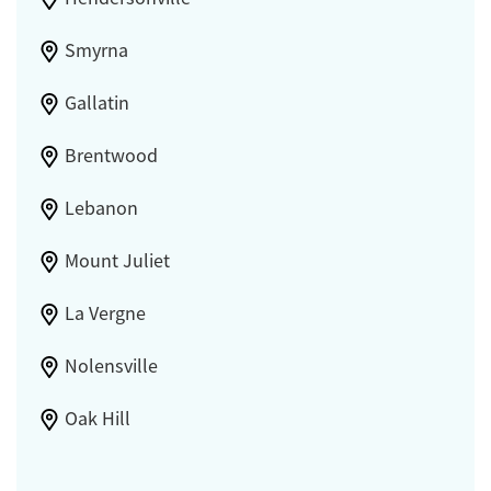
Smyrna
Gallatin
Brentwood
Lebanon
Mount Juliet
La Vergne
Nolensville
Oak Hill