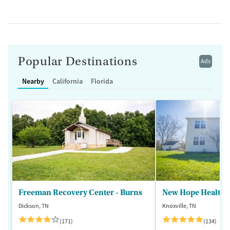
Popular Destinations
Ads
Nearby
California
Florida
Freeman Recovery Center - Burns
New Hope Healthca
Dickson, TN
Knoxville, TN
(171)
(134)