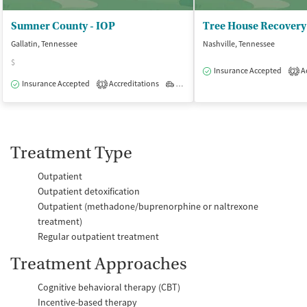
Sumner County - IOP
Tree House Recovery
Gallatin, Tennessee
Nashville, Tennessee
$
Insurance Accepted
Ac
2
Insurance Accepted
Accreditations
Outpatient
1
Treatment Type
Outpatient
Outpatient detoxification
Outpatient (methadone/buprenorphine or naltrexone
treatment)
Regular outpatient treatment
Treatment Approaches
Cognitive behavioral therapy (CBT)
Incentive-based therapy