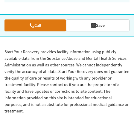
Call
Save
Start Your Recovery provides facility information using publicly
available data from the Substance Abuse and Mental Health Services
Administration as well as other sources. We cannot independently
verify the accuracy of all data. Start Your Recovery does not guarantee
the quality of care or results of working with any provider or
treatment facility. Please contact us if you are the proprietor of a
facility and have updates or corrections to site content. The
information provided on this site is intended for educational
purposes, and is not a substitute for professional medical guidance or
treatment.