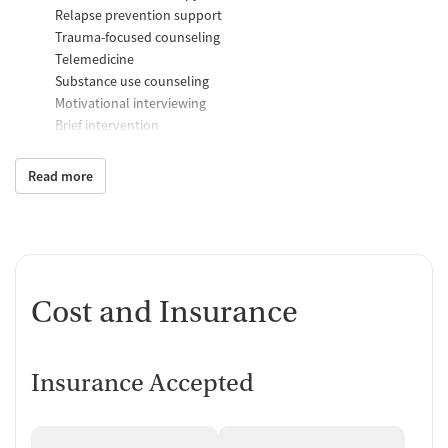
Relapse prevention support
Trauma-focused counseling
Telemedicine
Substance use counseling
Motivational interviewing
Brief intervention
Anger control support
Read more
Additional Support and Services
Mental health support
Social skills training
Case management support
Recovery assistance services
Cost and Insurance
Peer mentoring and support
Job counseling and training
Insurance Accepted
Housing assistance
Personal recovery coach
Counseling and Education