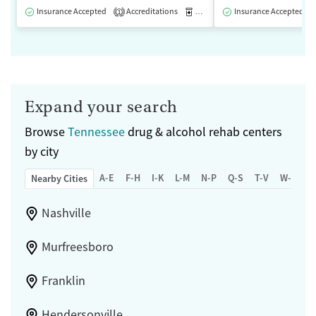
Insurance Accepted
Accreditations
Medication-Assisted Treatment
Insurance Accepted
1
Expand your search
Browse
Tennessee
drug & alcohol rehab centers
by city
A-E
F-H
I-K
L-M
N-P
Q-S
T-V
W-Z
Nearby Cities
Nashville
Murfreesboro
Franklin
Hendersonville