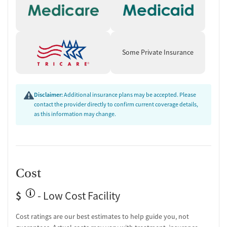
Group therapy
Tobacco and vaping cessation counseling
HIV/AIDS education and support
Substance use education
Some Private Insurance
General health education services
One-on-one counseling
Hepatitis education and support
Disclaimer:
Additional insurance plans may be accepted. Please
Transition Support
contact the provider directly to confirm current coverage details,
as this information may change.
Ongoing recovery care
Overdose prevention and naloxone education
Discharge and next steps planning
Testing & Pre-Treatment
Cost
Mental health screening
Substance use evaluation
$
- Low Cost Facility
Substance use assessment
Mental health assessment
Cost ratings are our best estimates to help guide you, not
Comprehensive health checkup