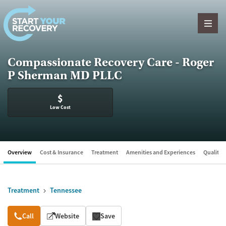
Skip to content
Compassionate Recovery Care - Roger
P Sherman MD PLLC
$
Low Cost
Overview
Cost & Insurance
Treatment
Amenities and Experiences
Quality &
Treatment
Tennessee
Overview
Call
Website
Save