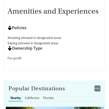
Amenities and Experiences
Policies
Smoking allowed in designated areas
Vaping allowed in designated areas
Ownership Type
For-profit
Popular Destinations
Ads
Nearby
California
Florida