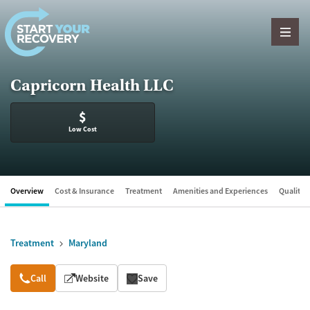
Skip to content
Capricorn Health LLC
$
Low Cost
Overview
Cost & Insurance
Treatment
Amenities and Experiences
Quality &
Treatment
Maryland
Overview
Call
Website
Save