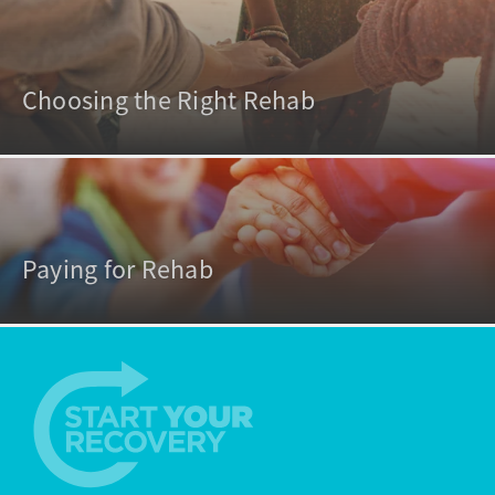
Choosing the Right Rehab
Paying for Rehab