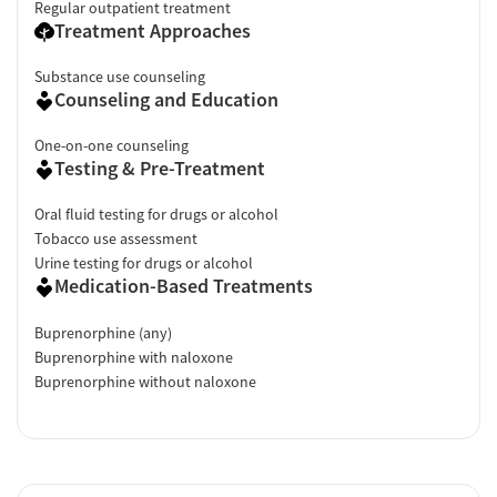
Regular outpatient treatment
Treatment Approaches
Substance use counseling
Counseling and Education
One-on-one counseling
Testing & Pre-Treatment
Oral fluid testing for drugs or alcohol
Tobacco use assessment
Urine testing for drugs or alcohol
Medication-Based Treatments
Buprenorphine (any)
Buprenorphine with naloxone
Buprenorphine without naloxone