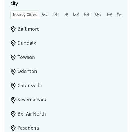
city
A-E
F-H
I-K
L-M
N-P
Q-S
T-V
W-Z
Nearby Cities
Baltimore
Dundalk
Towson
Odenton
Catonsville
Severna Park
Bel Air North
Pasadena