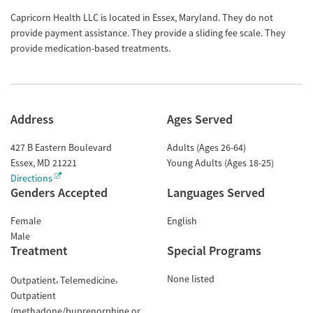
Capricorn Health LLC is located in Essex, Maryland. They do not
provide payment assistance. They provide a sliding fee scale. They
provide medication-based treatments.
Address
Ages Served
427 B Eastern Boulevard
Adults (Ages 26-64)
Essex
,
MD
21221
Young Adults (Ages 18-25)
Directions
Genders Accepted
Languages Served
Female
English
Male
Treatment
Special Programs
None listed
Outpatient
Telemedicine
Outpatient
(methadone/buprenorphine or