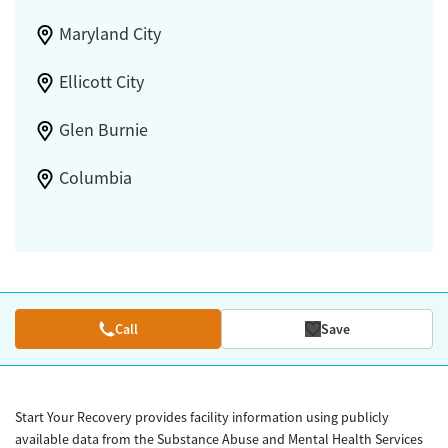
Maryland City
Ellicott City
Glen Burnie
Columbia
Call
Save
Start Your Recovery provides facility information using publicly
available data from the Substance Abuse and Mental Health Services