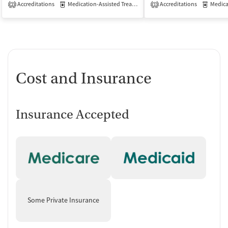
Accreditations
Medication-Assisted Treatment
Accreditations
Outpatient
Medicati
2
1
Cost and Insurance
Insurance Accepted
Some Private Insurance