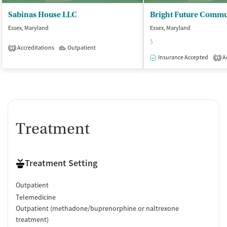
Sabinas House LLC
Essex, Maryland
Essex, Maryland
$
Accreditations
Outpatient
1
Insurance Accepted
Ac
1
Treatment
Treatment Setting
Outpatient
Telemedicine
Outpatient (methadone/buprenorphine or naltrexone
treatment)