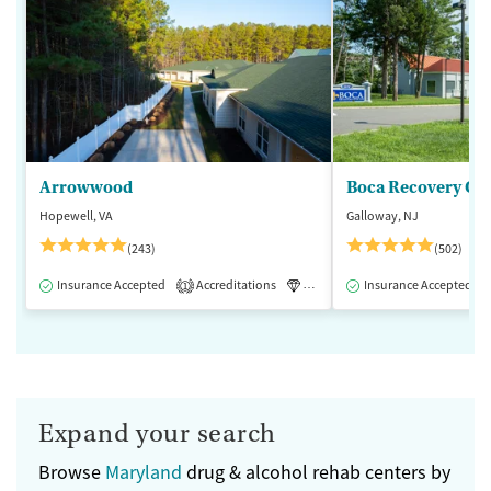
Arrowwood
Boca Recovery Ce
Hopewell, VA
Galloway, NJ
(243)
(502)
Insurance Accepted
Accreditations
Luxury
Insurance Accepted
Medication-Assisted 
1
Expand your search
Browse
Maryland
drug & alcohol rehab centers by