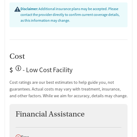
Disclaimer:
Additional insurance plans may be accepted. Please
contact the provider directly to confirm current coverage details,
as this information may change.
Cost
$
- Low Cost Facility
Cost ratings are our best estimates to help guide you, not
guarantees. Actual costs may vary with treatment, insurance,
and other factors. While we aim for accuracy, details may change.
Financial Assistance
Does not offer
Free