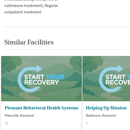
naltrexone treatment)
Regular
outpatient treatment
Similar Facilities
Pleasant Behavioral Health Systems
Helping Up Mission
Pikesville, Maryland
Baltimore, Maryland
$$
$