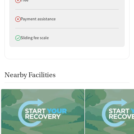
Does not offer
Payment assistance
Does offer
Sliding fee scale
Nearby Facilities