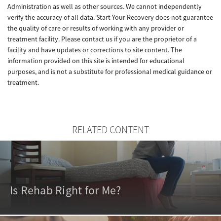
Administration as well as other sources. We cannot independently
verify the accuracy of all data. Start Your Recovery does not guarantee
the quality of care or results of working with any provider or
treatment facility. Please contact us if you are the proprietor of a
facility and have updates or corrections to site content. The
information provided on this site is intended for educational
purposes, and is not a substitute for professional medical guidance or
treatment.
RELATED CONTENT
Is Rehab Right for Me?