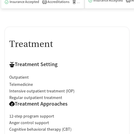
Insurance Accepted
Ac
2
Insurance Accepted
Accreditations
Medication-Assisted Treatment
I
2
Treatment
Treatment Setting
Outpatient
Telemedicine
Intensive outpatient treatment (IOP)
Regular outpatient treatment
Treatment Approaches
12-step program support
Anger control support
Cognitive behavioral therapy (CBT)