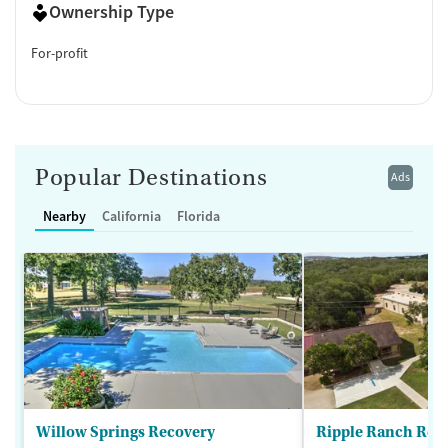
Ownership Type
For-profit
Popular Destinations
Ads
Nearby
California
Florida
Willow Springs Recovery
Ripple Ranch Rec