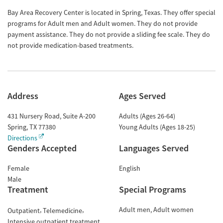
Bay Area Recovery Center is located in Spring, Texas. They offer special
programs for Adult men and Adult women. They do not provide
payment assistance. They do not provide a sliding fee scale. They do
not provide medication-based treatments.
Address
Ages Served
431 Nursery Road, Suite A-200
Adults (Ages 26-64)
Spring
,
TX
77380
Young Adults (Ages 18-25)
Directions
Genders Accepted
Languages Served
Female
English
Male
Treatment
Special Programs
Adult men
Adult women
Outpatient
Telemedicine
Intensive outpatient treatment