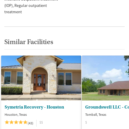
(IOP)
Regular outpatient
treatment
Similar Facilities
Symetria Recovery - Houston
Houston, Texas
Tomball, Texas
$$
$
(43)