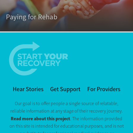
Paying for Rehab
Hear Stories
Get Support
For Providers
Our goal is to offer people a single source of relatable,
reliable information at any stage of their recovery journey.
Read more about this project
. The information provided
on this site is intended for educational purposes, and is not