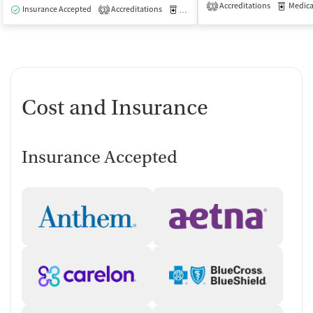
Accreditations
Medicati
3
Insurance Accepted
Accreditations
Medication-Assisted Treatment
O
3
Cost and Insurance
Insurance Accepted