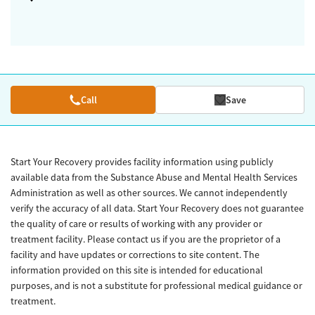
Call
Save
Start Your Recovery provides facility information using publicly
available data from the Substance Abuse and Mental Health Services
Administration as well as other sources. We cannot independently
verify the accuracy of all data. Start Your Recovery does not guarantee
the quality of care or results of working with any provider or
treatment facility. Please contact us if you are the proprietor of a
facility and have updates or corrections to site content. The
information provided on this site is intended for educational
purposes, and is not a substitute for professional medical guidance or
treatment.