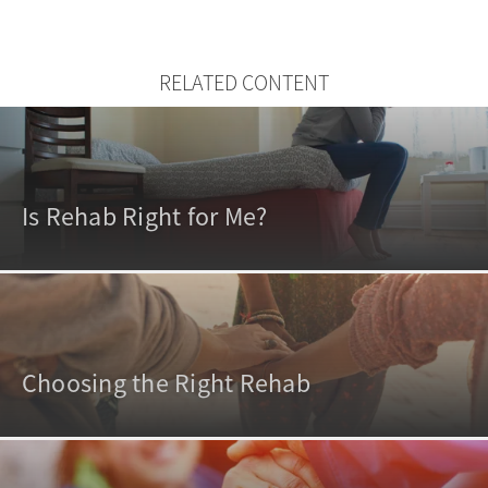
RELATED CONTENT
Is Rehab Right for Me?
Choosing the Right Rehab