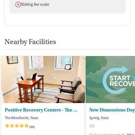
Does not offer
Sliding fee scale
Nearby Facilities
Positive Recovery Centers - The Woodlands
The Woodlands, Texas
Spring, Texas
$$$
(44)