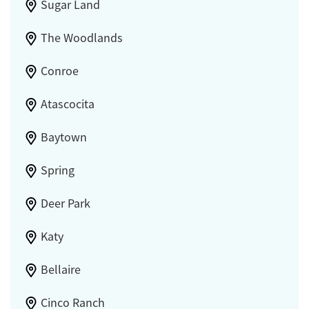
Sugar Land
The Woodlands
Conroe
Atascocita
Baytown
Spring
Deer Park
Katy
Bellaire
Cinco Ranch