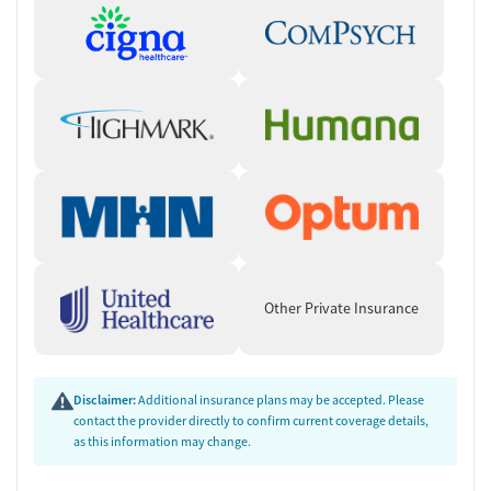
Other Private Insurance
Disclaimer:
Additional insurance plans may be accepted. Please
contact the provider directly to confirm current coverage details,
as this information may change.