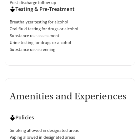
Post-discharge follow-up
Testing & Pre-Treatment
Breathalyzer testing for alcohol
Oral fluid testing for drugs or alcohol
Substance use assessment
Urine testing for drugs or alcohol
Substance use screening
Amenities and Experiences
Policies
Smoking allowed in designated areas
Vaping allowed in designated areas