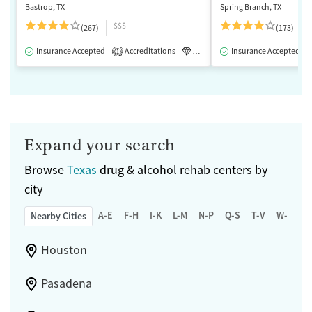
Bastrop, TX
Spring Branch, TX
$$$
(267)
(173)
Insurance Accepted
Accreditations
Luxury
Insurance Accepted
Medication-Assisted 
1
Expand your search
Browse
Texas
drug & alcohol rehab centers by
city
A-E
F-H
I-K
L-M
N-P
Q-S
T-V
W-Z
Nearby Cities
Houston
Pasadena