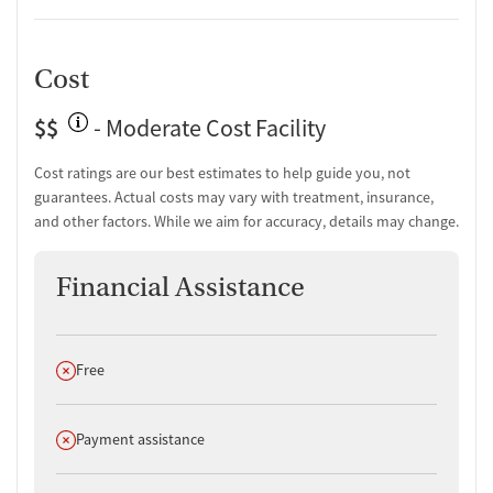
Cost
$$
- Moderate Cost Facility
Cost ratings are our best estimates to help guide you, not
guarantees. Actual costs may vary with treatment, insurance,
and other factors. While we aim for accuracy, details may change.
Financial Assistance
Does not offer
Free
Does not offer
Payment assistance