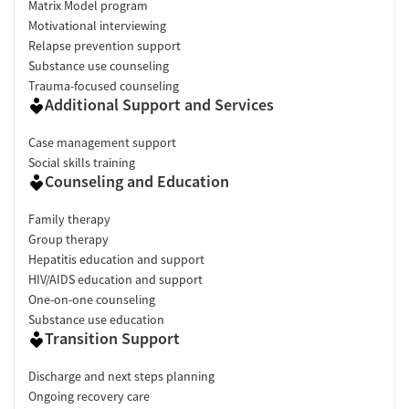
Matrix Model program
Motivational interviewing
Relapse prevention support
Substance use counseling
Trauma-focused counseling
Additional Support and Services
Case management support
Social skills training
Counseling and Education
Family therapy
Group therapy
Hepatitis education and support
HIV/AIDS education and support
One-on-one counseling
Substance use education
Transition Support
Discharge and next steps planning
Ongoing recovery care