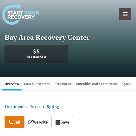
Skip to content
Bay Area Recovery Center
$$
Moderate Cost
Overview
Cost & Insurance
Treatment
Amenities and Experiences
Quality &
Treatment
Texas
Spring
Overview
Call
Website
Save