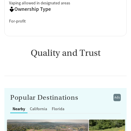
Vaping allowed in designated areas
Ownership Type
For-profit
Quality and Trust
Popular Destinations
Ads
Nearby
California
Florida