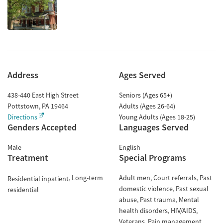
Address
Ages Served
438-440 East High Street
Seniors (Ages 65+)
Pottstown
,
PA
19464
Adults (Ages 26-64)
Directions
Young Adults (Ages 18-25)
Genders Accepted
Languages Served
Male
English
Treatment
Special Programs
Long-term
Adult men
Court referrals
Past
Residential inpatient
domestic violence
Past sexual
residential
abuse
Past trauma
Mental
health disorders
HIV/AIDS
Veterans
Pain management