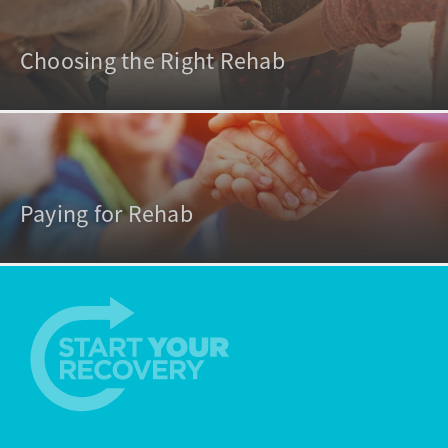
Choosing the Right Rehab
Paying for Rehab