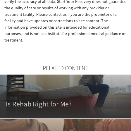
verify the accuracy of all data. Start Your Recovery does not guarantee
the quality of care or results of working with any provider or
treatment facility. Please contact us if you are the proprietor of a
facility and have updates or corrections to site content. The
information provided on this site is intended for educational
purposes, and is not a substitute for professional medical guidance or
treatment.
RELATED CONTENT
Is Rehab Right for Me?