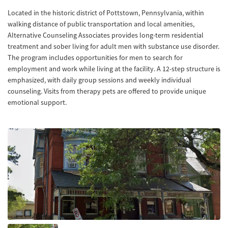
Located in the historic district of Pottstown, Pennsylvania, within
walking distance of public transportation and local amenities,
Alternative Counseling Associates provides long-term residential
treatment and sober living for adult men with substance use disorder.
The program includes opportunities for men to search for
employment and work while living at the facility. A 12-step structure is
emphasized, with daily group sessions and weekly individual
counseling. Visits from therapy pets are offered to provide unique
emotional support.