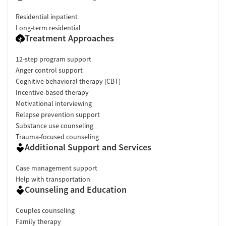
Residential inpatient
Long-term residential
Treatment Approaches
12-step program support
Anger control support
Cognitive behavioral therapy (CBT)
Incentive-based therapy
Motivational interviewing
Relapse prevention support
Substance use counseling
Trauma-focused counseling
Additional Support and Services
Case management support
Help with transportation
Counseling and Education
Couples counseling
Family therapy