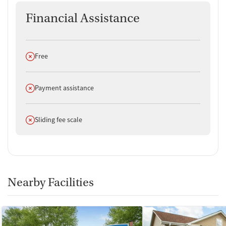
Financial Assistance
Does not offer
Free
Does not offer
Payment assistance
Does not offer
Sliding fee scale
Nearby Facilities