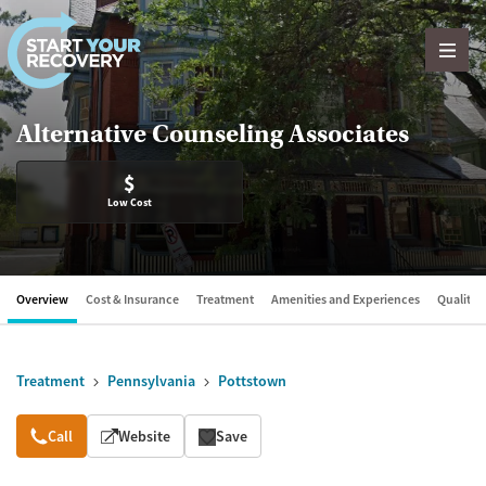
Skip to content
Alternative Counseling Associates
$
Low Cost
Overview
Cost & Insurance
Treatment
Amenities and Experiences
Quality &
Treatment
Pennsylvania
Pottstown
Overview
Call
Website
Save