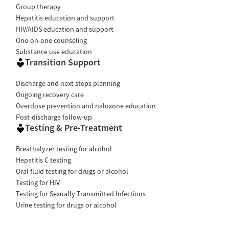
Group therapy
Hepatitis education and support
HIV/AIDS education and support
One-on-one counseling
Substance use education
Transition Support
Discharge and next steps planning
Ongoing recovery care
Overdose prevention and naloxone education
Post-discharge follow-up
Testing & Pre-Treatment
Breathalyzer testing for alcohol
Hepatitis C testing
Oral fluid testing for drugs or alcohol
Testing for HIV
Testing for Sexually Transmitted Infections
Urine testing for drugs or alcohol