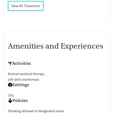
View All Treatment
Amenities and Experiences
Activities
Animal-assisted therapy
Life skills workshops
Settings
City
Policies
Smoking allowed in designated areas