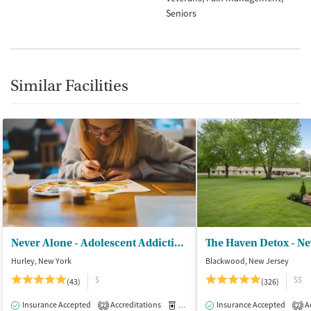
Seniors
Similar Facilities
Never Alone - Adolescent Addiction Treatment Center
The Haven Detox - Ne
Hurley, New York
Blackwood, New Jersey
$
$$
(43)
(326)
Insurance Accepted
Accreditations
Medication-Assisted Treatment
Insurance Accepted
Ac
I
2
2