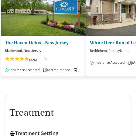
The Haven Detox - New Jersey
White Deer Run of L
Blackwood, New Jersey
Bethlehem, Pennsylvania
$$
(326)
Insurance Accepted
Ac
3
Insurance Accepted
Accreditations
Medication-Assisted Treatment
I
2
Treatment
Treatment Setting