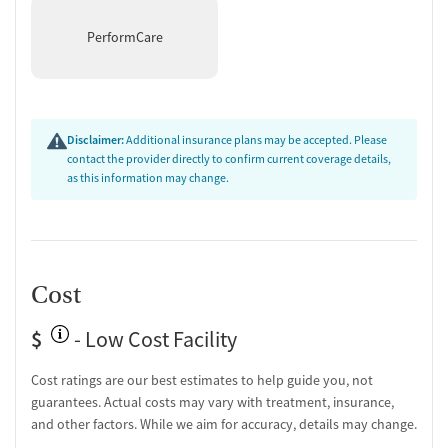
Treatment
PerformCare
Therapists are trained to recognize and respond to trauma-related
symptoms through evidence-based approaches like motivational
interviewing and trauma-focused counseling. The facility also
supports men coping with chronic pain and gambling disorder,
integrating these concerns into individual and group therapy. By
Disclaimer:
Additional insurance plans may be accepted. Please
acknowledging how past experiences impact substance use and
contact the provider directly to confirm current coverage details,
mental health, the program helps clients feel understood and get to
as this information may change.
the root of these behaviors.
Cost
$
- Low Cost Facility
Cost ratings are our best estimates to help guide you, not
guarantees. Actual costs may vary with treatment, insurance,
and other factors. While we aim for accuracy, details may change.