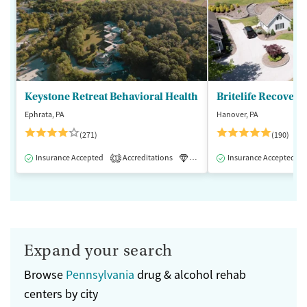
Keystone Retreat Behavioral Health
Britelife Recovery
Ephrata, PA
Hanover, PA
(271)
(190)
Insurance Accepted
Accreditations
Luxury
Insurance Accepted
Inpatient
1
Expand your search
Browse
Pennsylvania
drug & alcohol rehab
centers by city