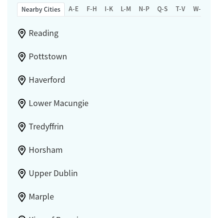
A-E
F-H
I-K
L-M
N-P
Q-S
T-V
W-Z
Nearby Cities
Reading
Pottstown
Haverford
Lower Macungie
Tredyffrin
Horsham
Upper Dublin
Marple