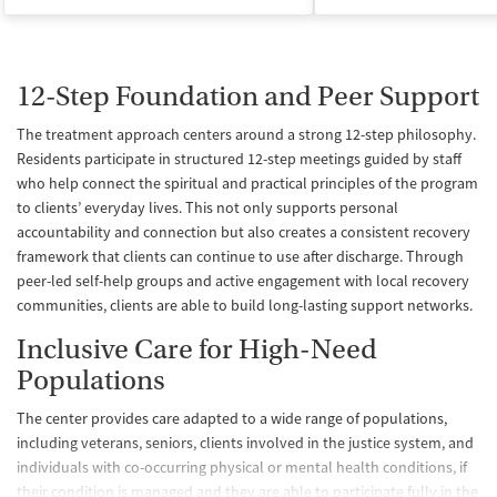
12-Step Foundation and Peer Support
The treatment approach centers around a strong 12-step philosophy.
Residents participate in structured 12-step meetings guided by staff
who help connect the spiritual and practical principles of the program
to clients’ everyday lives. This not only supports personal
accountability and connection but also creates a consistent recovery
framework that clients can continue to use after discharge. Through
peer-led self-help groups and active engagement with local recovery
communities, clients are able to build long-lasting support networks.
Inclusive Care for High-Need
Populations
The center provides care adapted to a wide range of populations,
including veterans, seniors, clients involved in the justice system, and
individuals with co-occurring physical or mental health conditions, if
their condition is managed and they are able to participate fully in the