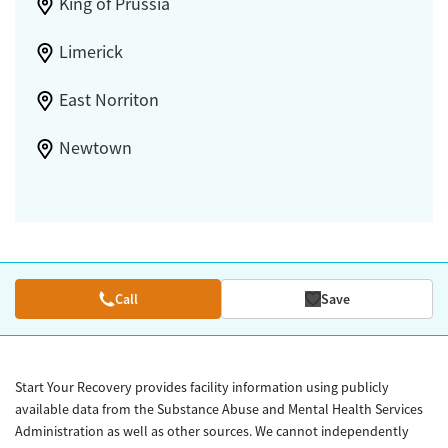
King of Prussia
Limerick
East Norriton
Newtown
Call
Save
Start Your Recovery provides facility information using publicly
available data from the Substance Abuse and Mental Health Services
Administration as well as other sources. We cannot independently