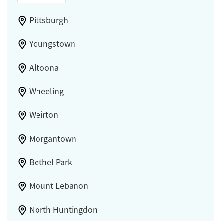
Pittsburgh
Youngstown
Altoona
Wheeling
Weirton
Morgantown
Bethel Park
Mount Lebanon
North Huntingdon