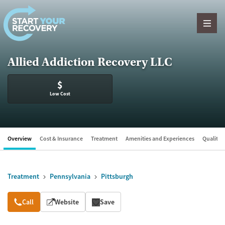
Skip to content
Allied Addiction Recovery LLC
$
Low Cost
Overview
Cost & Insurance
Treatment
Amenities and Experiences
Quality &
Treatment
Pennsylvania
Pittsburgh
Overview
Call
Website
Save