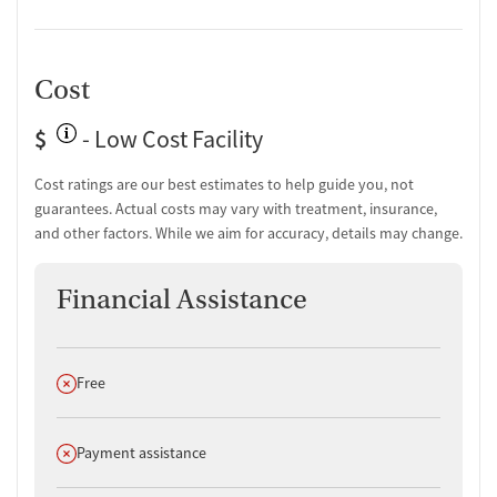
Cost
$
- Low Cost Facility
Cost ratings are our best estimates to help guide you, not
guarantees. Actual costs may vary with treatment, insurance,
and other factors. While we aim for accuracy, details may change.
Financial Assistance
Does not offer
Free
Does not offer
Payment assistance