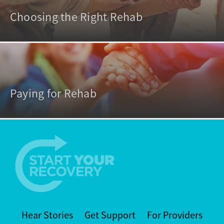
Choosing the Right Rehab
Paying for Rehab
Hear Stories
Get Support
For Providers