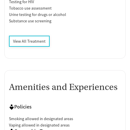
Testing for HIV
Tobacco use assessment
Urine testing for drugs or alcohol
Substance use screening
View All Treatment
Amenities and Experiences
Policies
Smoking allowed in designated areas
Vaping allowed in designated areas