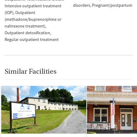
disorders
Pregnant/postpartum
Intensive outpatient treatment
(IOP)
Outpatient
(methadone/buprenorphine or
naltrexone treatment)
Outpatient detoxification
Regular outpatient treatment
Similar Facilities