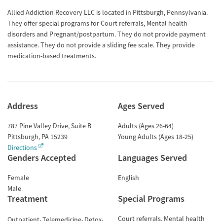
Allied Addiction Recovery LLC is located in Pittsburgh, Pennsylvania.
They offer special programs for Court referrals, Mental health
disorders and Pregnant/postpartum. They do not provide payment
assistance. They do not provide a sliding fee scale. They provide
medication-based treatments.
Address
Ages Served
787 Pine Valley Drive, Suite B
Adults (Ages 26-64)
Pittsburgh
,
PA
15239
Young Adults (Ages 18-25)
Directions
Genders Accepted
Languages Served
Female
English
Male
Treatment
Special Programs
Court referrals
Mental health
Outpatient
Telemedicine
Detox