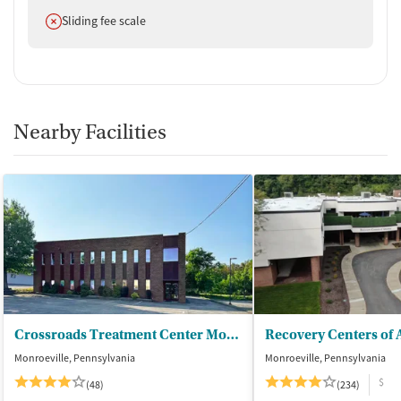
Does not offer
Sliding fee scale
Nearby Facilities
Crossroads Treatment Center Monroeville
Monroeville, Pennsylvania
Monroeville, Pennsylvania
$
(48)
(234)