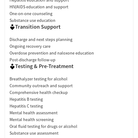
Hepatitis education and support
HIV/AIDS education and support
One-on-one counseling
Substance use education
Transition Support
Discharge and next steps planning
Ongoing recovery care
Overdose prevention and naloxone education
Post-discharge follow-up
Testing & Pre-Treatment
Breathalyzer testing for alcohol
Community outreach and support
Comprehensive health checkup
Hepatitis B testing
Hepatitis C testing
Mental health assessment
Mental health screening
Oral fluid testing for drugs or alcohol
Substance use assessment