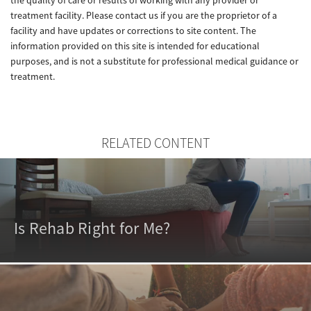
treatment facility. Please contact us if you are the proprietor of a
facility and have updates or corrections to site content. The
information provided on this site is intended for educational
purposes, and is not a substitute for professional medical guidance or
treatment.
RELATED CONTENT
Is Rehab Right for Me?