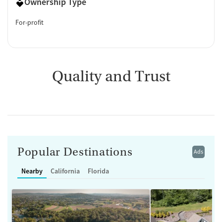
Ownership Type
For-profit
Quality and Trust
Popular Destinations
Ads
Nearby
California
Florida