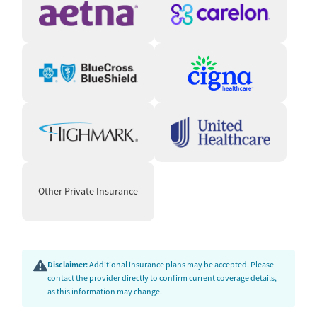
Other Private Insurance
Disclaimer:
Additional insurance plans may be accepted. Please
contact the provider directly to confirm current coverage details,
as this information may change.