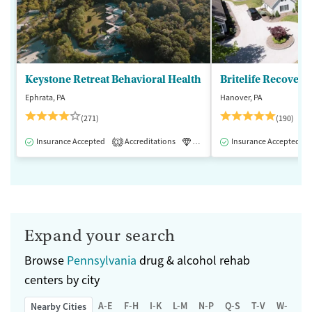
Keystone Retreat Behavioral Health
Britelife Recovery
Ephrata, PA
Hanover, PA
(271)
(190)
Insurance Accepted
Accreditations
Luxury
Insurance Accepted
Inpatient
1
Expand your search
Browse
Pennsylvania
drug & alcohol rehab
centers by city
A-E
F-H
I-K
L-M
N-P
Q-S
T-V
W-Z
Nearby Cities