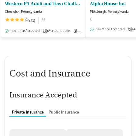
Western PA Adult and Teen Challenge
Alpha House Inc
Cheswick, Pennsylvania
Pittsburgh, Pennsylvania
$$
$
(23)
Insurance Accepted
Ac
1
Insurance Accepted
Accreditations
Medication-Assisted Treatment
I
1
Cost and Insurance
Insurance Accepted
Private Insurance
Public Insurance