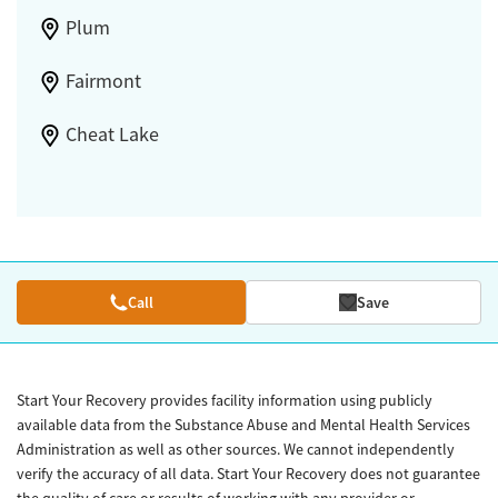
Plum
Fairmont
Cheat Lake
Call
Save
Start Your Recovery provides facility information using publicly
available data from the Substance Abuse and Mental Health Services
Administration as well as other sources. We cannot independently
verify the accuracy of all data. Start Your Recovery does not guarantee
the quality of care or results of working with any provider or