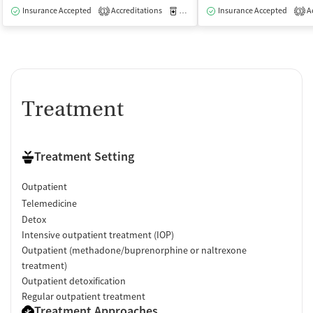
Insurance Accepted
Accreditations
Medication-Assisted Treatment
Insurance Accepted
Ac
O
1
3
Treatment
Treatment Setting
Outpatient
Telemedicine
Detox
Intensive outpatient treatment (IOP)
Outpatient (methadone/buprenorphine or naltrexone
treatment)
Outpatient detoxification
Regular outpatient treatment
Treatment Approaches