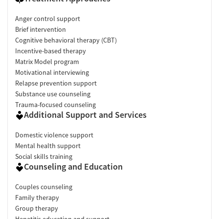
Anger control support
Brief intervention
Cognitive behavioral therapy (CBT)
Incentive-based therapy
Matrix Model program
Motivational interviewing
Relapse prevention support
Substance use counseling
Trauma-focused counseling
Additional Support and Services
Domestic violence support
Mental health support
Social skills training
Counseling and Education
Couples counseling
Family therapy
Group therapy