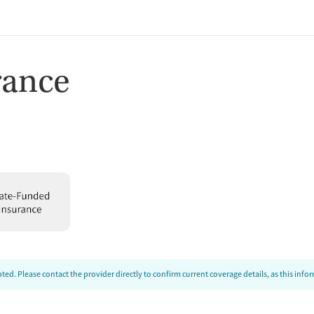
rance
ed. Please contact the provider directly to confirm current coverage details, as this inf