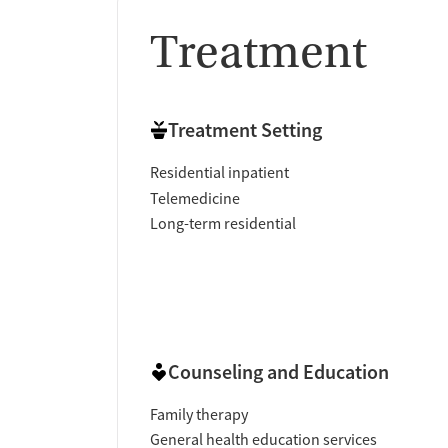
Treatment
Treatment Setting
Residential inpatient
Telemedicine
Long-term residential
Counseling and Education
Family therapy
General health education services