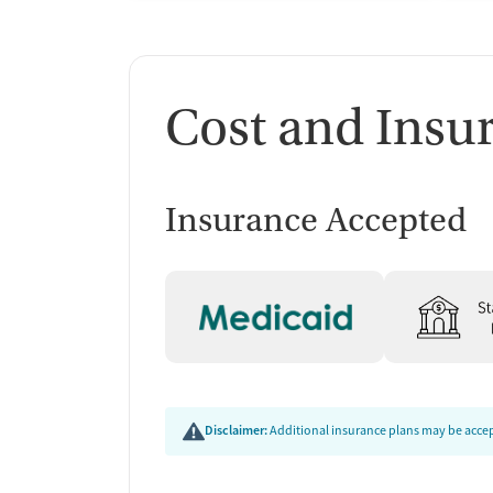
Cost and Insu
Insurance Accepted
Disclaimer:
Additional insurance plans may be accept