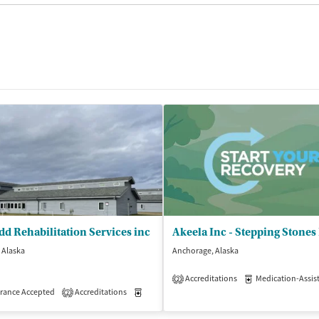
d Rehabilitation Services inc
, Alaska
Anchorage, Alaska
isted Treatment
Inpatient
Accreditations
Medication-Assisted 
2
rance Accepted
Accreditations
Medication-Assisted Treatment
Inpatient
2