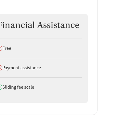
Financial Assistance
oes not offer
Free
oes not offer
Payment assistance
oes offer
Sliding fee scale