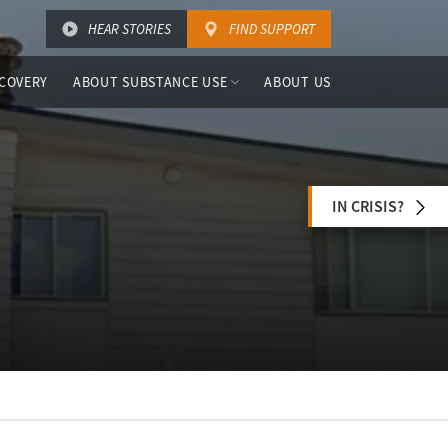
HEAR STORIES
FIND SUPPORT
COVERY
ABOUT SUBSTANCE USE
ABOUT US
IN CRISIS?