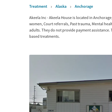
Treatment
Alaska
Anchorage
Overview
Akeela Inc - Akeela House is located in Anchorage
women, Court referrals, Past trauma, Mental hea
adults. They do not provide payment assistance. T
based treatments.