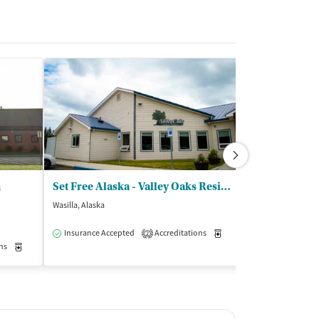
m
Set Free Alaska - Valley Oaks Residential Treatment Ctr
Wasilla, Alaska
Chugiak, Alaska
$
Insurance Accepted
Accreditations
Medication-Assisted Trea
2
ns
Medication-Assisted Treatment
Inpatient
Outpatient
Insurance Acce