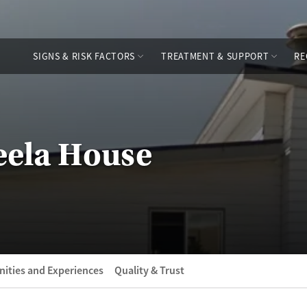
SIGNS & RISK FACTORS
TREATMENT & SUPPORT
RE
keela House
ities and Experiences
Quality & Trust