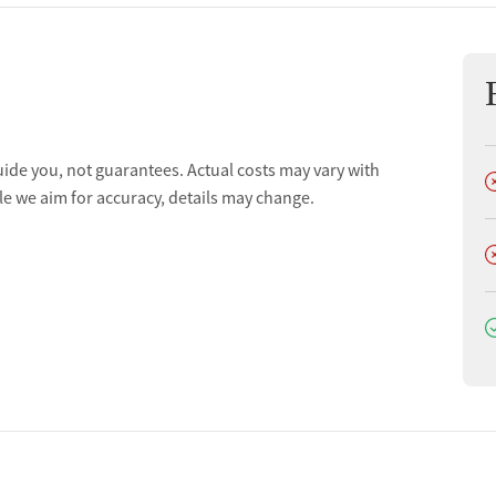
uide you, not guarantees. Actual costs may vary with
D
le we aim for accuracy, details may change.
D
D