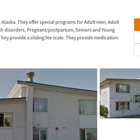
, Alaska. They offer special programs for Adult men, Adult
lth disorders, Pregnant/postpartum, Seniors and Young
hey provide a sliding fee scale. They provide medication-