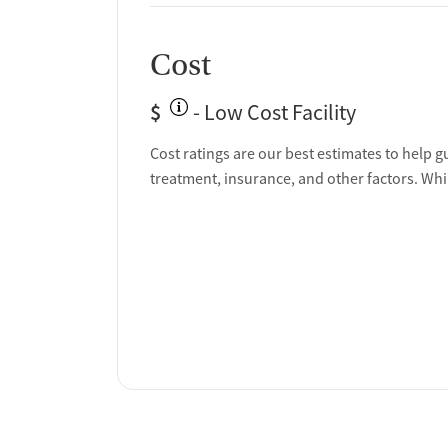
Cost
$
- Low Cost Facility
Cost ratings are our best estimates to help g
treatment, insurance, and other factors. Whi