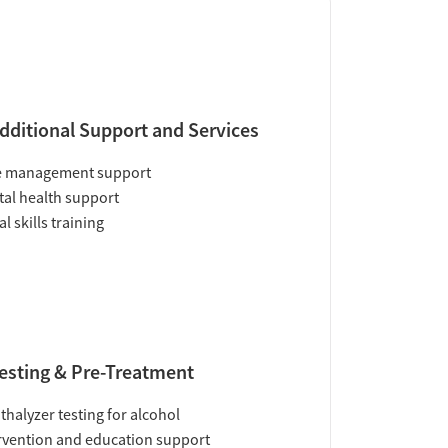
dditional Support and Services
e management support
al health support
al skills training
esting & Pre-Treatment
thalyzer testing for alcohol
rvention and education support