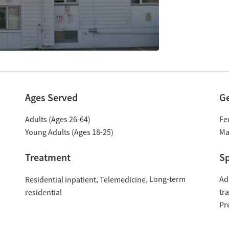
Ages Served
G
Adults (Ages 26-64)
Fe
Young Adults (Ages 18-25)
Ma
Treatment
Sp
Long-term
Ad
Residential inpatient
Telemedicine
tr
residential
Pr