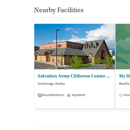
Nearby Facilities
Salvation Army Clitheroe Center - Womens Residential
My H
Anchorage, Alaska
Wasilla
Accreditations
Inpatient
Insu
1