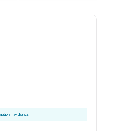
ormation may change.