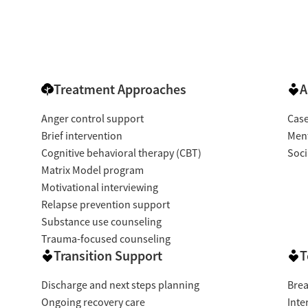
Treatment Approaches
A
Anger control support
Cas
Brief intervention
Ment
Cognitive behavioral therapy (CBT)
Soci
Matrix Model program
Motivational interviewing
Relapse prevention support
Substance use counseling
Trauma-focused counseling
Transition Support
T
Discharge and next steps planning
Brea
Ongoing recovery care
Inte