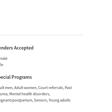
enders Accepted
male
le
ecial Programs
ult men
Adult women
Court referrals
Past
auma
Mental health disorders
egnant/postpartum
Seniors
Young adults