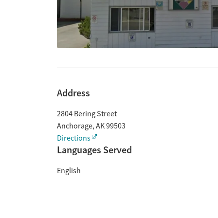
Address
2804 Bering Street
Anchorage
,
AK
99503
Directions
Languages Served
English