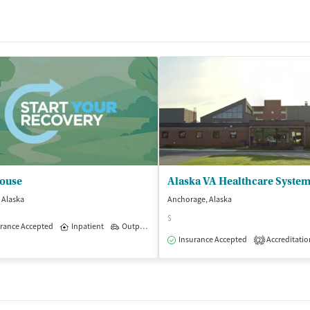
ouse
Alaska VA Healthcare Syste
, Alaska
Anchorage, Alaska
$
rance Accepted
Inpatient
Outpatient
Insurance Accepted
Accreditatio
2