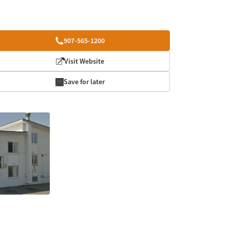
907-565-1200
Visit Website
Save for later