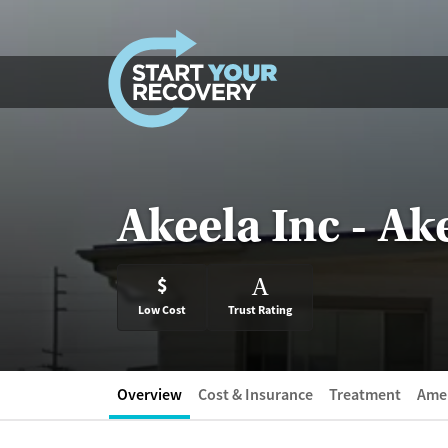
Skip to content
Akeela Inc - A
$
A
Low Cost
Trust Rating
Overview
Cost & Insurance
Treatment
Amen