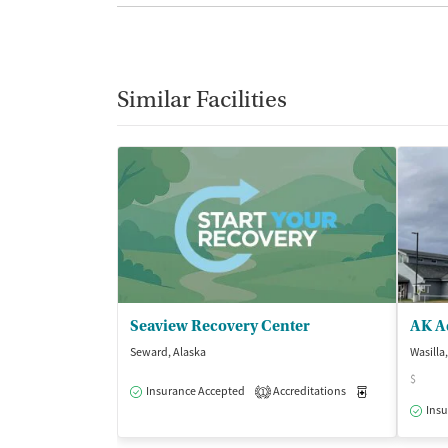
Similar Facilities
Seaview Recovery Center
AK Ad
Seward, Alaska
Wasilla
$
Insurance Accepted
Accreditations
Medication-Ass
1
Insu