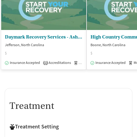
Smoking allowed in designated areas
Vaping allowed in designated areas
Daymark Recovery Services - Ashe County
Jefferson, North Carolina
Boone, North Carolina
$
$
Insurance Accepted
Accreditations
Medication-Assisted Treatment
Insurance Accepted
Med
O
2
Treatment
Treatment Setting