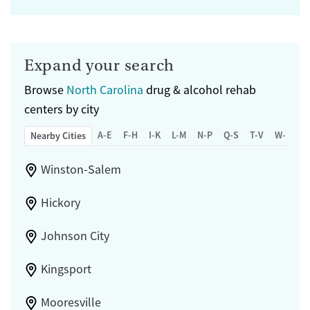
Expand your search
Browse
North Carolina
drug & alcohol rehab
centers by city
A-E
F-H
I-K
L-M
N-P
Q-S
T-V
W-Z
Nearby Cities
Winston-Salem
Hickory
Johnson City
Kingsport
Mooresville