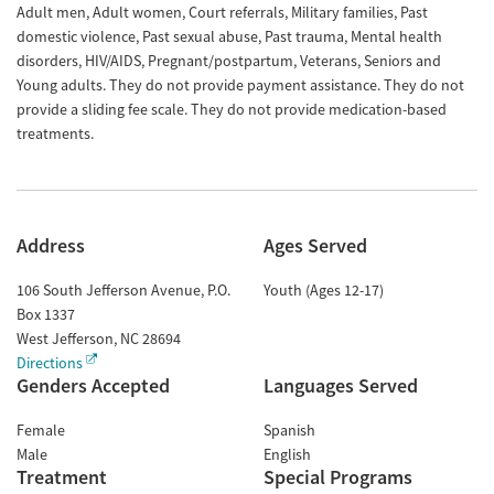
Adult men, Adult women, Court referrals, Military families, Past
domestic violence, Past sexual abuse, Past trauma, Mental health
disorders, HIV/AIDS, Pregnant/postpartum, Veterans, Seniors and
Young adults. They do not provide payment assistance. They do not
provide a sliding fee scale. They do not provide medication-based
treatments.
Address
Ages Served
106 South Jefferson Avenue, P.O.
Youth (Ages 12-17)
Box 1337
West Jefferson
,
NC
28694
Directions
Genders Accepted
Languages Served
Female
Spanish
Male
English
Treatment
Special Programs