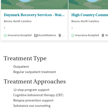
Daymark Recovery Services - Watauga Center
Boone, North Carolina
Boone, North Carolina
$
$
Insurance Accepted
Accreditations
Medication-Assisted Treatment
Insurance Accepted
Med
O
1
Treatment Type
Outpatient
Regular outpatient treatment
Treatment Approaches
12-step program support
Cognitive behavioral therapy (CBT)
Relapse prevention support
Substance use counseling