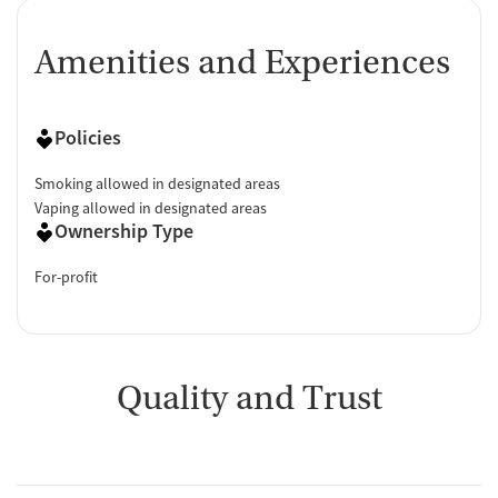
Amenities and Experiences
Policies
Smoking allowed in designated areas
Vaping allowed in designated areas
Ownership Type
For-profit
Quality and Trust