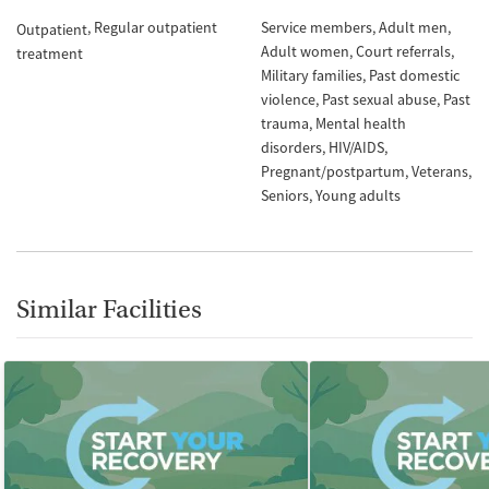
Regular outpatient
Service members
Adult men
Outpatient
Adult women
Court referrals
treatment
Military families
Past domestic
violence
Past sexual abuse
Past
trauma
Mental health
disorders
HIV/AIDS
Pregnant/postpartum
Veterans
Seniors
Young adults
Similar Facilities