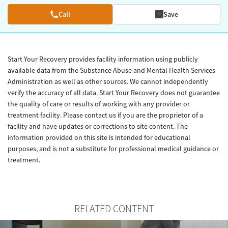
Call
Save
Start Your Recovery provides facility information using publicly
available data from the Substance Abuse and Mental Health Services
Administration as well as other sources. We cannot independently
verify the accuracy of all data. Start Your Recovery does not guarantee
the quality of care or results of working with any provider or
treatment facility. Please contact us if you are the proprietor of a
facility and have updates or corrections to site content. The
information provided on this site is intended for educational
purposes, and is not a substitute for professional medical guidance or
treatment.
RELATED CONTENT