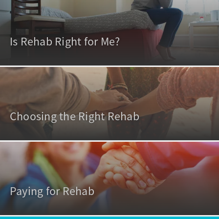
Is Rehab Right for Me?
Choosing the Right Rehab
Paying for Rehab