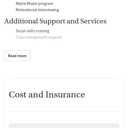
Matrix Model program
Motivational interviewing
Additional Support and Services
Social skills training
Case management support
Recovery assistance services
Read more
Peer mentoring and support
Peer-led support groups
Housing assistance
Counseling and Education
Cost and Insurance
Group therapy
Couples counseling
Family therapy
Job training and educational support
Tobacco and vaping cessation counseling
Substance use education