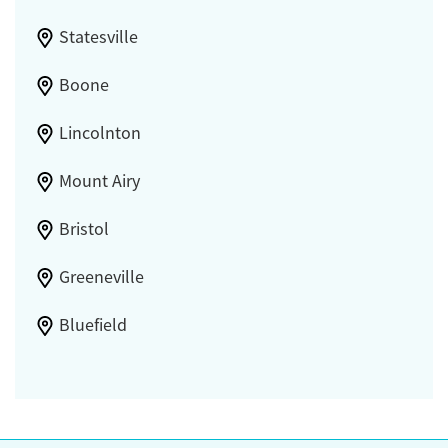
Statesville
Boone
Lincolnton
Mount Airy
Bristol
Greeneville
Bluefield