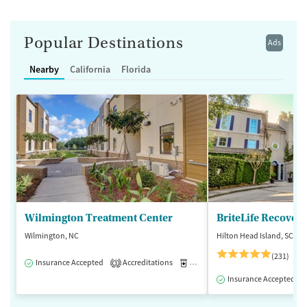
Popular Destinations
Ads
Nearby
California
Florida
Wilmington Treatment Center
BriteLife Recovery
Wilmington, NC
Hilton Head Island, SC
(231)
Insurance Accepted
Accreditations
Medication-Assisted Treatment
3
Insurance Accepted