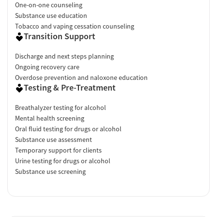
One-on-one counseling
Substance use education
Tobacco and vaping cessation counseling
Transition Support
Discharge and next steps planning
Ongoing recovery care
Overdose prevention and naloxone education
Testing & Pre-Treatment
Breathalyzer testing for alcohol
Mental health screening
Oral fluid testing for drugs or alcohol
Substance use assessment
Temporary support for clients
Urine testing for drugs or alcohol
Substance use screening