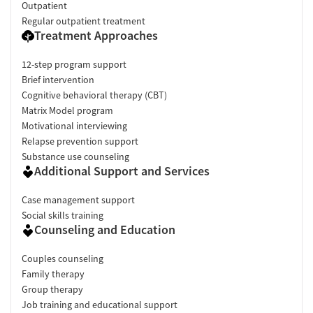
Outpatient
Regular outpatient treatment
Treatment Approaches
12-step program support
Brief intervention
Cognitive behavioral therapy (CBT)
Matrix Model program
Motivational interviewing
Relapse prevention support
Substance use counseling
Additional Support and Services
Case management support
Social skills training
Counseling and Education
Couples counseling
Family therapy
Group therapy
Job training and educational support