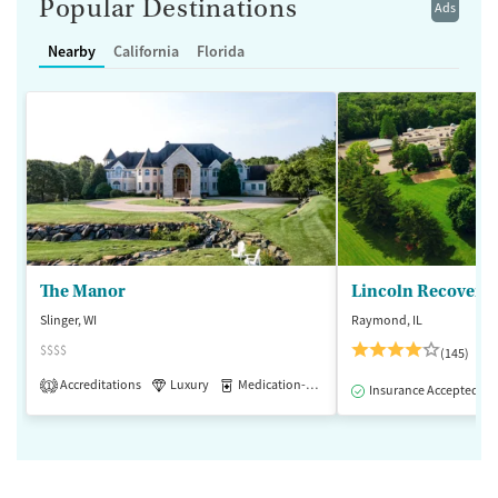
Popular Destinations
Ads
Nearby
California
Florida
The Manor
Lincoln Recovery
Slinger, WI
Raymond, IL
$$$$
(145)
Accreditations
Luxury
Medication-Assisted Treatment
1
Insurance Accepted