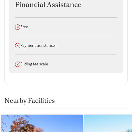
Financial Assistance
Does not offer
Free
Does not offer
Payment assistance
Does not offer
Sliding fee scale
Nearby Facilities