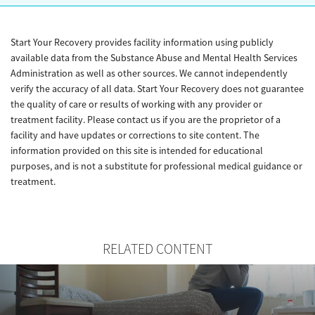
Start Your Recovery provides facility information using publicly
available data from the Substance Abuse and Mental Health Services
Administration as well as other sources. We cannot independently
verify the accuracy of all data. Start Your Recovery does not guarantee
the quality of care or results of working with any provider or
treatment facility. Please contact us if you are the proprietor of a
facility and have updates or corrections to site content. The
information provided on this site is intended for educational
purposes, and is not a substitute for professional medical guidance or
treatment.
RELATED CONTENT