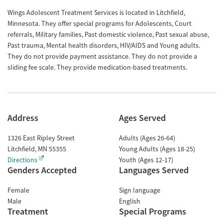
Wings Adolescent Treatment Services is located in Litchfield,
Minnesota. They offer special programs for Adolescents, Court
referrals, Military families, Past domestic violence, Past sexual abuse,
Past trauma, Mental health disorders, HIV/AIDS and Young adults.
They do not provide payment assistance. They do not provide a
sliding fee scale. They provide medication-based treatments.
Address
Ages Served
1326 East Ripley Street
Adults (Ages 26-64)
Litchfield
,
MN
55355
Young Adults (Ages 18-25)
Directions
Youth (Ages 12-17)
Genders Accepted
Languages Served
Female
Sign language
Male
English
Treatment
Special Programs