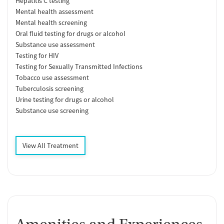
Hepatitis C testing
Mental health assessment
Mental health screening
Oral fluid testing for drugs or alcohol
Substance use assessment
Testing for HIV
Testing for Sexually Transmitted Infections
Tobacco use assessment
Tuberculosis screening
Urine testing for drugs or alcohol
Substance use screening
View All Treatment