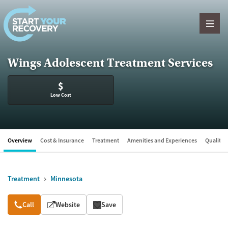
Skip to content
Wings Adolescent Treatment Services
$
Low Cost
Overview
Cost & Insurance
Treatment
Amenities and Experiences
Quality &
Treatment
Minnesota
Overview
Call
Website
Save