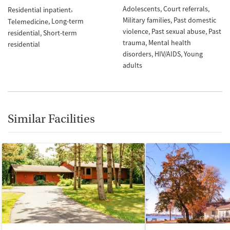
Adolescents
Court referrals
Residential inpatient
Military families
Past domestic
Long-term
Telemedicine
violence
Past sexual abuse
Past
residential
Short-term
trauma
Mental health
residential
disorders
HIV/AIDS
Young
adults
Similar Facilities