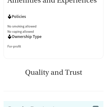
Amenities and Experiences
Policies
No smoking allowed
No vaping allowed
Ownership Type
For-profit
Quality and Trust