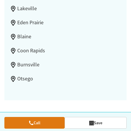
Lakeville
Eden Prairie
Blaine
Coon Rapids
Burnsville
Otsego
Call
Save