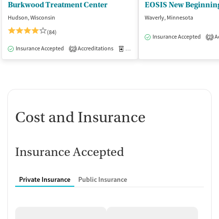
Burkwood Treatment Center
EOSIS New Beginnin
Hudson, Wisconsin
Waverly, Minnesota
(84)
Insurance Accepted
Ac
2
Insurance Accepted
Accreditations
Medication-Assisted Treatment
I
2
Cost and Insurance
Insurance Accepted
Private Insurance
Public Insurance