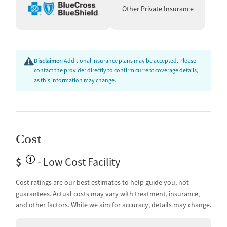
Other Private Insurance
Disclaimer:
Additional insurance plans may be accepted. Please
contact the provider directly to confirm current coverage details,
as this information may change.
Cost
$
- Low Cost Facility
Cost ratings are our best estimates to help guide you, not
guarantees. Actual costs may vary with treatment, insurance,
and other factors. While we aim for accuracy, details may change.