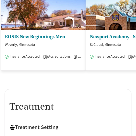
EOSIS New Beginnings Men
Newport Academy - S
Waverly, Minnesota
St Cloud, Minnesota
Insurance Accepted
Accreditations
Medication-Assisted Treatment
Insurance Accepted
Ac
I
2
1
Treatment
Treatment Setting