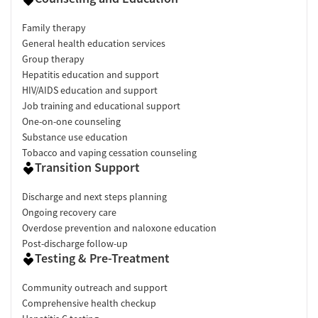
Family therapy
General health education services
Group therapy
Hepatitis education and support
HIV/AIDS education and support
Job training and educational support
One-on-one counseling
Substance use education
Tobacco and vaping cessation counseling
Transition Support
Discharge and next steps planning
Ongoing recovery care
Overdose prevention and naloxone education
Post-discharge follow-up
Testing & Pre-Treatment
Community outreach and support
Comprehensive health checkup