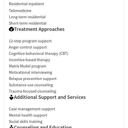
Residential inpatient
Telemedicine
Long-term residential
Short-term residential
Treatment Approaches
12-step program support
Anger control support
Cognitive behavioral therapy (CBT)
Incentive-based therapy
Matrix Model program
Motivational interviewing
Relapse prevention support
Substance use counseling
Trauma-focused counseling
Additional Support and Services
Case management support
Mental health support
Social skills training
Counseling and Education