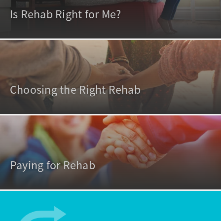
Is Rehab Right for Me?
Choosing the Right Rehab
Paying for Rehab