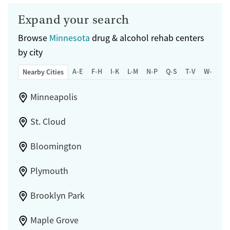
Expand your search
Browse
Minnesota
drug & alcohol rehab centers
by city
A-E
F-H
I-K
L-M
N-P
Q-S
T-V
W-Z
Nearby Cities
Minneapolis
St. Cloud
Bloomington
Plymouth
Brooklyn Park
Maple Grove