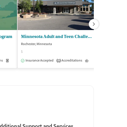
rogram
Minnesota Adult and Teen Challenge
Pathway Hou
Rochester, Minnesota
Rochester, Minnes
$
$
ns
Medication-Assisted Treatment
Insurance Accepted
Accreditations
Inpatient
Inpatient
Insurance Acce
Outpatient
1
dditional Support and Services