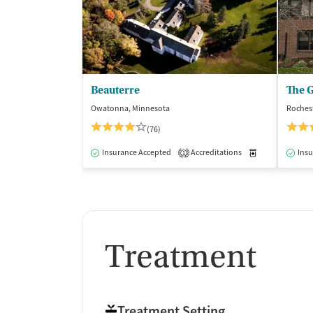
Beauterre
The 
Owatonna, Minnesota
Roches
(76)
Insurance Accepted
Accreditations
Medication-Ass
Insu
1
Treatment
Treatment Setting