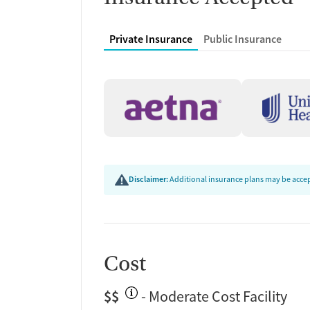
Private Insurance
Public Insurance
Disclaimer:
Additional insurance plans may be accept
Cost
$$
- Moderate Cost Facility