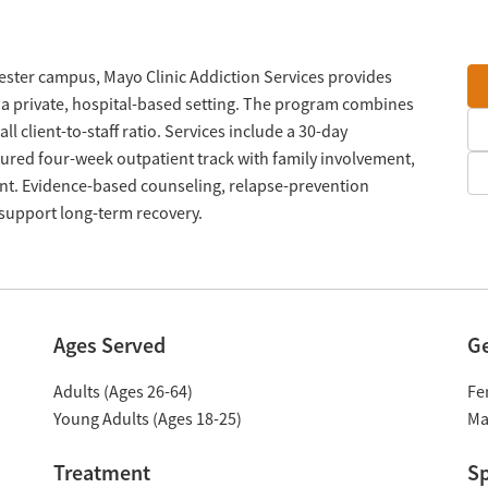
ester campus, Mayo Clinic Addiction Services provides
n a private, hospital-based setting. The program combines
ll client-to-staff ratio. Services include a 30-day
tured four-week outpatient track with family involvement,
ment. Evidence-based counseling, relapse-prevention
 support long-term recovery.
Ages Served
G
Adults (Ages 26-64)
Fe
Young Adults (Ages 18-25)
Ma
Treatment
Sp