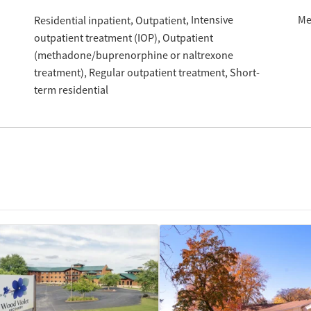
Intensive
Me
Residential inpatient
Outpatient
outpatient treatment (IOP)
Outpatient
(methadone/buprenorphine or naltrexone
treatment)
Regular outpatient treatment
Short-
term residential