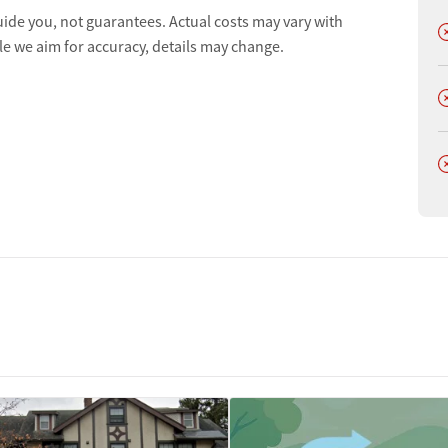
uide you, not guarantees. Actual costs may vary with
D
le we aim for accuracy, details may change.
D
D