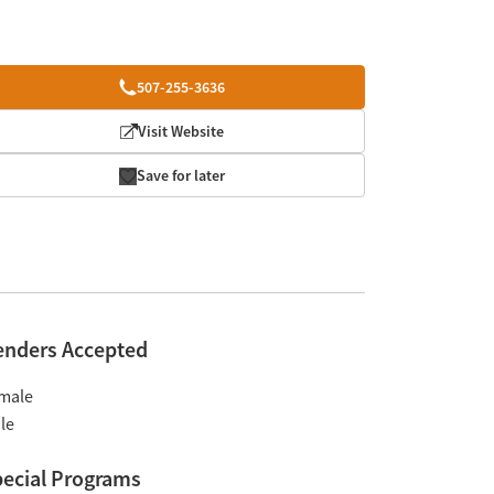
507-255-3636
Visit Website
Save for later
enders Accepted
male
le
ecial Programs