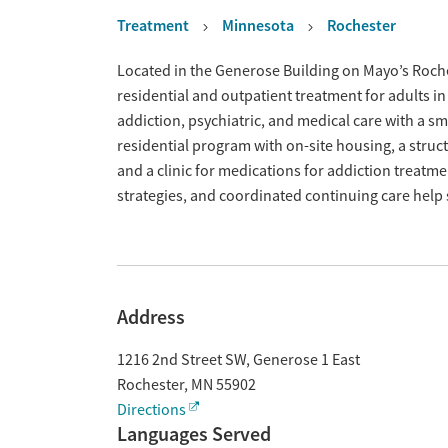
Treatment
Minnesota
Rochester
Overview
Located in the Generose Building on Mayo’s Roch
residential and outpatient treatment for adults i
addiction, psychiatric, and medical care with a sma
residential program with on-site housing, a struc
and a clinic for medications for addiction treat
strategies, and coordinated continuing care help
Address
1216 2nd Street SW, Generose 1 East
Rochester
,
MN
55902
Directions
Languages Served