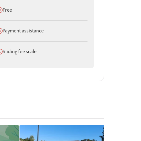
oes not offer
Free
oes not offer
Payment assistance
oes not offer
Sliding fee scale