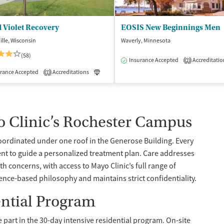
 Violet Recovery
EOSIS New Beginnings Men
lle, Wisconsin
Waverly, Minnesota
(58)
Insurance Accepted
Accreditatio
2
isted Treatment
rance Accepted
Accreditations
Inpatient
Luxury
Inpatient
1
o Clinic’s Rochester Campus
coordinated under one roof in the Generose Building. Every
nt to guide a personalized treatment plan. Care addresses
 concerns, with access to Mayo Clinic’s full range of
ence-based philosophy and maintains strict confidentiality.
ential Program
e part in the 30-day intensive residential program. On-site