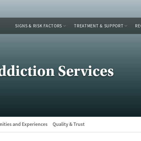
SIGNS & RISK FACTORS
TREATMENT & SUPPORT
RE
ddiction Services
ities and Experiences
Quality & Trust