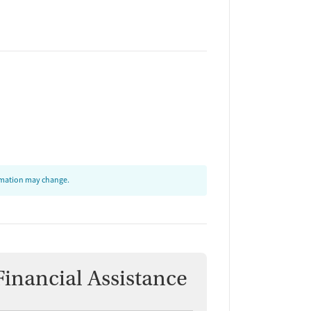
ormation may change.
Financial Assistance