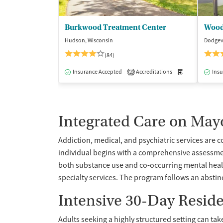
Burkwood Treatment Center
Wood
Hudson, Wisconsin
Dodgevi
(84)
Insurance Accepted
Accreditations
Medication-Ass
Insu
2
Integrated Care on May
Addiction, medical, and psychiatric services are 
individual begins with a comprehensive assessme
both substance use and co-occurring mental health
specialty services. The program follows an abstin
Intensive 30-Day Resid
Adults seeking a highly structured setting can tak