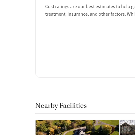
Cost ratings are our best estimates to help g
treatment, insurance, and other factors. Whi
Nearby Facilities