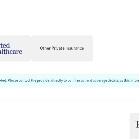
Other Private Insurance
ed. Please contact the provider directly to confirm current coverage details, as this inf