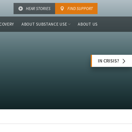
HEAR STORIES
FIND SUPPORT
COVERY
ABOUT SUBSTANCE USE
ABOUT US
IN CRISIS?