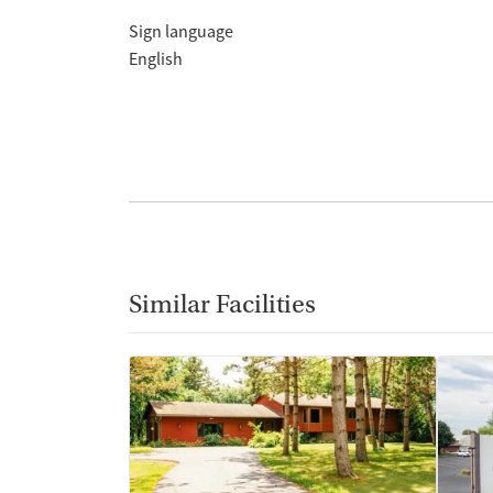
Sign language
English
Similar Facilities