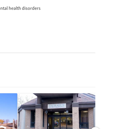
ntal health disorders