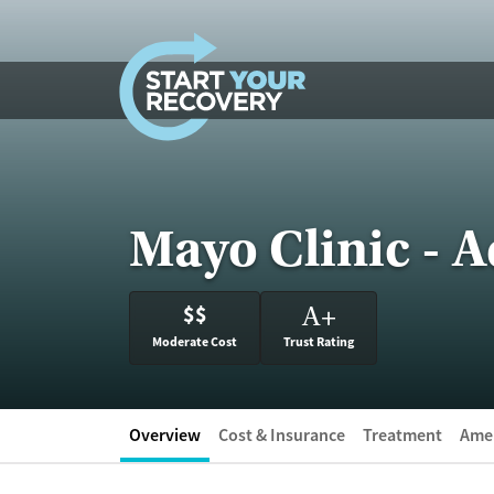
Skip to content
Mayo Clinic - A
$$
A
+
Moderate Cost
Trust Rating
Overview
Cost & Insurance
Treatment
Amen