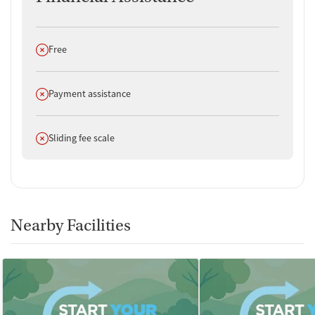
Does not offer
Free
Does not offer
Payment assistance
Does not offer
Sliding fee scale
Nearby Facilities