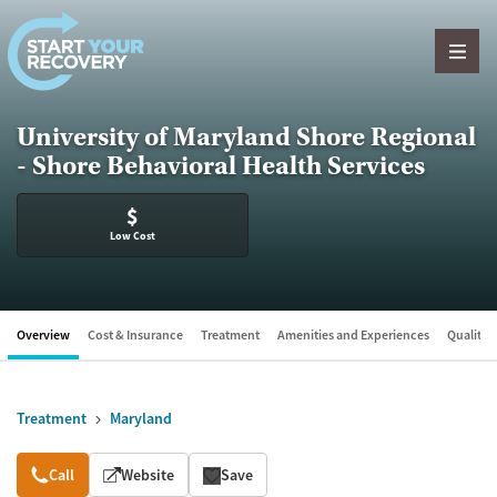
Skip to content
University of Maryland Shore Regional
- Shore Behavioral Health Services
$
Low Cost
Overview
Cost & Insurance
Treatment
Amenities and Experiences
Quality &
Treatment
Maryland
Overview
Call
Website
Save