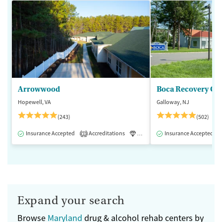
Arrowwood
Boca Recovery Ce
Hopewell, VA
Galloway, NJ
(243)
(502)
Insurance Accepted
Accreditations
Luxury
Insurance Accepted
Medication-Assisted 
1
Expand your search
Browse
Maryland
drug & alcohol rehab centers by