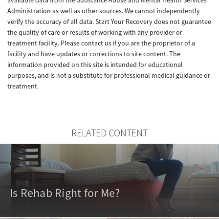
Administration as well as other sources. We cannot independently
verify the accuracy of all data. Start Your Recovery does not guarantee
the quality of care or results of working with any provider or
treatment facility. Please contact us if you are the proprietor of a
facility and have updates or corrections to site content. The
information provided on this site is intended for educational
purposes, and is not a substitute for professional medical guidance or
treatment.
RELATED CONTENT
Is Rehab Right for Me?