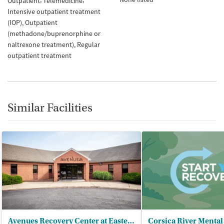
Outpatient
Telemedicine
Intensive outpatient treatment
(IOP)
Outpatient
(methadone/buprenorphine or
naltrexone treatment)
Regular
outpatient treatment
Similar Facilities
Avenues Recovery Center at Eastern Shore