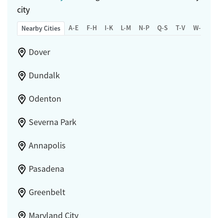
city
A-E
F-H
I-K
L-M
N-P
Q-S
T-V
W-Z
Nearby Cities
Dover
Dundalk
Odenton
Severna Park
Annapolis
Pasadena
Greenbelt
Maryland City