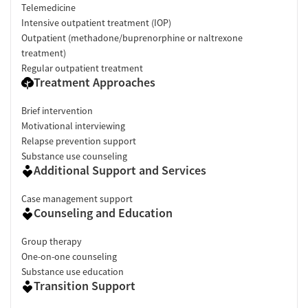
Telemedicine
Intensive outpatient treatment (IOP)
Outpatient (methadone/buprenorphine or naltrexone
treatment)
Regular outpatient treatment
Treatment Approaches
Brief intervention
Motivational interviewing
Relapse prevention support
Substance use counseling
Additional Support and Services
Case management support
Counseling and Education
Group therapy
One-on-one counseling
Substance use education
Transition Support