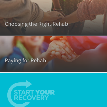
Choosing the Right Rehab
Paying for Rehab