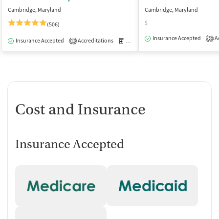
Cambridge, Maryland
Cambridge, Maryland
$
(506)
Insurance Accepted
Ac
2
Insurance Accepted
Accreditations
Medication-Assisted Treatment
I
1
Cost and Insurance
Insurance Accepted