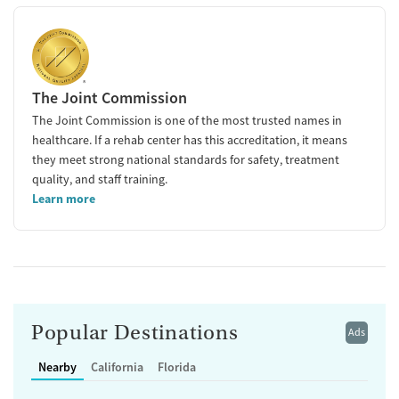
The Joint Commission
The Joint Commission is one of the most trusted names in
healthcare. If a rehab center has this accreditation, it means
they meet strong national standards for safety, treatment
quality, and staff training.
Learn more
Popular Destinations
Ads
Nearby
California
Florida