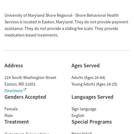
University of Maryland Shore Regional - Shore Behavioral Health
Services is located in Easton, Maryland. They do not provide payment
assistance. They do not provide a sliding fee scale. They provide
medication-based treatments.
Address
Ages Served
219 South Washington Street
Adults (Ages 26-64)
Easton
,
MD
21601
Young Adults (Ages 18-25)
Directions
Genders Accepted
Languages Served
Female
Sign language
Male
English
Treatment
Special Programs
None listed