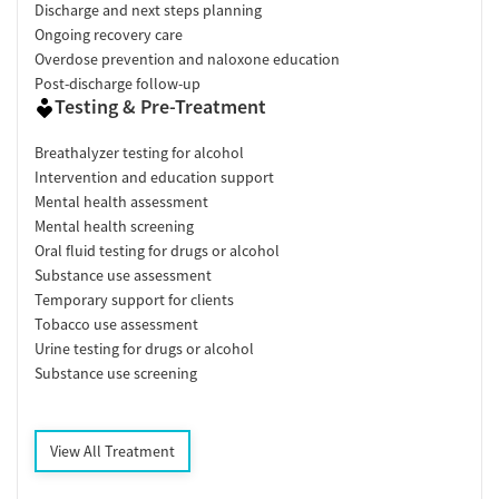
Discharge and next steps planning
Ongoing recovery care
Overdose prevention and naloxone education
Post-discharge follow-up
Testing & Pre-Treatment
Breathalyzer testing for alcohol
Intervention and education support
Mental health assessment
Mental health screening
Oral fluid testing for drugs or alcohol
Substance use assessment
Temporary support for clients
Tobacco use assessment
Urine testing for drugs or alcohol
Substance use screening
View All Treatment