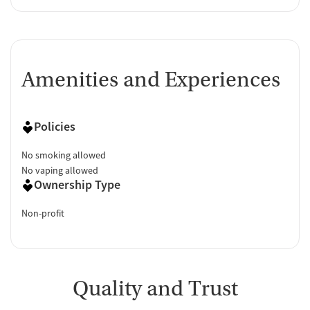
Amenities and Experiences
Policies
No smoking allowed
No vaping allowed
Ownership Type
Non-profit
Quality and Trust