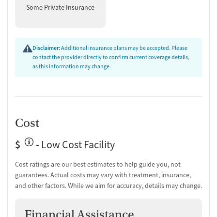
Some Private Insurance
Disclaimer:
Additional insurance plans may be accepted. Please
contact the provider directly to confirm current coverage details,
as this information may change.
Cost
$
- Low Cost Facility
Cost ratings are our best estimates to help guide you, not
guarantees. Actual costs may vary with treatment, insurance,
and other factors. While we aim for accuracy, details may change.
Financial Assistance