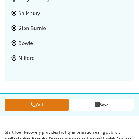
Salisbury
Glen Burnie
Bowie
Milford
Call
Save
Start Your Recovery provides facility information using publicly
available data from the Substance Abuse and Mental Health Services