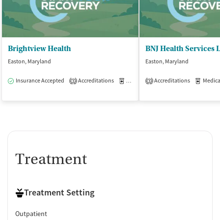
Brightview Health
BNJ Health Services 
Easton, Maryland
Easton, Maryland
Insurance Accepted
Accreditations
Medication-Assisted Treatment
Accreditations
Medicati
O
3
3
Treatment
Treatment Setting
Outpatient