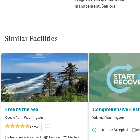
management
Seniors
Similar Facilities
Free by the Sea
Comprehensive Heal
Ocean Park, Washington
Yakima, Washington
$$$
(225)
Insurance Accepted
Ac
1
Insurance Accepted
Luxury
Medication-Assisted Treatment
Inpatient