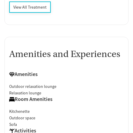
View All Treatment
Amenities and Experiences
Amenities
Outdoor relaxation lounge
Relaxation lounge
Room Amenities
Kitchenette
Outdoor space
Sofa
Activities