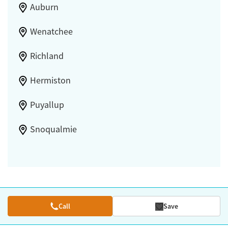
Auburn
Wenatchee
Richland
Hermiston
Puyallup
Snoqualmie
Call
Save