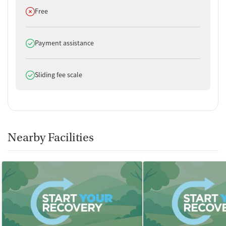
Does not offer
Free
Does offer
Payment assistance
Does offer
Sliding fee scale
Nearby Facilities