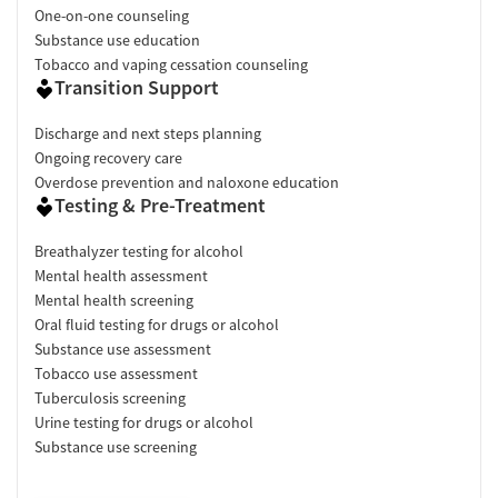
One-on-one counseling
Substance use education
Tobacco and vaping cessation counseling
Transition Support
Discharge and next steps planning
Ongoing recovery care
Overdose prevention and naloxone education
Testing & Pre-Treatment
Breathalyzer testing for alcohol
Mental health assessment
Mental health screening
Oral fluid testing for drugs or alcohol
Substance use assessment
Tobacco use assessment
Tuberculosis screening
Urine testing for drugs or alcohol
Substance use screening