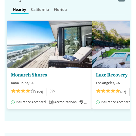
Nearby
California
Florida
Monarch Shores
Luxe Recovery
Dana Point, CA
Los Angeles, CA
$$$
$
(159)
(82)
Insurance Accepted
Accreditations
Luxury
Insurance Accepted
Medication-Assisted 
2