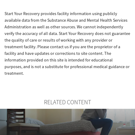
Start Your Recovery provides facility information using publicly
available data from the Substance Abuse and Mental Health Services
Administration as well as other sources. We cannot independently
verify the accuracy of all data. Start Your Recovery does not guarantee
the quality of care or results of working with any provider or
treatment facility. Please contact us if you are the proprietor of a
facility and have updates or corrections to site content. The
information provided on this site is intended for educational
purposes, and is not a substitute for professional medical guidance or
treatment.
RELATED CONTENT