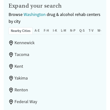
Expand your search
Browse
Washington
drug & alcohol rehab centers
by city
A-E
F-H
I-K
L-M
N-P
Q-S
T-V
W-Z
Nearby Cities
Kennewick
Tacoma
Kent
Yakima
Renton
Federal Way