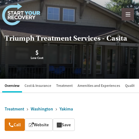
Skip to content
Triumph Treatment Services - Casita
$
Low Cost
Overview
Cost & Insurance
Treatment
Amenities and Experiences
Quality &
Treatment
Washington
Yakima
Overview
Call
Website
Save