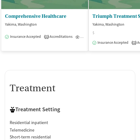
Comprehensive Healthcare
Yakima, Washington
Yakima, Washington
$
Insurance Accepted
Accreditations
Inpatient
1
Insurance Accepted
Ac
1
Treatment
Treatment Setting
Residential inpatient
Telemedicine
Short-term residential