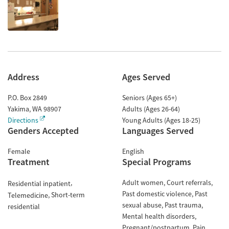
Address
Ages Served
P.O. Box 2849
Seniors (Ages 65+)
Yakima
,
WA
98907
Adults (Ages 26-64)
Directions
Young Adults (Ages 18-25)
Genders Accepted
Languages Served
Female
English
Treatment
Special Programs
Adult women
Court referrals
Residential inpatient
Past domestic violence
Past
Short-term
Telemedicine
sexual abuse
Past trauma
residential
Mental health disorders
Pregnant/postpartum
Pain