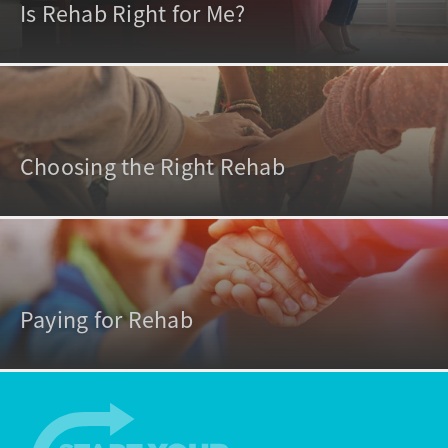
Is Rehab Right for Me?
Choosing the Right Rehab
Paying for Rehab