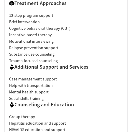
Treatment Approaches
12-step program support
Brief intervention
Cognitive behavioral therapy (CBT)
Incentive-based therapy
Motivational interviewing
Relapse prevention support
Substance use counseling
Trauma-focused counseling
Additional Support and Services
Case management support
Help with transportation
Mental health support
Social skills training
Counseling and Education
Group therapy
Hepatitis education and support
HIV/AIDS education and support