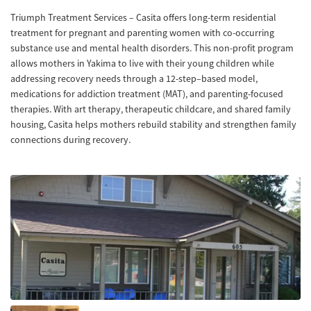
Triumph Treatment Services – Casita offers long-term residential
treatment for pregnant and parenting women with co-occurring
substance use and mental health disorders. This non-profit program
allows mothers in Yakima to live with their young children while
addressing recovery needs through a 12-step–based model,
medications for addiction treatment (MAT), and parenting-focused
therapies. With art therapy, therapeutic childcare, and shared family
housing, Casita helps mothers rebuild stability and strengthen family
connections during recovery.