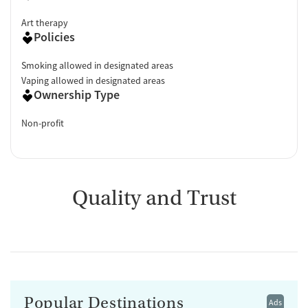
Art therapy
Policies
Smoking allowed in designated areas
Vaping allowed in designated areas
Ownership Type
Non-profit
Quality and Trust
Popular Destinations
Ads