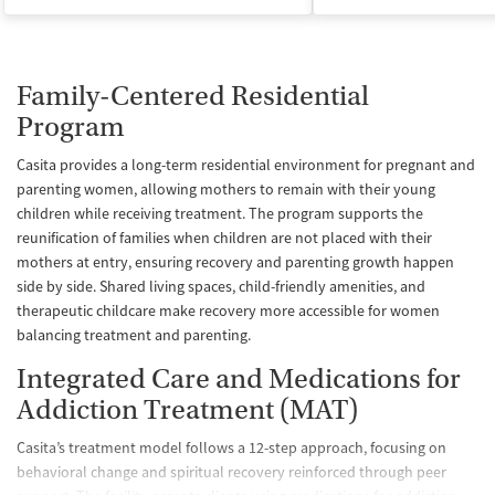
Family-Centered Residential
Program
Casita provides a long-term residential environment for pregnant and
parenting women, allowing mothers to remain with their young
children while receiving treatment. The program supports the
reunification of families when children are not placed with their
mothers at entry, ensuring recovery and parenting growth happen
side by side. Shared living spaces, child-friendly amenities, and
therapeutic childcare make recovery more accessible for women
balancing treatment and parenting.
Integrated Care and Medications for
Addiction Treatment (MAT)
Casita’s treatment model follows a 12-step approach, focusing on
behavioral change and spiritual recovery reinforced through peer