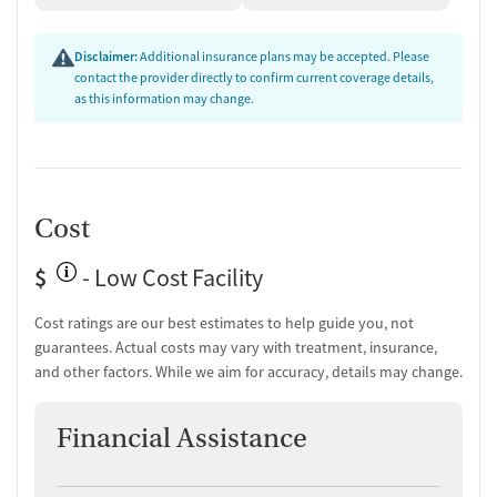
kitchenette, outdoor lounge, and relaxation areas where mothers and
children can connect. The tobacco-free environment promotes health
Disclaimer:
Additional insurance plans may be accepted. Please
and recovery, with designated areas for vaping. The facility provides
contact the provider directly to confirm current coverage details,
transportation assistance, medical and dental appointment
as this information may change.
coordination, and case management linking families to housing,
education, and employment resources. As a private non-profit
organization, Casita accepts Medicaid, IHS/Tribal/Urban (ITU) funds,
private insurance, and self-payment options.
Cost
$
- Low Cost Facility
Cost ratings are our best estimates to help guide you, not
guarantees. Actual costs may vary with treatment, insurance,
and other factors. While we aim for accuracy, details may change.
Financial Assistance