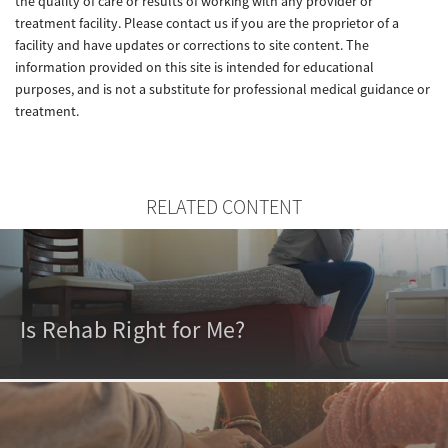
the quality of care or results of working with any provider or
treatment facility. Please contact us if you are the proprietor of a
facility and have updates or corrections to site content. The
information provided on this site is intended for educational
purposes, and is not a substitute for professional medical guidance or
treatment.
RELATED CONTENT
Is Rehab Right for Me?