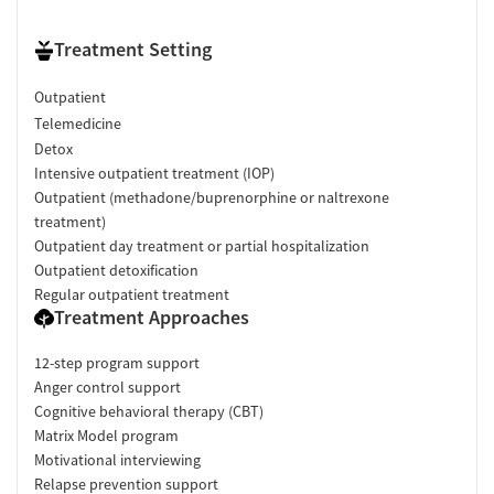
Treatment Setting
Outpatient
Telemedicine
Detox
Intensive outpatient treatment (IOP)
Outpatient (methadone/buprenorphine or naltrexone
treatment)
Outpatient day treatment or partial hospitalization
Outpatient detoxification
Regular outpatient treatment
Treatment Approaches
12-step program support
Anger control support
Cognitive behavioral therapy (CBT)
Matrix Model program
Motivational interviewing
Relapse prevention support