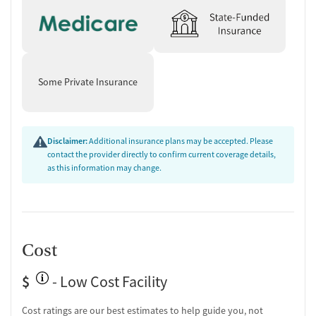
Couples counseling
Family therapy
Tobacco and vaping cessation counseling
Substance use education
One-on-one counseling
Some Private Insurance
Transition Support
Post-discharge follow-up
Disclaimer:
Additional insurance plans may be accepted. Please
Ongoing recovery care
contact the provider directly to confirm current coverage details,
Discharge and next steps planning
as this information may change.
Testing & Pre-Treatment
Mental health screening
Substance use evaluation
Substance use assessment
Cost
Mental health assessment
Community outreach and support
$
- Low Cost Facility
Intervention and education support
Tobacco use assessment
Cost ratings are our best estimates to help guide you, not