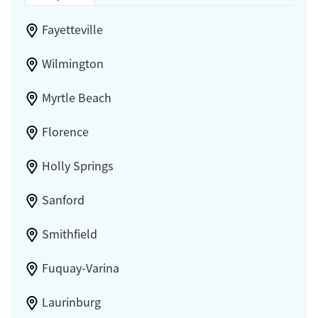
Fayetteville
Wilmington
Myrtle Beach
Florence
Holly Springs
Sanford
Smithfield
Fuquay-Varina
Laurinburg