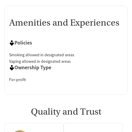
Amenities and Experiences
Policies
Smoking allowed in designated areas
Vaping allowed in designated areas
Ownership Type
For-profit
Quality and Trust