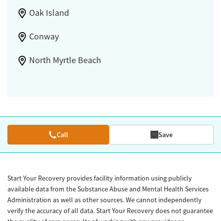
Oak Island
Conway
North Myrtle Beach
Call
Save
Start Your Recovery provides facility information using publicly
available data from the Substance Abuse and Mental Health Services
Administration as well as other sources. We cannot independently
verify the accuracy of all data. Start Your Recovery does not guarantee