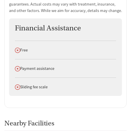
Urine testing for drugs or alcohol
guarantees. Actual costs may vary with treatment, insurance,
Oral fluid testing for drugs or alcohol
and other factors. While we aim for accuracy, details may change.
Medication-Based Treatments
Financial Assistance
Medication for mental disorders
Non-nicotine smoking/tobacco cessation
Clonidine
Does not offer
Free
Ownership Type
For-profit
Does not offer
Payment assistance
Policies
Does not offer
Smoking allowed in designated areas
Sliding fee scale
Vaping allowed in designated areas
Nearby Facilities