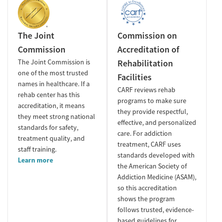
The Joint
Commission on
Commission
Accreditation of
The Joint Commission is
Rehabilitation
one of the most trusted
Facilities
names in healthcare. If a
CARF reviews rehab
rehab center has this
programs to make sure
accreditation, it means
they provide respectful,
they meet strong national
effective, and personalized
standards for safety,
care. For addiction
treatment quality, and
treatment, CARF uses
staff training.
standards developed with
Learn more
the American Society of
Addiction Medicine (ASAM),
so this accreditation
shows the program
follows trusted, evidence-
based guidelines for