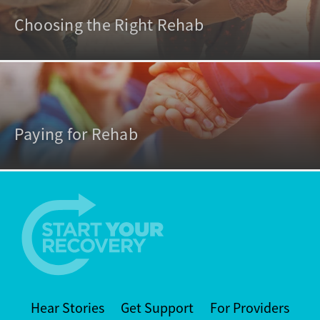
Choosing the Right Rehab
Paying for Rehab
Hear Stories
Get Support
For Providers