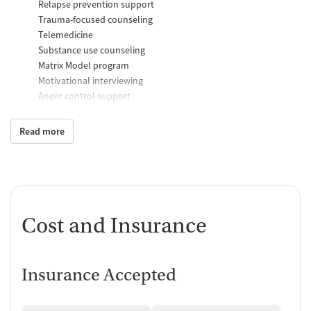
Relapse prevention support
Trauma-focused counseling
Telemedicine
Substance use counseling
Matrix Model program
Motivational interviewing
Anger control support
Additional Support and Services
Read more
Mental health support
Social skills training
Domestic violence support
Case management support
Recovery assistance services
Cost and Insurance
Peer mentoring and support
Housing assistance
Insurance Accepted
Counseling and Education
Group therapy