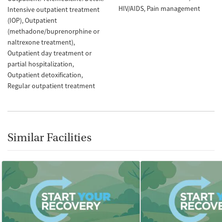
HIV/AIDS
Pain management
Intensive outpatient treatment
(IOP)
Outpatient
(methadone/buprenorphine or
naltrexone treatment)
Outpatient day treatment or
partial hospitalization
Outpatient detoxification
Regular outpatient treatment
Similar Facilities