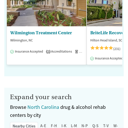
Wilmington Treatment Center
BriteLife Recovery
Wilmington, NC
Hilton Head Island, SC
(231)
Insurance Accepted
Accreditations
Medication-Assisted Treatment
3
Insurance Accepted
Expand your search
Browse
North Carolina
drug & alcohol rehab
centers by city
A-E
F-H
I-K
L-M
N-P
Q-S
T-V
W-Z
Nearby Cities