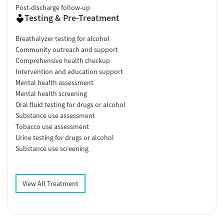
Post-discharge follow-up
Testing & Pre-Treatment
Breathalyzer testing for alcohol
Community outreach and support
Comprehensive health checkup
Intervention and education support
Mental health assessment
Mental health screening
Oral fluid testing for drugs or alcohol
Substance use assessment
Tobacco use assessment
Urine testing for drugs or alcohol
Substance use screening
View All Treatment