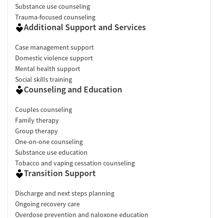
Substance use counseling
Trauma-focused counseling
Additional Support and Services
Case management support
Domestic violence support
Mental health support
Social skills training
Counseling and Education
Couples counseling
Family therapy
Group therapy
One-on-one counseling
Substance use education
Tobacco and vaping cessation counseling
Transition Support
Discharge and next steps planning
Ongoing recovery care
Overdose prevention and naloxone education