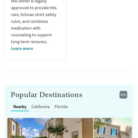
the center is legally
approved to provide this
care, follows strict safety
rules, and combines
medication with
counseling to support
long-term recovery.
Learn more
Popular Destinations
Ads
Nearby
California
Florida