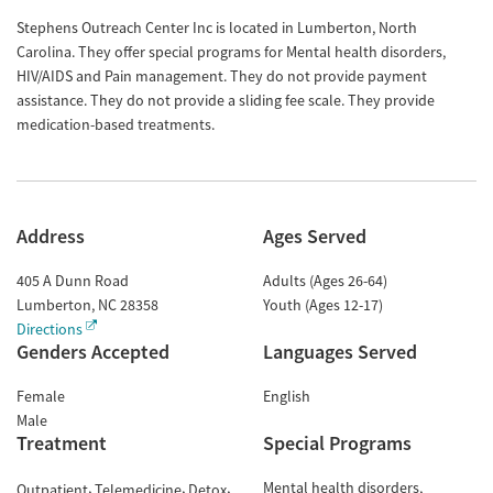
Stephens Outreach Center Inc is located in Lumberton, North
Carolina. They offer special programs for Mental health disorders,
HIV/AIDS and Pain management. They do not provide payment
assistance. They do not provide a sliding fee scale. They provide
medication-based treatments.
Address
Ages Served
405 A Dunn Road
Adults (Ages 26-64)
Lumberton
,
NC
28358
Youth (Ages 12-17)
Directions
Genders Accepted
Languages Served
Female
English
Male
Treatment
Special Programs
Mental health disorders
Outpatient
Telemedicine
Detox