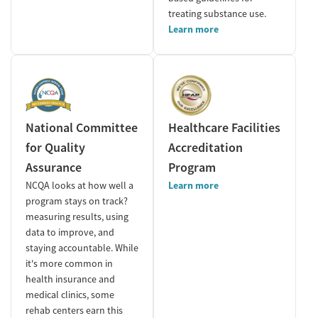
treating substance use.
Learn more
National Committee
Healthcare Facilities
for Quality
Accreditation
Assurance
Program
NCQA looks at how well a
Learn more
program stays on track?
measuring results, using
data to improve, and
staying accountable. While
it's more common in
health insurance and
medical clinics, some
rehab centers earn this