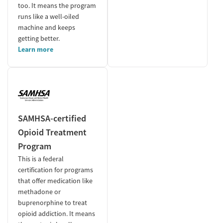
too. It means the program
runs like a well-oiled
machine and keeps
getting better.
Learn more
SAMHSA-certified
Opioid Treatment
Program
This is a federal
certification for programs
that offer medication like
methadone or
buprenorphine to treat
opioid addiction. It means