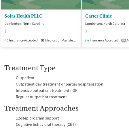
Solas Health PLLC
Carter Clinic
Lumberton, North Carolina
Lumberton, North Carolina
$
$
Insurance Accepted
Medication-Assisted Treatment
Insurance Accepted
Outpatient
Ac
2
Treatment Type
Outpatient
Outpatient day treatment or partial hospitalization
Intensive outpatient treatment (IOP)
Regular outpatient treatment
Treatment Approaches
12-step program support
Cognitive behavioral therapy (CBT)