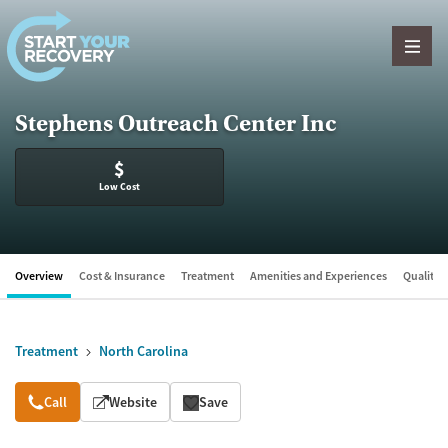
Skip to content
Stephens Outreach Center Inc
$
Low Cost
Overview
Cost & Insurance
Treatment
Amenities and Experiences
Quality &
Treatment
North Carolina
Overview
Call
Website
Save