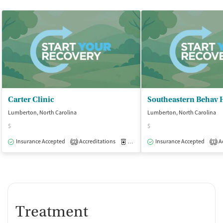
Carter Clinic
Lumberton, North Carolina
Lumberton, North Carolina
$
$
Insurance Accepted
Accreditations
Medication-Assisted Treatment
Insurance Accepted
Ac
O
2
1
Treatment