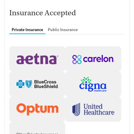
Recovery assistance services
Insurance Accepted
Peer mentoring and support
Peer-led support groups
Private Insurance
Public Insurance
Housing assistance
Personal recovery coach
Counseling and Education
Group therapy
Couples counseling
Family therapy
Tobacco and vaping cessation counseling
HIV/AIDS education and support
Substance use education
General health education services
One-on-one counseling
Hepatitis education and support
Transition Support