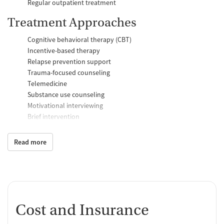
Regular outpatient treatment
Treatment Approaches
Cognitive behavioral therapy (CBT)
Incentive-based therapy
Relapse prevention support
Trauma-focused counseling
Telemedicine
Substance use counseling
Motivational interviewing
Brief intervention
Anger control support
Read more
Additional Support and Services
Mental health support
Help with transportation
Social skills training
HIV early intervention services
Cost and Insurance
Domestic violence support
Case management support