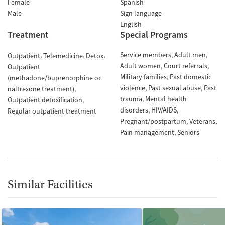
Female
Spanish
Male
Sign language
English
Treatment
Special Programs
Service members
Adult men
Outpatient
Telemedicine
Detox
Adult women
Court referrals
Outpatient
Military families
Past domestic
(methadone/buprenorphine or
violence
Past sexual abuse
Past
naltrexone treatment)
trauma
Mental health
Outpatient detoxification
disorders
HIV/AIDS
Regular outpatient treatment
Pregnant/postpartum
Veterans
Pain management
Seniors
Similar Facilities