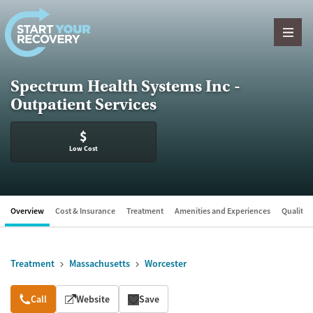
Skip to content
Spectrum Health Systems Inc -
Outpatient Services
$
Low Cost
Overview
Cost & Insurance
Treatment
Amenities and Experiences
Quality &
Treatment
Massachusetts
Worcester
Overview
Call
Website
Save