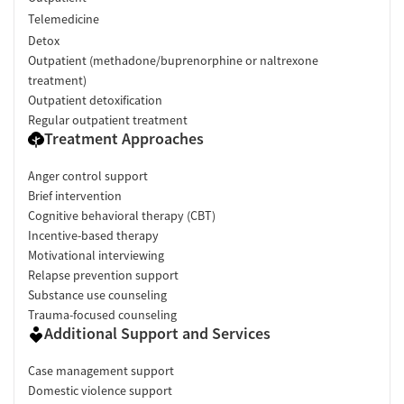
Telemedicine
Detox
Outpatient (methadone/buprenorphine or naltrexone
treatment)
Outpatient detoxification
Regular outpatient treatment
Treatment Approaches
Anger control support
Brief intervention
Cognitive behavioral therapy (CBT)
Incentive-based therapy
Motivational interviewing
Relapse prevention support
Substance use counseling
Trauma-focused counseling
Additional Support and Services
Case management support
Domestic violence support