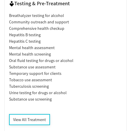
Testing & Pre-Treatment
Breathalyzer testing for alcohol
Community outreach and support
Comprehensive health checkup
Hepatitis B testing
Hepatitis C testing
Mental health assessment
Mental health screening
Oral fluid testing for drugs or alcohol
Substance use assessment
Temporary support for clients
Tobacco use assessment
Tuberculosis screening
Urine testing for drugs or alcohol
Substance use screening
View All Treatment