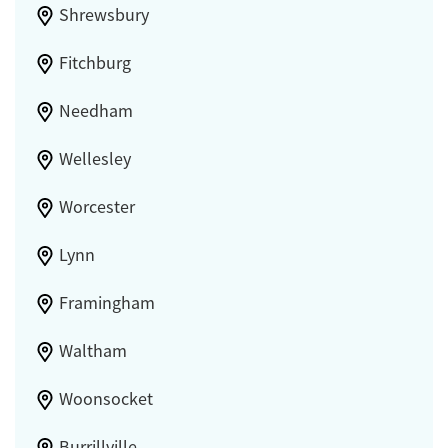
Shrewsbury
Fitchburg
Needham
Wellesley
Worcester
Lynn
Framingham
Waltham
Woonsocket
Burrillville