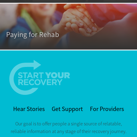
Paying for Rehab
Hear Stories
Get Support
For Providers
Our goal is to offer people a single source of relatable,
reliable information at any stage of their recovery journey.