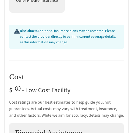
Other Private Insurance
Post-discharge follow-up
Ongoing recovery care
Overdose prevention and naloxone education
Discharge and next steps planning
Disclaimer:
Additional insurance plans may be accepted. Please
Testing & Pre-Treatment
contact the provider directly to confirm current coverage details,
as this information may change.
Mental health screening
Substance use evaluation
Substance use assessment
Mental health assessment
Comprehensive health checkup
Cost
Temporary support for clients
Community outreach and support
$
- Low Cost Facility
Tobacco use assessment
Hepatitis C testing
Cost ratings are our best estimates to help guide you, not
Hepatitis B testing
guarantees. Actual costs may vary with treatment, insurance,
Urine testing for drugs or alcohol
and other factors. While we aim for accuracy, details may change.
Oral fluid testing for drugs or alcohol
Breathalyzer testing for alcohol
Tuberculosis screening