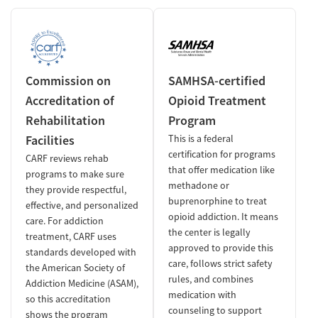
Commission on
SAMHSA-certified
Accreditation of
Opioid Treatment
Rehabilitation
Program
Facilities
This is a federal
certification for programs
CARF reviews rehab
that offer medication like
programs to make sure
methadone or
they provide respectful,
buprenorphine to treat
effective, and personalized
opioid addiction. It means
care. For addiction
the center is legally
treatment, CARF uses
approved to provide this
standards developed with
care, follows strict safety
the American Society of
rules, and combines
Addiction Medicine (ASAM),
medication with
so this accreditation
counseling to support
shows the program