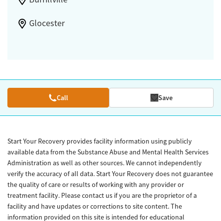
Glocester
Call
Save
Start Your Recovery provides facility information using publicly
available data from the Substance Abuse and Mental Health Services
Administration as well as other sources. We cannot independently
verify the accuracy of all data. Start Your Recovery does not guarantee
the quality of care or results of working with any provider or
treatment facility. Please contact us if you are the proprietor of a
facility and have updates or corrections to site content. The
information provided on this site is intended for educational