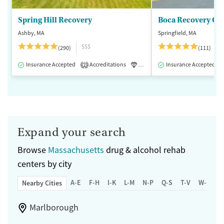
Spring Hill Recovery
Ashby, MA
Springfield, MA
$$$
(290)
(111)
Insurance Accepted
Accreditations
Luxury
Insurance Accepted
Medication-Assisted 
2
Expand your search
Browse
Massachusetts
drug & alcohol rehab
centers by city
A-E
F-H
I-K
L-M
N-P
Q-S
T-V
W-Z
Nearby Cities
Marlborough