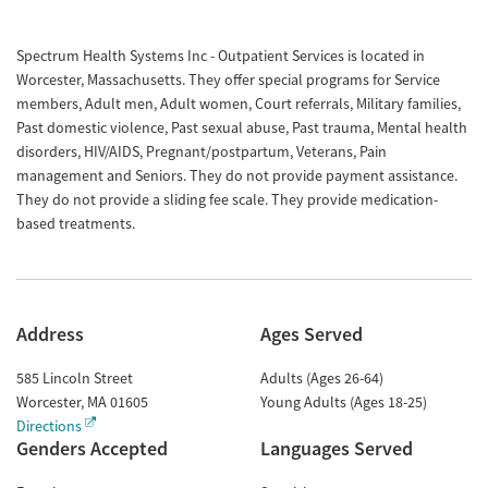
Spectrum Health Systems Inc - Outpatient Services is located in
Worcester, Massachusetts. They offer special programs for Service
members, Adult men, Adult women, Court referrals, Military families,
Past domestic violence, Past sexual abuse, Past trauma, Mental health
disorders, HIV/AIDS, Pregnant/postpartum, Veterans, Pain
management and Seniors. They do not provide payment assistance.
They do not provide a sliding fee scale. They provide medication-
based treatments.
Address
Ages Served
585 Lincoln Street
Adults (Ages 26-64)
Worcester
,
MA
01605
Young Adults (Ages 18-25)
Directions
Genders Accepted
Languages Served