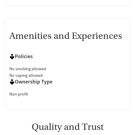
Amenities and Experiences
Policies
No smoking allowed
No vaping allowed
Ownership Type
Non-profit
Quality and Trust