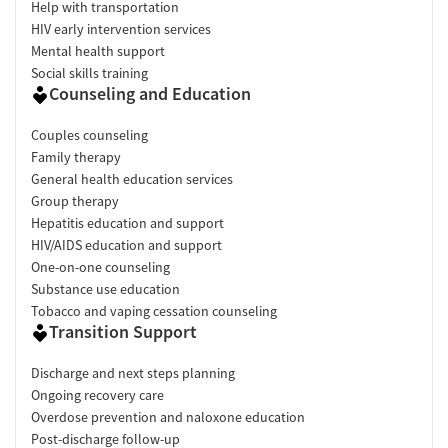
Help with transportation
HIV early intervention services
Mental health support
Social skills training
Counseling and Education
Couples counseling
Family therapy
General health education services
Group therapy
Hepatitis education and support
HIV/AIDS education and support
One-on-one counseling
Substance use education
Tobacco and vaping cessation counseling
Transition Support
Discharge and next steps planning
Ongoing recovery care
Overdose prevention and naloxone education
Post-discharge follow-up