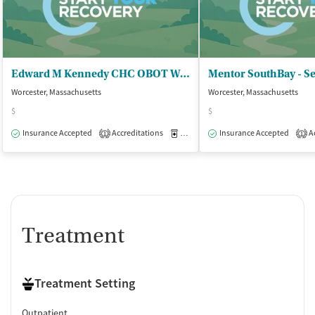
Edward M Kennedy CHC OBOT Worcester - Office Based Addiction Treatment Prog
Mentor SouthBay - Se
Worcester, Massachusetts
Worcester, Massachusetts
$
$
Insurance Accepted
Accreditations
Medication-Assisted Treatment
Insurance Accepted
Ac
O
1
1
Treatment
Treatment Setting
Outpatient