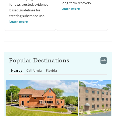
long-term recovery.
follows trusted, evidence-
Learn more
based guidelines for
treating substance use.
Learn more
Popular Destinations
Ads
Nearby
California
Florida