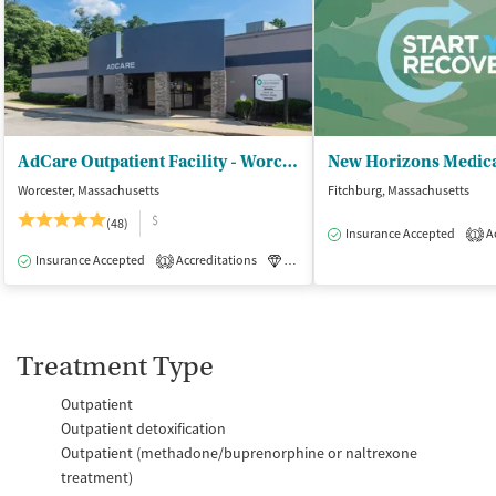
AdCare Outpatient Facility - Worcester
New Horizons Medic
Worcester, Massachusetts
Fitchburg, Massachusetts
$
(48)
Insurance Accepted
Ac
1
Insurance Accepted
Accreditations
Luxury
Medication-Assisted Tre
1
Treatment Type
Outpatient
Outpatient detoxification
Outpatient (methadone/buprenorphine or naltrexone
treatment)