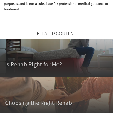
purposes, and is not a substitute for professional medical guidance or
treatment.
RELATED CONTENT
Is Rehab Right for Me?
Choosing the Right Rehab