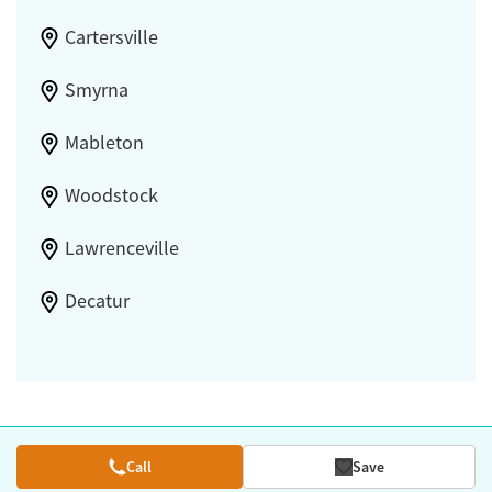
Cartersville
Smyrna
Mableton
Woodstock
Lawrenceville
Decatur
Call
Save