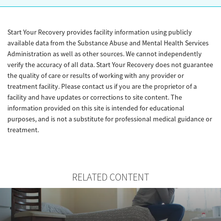
Start Your Recovery provides facility information using publicly
available data from the Substance Abuse and Mental Health Services
Administration as well as other sources. We cannot independently
verify the accuracy of all data. Start Your Recovery does not guarantee
the quality of care or results of working with any provider or
treatment facility. Please contact us if you are the proprietor of a
facility and have updates or corrections to site content. The
information provided on this site is intended for educational
purposes, and is not a substitute for professional medical guidance or
treatment.
RELATED CONTENT