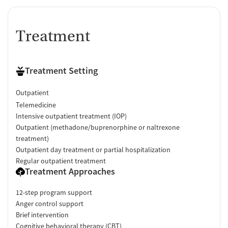
Treatment
Treatment Setting
Outpatient
Telemedicine
Intensive outpatient treatment (IOP)
Outpatient (methadone/buprenorphine or naltrexone
treatment)
Outpatient day treatment or partial hospitalization
Regular outpatient treatment
Treatment Approaches
12-step program support
Anger control support
Brief intervention
Cognitive behavioral therapy (CBT)