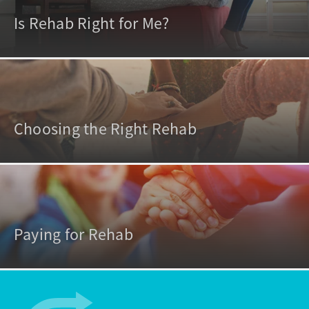
Is Rehab Right for Me?
Choosing the Right Rehab
Paying for Rehab