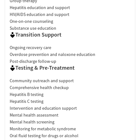
Group therapy
Hepatitis education and support
HIV/AIDS education and support
One-on-one counseling
Substance use education
Transition Support
Ongoing recovery care
Overdose prevention and naloxone education
Post-discharge follow-up
Testing & Pre-Treatment
Community outreach and support
Comprehensive health checkup
Hepatitis B testing
Hepatitis C testing
Intervention and education support
Mental health assessment
Mental health screening
Monitoring for metabolic syndrome
Oral fluid testing for drugs or alcohol