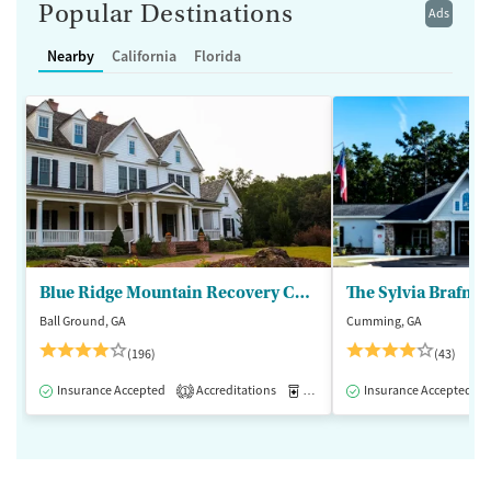
Popular Destinations
Ads
Nearby
California
Florida
Blue Ridge Mountain Recovery Center
Ball Ground, GA
Cumming, GA
(196)
(43)
Insurance Accepted
Accreditations
Medication-Assisted Treatment
Insurance Accepted
1