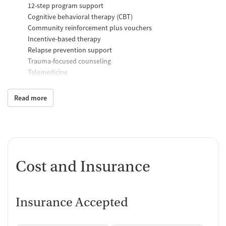
12-step program support
Cognitive behavioral therapy (CBT)
Community reinforcement plus vouchers
Incentive-based therapy
Relapse prevention support
Trauma-focused counseling
Telemedicine
Substance use counseling
Matrix Model program
Read more
Motivational interviewing
Brief intervention
Anger control support
Additional Support and Services
Cost and Insurance
Mental health support
Help with transportation
Child care services
HIV early intervention services
Insurance Accepted
Domestic violence support
Case management support