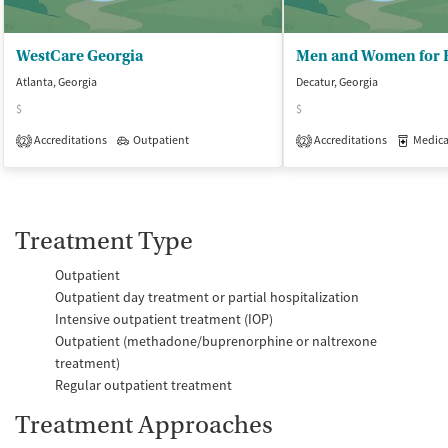
WestCare Georgia
Atlanta, Georgia
Decatur, Georgia
$
$
Accreditations
Outpatient
Accreditations
Medicati
2
2
Treatment Type
Outpatient
Outpatient day treatment or partial hospitalization
Intensive outpatient treatment (IOP)
Outpatient (methadone/buprenorphine or naltrexone
treatment)
Regular outpatient treatment
Treatment Approaches