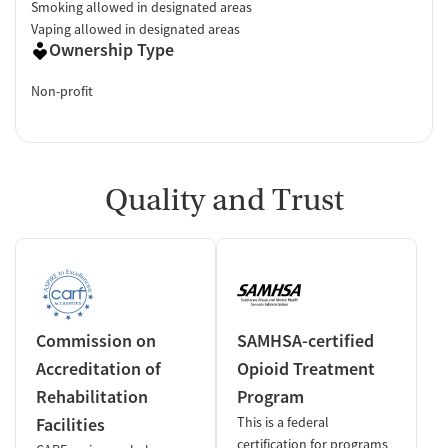
Smoking allowed in designated areas
Vaping allowed in designated areas
Ownership Type
Non-profit
Quality and Trust
Commission on
SAMHSA-certified
Accreditation of
Opioid Treatment
Rehabilitation
Program
Facilities
This is a federal
certification for programs