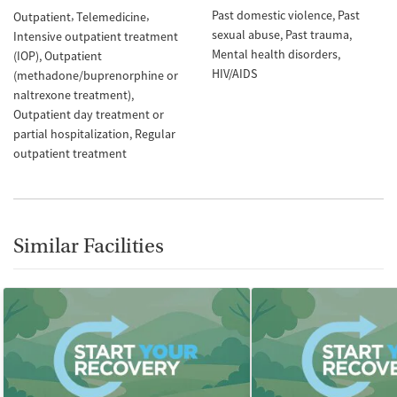
Past domestic violence
Past
Outpatient
Telemedicine
sexual abuse
Past trauma
Intensive outpatient treatment
Mental health disorders
(IOP)
Outpatient
HIV/AIDS
(methadone/buprenorphine or
naltrexone treatment)
Outpatient day treatment or
partial hospitalization
Regular
outpatient treatment
Similar Facilities