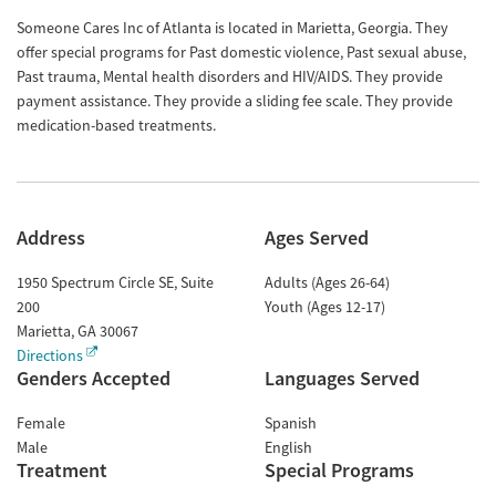
Someone Cares Inc of Atlanta is located in Marietta, Georgia. They
offer special programs for Past domestic violence, Past sexual abuse,
Past trauma, Mental health disorders and HIV/AIDS. They provide
payment assistance. They provide a sliding fee scale. They provide
medication-based treatments.
Address
Ages Served
1950 Spectrum Circle SE, Suite
Adults (Ages 26-64)
200
Youth (Ages 12-17)
Marietta
,
GA
30067
Directions
Genders Accepted
Languages Served
Female
Spanish
Male
English
Treatment
Special Programs