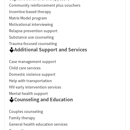
Community reinforcement plus vouchers
Incentive-based therapy
Matrix Model program
Motivational interviewing
Relapse prevention support
Substance use counseling
Trauma-focused counseling
Additional Support and Services
Case management support
Child care services
Domestic violence support
Help with transportation
HIV early intervention services
Mental health support
Counseling and Education
Couples counseling
Family therapy
General health education services