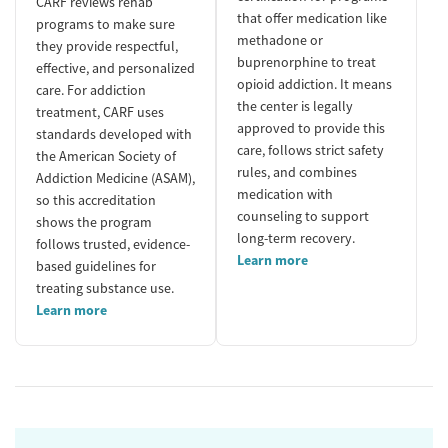
CARF reviews rehab
that offer medication like
programs to make sure
methadone or
they provide respectful,
buprenorphine to treat
effective, and personalized
opioid addiction. It means
care. For addiction
the center is legally
treatment, CARF uses
approved to provide this
standards developed with
care, follows strict safety
the American Society of
rules, and combines
Addiction Medicine (ASAM),
medication with
so this accreditation
counseling to support
shows the program
long-term recovery.
follows trusted, evidence-
Learn more
based guidelines for
treating substance use.
Learn more