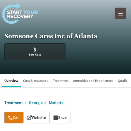
Skip to content
Someone Cares Inc of Atlanta
$
Low Cost
Overview
Cost & Insurance
Treatment
Amenities and Experiences
Quality &
Treatment
Georgia
Marietta
Overview
Call
Website
Save