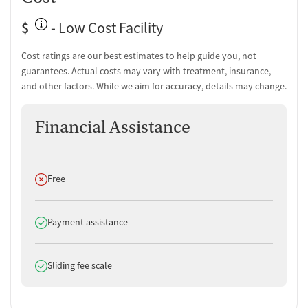
Overdose prevention and naloxone education
$
- Low Cost Facility
Testing & Pre-Treatment
Mental health screening
Cost ratings are our best estimates to help guide you, not
Substance use evaluation
guarantees. Actual costs may vary with treatment, insurance,
Substance use assessment
and other factors. While we aim for accuracy, details may change.
Mental health assessment
Comprehensive health checkup
Financial Assistance
Community outreach and support
Intervention and education support
Hepatitis C testing
Hepatitis B testing
Does not offer
Free
Urine testing for drugs or alcohol
Oral fluid testing for drugs or alcohol
Testing for Sexually Transmitted Infections
Does offer
Payment assistance
Testing for HIV
Monitoring for metabolic syndrome
Does offer
Sliding fee scale
Tuberculosis screening
Medication-Based Treatments