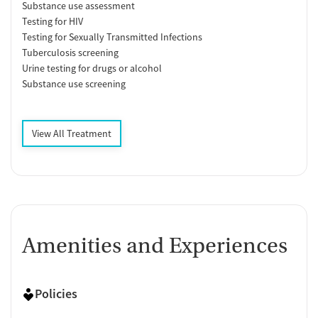
Substance use assessment
Testing for HIV
Testing for Sexually Transmitted Infections
Tuberculosis screening
Urine testing for drugs or alcohol
Substance use screening
View All Treatment
Amenities and Experiences
Policies