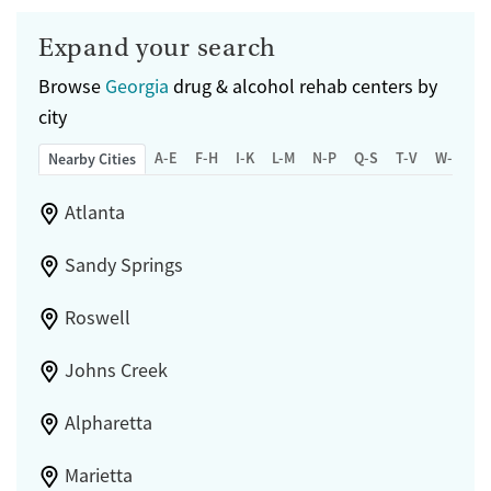
Expand your search
Browse
Georgia
drug & alcohol rehab centers by
city
A-E
F-H
I-K
L-M
N-P
Q-S
T-V
W-Z
Nearby Cities
Atlanta
Sandy Springs
Roswell
Johns Creek
Alpharetta
Marietta