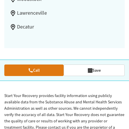
Lawrenceville
Decatur
Call
Save
Start Your Recovery provides facility information using publicly
available data from the Substance Abuse and Mental Health Services
Administration as well as other sources. We cannot independently
verify the accuracy of all data. Start Your Recovery does not guarantee
the quality of care or results of working with any provider or
treatment facility. Please contact us if you are the proprietor of a