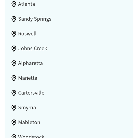
Atlanta
Sandy Springs
Roswell
Johns Creek
Alpharetta
Marietta
Cartersville
Smyrna
Mableton
Woodstock