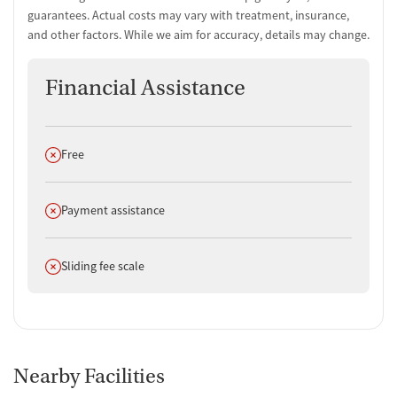
guarantees. Actual costs may vary with treatment, insurance,
and other factors. While we aim for accuracy, details may change.
Financial Assistance
Does not offer
Free
Does not offer
Payment assistance
Does not offer
Sliding fee scale
Nearby Facilities