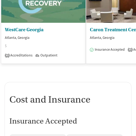
WestCare Georgia
Atlanta, Georgia
Atlanta, Georgia
$
Insurance Accepted
Ac
2
Accreditations
Outpatient
2
Cost and Insurance
Insurance Accepted