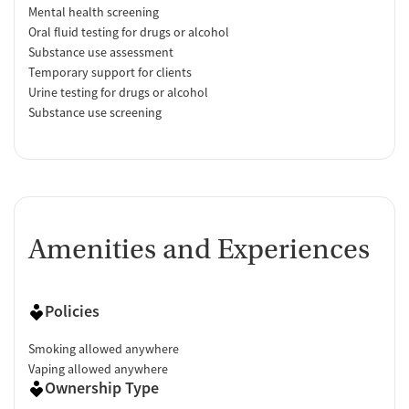
Mental health screening
Oral fluid testing for drugs or alcohol
Substance use assessment
Temporary support for clients
Urine testing for drugs or alcohol
Substance use screening
Amenities and Experiences
Policies
Smoking allowed anywhere
Vaping allowed anywhere
Ownership Type