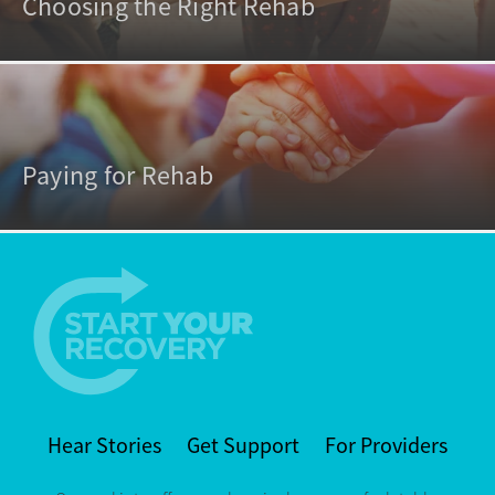
Choosing the Right Rehab
Paying for Rehab
Hear Stories
Get Support
For Providers