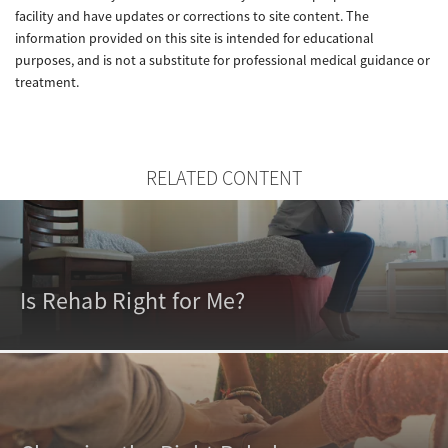
facility and have updates or corrections to site content. The
information provided on this site is intended for educational
purposes, and is not a substitute for professional medical guidance or
treatment.
RELATED CONTENT
Is Rehab Right for Me?