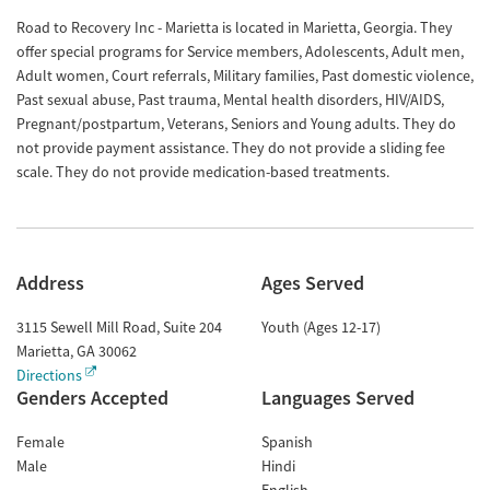
Road to Recovery Inc - Marietta is located in Marietta, Georgia. They
offer special programs for Service members, Adolescents, Adult men,
Adult women, Court referrals, Military families, Past domestic violence,
Past sexual abuse, Past trauma, Mental health disorders, HIV/AIDS,
Pregnant/postpartum, Veterans, Seniors and Young adults. They do
not provide payment assistance. They do not provide a sliding fee
scale. They do not provide medication-based treatments.
Address
Ages Served
3115 Sewell Mill Road, Suite 204
Youth (Ages 12-17)
Marietta
,
GA
30062
Directions
Genders Accepted
Languages Served
Female
Spanish
Male
Hindi