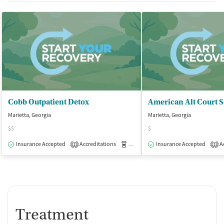
Cobb Outpatient Detox
Marietta, Georgia
Marietta, Georgia
$$
$
Insurance Accepted
Accreditations
Medication-Assisted Treatment
Insurance Accepted
Ac
O
2
2
Treatment