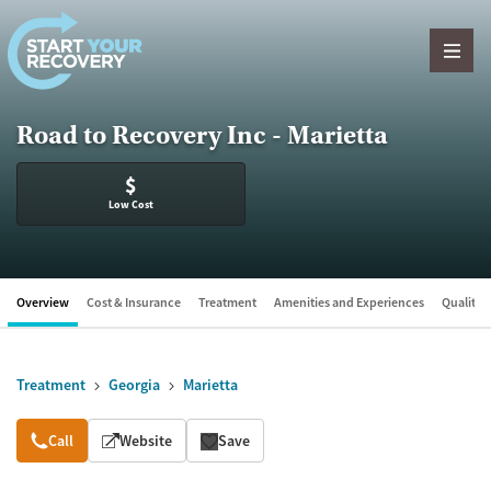
Skip to content
Road to Recovery Inc - Marietta
$
Low Cost
Overview
Cost & Insurance
Treatment
Amenities and Experiences
Quality &
Treatment
Georgia
Marietta
Overview
Call
Website
Save