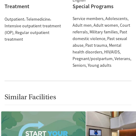
English
Treatment
Special Programs
Service members
Adolescents
Outpatient
Telemedicine
Adult men
Adult women
Court
Intensive outpatient treatment
referrals
Military families
Past
(IOP)
Regular outpatient
domestic violence
Past sexual
treatment
abuse
Past trauma
Mental
health disorders
HIV/AIDS
Pregnant/postpartum
Veterans
Seniors
Young adults
Similar Facilities