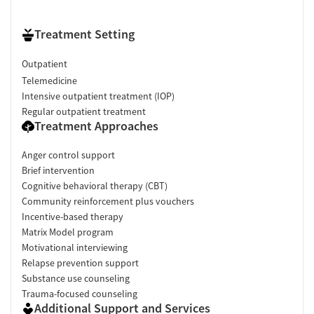
Treatment Setting
Outpatient
Telemedicine
Intensive outpatient treatment (IOP)
Regular outpatient treatment
Treatment Approaches
Anger control support
Brief intervention
Cognitive behavioral therapy (CBT)
Community reinforcement plus vouchers
Incentive-based therapy
Matrix Model program
Motivational interviewing
Relapse prevention support
Substance use counseling
Trauma-focused counseling
Additional Support and Services