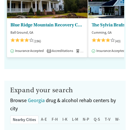
Blue Ridge Mountain Recovery Center
Ball Ground, GA
Cumming, GA
(196)
(43)
Insurance Accepted
Accreditations
Medication-Assisted Treatment
Insurance Accepted
1
Expand your search
Browse
Georgia
drug & alcohol rehab centers by
city
A-E
F-H
I-K
L-M
N-P
Q-S
T-V
W-Z
Nearby Cities