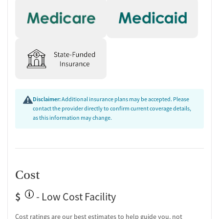
Disclaimer:
Additional insurance plans may be accepted. Please
contact the provider directly to confirm current coverage details,
as this information may change.
Cost
$
- Low Cost Facility
Cost ratings are our best estimates to help guide you, not