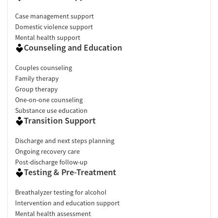
Case management support
Domestic violence support
Mental health support
Counseling and Education
Couples counseling
Family therapy
Group therapy
One-on-one counseling
Substance use education
Transition Support
Discharge and next steps planning
Ongoing recovery care
Post-discharge follow-up
Testing & Pre-Treatment
Breathalyzer testing for alcohol
Intervention and education support
Mental health assessment