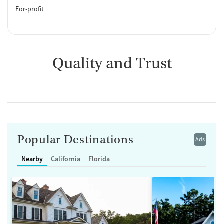
For-profit
Quality and Trust
Popular Destinations
Ads
Nearby
California
Florida