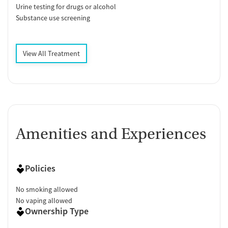
Urine testing for drugs or alcohol
Substance use screening
View All Treatment
Amenities and Experiences
Policies
No smoking allowed
No vaping allowed
Ownership Type