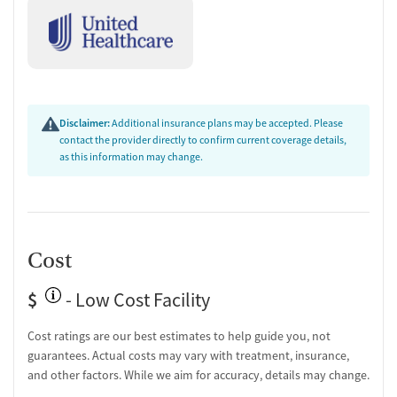
Disclaimer:
Additional insurance plans may be accepted. Please
contact the provider directly to confirm current coverage details,
as this information may change.
Cost
$
- Low Cost Facility
Cost ratings are our best estimates to help guide you, not
guarantees. Actual costs may vary with treatment, insurance,
and other factors. While we aim for accuracy, details may change.