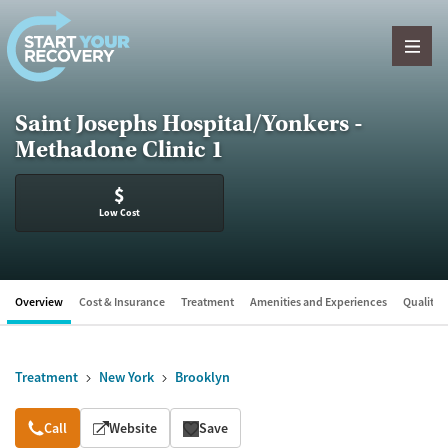
Skip to content
Saint Josephs Hospital/Yonkers -
Methadone Clinic 1
$
Low Cost
Overview
Cost & Insurance
Treatment
Amenities and Experiences
Quality &
Treatment
New York
Brooklyn
Overview
Call
Website
Save