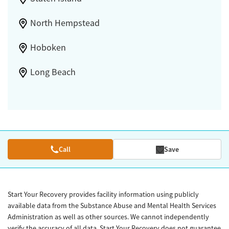
North Hempstead
Hoboken
Long Beach
Call
Save
Start Your Recovery provides facility information using publicly
available data from the Substance Abuse and Mental Health Services
Administration as well as other sources. We cannot independently
verify the accuracy of all data. Start Your Recovery does not guarantee