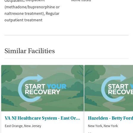
Outpatient
(methadone/buprenorphine or
naltrexone treatment)
Regular
outpatient treatment
Similar Facilities
VA NJ Healthcare System - East Orange
Hazelden - Betty For
East Orange, New Jersey
New York, New York