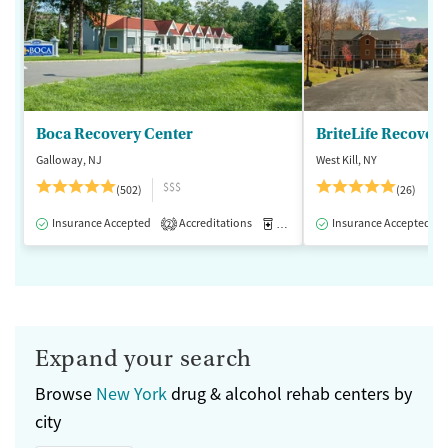
Boca Recovery Center
BriteLife Recovery 
Galloway, NJ
West Kill, NY
$$$
(502)
(26)
Insurance Accepted
Accreditations
Medication-Assisted Treatment
Insurance Accepted
2
Expand your search
Browse
New York
drug & alcohol rehab centers by
city