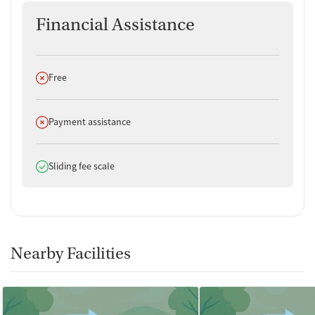
Financial Assistance
Does not offer
Free
Does not offer
Payment assistance
Does offer
Sliding fee scale
Nearby Facilities