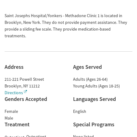
Saint Josephs Hospital/Yonkers - Methadone Clinic 1 is located in
Brooklyn, New York. They do not provide payment assistance. They
provide a sliding fee scale. They provide medication-based
treatments.
Address
Ages Served
211-221 Powell Street
Adults (Ages 26-64)
Brooklyn
,
NY
11212
Young Adults (Ages 18-25)
Directions
Genders Accepted
Languages Served
Female
English
Male
Treatment
Special Programs
Outpatient
None listed