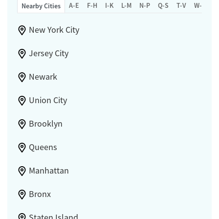
A-E
F-H
I-K
L-M
N-P
Q-S
T-V
W-Z
Nearby Cities
New York City
Jersey City
Newark
Union City
Brooklyn
Queens
Manhattan
Bronx
Staten Island