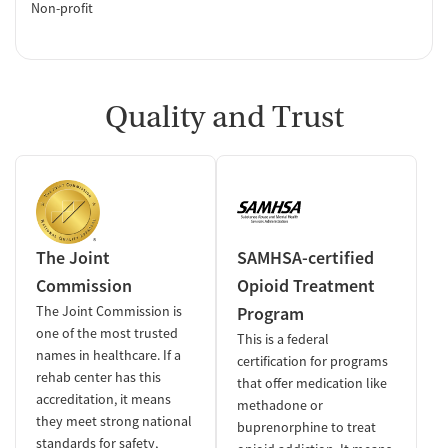
Non-profit
Quality and Trust
The Joint
SAMHSA-certified
Commission
Opioid Treatment
The Joint Commission is
Program
one of the most trusted
This is a federal
names in healthcare. If a
certification for programs
rehab center has this
that offer medication like
accreditation, it means
methadone or
they meet strong national
buprenorphine to treat
standards for safety,