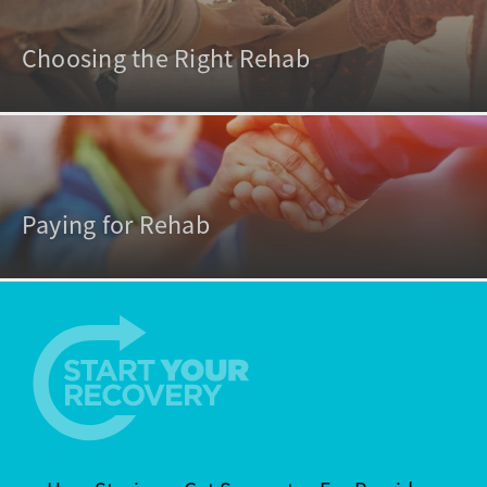
Choosing the Right Rehab
Paying for Rehab