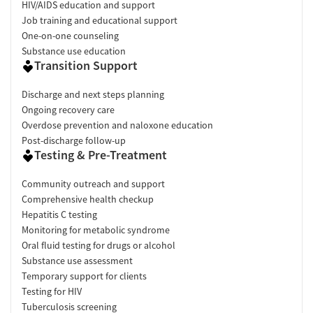
HIV/AIDS education and support
Job training and educational support
One-on-one counseling
Substance use education
Transition Support
Discharge and next steps planning
Ongoing recovery care
Overdose prevention and naloxone education
Post-discharge follow-up
Testing & Pre-Treatment
Community outreach and support
Comprehensive health checkup
Hepatitis C testing
Monitoring for metabolic syndrome
Oral fluid testing for drugs or alcohol
Substance use assessment
Temporary support for clients
Testing for HIV
Tuberculosis screening