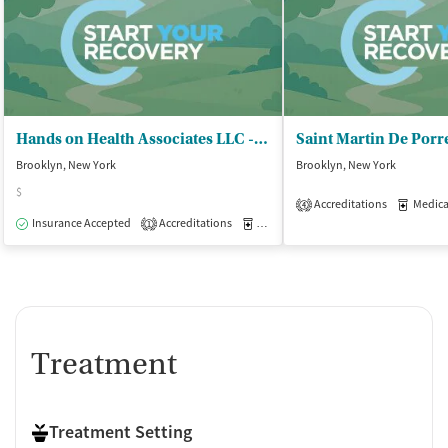
Hands on Health Associates LLC - Outpatient Clinic
Brooklyn, New York
Brooklyn, New York
$
Accreditations
Medicati
4
Insurance Accepted
Accreditations
Medication-Assisted Treatment
O
1
Treatment
Treatment Setting