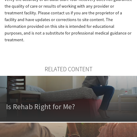
the quality of care or results of working with any provider or
treatment facility. Please contact us if you are the proprietor of a
facility and have updates or corrections to site content. The
information provided on this site is intended for educational
purposes, and is not a substitute for professional medical guidance or
treatment.
RELATED CONTENT
Is Rehab Right for Me?