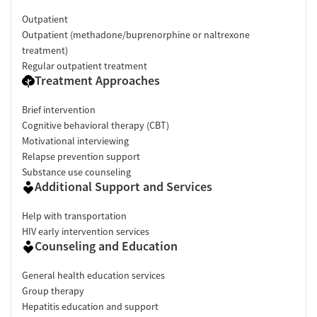
Outpatient
Outpatient (methadone/buprenorphine or naltrexone
treatment)
Regular outpatient treatment
Treatment Approaches
Brief intervention
Cognitive behavioral therapy (CBT)
Motivational interviewing
Relapse prevention support
Substance use counseling
Additional Support and Services
Help with transportation
HIV early intervention services
Counseling and Education
General health education services
Group therapy
Hepatitis education and support