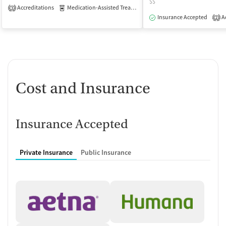
$$
Accreditations
Medication-Assisted Treatment
Inpatient
Outpatient
3
Insurance Accepted
Ac
2
Cost and Insurance
Insurance Accepted
Private Insurance
Public Insurance