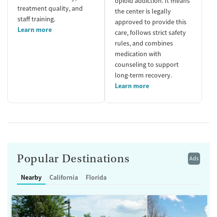
opioid addiction. It means
treatment quality, and
the center is legally
staff training.
approved to provide this
Learn more
care, follows strict safety
rules, and combines
medication with
counseling to support
long-term recovery.
Learn more
Popular Destinations
Ads
Nearby
California
Florida