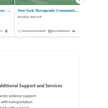
Saint Josephs Hospital/Yonkers - Methadone Clinic 1
New York Therapeutic Communities Inc
Brooklyn, New York
Brooklyn, New Yo
$
Accreditations
4
ns
Medication-Assisted Treatment
Insurance Accepted
Accreditations
Outpatient
Outpatient
1
dditional Support and Services
stic violence support
 with transportation