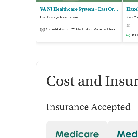
VA NJ Healthcare System - East Orange
Hazel
East Orange, New Jersey
New Yo
$$
Accreditations
Medication-Assisted Treatment
Inp
3
Insu
Cost and Insu
Insurance Accepted