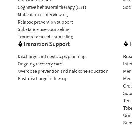
Brief intervention
Ment
Cognitive behavioral therapy (CBT)
Soci
Motivational interviewing
Relapse prevention support
Substance use counseling
Trauma-focused counseling
Transition Support
T
Discharge and next steps planning
Brea
Ongoing recovery care
Inte
Overdose prevention and naloxone education
Ment
Post-discharge follow-up
Ment
Oral
Subs
Temp
Tob
Urin
Subs