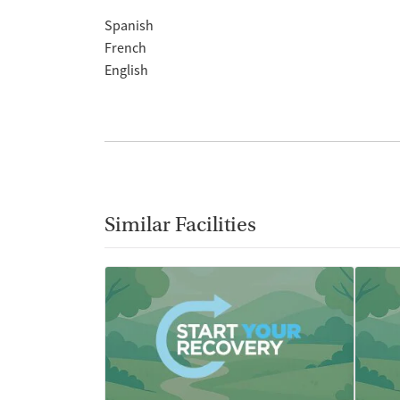
Spanish
French
English
Similar Facilities