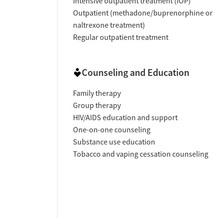
Intensive outpatient treatment (IOP)
Outpatient (methadone/buprenorphine or
naltrexone treatment)
Regular outpatient treatment
Counseling and Education
Family therapy
Group therapy
HIV/AIDS education and support
One-on-one counseling
Substance use education
Tobacco and vaping cessation counseling