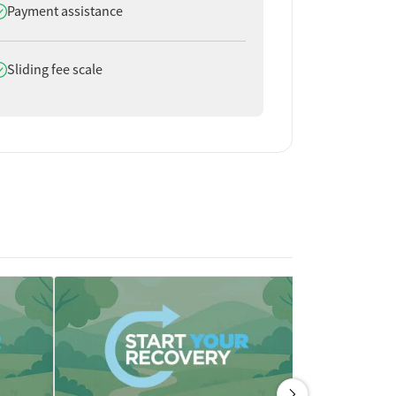
oes offer
Payment assistance
oes offer
Sliding fee scale