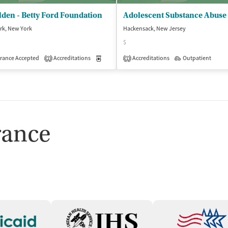
den - Betty Ford Foundation
rk, New York
Hackensack, New Jersey
$
atient
Outpatient
rance Accepted
Accreditations
Medication-Assisted Treatment
Accreditations
Outpatient
Outpatient
2
1
rance