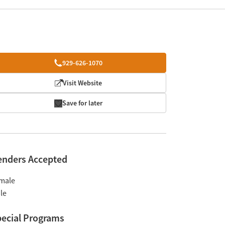
929-626-1070
Visit Website
Save for later
enders Accepted
male
le
ecial Programs