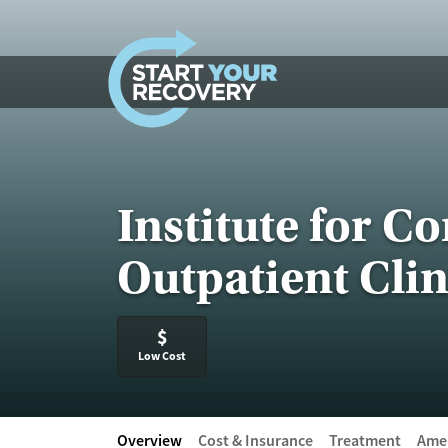
Skip to content
Institute for C
Outpatient Clin
$
Low Cost
Overview
Cost & Insurance
Treatment
Amen