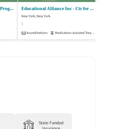
Adolescent Substance Abuse Program
Educational Alliance Inc - Ctr for Recov/Well/Proj Contact/Outpt
TRI Center In
New York, New York
New York, New Yo
$
$
Accreditations
Medication-Assisted Treatment
Insurance Acce
Outpatient
1