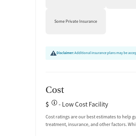
Some Private Insurance
Disclaimer:
Additional insurance plans may be accept
Cost
$
- Low Cost Facility
Cost ratings are our best estimates to help g
treatment, insurance, and other factors. Whi