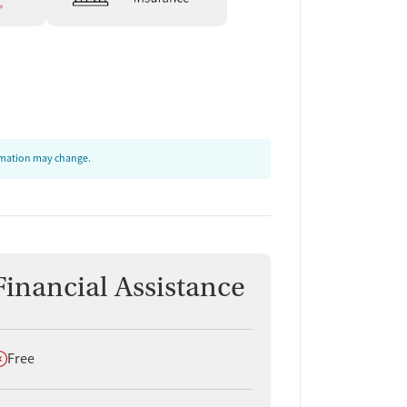
ormation may change.
Financial Assistance
oes not offer
Free