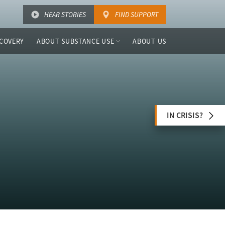
HEAR STORIES
FIND SUPPORT
COVERY
ABOUT SUBSTANCE USE
ABOUT US
IN CRISIS?