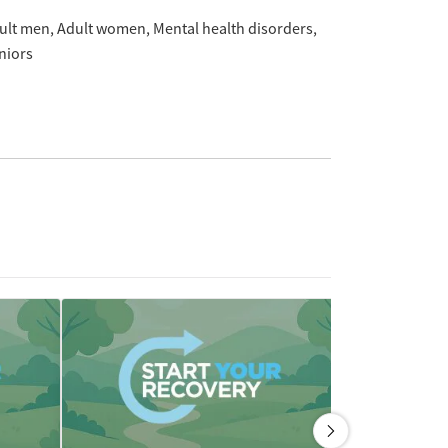
ult men
Adult women
Mental health disorders
niors