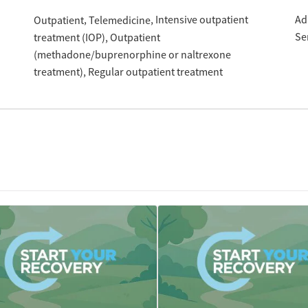
Intensive outpatient
Ad
Outpatient
Telemedicine
Se
treatment (IOP)
Outpatient
(methadone/buprenorphine or naltrexone
treatment)
Regular outpatient treatment