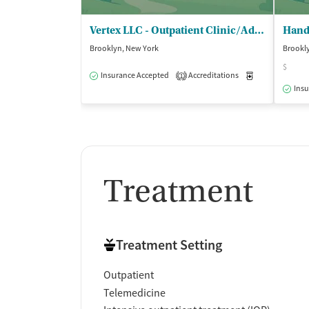
Vertex LLC - Outpatient Clinic/Additional Location
Brooklyn, New York
Brookl
$
Insurance Accepted
Accreditations
Medication-Ass
1
Insu
Treatment
Treatment Setting
Outpatient
Telemedicine