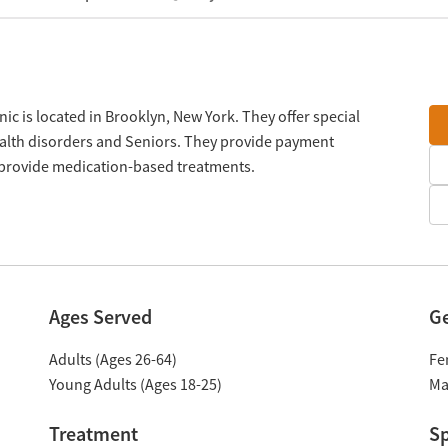
nic is located in Brooklyn, New York. They offer special
alth disorders and Seniors. They provide payment
y provide medication-based treatments.
Ages Served
G
Adults (Ages 26-64)
Fe
Young Adults (Ages 18-25)
Ma
Treatment
Sp