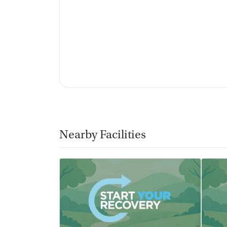
Nearby Facilities