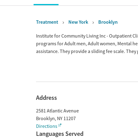
Treatment
New York
Brooklyn
Overview
Institute for Community Living Inc - Outpatient Cli
programs for Adult men, Adult women, Mental he
assistance. They provide a sliding fee scale. The
Address
2581 Atlantic Avenue
Brooklyn
,
NY
11207
Directions
Languages Served