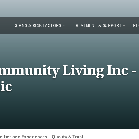
SIGNS & RISK FACTORS
TREATMENT & SUPPORT
RE
ommunity Living Inc -
ic
ities and Experiences
Quality & Trust