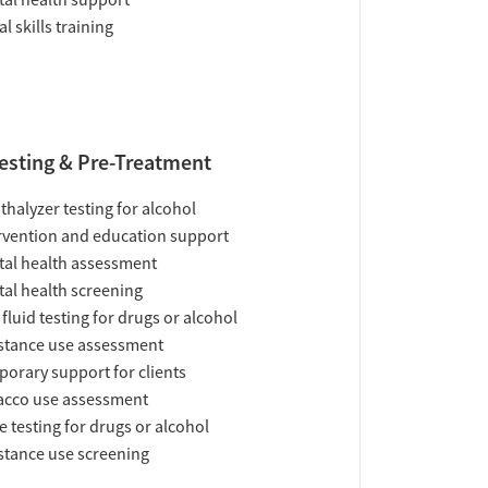
al health support
al skills training
esting & Pre-Treatment
thalyzer testing for alcohol
rvention and education support
al health assessment
al health screening
 fluid testing for drugs or alcohol
tance use assessment
orary support for clients
acco use assessment
e testing for drugs or alcohol
tance use screening