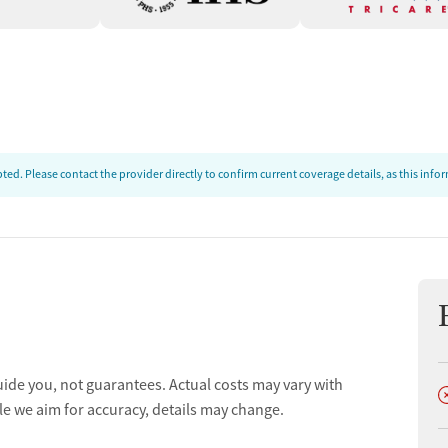
ed. Please contact the provider directly to confirm current coverage details, as this inf
uide you, not guarantees. Actual costs may vary with
D
le we aim for accuracy, details may change.