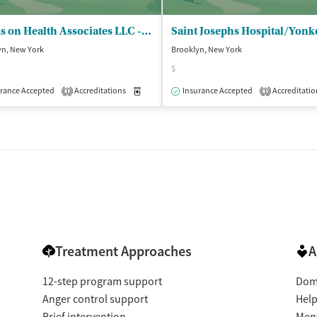
Hands on Health Associates LLC - Outpatient Clinic
yn, New York
Brooklyn, New York
$
isted Treatment
Outpatient
rance Accepted
Accreditations
Medication-Assisted Treatment
Insurance Accepted
Accreditatio
Outpatient
1
3
Treatment Approaches
A
12-step program support
Dome
Anger control support
Help