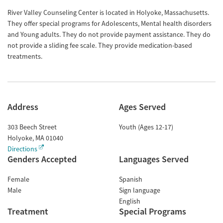
River Valley Counseling Center is located in Holyoke, Massachusetts.
They offer special programs for Adolescents, Mental health disorders
and Young adults. They do not provide payment assistance. They do
not provide a sliding fee scale. They provide medication-based
treatments.
Address
Ages Served
303 Beech Street
Youth (Ages 12-17)
Holyoke
,
MA
01040
Directions
Genders Accepted
Languages Served
Female
Spanish
Male
Sign language
English
Treatment
Special Programs