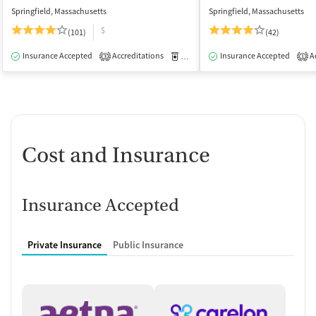
Springfield, Massachusetts
Springfield, Massachusetts
$
(101)
(42)
Insurance Accepted
Accreditations
Medication-Assisted Treatment
Insurance Accepted
Ac
I
3
1
Cost and Insurance
Insurance Accepted
Private Insurance
Public Insurance