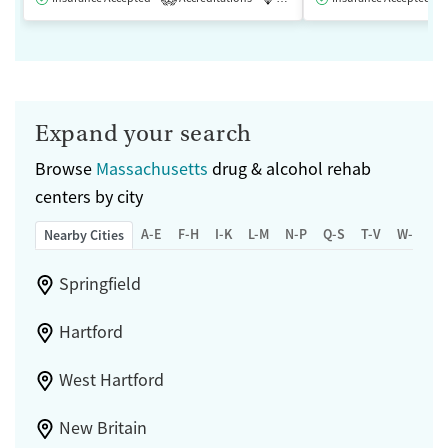
Expand your search
Browse
Massachusetts
drug & alcohol rehab
centers by city
A-E
F-H
I-K
L-M
N-P
Q-S
T-V
W-Z
Nearby Cities
Springfield
Hartford
West Hartford
New Britain