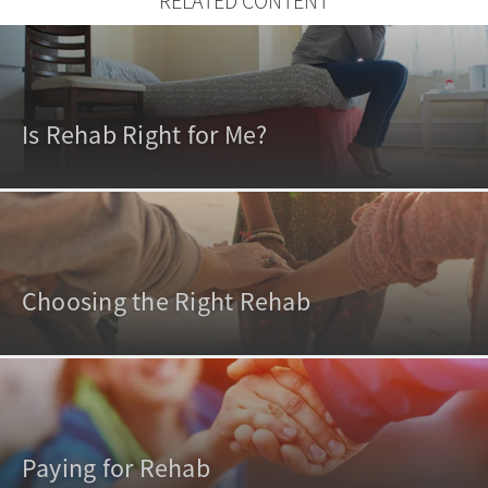
RELATED CONTENT
Is Rehab Right for Me?
Choosing the Right Rehab
Paying for Rehab