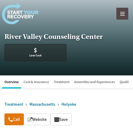
Skip to content
River Valley Counseling Center
$
Low Cost
Overview
Cost & Insurance
Treatment
Amenities and Experiences
Quality &
Treatment
Massachusetts
Holyoke
Overview
Call
Website
Save