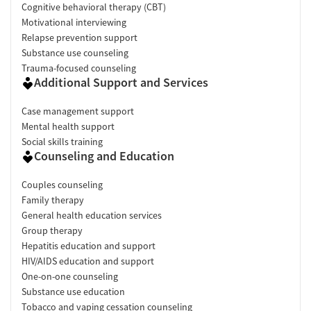
Cognitive behavioral therapy (CBT)
Motivational interviewing
Relapse prevention support
Substance use counseling
Trauma-focused counseling
Additional Support and Services
Case management support
Mental health support
Social skills training
Counseling and Education
Couples counseling
Family therapy
General health education services
Group therapy
Hepatitis education and support
HIV/AIDS education and support
One-on-one counseling
Substance use education
Tobacco and vaping cessation counseling