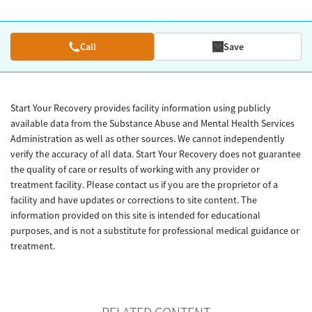
Call
Save
Start Your Recovery provides facility information using publicly
available data from the Substance Abuse and Mental Health Services
Administration as well as other sources. We cannot independently
verify the accuracy of all data. Start Your Recovery does not guarantee
the quality of care or results of working with any provider or
treatment facility. Please contact us if you are the proprietor of a
facility and have updates or corrections to site content. The
information provided on this site is intended for educational
purposes, and is not a substitute for professional medical guidance or
treatment.