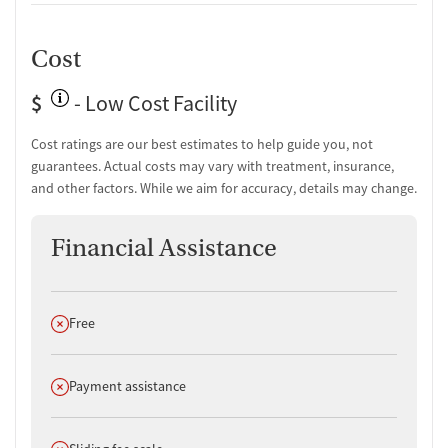
Cost
$
- Low Cost Facility
Cost ratings are our best estimates to help guide you, not
guarantees. Actual costs may vary with treatment, insurance,
and other factors. While we aim for accuracy, details may change.
Financial Assistance
Does not offer
Free
Does not offer
Payment assistance
Does not offer