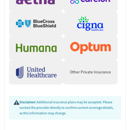
Other Private Insurance
Disclaimer:
Additional insurance plans may be accepted. Please
contact the provider directly to confirm current coverage details,
as this information may change.