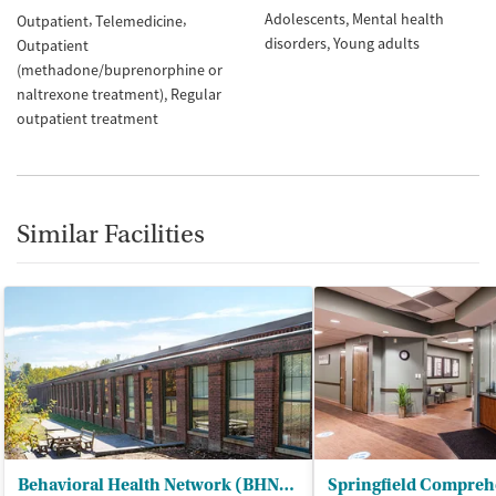
Adolescents
Mental health
Outpatient
Telemedicine
disorders
Young adults
Outpatient
(methadone/buprenorphine or
naltrexone treatment)
Regular
outpatient treatment
Similar Facilities
Behavioral Health Network (BHN) - Liberty Street Clinic Outpatient Trt