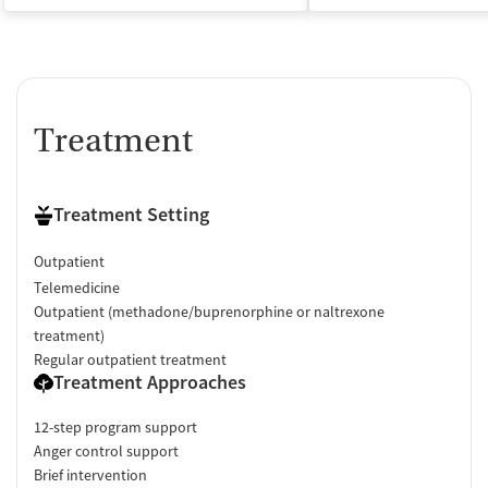
Treatment
Treatment Setting
Outpatient
Telemedicine
Outpatient (methadone/buprenorphine or naltrexone
treatment)
Regular outpatient treatment
Treatment Approaches
12-step program support
Anger control support
Brief intervention