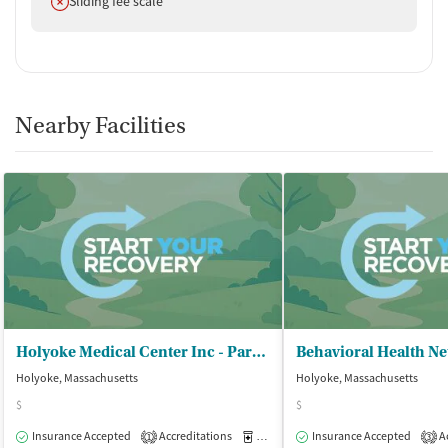
Sliding fee scale
Nearby Facilities
Holyoke Medical Center Inc - Partial Hosp and Intensive Outpt Prog
Holyoke, Massachusetts
Holyoke, Massachusetts
$
$
Insurance Accepted
Accreditations
Medication-Assisted Treatment
Insurance Accepted
Ac
O
1
3