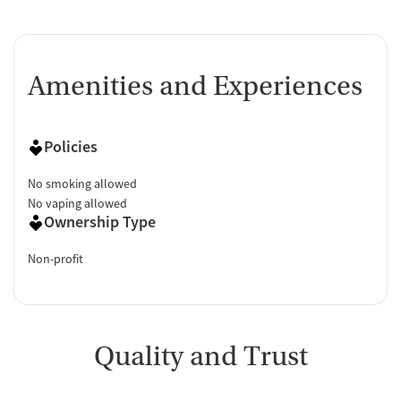
Amenities and Experiences
Policies
No smoking allowed
No vaping allowed
Ownership Type
Non-profit
Quality and Trust