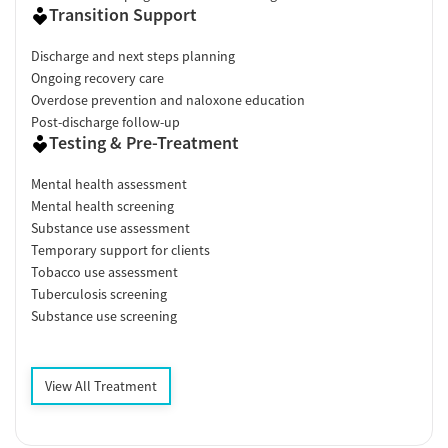
Transition Support
Discharge and next steps planning
Ongoing recovery care
Overdose prevention and naloxone education
Post-discharge follow-up
Testing & Pre-Treatment
Mental health assessment
Mental health screening
Substance use assessment
Temporary support for clients
Tobacco use assessment
Tuberculosis screening
Substance use screening
View All Treatment