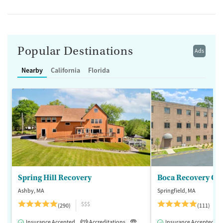
Popular Destinations
Ads
Nearby
California
Florida
Spring Hill Recovery
Ashby, MA
Springfield, MA
$$$
(290)
(111)
Insurance Accepted
Accreditations
Luxury
Insurance Accepted
Medication-Assisted 
2