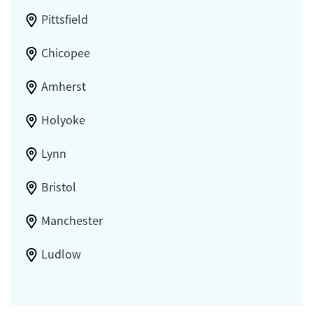
Pittsfield
Chicopee
Amherst
Holyoke
Lynn
Bristol
Manchester
Ludlow