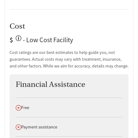
Cost
$
- Low Cost Facility
Cost ratings are our best estimates to help guide you, not
guarantees. Actual costs may vary with treatment, insurance,
and other factors. While we aim for accuracy, details may change.
Financial Assistance
Does not offer
Free
Does not offer
Payment assistance