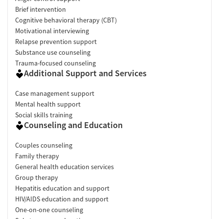
Brief intervention
Cognitive behavioral therapy (CBT)
Motivational interviewing
Relapse prevention support
Substance use counseling
Trauma-focused counseling
Additional Support and Services
Case management support
Mental health support
Social skills training
Counseling and Education
Couples counseling
Family therapy
General health education services
Group therapy
Hepatitis education and support
HIV/AIDS education and support
One-on-one counseling