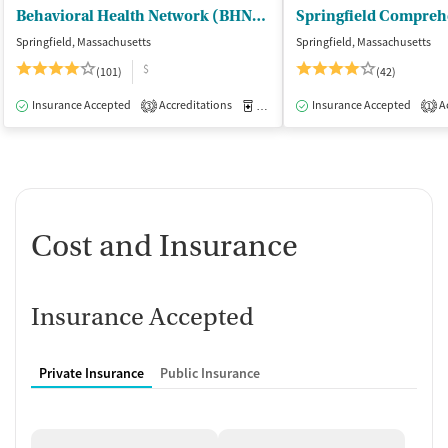
Behavioral Health Network (BHN) - Liberty Street Clinic Outpatient Trt
Springfield, Massachusetts
Springfield, Massachusetts
$
(101)
(42)
Insurance Accepted
Accreditations
Medication-Assisted Treatment
Insurance Accepted
Ac
I
3
1
Cost and Insurance
Insurance Accepted
Private Insurance
Public Insurance