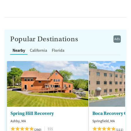
Popular Destinations
Ads
Nearby
California
Florida
Spring Hill Recovery
Ashby, MA
Springfield, MA
$$$
(290)
(111)