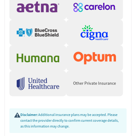
Other Private Insurance
Disclaimer:
Additional insurance plans may be accepted. Please
contact the provider directly to confirm current coverage details,
as this information may change.