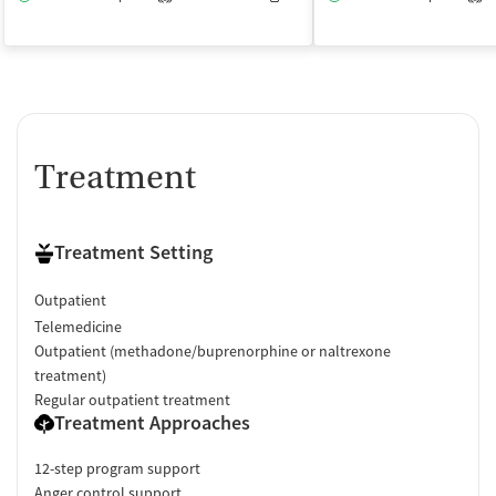
Treatment
Treatment Setting
Outpatient
Telemedicine
Outpatient (methadone/buprenorphine or naltrexone
treatment)
Regular outpatient treatment
Treatment Approaches
12-step program support
Anger control support