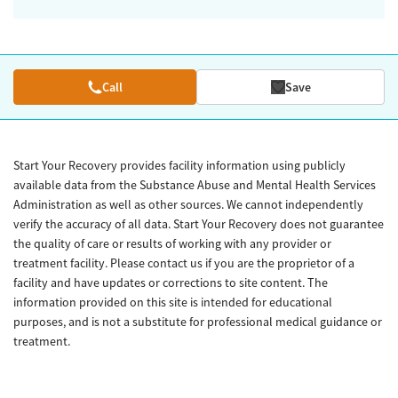
Call
Save
Start Your Recovery provides facility information using publicly
available data from the Substance Abuse and Mental Health Services
Administration as well as other sources. We cannot independently
verify the accuracy of all data. Start Your Recovery does not guarantee
the quality of care or results of working with any provider or
treatment facility. Please contact us if you are the proprietor of a
facility and have updates or corrections to site content. The
information provided on this site is intended for educational
purposes, and is not a substitute for professional medical guidance or
treatment.