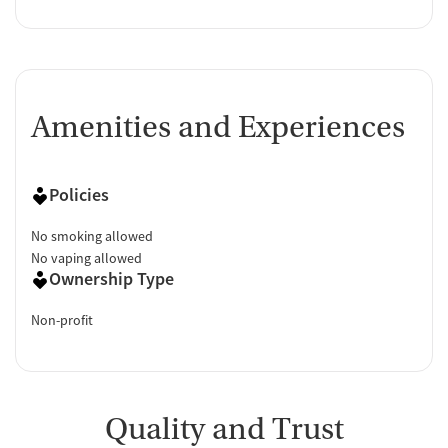
Amenities and Experiences
Policies
No smoking allowed
No vaping allowed
Ownership Type
Non-profit
Quality and Trust