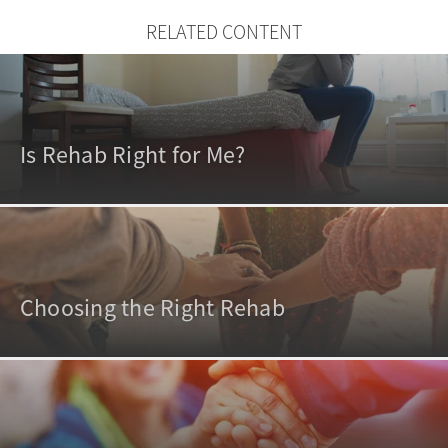
RELATED CONTENT
Is Rehab Right for Me?
Choosing the Right Rehab