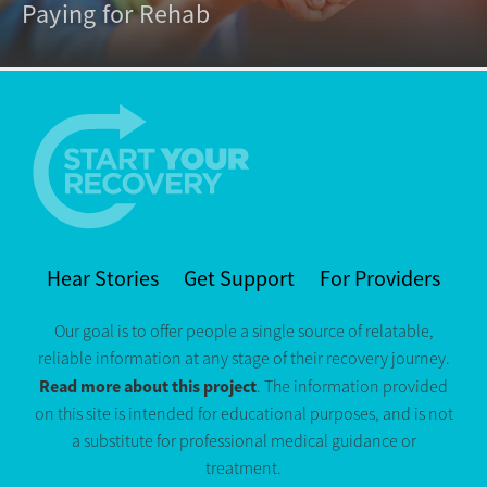
Paying for Rehab
Hear Stories
Get Support
For Providers
Our goal is to offer people a single source of relatable,
reliable information at any stage of their recovery journey.
Read more about this project
. The information provided
on this site is intended for educational purposes, and is not
a substitute for professional medical guidance or
treatment.