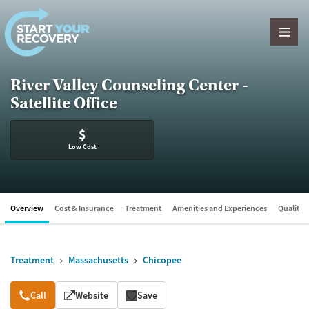
Skip to content
River Valley Counseling Center -
Satellite Office
$
Low Cost
Overview
Cost & Insurance
Treatment
Amenities and Experiences
Quality &
Treatment
Massachusetts
Chicopee
Overview
Call
Website
Save