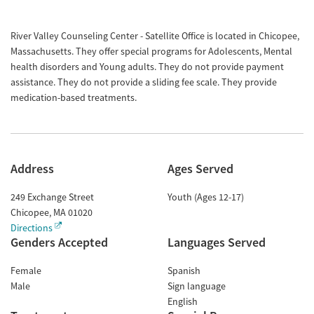
River Valley Counseling Center - Satellite Office is located in Chicopee,
Massachusetts. They offer special programs for Adolescents, Mental
health disorders and Young adults. They do not provide payment
assistance. They do not provide a sliding fee scale. They provide
medication-based treatments.
Address
Ages Served
249 Exchange Street
Youth (Ages 12-17)
Chicopee
,
MA
01020
Directions
Genders Accepted
Languages Served
Female
Spanish
Male
Sign language
English