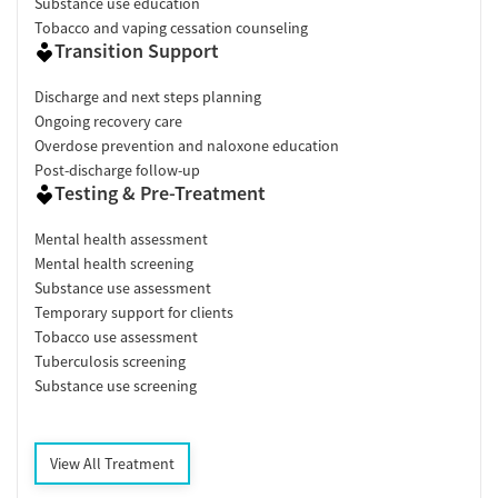
Substance use education
Tobacco and vaping cessation counseling
Transition Support
Discharge and next steps planning
Ongoing recovery care
Overdose prevention and naloxone education
Post-discharge follow-up
Testing & Pre-Treatment
Mental health assessment
Mental health screening
Substance use assessment
Temporary support for clients
Tobacco use assessment
Tuberculosis screening
Substance use screening
View All Treatment