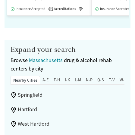
Insurance Accepted
Accreditations
Luxury
Insurance Accepted
Medication-Assisted 
2
Expand your search
Browse
Massachusetts
drug & alcohol rehab
centers by city
A-E
F-H
I-K
L-M
N-P
Q-S
T-V
W-Z
Nearby Cities
Springfield
Hartford
West Hartford