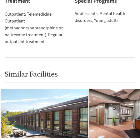
Treatment
Special Programs
Adolescents
Mental health
Outpatient
Telemedicine
disorders
Young adults
Outpatient
(methadone/buprenorphine or
naltrexone treatment)
Regular
outpatient treatment
Similar Facilities