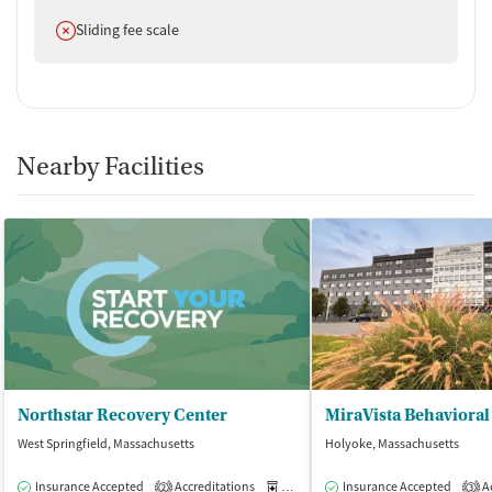
Does not offer
Sliding fee scale
Nearby Facilities
Northstar Recovery Center
West Springfield, Massachusetts
Holyoke, Massachusetts
Insurance Accepted
Accreditations
Medication-Assisted Treatment
Insurance Accepted
Ac
O
2
3