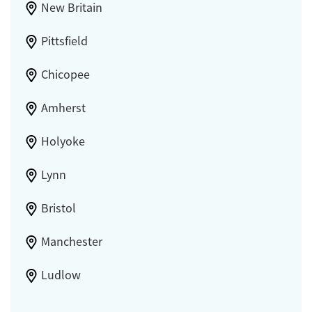
New Britain
Pittsfield
Chicopee
Amherst
Holyoke
Lynn
Bristol
Manchester
Ludlow