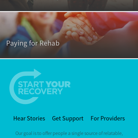
Paying for Rehab
Hear Stories
Get Support
For Providers
Our goal is to offer people a single source of relatable,