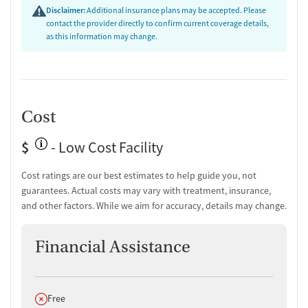
Disclaimer:
Additional insurance plans may be accepted. Please
contact the provider directly to confirm current coverage details,
as this information may change.
Cost
$
- Low Cost Facility
Cost ratings are our best estimates to help guide you, not
guarantees. Actual costs may vary with treatment, insurance,
and other factors. While we aim for accuracy, details may change.
Financial Assistance
Does not offer
Free