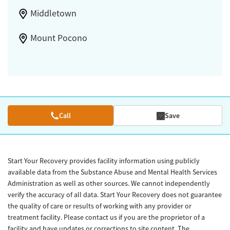
Middletown
Mount Pocono
Call
Save
Start Your Recovery provides facility information using publicly
available data from the Substance Abuse and Mental Health Services
Administration as well as other sources. We cannot independently
verify the accuracy of all data. Start Your Recovery does not guarantee
the quality of care or results of working with any provider or
treatment facility. Please contact us if you are the proprietor of a
facility and have updates or corrections to site content. The