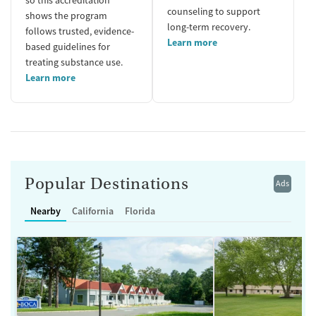
counseling to support
shows the program
long-term recovery.
follows trusted, evidence-
Learn more
based guidelines for
treating substance use.
Learn more
Popular Destinations
Ads
Nearby
California
Florida