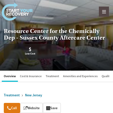
Skip to content
Resource Center for the Chemically
Dep - Sussex County Aftercare Center
$
Low Cost
Overview
Cost & Insurance
Treatment
Amenities and Experiences
Quality &
Treatment
New Jersey
Overview
Call
Website
Save