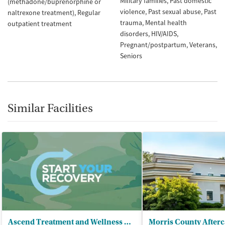
Military families
Past domestic
(methadone/buprenorphine or
violence
Past sexual abuse
Past
naltrexone treatment)
Regular
trauma
Mental health
outpatient treatment
disorders
HIV/AIDS
Pregnant/postpartum
Veterans
Seniors
Similar Facilities
Ascend Treatment and Wellness Center