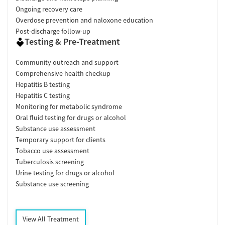
Ongoing recovery care
Overdose prevention and naloxone education
Post-discharge follow-up
Testing & Pre-Treatment
Community outreach and support
Comprehensive health checkup
Hepatitis B testing
Hepatitis C testing
Monitoring for metabolic syndrome
Oral fluid testing for drugs or alcohol
Substance use assessment
Temporary support for clients
Tobacco use assessment
Tuberculosis screening
Urine testing for drugs or alcohol
Substance use screening
View All Treatment