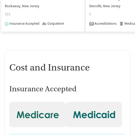
Rockaway, New Jersey
Denville, New Jersey
$$$
$
Insurance Accepted
Outpatient
Accreditations
Medicati
3
Cost and Insurance
Insurance Accepted