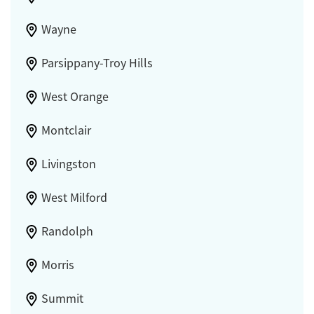
Wayne
Parsippany-Troy Hills
West Orange
Montclair
Livingston
West Milford
Randolph
Morris
Summit