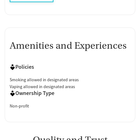
Amenities and Experiences
Policies
Smoking allowed in designated areas
Vaping allowed in designated areas
Ownership Type
Non-profit
Quality and Trust