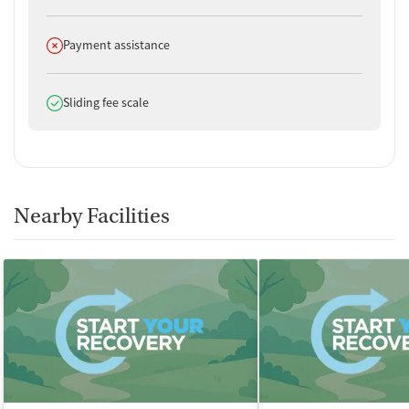
Does not offer
Payment assistance
Does offer
Sliding fee scale
Nearby Facilities