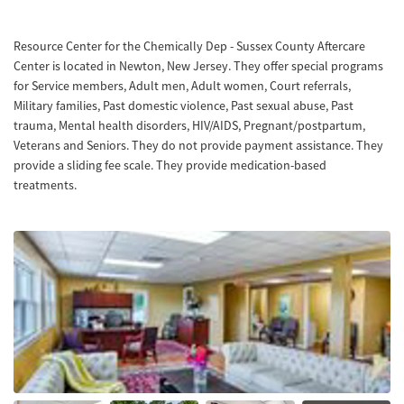
Resource Center for the Chemically Dep - Sussex County Aftercare
Center is located in Newton, New Jersey. They offer special programs
for Service members, Adult men, Adult women, Court referrals,
Military families, Past domestic violence, Past sexual abuse, Past
trauma, Mental health disorders, HIV/AIDS, Pregnant/postpartum,
Veterans and Seniors. They do not provide payment assistance. They
provide a sliding fee scale. They provide medication-based
treatments.