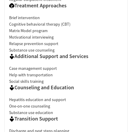
Treatment Approaches
Brief intervention
Cognitive behavioral therapy (CBT)
Matrix Model program
Motivational interviewing
Relapse prevention support
Substance use counseling
Additional Support and Services
Case management support
Help with transportation
Social skills training
Counseling and Education
Hepatitis education and support
One-on-one counseling
Substance use education
Transition Support
Discharge and next steps planning