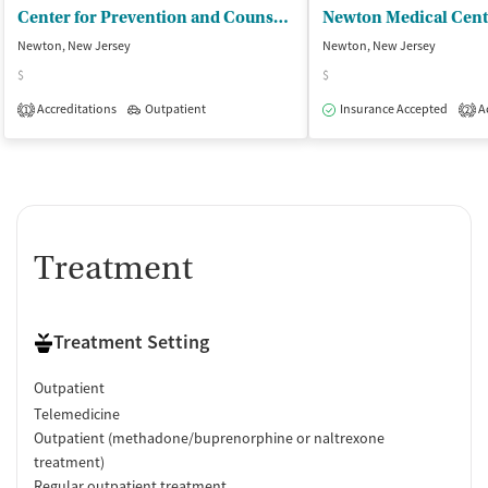
Center for Prevention and Counseling
Newton, New Jersey
Newton, New Jersey
$
$
Accreditations
Outpatient
Insurance Accepted
Ac
1
2
Treatment
Treatment Setting
Outpatient
Telemedicine
Outpatient (methadone/buprenorphine or naltrexone
treatment)
Regular outpatient treatment