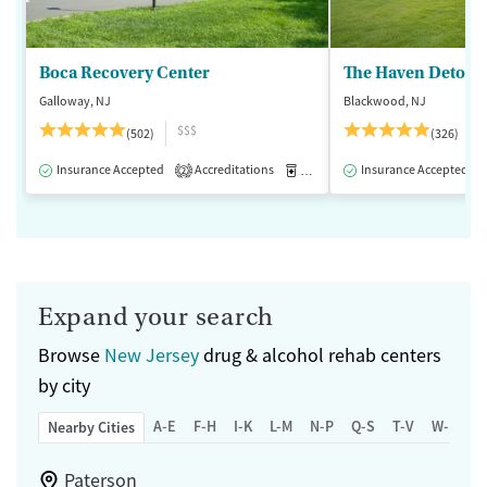
Boca Recovery Center
The Haven Detox -
Galloway, NJ
Blackwood, NJ
$$$
(502)
(326)
Insurance Accepted
Accreditations
Medication-Assisted Treatment
Insurance Accepted
2
Expand your search
Browse
New Jersey
drug & alcohol rehab centers
by city
A-E
F-H
I-K
L-M
N-P
Q-S
T-V
W-Z
Nearby Cities
Paterson