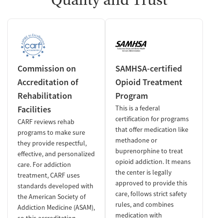
Commission on
SAMHSA-certified
Accreditation of
Opioid Treatment
Rehabilitation
Program
Facilities
This is a federal
certification for programs
CARF reviews rehab
that offer medication like
programs to make sure
methadone or
they provide respectful,
buprenorphine to treat
effective, and personalized
opioid addiction. It means
care. For addiction
the center is legally
treatment, CARF uses
approved to provide this
standards developed with
care, follows strict safety
the American Society of
rules, and combines
Addiction Medicine (ASAM),
medication with
so this accreditation