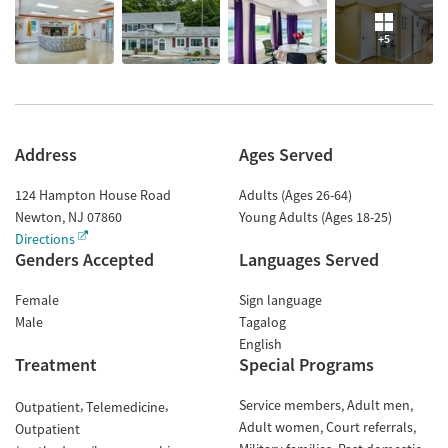
+5
Address
Ages Served
124 Hampton House Road
Adults (Ages 26-64)
Newton
,
NJ
07860
Young Adults (Ages 18-25)
Directions
Genders Accepted
Languages Served
Female
Sign language
Male
Tagalog
English
Treatment
Special Programs
Service members
Adult men
Outpatient
Telemedicine
Adult women
Court referrals
Outpatient