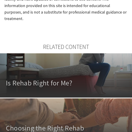
information provided on this site is intended for educational
purposes, and is not a substitute for professional medical guidance or
treatment.
RELATED CONTENT
Is Rehab Right for Me?
Choosing the Right Rehab