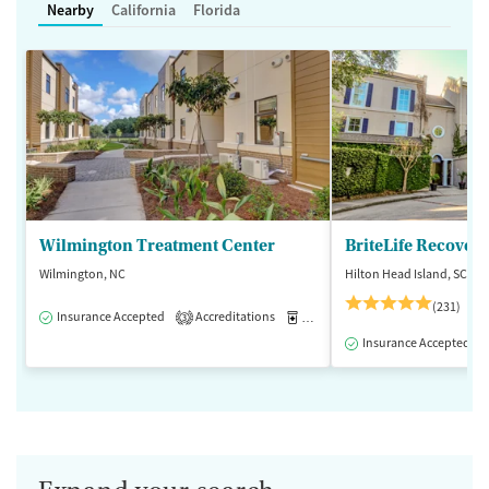
Nearby
California
Florida
Wilmington Treatment Center
BriteLife Recovery
Wilmington, NC
Hilton Head Island, SC
(231)
Insurance Accepted
Accreditations
Medication-Assisted Treatment
3
Insurance Accepted