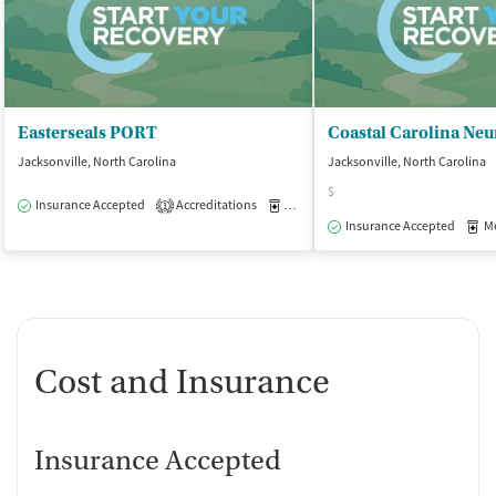
Easterseals PORT
Jacksonville, North Carolina
Jacksonville, North Carolina
$
Insurance Accepted
Accreditations
Medication-Assisted Treatment
O
1
Insurance Accepted
Med
Cost and Insurance
Insurance Accepted