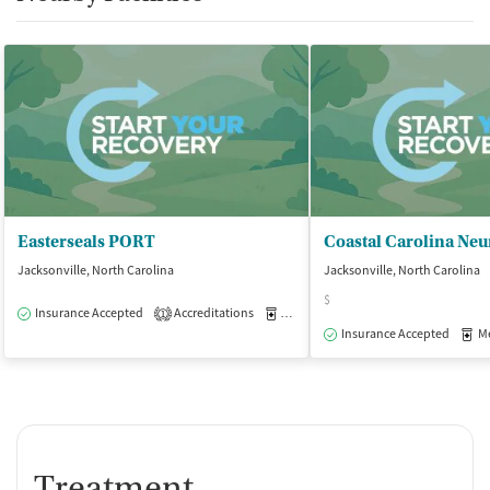
Easterseals PORT
Jacksonville, North Carolina
Jacksonville, North Carolina
$
Insurance Accepted
Accreditations
Medication-Assisted Treatment
O
1
Insurance Accepted
Med
Treatment