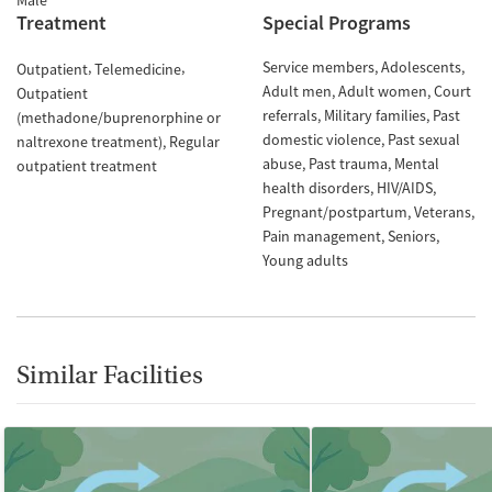
Male
Treatment
Special Programs
Service members
Adolescents
Outpatient
Telemedicine
Adult men
Adult women
Court
Outpatient
referrals
Military families
Past
(methadone/buprenorphine or
domestic violence
Past sexual
naltrexone treatment)
Regular
abuse
Past trauma
Mental
outpatient treatment
health disorders
HIV/AIDS
Pregnant/postpartum
Veterans
Pain management
Seniors
Young adults
Similar Facilities