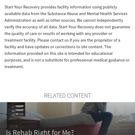
Start Your Recovery provides facility information using publicly
available data from the Substance Abuse and Mental Health Services
Administration as well as other sources. We cannot independently
verify the accuracy of all data. Start Your Recovery does not guarantee
the quality of care or results of working with any provider or
treatment facility. Please contact us if you are the proprietor of a
facility and have updates or corrections to site content. The
information provided on this site is intended for educational
purposes, and is not a substitute for professional medical guidance or
treatment.
RELATED CONTENT
Is Rehab Right for Me?