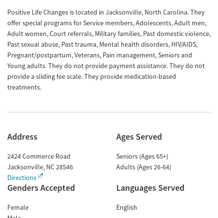
Positive Life Changes is located in Jacksonville, North Carolina. They
offer special programs for Service members, Adolescents, Adult men,
Adult women, Court referrals, Military families, Past domestic violence,
Past sexual abuse, Past trauma, Mental health disorders, HIV/AIDS,
Pregnant/postpartum, Veterans, Pain management, Seniors and
Young adults. They do not provide payment assistance. They do not
provide a sliding fee scale. They provide medication-based
treatments.
Address
Ages Served
2424 Commerce Road
Seniors (Ages 65+)
Jacksonville
,
NC
28546
Adults (Ages 26-64)
Directions
Genders Accepted
Languages Served
Female
English