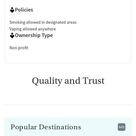
Policies
Smoking allowed in designated areas
Vaping allowed anywhere
Ownership Type
Non-profit
Quality and Trust
Popular Destinations
Ads