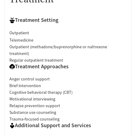
Treatment Setting
Outpatient
Telemedicine
Outpatient (methadone/buprenorphine or naltrexone
treatment)
Regular outpatient treatment
Treatment Approaches
Anger control support
Brief intervention
Cognitive behavioral therapy (CBT)
Motivational interviewing
Relapse prevention support
Substance use counseling
Trauma-focused counseling
Additional Support and Services