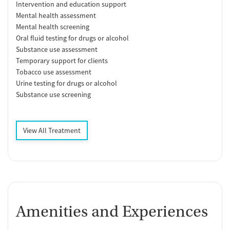
Intervention and education support
Mental health assessment
Mental health screening
Oral fluid testing for drugs or alcohol
Substance use assessment
Temporary support for clients
Tobacco use assessment
Urine testing for drugs or alcohol
Substance use screening
View All Treatment
Amenities and Experiences