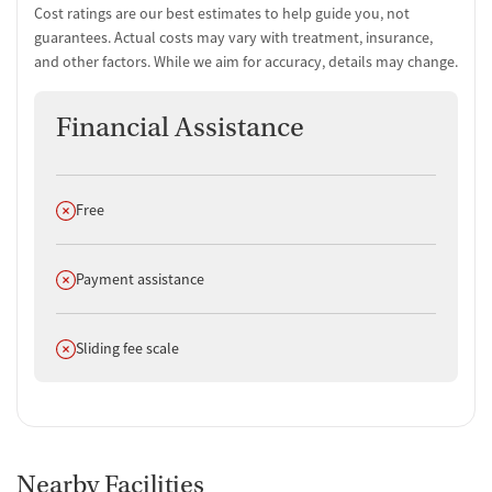
Cost ratings are our best estimates to help guide you, not
guarantees. Actual costs may vary with treatment, insurance,
and other factors. While we aim for accuracy, details may change.
Financial Assistance
Does not offer
Free
Does not offer
Payment assistance
Does not offer
Sliding fee scale
Nearby Facilities