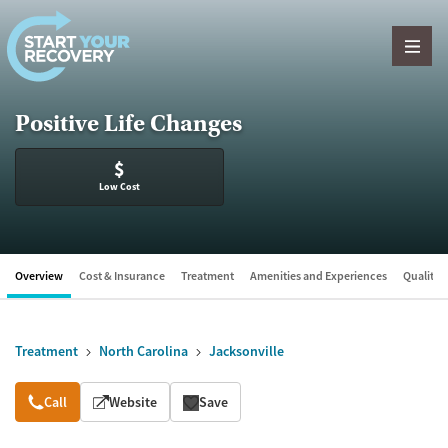
Skip to content
Positive Life Changes
$
Low Cost
Overview
Cost & Insurance
Treatment
Amenities and Experiences
Quality &
Treatment
North Carolina
Jacksonville
Overview
Call
Website
Save