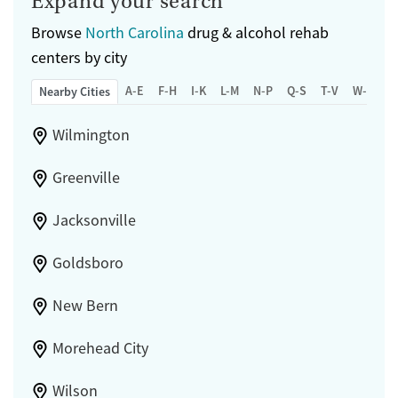
Expand your search
Browse
North Carolina
drug & alcohol rehab
centers by city
A-E
F-H
I-K
L-M
N-P
Q-S
T-V
W-Z
Nearby Cities
Wilmington
Greenville
Jacksonville
Goldsboro
New Bern
Morehead City
Wilson