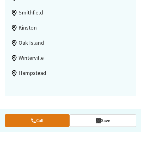
Smithfield
Kinston
Oak Island
Winterville
Hampstead
Call
Save