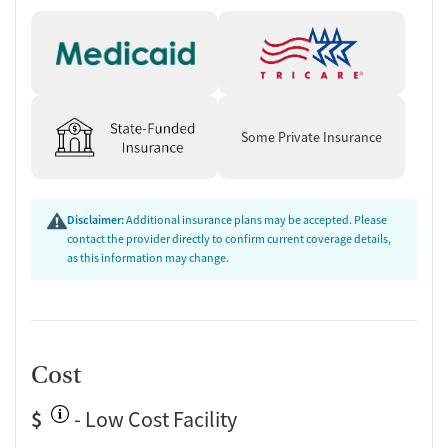
Some Private Insurance
Disclaimer:
Additional insurance plans may be accepted. Please
contact the provider directly to confirm current coverage details,
as this information may change.
Cost
$
- Low Cost Facility