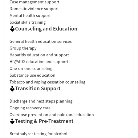
Case management support
Domestic violence support
Mental health support
Social skills training
Counseling and Education
General health education services
Group therapy
Hepatitis education and support
HIV/AIDS education and support
One-on-one counseling
Substance use education
Tobacco and vaping cessation counseling
Transition Support
Discharge and next steps planning
Ongoing recovery care
Overdose prevention and naloxone education
Testing & Pre-Treatment
Breathalyzer testing for alcohol