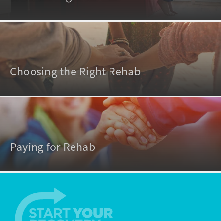
Choosing the Right Rehab
Paying for Rehab