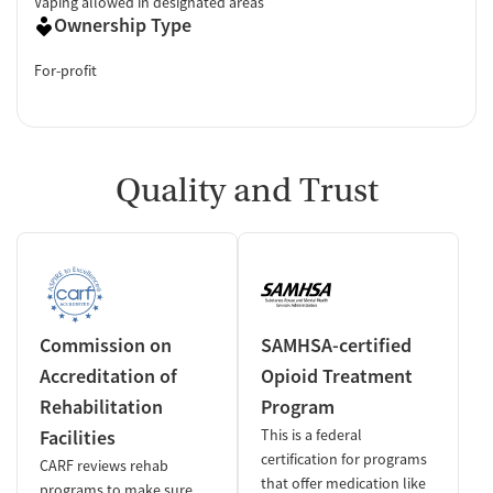
Vaping allowed in designated areas
Ownership Type
For-profit
Quality and Trust
Commission on
SAMHSA-certified
Accreditation of
Opioid Treatment
Rehabilitation
Program
Facilities
This is a federal
certification for programs
CARF reviews rehab
that offer medication like
programs to make sure