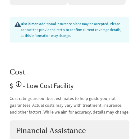
Disclaimer:
Additional insurance plans may be accepted. Please
contact the provider directly to confirm current coverage details,
as this information may change.
Cost
$
- Low Cost Facility
Cost ratings are our best estimates to help guide you, not
guarantees. Actual costs may vary with treatment, insurance,
and other factors. While we aim for accuracy, details may change.
Financial Assistance