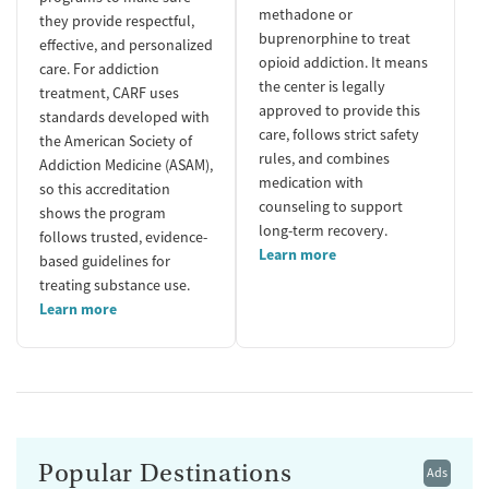
methadone or
they provide respectful,
buprenorphine to treat
effective, and personalized
opioid addiction. It means
care. For addiction
the center is legally
treatment, CARF uses
approved to provide this
standards developed with
care, follows strict safety
the American Society of
rules, and combines
Addiction Medicine (ASAM),
medication with
so this accreditation
counseling to support
shows the program
long-term recovery.
follows trusted, evidence-
Learn more
based guidelines for
treating substance use.
Learn more
Popular Destinations
Ads