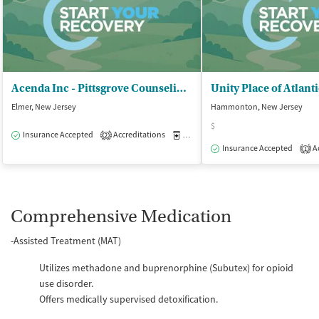
Acenda Inc - Pittsgrove Counseling and Wellness Ctr
Unity Place of Atlant
Elmer, New Jersey
Hammonton, New Jersey
$
Insurance Accepted
Accreditations
Medication-Assisted Treatment
O
2
Insurance Accepted
Ac
1
Comprehensive Medication
-Assisted Treatment (MAT)
Utilizes methadone and buprenorphine (Subutex) for opioid
use disorder.
Offers medically supervised detoxification.