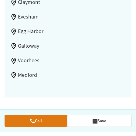
Claymont
Evesham
Egg Harbor
Galloway
Voorhees
Medford
Call
Save