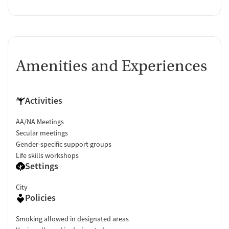
Amenities and Experiences
Activities
AA/NA Meetings
Secular meetings
Gender-specific support groups
Life skills workshops
Settings
City
Policies
Smoking allowed in designated areas