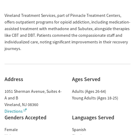
Vineland Treatment Services, part of Pinnacle Treatment Centers,
offers outpatient programs for opioid addiction, including medication-
assisted treatment with methadone and Subutex, alongside therapies
like CBT and DBT. Patients commend the compassionate staff and
individualized care, noting significant improvements in their recovery
journeys.
Address
Ages Served
1051 Sherman Avenue, Suites 4-
Adults (Ages 26-64)
A and B
Young Adults (Ages 18-25)
Vineland
,
NJ
08360
Directions
Genders Accepted
Languages Served
Female
Spanish