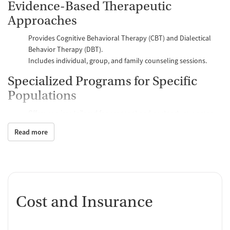
Evidence-Based Therapeutic
Approaches
Provides Cognitive Behavioral Therapy (CBT) and Dialectical
Behavior Therapy (DBT).
Includes individual, group, and family counseling sessions.
Specialized Programs for Specific
Populations
Offers services tailored for pregnant and postpartum women.
Provides gender-specific group therapy sessions. ###Holistic
Read more
and Supportive Services
Incorporates mindfulness and meditation groups.
Facilitates 12-Step meetings and SMART Recovery support
groups.
Flexible Outpatient Treatment
Cost and Insurance
Options
Offers Intensive Outpatient Programs (IOP) and General