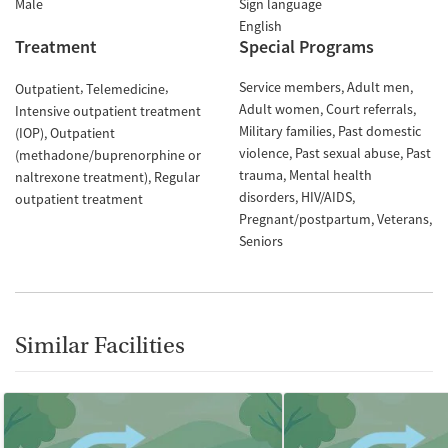
Male
Sign language
English
Treatment
Special Programs
Service members
Adult men
Outpatient
Telemedicine
Adult women
Court referrals
Intensive outpatient treatment
Military families
Past domestic
(IOP)
Outpatient
violence
Past sexual abuse
Past
(methadone/buprenorphine or
trauma
Mental health
naltrexone treatment)
Regular
disorders
HIV/AIDS
outpatient treatment
Pregnant/postpartum
Veterans
Seniors
Similar Facilities