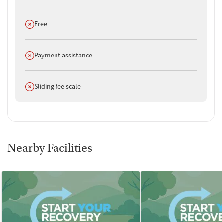
Does not offer
Free
Does not offer
Payment assistance
Does not offer
Sliding fee scale
Nearby Facilities