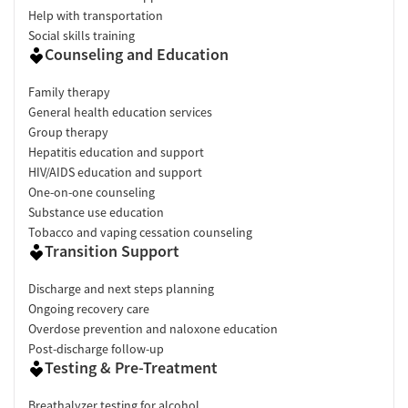
Help with transportation
Social skills training
Counseling and Education
Family therapy
General health education services
Group therapy
Hepatitis education and support
HIV/AIDS education and support
One-on-one counseling
Substance use education
Tobacco and vaping cessation counseling
Transition Support
Discharge and next steps planning
Ongoing recovery care
Overdose prevention and naloxone education
Post-discharge follow-up
Testing & Pre-Treatment
Breathalyzer testing for alcohol