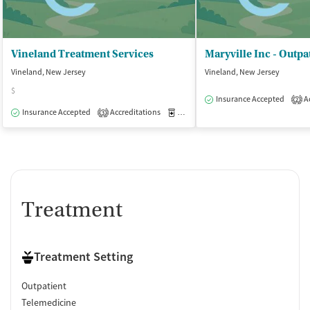
Vineland Treatment Services
Vineland, New Jersey
Vineland, New Jersey
$
Insurance Accepted
Ac
2
Insurance Accepted
Accreditations
Medication-Assisted Treatment
O
3
Treatment
Treatment Setting
Outpatient
Telemedicine