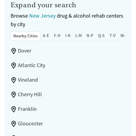
Expand your search
Browse
New Jersey
drug & alcohol rehab centers
by city
A-E
F-H
I-K
L-M
N-P
Q-S
T-V
W-Z
Nearby Cities
Dover
Atlantic City
Vineland
Cherry Hill
Franklin
Gloucester