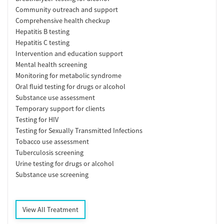
Community outreach and support
Comprehensive health checkup
Hepatitis B testing
Hepatitis C testing
Intervention and education support
Mental health screening
Monitoring for metabolic syndrome
Oral fluid testing for drugs or alcohol
Substance use assessment
Temporary support for clients
Testing for HIV
Testing for Sexually Transmitted Infections
Tobacco use assessment
Tuberculosis screening
Urine testing for drugs or alcohol
Substance use screening
View All Treatment