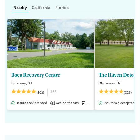
Nearby
California
Florida
Boca Recovery Center
The Haven Detox -
Galloway, NJ
Blackwood, NJ
$$$
(502)
(326)
Insurance Accepted
Accreditations
Medication-Assisted Treatment
Insurance Accepted
2