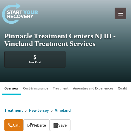
Skip to content
Pinnacle Treatment Centers NJ III -
Vineland Treatment Services
$
Low Cost
Overview
Cost & Insurance
Treatment
Amenities and Experiences
Quality &
Treatment
New Jersey
Vineland
Overview
Call
Website
Save