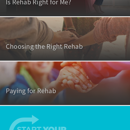
Is Rehab Right for Me?
Choosing the Right Rehab
Paying for Rehab