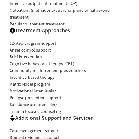
Intensive outpatient treatment (IOP)
Outpatient (methadone/buprenorphine or naltrexone
treatment)
Regular outpatient treatment
Treatment Approaches
12-step program support
Anger control support
Brief intervention
Cognitive behavioral therapy (CBT)
Community reinforcement plus vouchers
Incentive-based therapy
Matrix Model program
Motivational interviewing
Relapse prevention support
Substance use counseling
Trauma-focused counseling
Additional Support and Services
Case management support
Domestic violence support