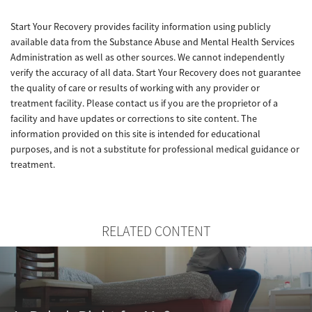
Start Your Recovery provides facility information using publicly
available data from the Substance Abuse and Mental Health Services
Administration as well as other sources. We cannot independently
verify the accuracy of all data. Start Your Recovery does not guarantee
the quality of care or results of working with any provider or
treatment facility. Please contact us if you are the proprietor of a
facility and have updates or corrections to site content. The
information provided on this site is intended for educational
purposes, and is not a substitute for professional medical guidance or
treatment.
RELATED CONTENT