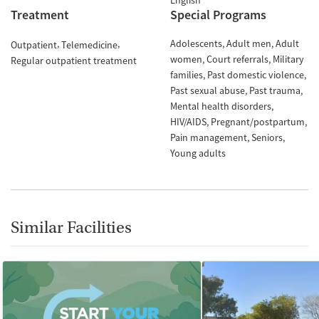
English
Treatment
Special Programs
Adolescents
Adult men
Adult
Outpatient
Telemedicine
women
Court referrals
Military
Regular outpatient treatment
families
Past domestic violence
Past sexual abuse
Past trauma
Mental health disorders
HIV/AIDS
Pregnant/postpartum
Pain management
Seniors
Young adults
Similar Facilities