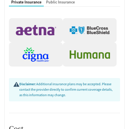
Private Insurance
Public Insurance
Disclaimer:
Additional insurance plans may be accepted. Please
contact the provider directly to confirm current coverage details,
as this information may change.
Cost