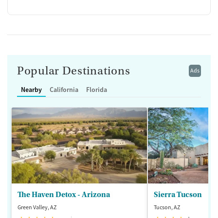
Popular Destinations
Ads
Nearby
California
Florida
The Haven Detox - Arizona
Sierra Tucson
Green Valley, AZ
Tucson, AZ