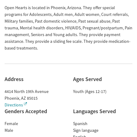
Open Hearts is located in Phoenix, Arizona. They offer special
programs for Adolescents, Adult men, Adult women, Court referrals,
Military families, Past domestic violence, Past sexual abuse, Past
trauma, Mental health disorders, HIV/AIDS, Pregnant/postpartum, Pain
management, Seniors and Young adults. They provide payment
assistance. They provide a sliding fee scale. They provide medication-
based treatments.
Address
Ages Served
4414 North 19th Avenue
Youth (Ages 12-17)
Phoenix
,
AZ
85015
Directions
Genders Accepted
Languages Served
Female
Spanish
Male
Sign language