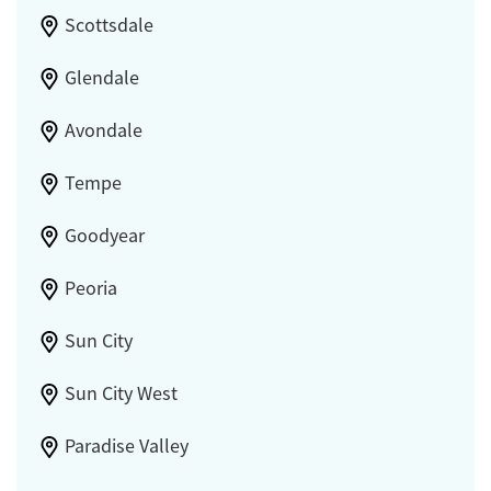
Scottsdale
Glendale
Avondale
Tempe
Goodyear
Peoria
Sun City
Sun City West
Paradise Valley