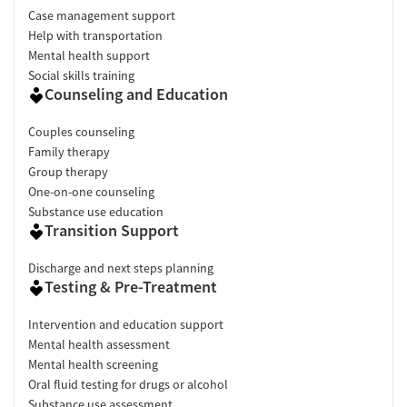
Case management support
Help with transportation
Mental health support
Social skills training
Counseling and Education
Couples counseling
Family therapy
Group therapy
One-on-one counseling
Substance use education
Transition Support
Discharge and next steps planning
Testing & Pre-Treatment
Intervention and education support
Mental health assessment
Mental health screening
Oral fluid testing for drugs or alcohol
Substance use assessment