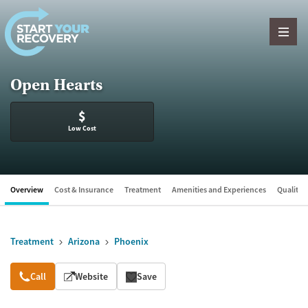
Skip to content
Open Hearts
$
Low Cost
Overview
Cost & Insurance
Treatment
Amenities and Experiences
Quality &
Treatment
Arizona
Phoenix
Overview
Call
Website
Save