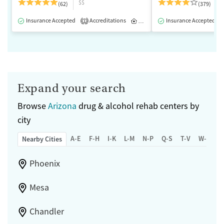
$$
(62)
(379)
Insurance Accepted
Accreditations
Inpatient
Insurance Accepted
1
Expand your search
Browse
Arizona
drug & alcohol rehab centers by
city
A-E
F-H
I-K
L-M
N-P
Q-S
T-V
W-Z
Nearby Cities
Phoenix
Mesa
Chandler