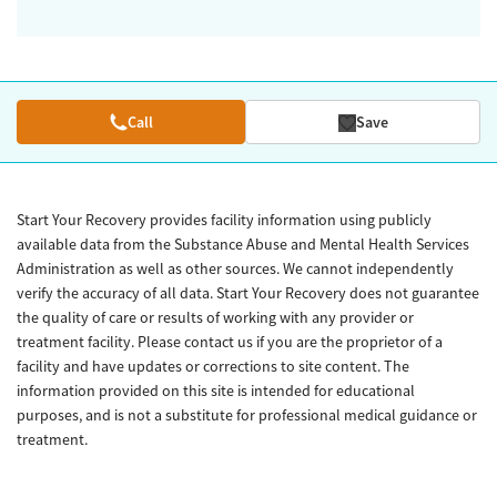
Call
Save
Start Your Recovery provides facility information using publicly
available data from the Substance Abuse and Mental Health Services
Administration as well as other sources. We cannot independently
verify the accuracy of all data. Start Your Recovery does not guarantee
the quality of care or results of working with any provider or
treatment facility. Please contact us if you are the proprietor of a
facility and have updates or corrections to site content. The
information provided on this site is intended for educational
purposes, and is not a substitute for professional medical guidance or
treatment.