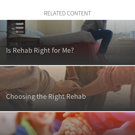
RELATED CONTENT
Is Rehab Right for Me?
Choosing the Right Rehab