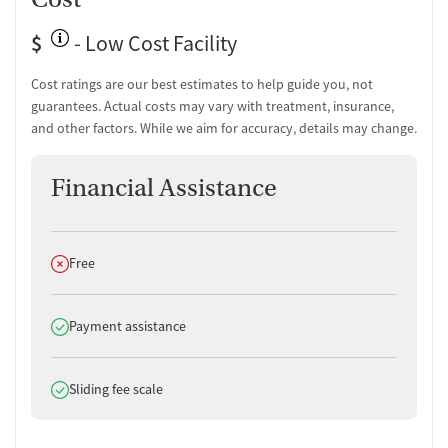
$
- Low Cost Facility
Cost ratings are our best estimates to help guide you, not
guarantees. Actual costs may vary with treatment, insurance,
and other factors. While we aim for accuracy, details may change.
Financial Assistance
Does not offer
Free
Does offer
Payment assistance
Does offer
Sliding fee scale