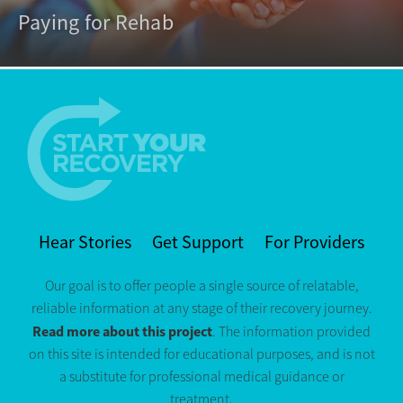
Paying for Rehab
Hear Stories
Get Support
For Providers
Our goal is to offer people a single source of relatable,
reliable information at any stage of their recovery journey.
Read more about this project
. The information provided
on this site is intended for educational purposes, and is not
a substitute for professional medical guidance or
treatment.