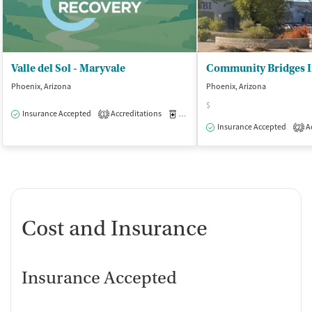
Valle del Sol - Maryvale
Phoenix, Arizona
Phoenix, Arizona
$
Insurance Accepted
Accreditations
Medication-Assisted Treatment
O
1
Insurance Accepted
Ac
2
Cost and Insurance
Insurance Accepted