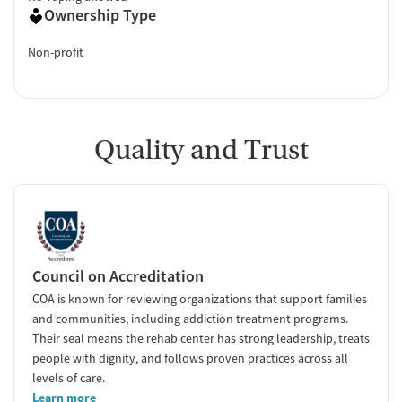
Ownership Type
Non-profit
Quality and Trust
Council on Accreditation
COA is known for reviewing organizations that support families
and communities, including addiction treatment programs.
Their seal means the rehab center has strong leadership, treats
people with dignity, and follows proven practices across all
levels of care.
Learn more