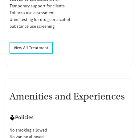
Temporary support for clients
Tobacco use assessment
Urine testing for drugs or alcohol
Substance use screening
View All Treatment
Amenities and Experiences
Policies
No smoking allowed
No vaping allowed