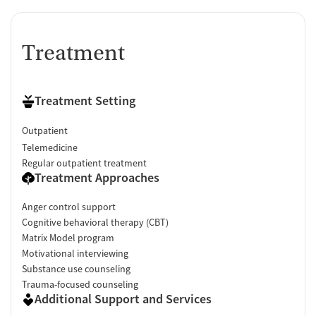
Treatment
Treatment Setting
Outpatient
Telemedicine
Regular outpatient treatment
Treatment Approaches
Anger control support
Cognitive behavioral therapy (CBT)
Matrix Model program
Motivational interviewing
Substance use counseling
Trauma-focused counseling
Additional Support and Services