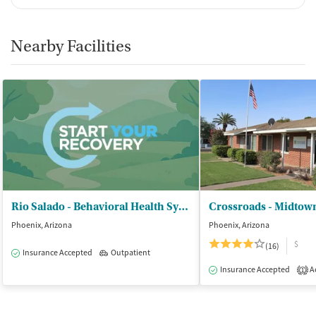
Nearby Facilities
Rio Salado - Behavioral Health System Inc
Crossroads - Midtow
Phoenix, Arizona
Phoenix, Arizona
$
(16)
Insurance Accepted
Outpatient
Insurance Accepted
Ac
1