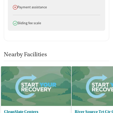
Does not offer
Payment assistance
Does offer
Sliding fee scale
Nearby Facilities
CleanSlate Centers