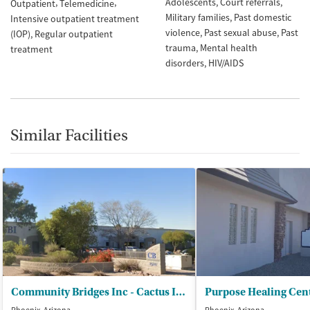
Adolescents
Court referrals
Outpatient
Telemedicine
Military families
Past domestic
Intensive outpatient treatment
violence
Past sexual abuse
Past
(IOP)
Regular outpatient
trauma
Mental health
treatment
disorders
HIV/AIDS
Similar Facilities
Community Bridges Inc - Cactus Integrated Care
Purpose Healing Cen