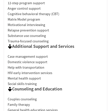
12-step program support
Anger control support
Cognitive behavioral therapy (CBT)
Matrix Model program
Motivational interviewing
Relapse prevention support
Substance use counseling
Trauma-focused counseling
Additional Support and Services
Case management support
Domestic violence support
Help with transportation
HIV early intervention services
Mental health support
Social skills training
Counseling and Education
Couples counseling
Family therapy
General health education services