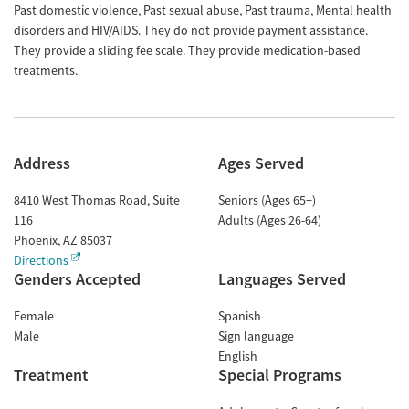
Past domestic violence, Past sexual abuse, Past trauma, Mental health
disorders and HIV/AIDS. They do not provide payment assistance.
They provide a sliding fee scale. They provide medication-based
treatments.
Address
Ages Served
8410 West Thomas Road, Suite
Seniors (Ages 65+)
116
Adults (Ages 26-64)
Phoenix
,
AZ
85037
Directions
Genders Accepted
Languages Served
Female
Spanish
Male
Sign language
English
Treatment
Special Programs