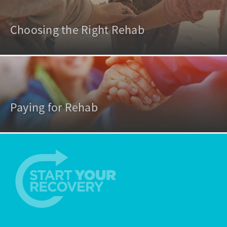
Choosing the Right Rehab
Paying for Rehab