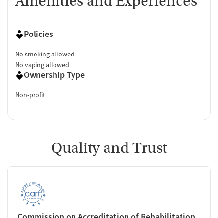
Amenities and Experiences
Policies
No smoking allowed
No vaping allowed
Ownership Type
Non-profit
Quality and Trust
Commission on Accreditation of Rehabilitation