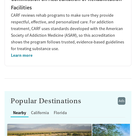
Facilities
CARF reviews rehab programs to make sure they provide
respectful, effective, and personalized care. For addiction
treatment, CARF uses standards developed with the American
Society of Addiction Medicine (ASAM), so this accreditation
shows the program follows trusted, evidence-based guidelines
for treating substance use.
Learn more
Popular Destinations
Ads
Nearby
California
Florida