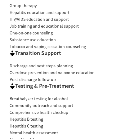
Group therapy
Hepatitis education and support
HIV/AIDS education and support
Job training and educational support
One-on-one counseling
Substance use education
Tobacco and vaping cessation counseling
Transition Support
Discharge and next steps planning
Overdose prevention and naloxone education
Post-discharge follow-up
Testing & Pre-Treatment
Breathalyzer testing for alcohol
Community outreach and support
Comprehensive health checkup
Hepatitis B testing
Hepatitis C testing
Mental health assessment