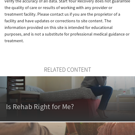
verify the accuracy of all data. Start Your Recovery does not guarantee
the quality of care or results of working with any provider or
treatment facility. Please contact us if you are the proprietor of a
facility and have updates or corrections to site content. The
information provided on this site is intended for educational
purposes, and is not a substitute for professional medical guidance or
treatment.
RELATED CONTENT
Is Rehab Right for Me?