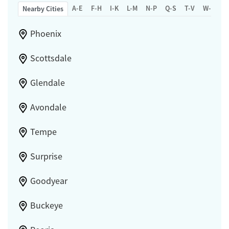
A-E
F-H
I-K
L-M
N-P
Q-S
T-V
W-Z
Nearby Cities
Phoenix
Scottsdale
Glendale
Avondale
Tempe
Surprise
Goodyear
Buckeye