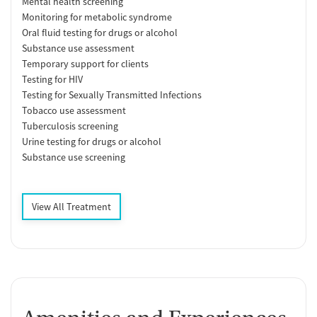
Mental health screening
Monitoring for metabolic syndrome
Oral fluid testing for drugs or alcohol
Substance use assessment
Temporary support for clients
Testing for HIV
Testing for Sexually Transmitted Infections
Tobacco use assessment
Tuberculosis screening
Urine testing for drugs or alcohol
Substance use screening
View All Treatment