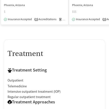
Phoenix, Arizona
Phoenix, Arizona
$
$$$
Insurance Accepted
Accreditations
Medication-Assisted Treatment
Insurance Accepted
Ac
O
1
2
Treatment
Treatment Setting
Outpatient
Telemedicine
Intensive outpatient treatment (IOP)
Regular outpatient treatment
Treatment Approaches