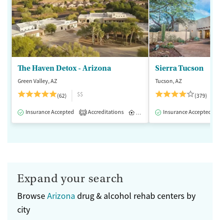
The Haven Detox - Arizona
Sierra Tucson
Green Valley, AZ
Tucson, AZ
$$
(62)
(379)
Insurance Accepted
Accreditations
Inpatient
Insurance Accepted
1
Expand your search
Browse
Arizona
drug & alcohol rehab centers by
city