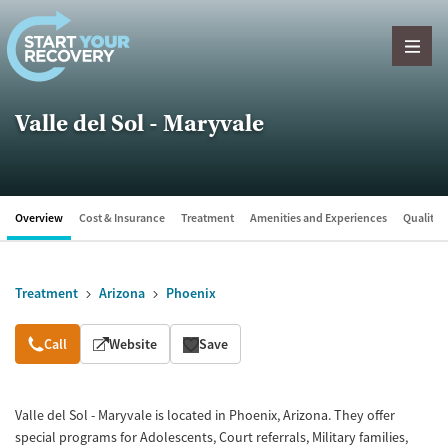
Skip to content
Valle del Sol - Maryvale
Overview
Cost & Insurance
Treatment
Amenities and Experiences
Quality &
Treatment
Arizona
Phoenix
Overview
Call
Website
Save
Valle del Sol - Maryvale is located in Phoenix, Arizona. They offer
special programs for Adolescents, Court referrals, Military families,