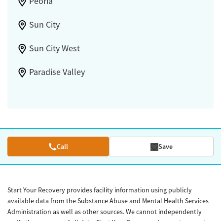
Peoria
Sun City
Sun City West
Paradise Valley
Call
Save
Start Your Recovery provides facility information using publicly
available data from the Substance Abuse and Mental Health Services
Administration as well as other sources. We cannot independently