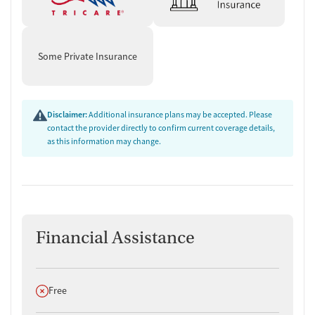
Some Private Insurance
Disclaimer:
Additional insurance plans may be accepted. Please
contact the provider directly to confirm current coverage details,
as this information may change.
Financial Assistance
Does not offer
Free