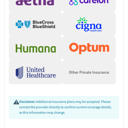
Other Private Insurance
Disclaimer:
Additional insurance plans may be accepted. Please
contact the provider directly to confirm current coverage details,
as this information may change.