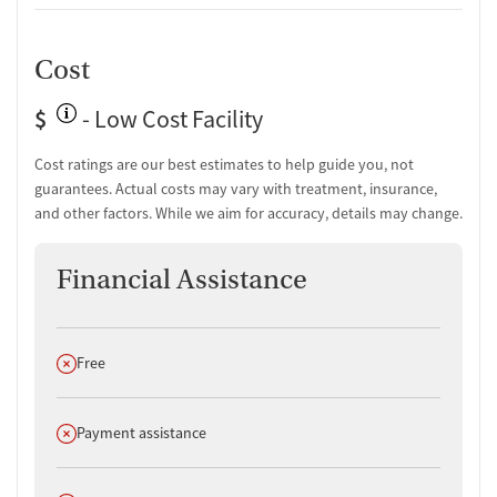
Cost
$
- Low Cost Facility
Cost ratings are our best estimates to help guide you, not
guarantees. Actual costs may vary with treatment, insurance,
and other factors. While we aim for accuracy, details may change.
Financial Assistance
Does not offer
Free
Does not offer
Payment assistance