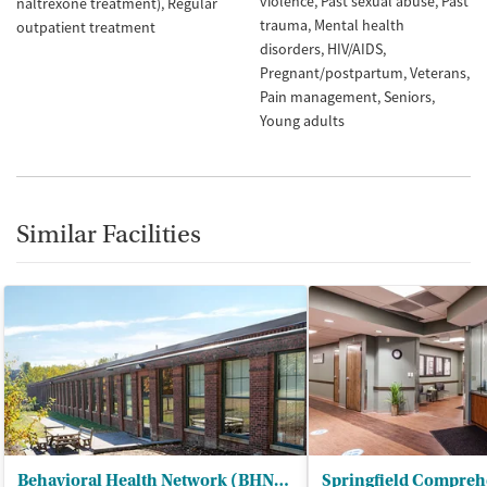
violence
Past sexual abuse
Past
naltrexone treatment)
Regular
trauma
Mental health
outpatient treatment
disorders
HIV/AIDS
Pregnant/postpartum
Veterans
Pain management
Seniors
Young adults
Similar Facilities
Behavioral Health Network (BHN) - Liberty Street Clinic Outpatient Trt