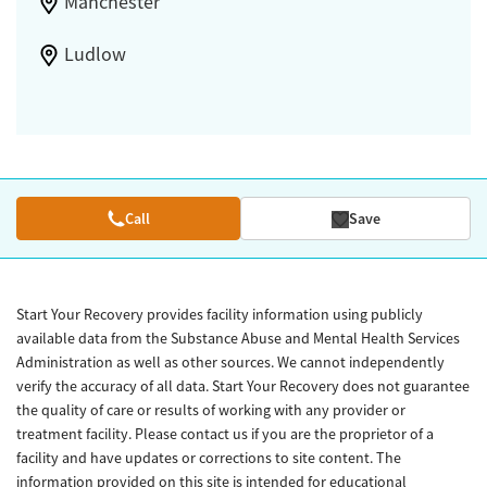
Manchester
Ludlow
Call
Save
Start Your Recovery provides facility information using publicly
available data from the Substance Abuse and Mental Health Services
Administration as well as other sources. We cannot independently
verify the accuracy of all data. Start Your Recovery does not guarantee
the quality of care or results of working with any provider or
treatment facility. Please contact us if you are the proprietor of a
facility and have updates or corrections to site content. The
information provided on this site is intended for educational