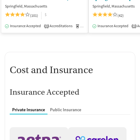
Springfield, Massachusetts
Springfield, Massachusetts
$
(101)
(42)
Insurance Accepted
Accreditations
Medication-Assisted Treatment
Insurance Accepted
Ac
I
3
1
Cost and Insurance
Insurance Accepted
Private Insurance
Public Insurance