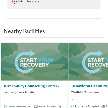
Does not offer
Sliding fee scale
Nearby Facilities
River Valley Counseling Center - Satellite Office
Westfield, Massachusetts
Westfield, Massachusetts
$
$
Insurance Accepted
Accreditations
Medication-Assisted Treatment
Insurance Accepted
Ac
O
1
2