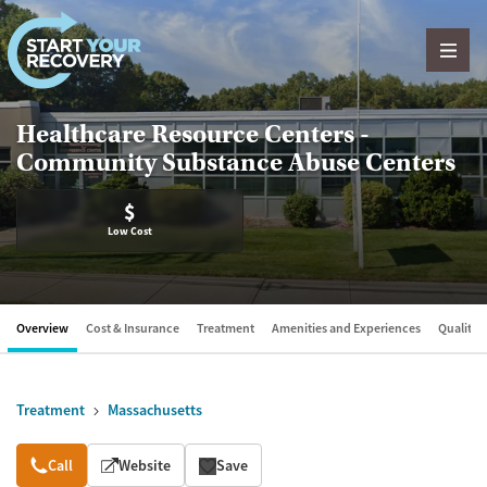
Skip to content
Healthcare Resource Centers -
Community Substance Abuse Centers
$
Low Cost
Overview
Cost & Insurance
Treatment
Amenities and Experiences
Quality &
Treatment
Massachusetts
Overview
Call
Website
Save