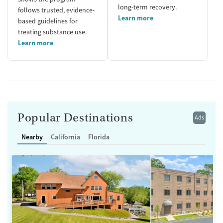
long-term recovery.
follows trusted, evidence-
Learn more
based guidelines for
treating substance use.
Learn more
Popular Destinations
Ads
Nearby
California
Florida