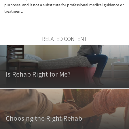
purposes, and is not a substitute for professional medical guidance or
treatment.
RELATED CONTENT
Is Rehab Right for Me?
Choosing the Right Rehab