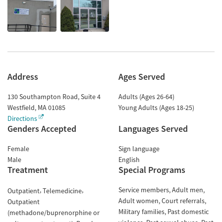
Address
Ages Served
130 Southampton Road, Suite 4
Adults (Ages 26-64)
Westfield
,
MA
01085
Young Adults (Ages 18-25)
Directions
Genders Accepted
Languages Served
Female
Sign language
Male
English
Treatment
Special Programs
Service members
Adult men
Outpatient
Telemedicine
Adult women
Court referrals
Outpatient
Military families
Past domestic
(methadone/buprenorphine or