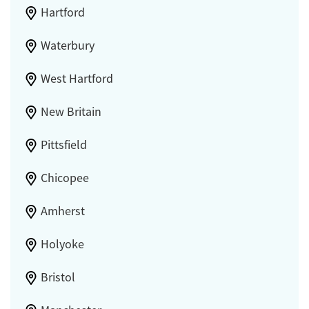
Hartford
Waterbury
West Hartford
New Britain
Pittsfield
Chicopee
Amherst
Holyoke
Bristol