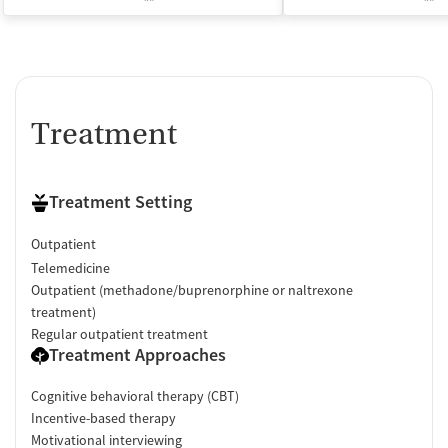
Treatment
Treatment Setting
Outpatient
Telemedicine
Outpatient (methadone/buprenorphine or naltrexone
treatment)
Regular outpatient treatment
Treatment Approaches
Cognitive behavioral therapy (CBT)
Incentive-based therapy
Motivational interviewing