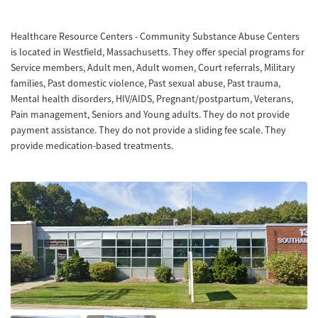
Healthcare Resource Centers - Community Substance Abuse Centers
is located in Westfield, Massachusetts. They offer special programs for
Service members, Adult men, Adult women, Court referrals, Military
families, Past domestic violence, Past sexual abuse, Past trauma,
Mental health disorders, HIV/AIDS, Pregnant/postpartum, Veterans,
Pain management, Seniors and Young adults. They do not provide
payment assistance. They do not provide a sliding fee scale. They
provide medication-based treatments.