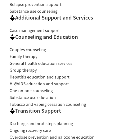
Relapse prevention support
Substance use counseling
Additional Support and Services
Case management support
Counseling and Education
Couples counseling
Family therapy
General health education services
Group therapy
Hepatitis education and support
HIV/AIDS education and support
One-on-one counseling
Substance use education
Tobacco and vaping cessation counseling
Transition Support
Discharge and next steps planning
Ongoing recovery care
Overdose prevention and naloxone education