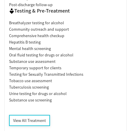
Post-discharge follow-up
Testing & Pre-Treatment
Breathalyzer testing for alcohol
Community outreach and support
Comprehensive health checkup
Hepatitis B testing
Mental health screening
Oral fluid testing for drugs or alcohol
Substance use assessment
Temporary support for clients
Testing for Sexually Transmitted Infections
Tobacco use assessment
Tuberculosis screening
Urine testing for drugs or alcohol
Substance use screening
View All Treatment