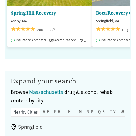
Spring Hill Recovery
Ashby, MA
Springfield, MA
$$$
(290)
(111)
Insurance Accepted
Accreditations
Luxury
Insurance Accepted
Medication-Assisted 
2
Expand your search
Browse
Massachusetts
drug & alcohol rehab
centers by city
A-E
F-H
I-K
L-M
N-P
Q-S
T-V
W-Z
Nearby Cities
Springfield