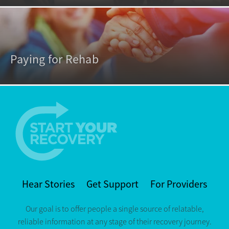
Paying for Rehab
Hear Stories
Get Support
For Providers
Our goal is to offer people a single source of relatable,
reliable information at any stage of their recovery journey.