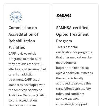
Commission on
SAMHSA-certified
Accreditation of
Opioid Treatment
Rehabilitation
Program
Facilities
This is a federal
certification for programs
CARF reviews rehab
that offer medication like
programs to make sure
methadone or
they provide respectful,
buprenorphine to treat
effective, and personalized
opioid addiction. It means
care. For addiction
the center is legally
treatment, CARF uses
approved to provide this
standards developed with
care, follows strict safety
the American Society of
rules, and combines
Addiction Medicine (ASAM),
medication with
so this accreditation
counseling to support
shows the program