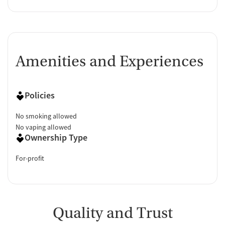
Amenities and Experiences
Policies
No smoking allowed
No vaping allowed
Ownership Type
For-profit
Quality and Trust