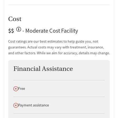
Cost
$$
- Moderate Cost Facility
Cost ratings are our best estimates to help guide you, not
guarantees. Actual costs may vary with treatment, insurance,
and other factors. While we aim for accuracy, details may change.
Financial Assistance
Does not offer
Free
Does not offer
Payment assistance