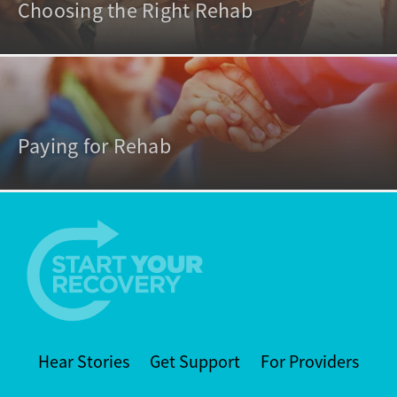
Choosing the Right Rehab
Paying for Rehab
Hear Stories
Get Support
For Providers