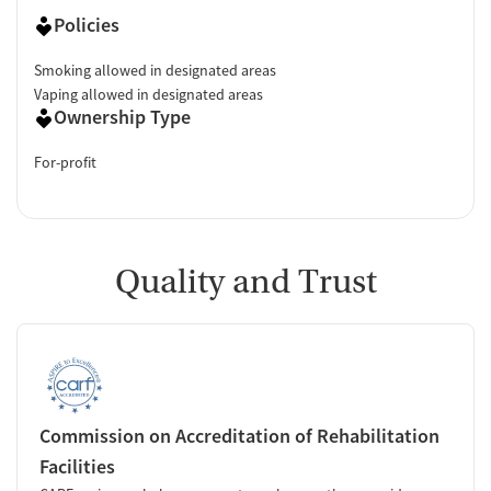
Policies
Smoking allowed in designated areas
Vaping allowed in designated areas
Ownership Type
For-profit
Quality and Trust
Commission on Accreditation of Rehabilitation
Facilities