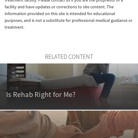
facility and have updates or corrections to site content. The
information provided on this site is intended for educational
purposes, and is not a substitute for professional medical guidance or
treatment.
RELATED CONTENT
Is Rehab Right for Me?