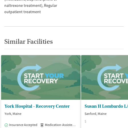
naltrexone treatment)
Regular
outpatient treatment
Similar Facilities
York Hospital - Recovery Center
Susan H Lombardo 
York, Maine
Sanford, Maine
$
Insurance Accepted
Medication-Assisted Treatment
Outpatient