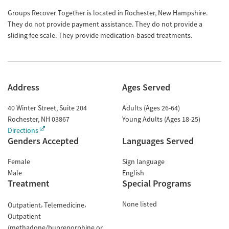
Groups Recover Together is located in Rochester, New Hampshire.
They do not provide payment assistance. They do not provide a
sliding fee scale. They provide medication-based treatments.
Address
Ages Served
40 Winter Street, Suite 204
Adults (Ages 26-64)
Rochester
,
NH
03867
Young Adults (Ages 18-25)
Directions
Genders Accepted
Languages Served
Female
Sign language
Male
English
Treatment
Special Programs
None listed
Outpatient
Telemedicine
Outpatient
(methadone/buprenorphine or