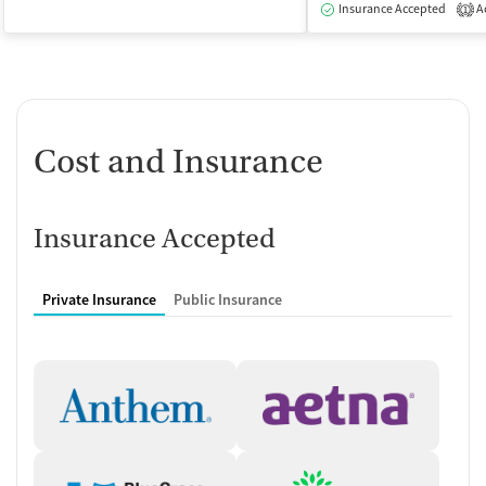
Insurance Accepted
Ac
1
Cost and Insurance
Insurance Accepted
Private Insurance
Public Insurance