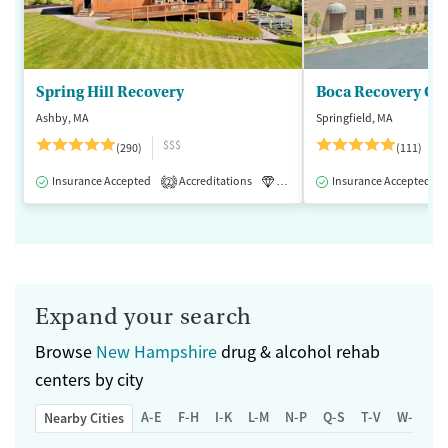
Spring Hill Recovery
Ashby, MA
Springfield, MA
$$$
(290)
(111)
Insurance Accepted
Accreditations
Luxury
Insurance Accepted
Medication-Assisted 
2
Expand your search
Browse
New Hampshire
drug & alcohol rehab
centers by city
A-E
F-H
I-K
L-M
N-P
Q-S
T-V
W-Z
Nearby Cities