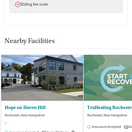
Does not offer
Sliding fee scale
Nearby Facilities
Hope on Haven Hill
Rochester, New Hampshire
Rochester, New Hampshire
$
Insurance Accepted
Ac
1