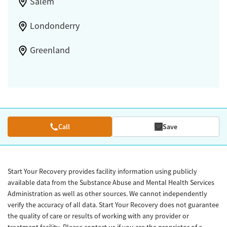
Salem
Londonderry
Greenland
Call
Save
Start Your Recovery provides facility information using publicly
available data from the Substance Abuse and Mental Health Services
Administration as well as other sources. We cannot independently
verify the accuracy of all data. Start Your Recovery does not guarantee
the quality of care or results of working with any provider or
treatment facility. Please contact us if you are the proprietor of a