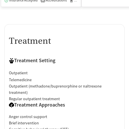
Insurance Accepted
Accreditations
Medication-Assisted Treatment
I
1
Treatment
Treatment Setting
Outpatient
Telemedicine
Outpatient (methadone/buprenorphine or naltrexone
treatment)
Regular outpatient treatment
Treatment Approaches
Anger control support
Brief intervention