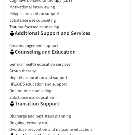
Cognitive behavioral therapy (CBT)
Motivational interviewing
Relapse prevention support
Substance use counseling
Trauma-focused counseling
Additional Support and Services
Case management support
Counseling and Education
General health education services
Group therapy
Hepatitis education and support
HIV/AIDS education and support
One-on-one counseling
Substance use education
Transition Support
Discharge and next steps planning
Ongoing recovery care
Overdose prevention and naloxone education