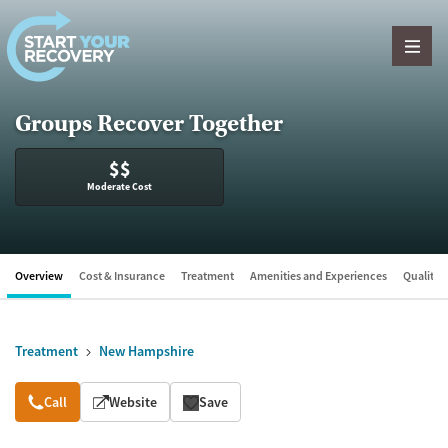
Skip to content
Groups Recover Together
$$
Moderate Cost
Overview
Cost & Insurance
Treatment
Amenities and Experiences
Quality &
Treatment
New Hampshire
Overview
Call
Website
Save