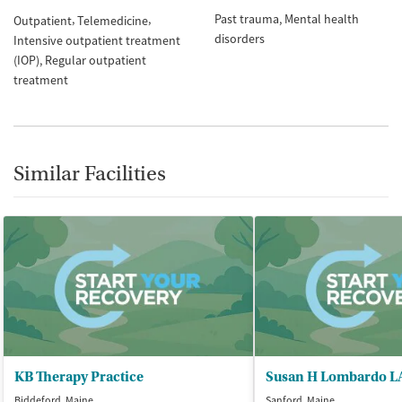
Past trauma
Mental health
Outpatient
Telemedicine
disorders
Intensive outpatient treatment
(IOP)
Regular outpatient
treatment
Similar Facilities
KB Therapy Practice
Susan H Lombardo 
Biddeford, Maine
Sanford, Maine