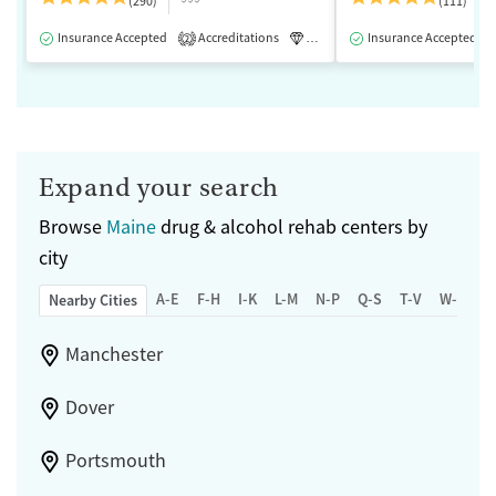
(290)
(111)
Insurance Accepted
Accreditations
Luxury
Insurance Accepted
Medication-Assisted 
2
Expand your search
Browse
Maine
drug & alcohol rehab centers by
city
A-E
F-H
I-K
L-M
N-P
Q-S
T-V
W-Z
Nearby Cities
Manchester
Dover
Portsmouth