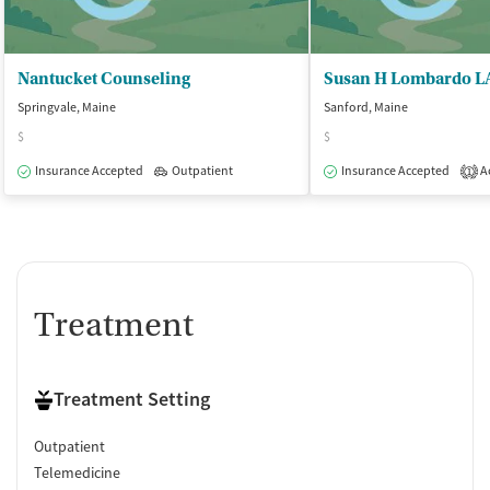
Nantucket Counseling
Susan H Lombardo 
Springvale, Maine
Sanford, Maine
$
$
Insurance Accepted
Outpatient
Insurance Accepted
Ac
1
Treatment
Treatment Setting
Outpatient
Telemedicine