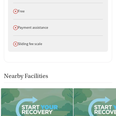
Does not offer
Free
Does not offer
Payment assistance
Does not offer
Sliding fee scale
Nearby Facilities