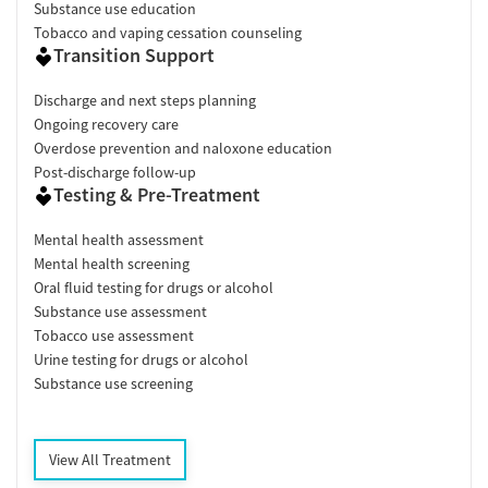
Substance use education
Tobacco and vaping cessation counseling
Transition Support
Discharge and next steps planning
Ongoing recovery care
Overdose prevention and naloxone education
Post-discharge follow-up
Testing & Pre-Treatment
Mental health assessment
Mental health screening
Oral fluid testing for drugs or alcohol
Substance use assessment
Tobacco use assessment
Urine testing for drugs or alcohol
Substance use screening
View All Treatment