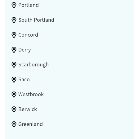
Portland
South Portland
Concord
Derry
Scarborough
Saco
Westbrook
Berwick
Greenland