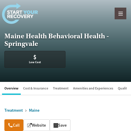
Skip to content
Maine Health Behavioral Health -
Springvale
$
Low Cost
Overview
Cost & Insurance
Treatment
Amenities and Experiences
Quality &
Treatment
Maine
Overview
Call
Website
Save