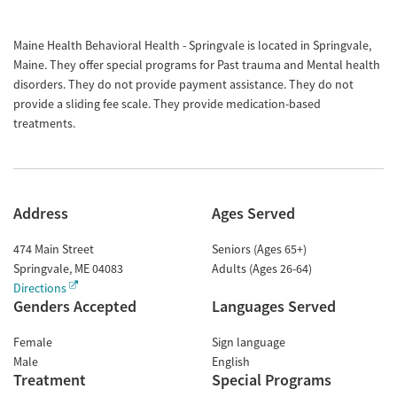
Maine Health Behavioral Health - Springvale is located in Springvale,
Maine. They offer special programs for Past trauma and Mental health
disorders. They do not provide payment assistance. They do not
provide a sliding fee scale. They provide medication-based
treatments.
Address
Ages Served
474 Main Street
Seniors (Ages 65+)
Springvale
,
ME
04083
Adults (Ages 26-64)
Directions
Genders Accepted
Languages Served
Female
Sign language
Male
English
Treatment
Special Programs