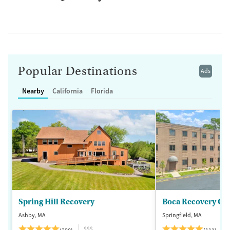
Popular Destinations
Ads
Nearby
California
Florida
Spring Hill Recovery
Ashby, MA
Springfield, MA
$$$