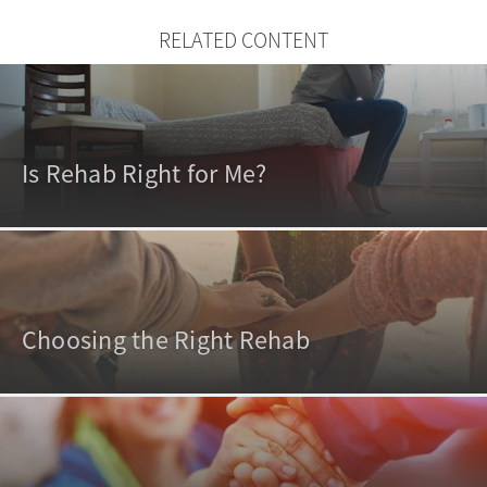
RELATED CONTENT
Is Rehab Right for Me?
Choosing the Right Rehab