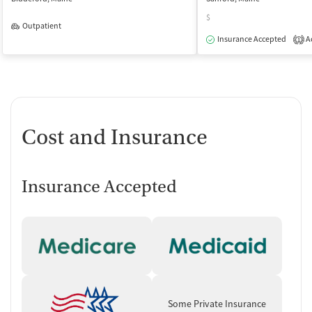
$
Outpatient
Insurance Accepted
Ac
1
Cost and Insurance
Insurance Accepted
Some Private Insurance