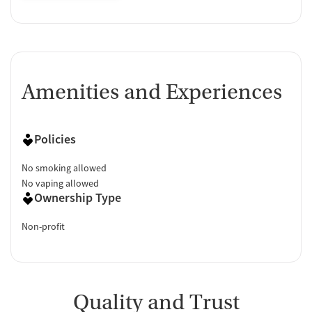
Amenities and Experiences
Policies
No smoking allowed
No vaping allowed
Ownership Type
Non-profit
Quality and Trust