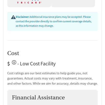
Disclaimer:
Additional insurance plans may be accepted. Please
contact the provider directly to confirm current coverage details,
as this information may change.
Cost
$
- Low Cost Facility
Cost ratings are our best estimates to help guide you, not
guarantees. Actual costs may vary with treatment, insurance,
and other factors. While we aim for accuracy, details may change.
Financial Assistance