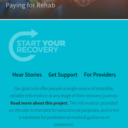
Paying for Rehab
Hear Stories
Get Support
For Providers
Our goal is to offer people a single source of relatable,
reliable information at any stage of their recovery journey.
Read more about this project
. The information provided
on this site is intended for educational purposes, and is not
a substitute for professional medical guidance or
treatment.