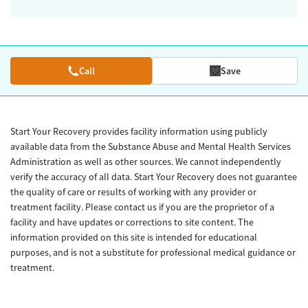
Call
Save
Start Your Recovery provides facility information using publicly
available data from the Substance Abuse and Mental Health Services
Administration as well as other sources. We cannot independently
verify the accuracy of all data. Start Your Recovery does not guarantee
the quality of care or results of working with any provider or
treatment facility. Please contact us if you are the proprietor of a
facility and have updates or corrections to site content. The
information provided on this site is intended for educational
purposes, and is not a substitute for professional medical guidance or
treatment.