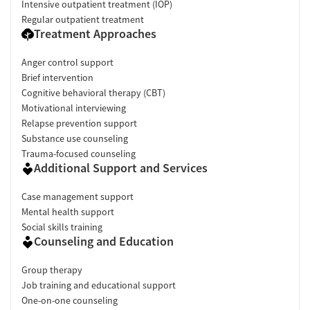
Intensive outpatient treatment (IOP)
Regular outpatient treatment
Treatment Approaches
Anger control support
Brief intervention
Cognitive behavioral therapy (CBT)
Motivational interviewing
Relapse prevention support
Substance use counseling
Trauma-focused counseling
Additional Support and Services
Case management support
Mental health support
Social skills training
Counseling and Education
Group therapy
Job training and educational support
One-on-one counseling