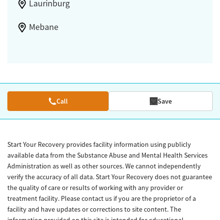
Laurinburg
Mebane
Call
Save
Start Your Recovery provides facility information using publicly
available data from the Substance Abuse and Mental Health Services
Administration as well as other sources. We cannot independently
verify the accuracy of all data. Start Your Recovery does not guarantee
the quality of care or results of working with any provider or
treatment facility. Please contact us if you are the proprietor of a
facility and have updates or corrections to site content. The
information provided on this site is intended for educational