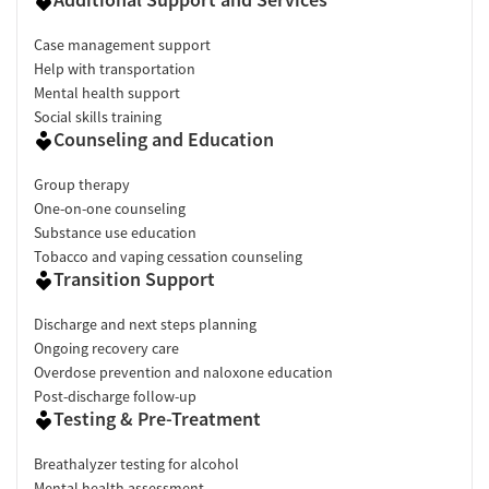
Case management support
Help with transportation
Mental health support
Social skills training
Counseling and Education
Group therapy
One-on-one counseling
Substance use education
Tobacco and vaping cessation counseling
Transition Support
Discharge and next steps planning
Ongoing recovery care
Overdose prevention and naloxone education
Post-discharge follow-up
Testing & Pre-Treatment
Breathalyzer testing for alcohol
Mental health assessment