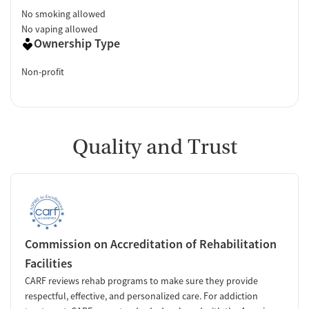
No smoking allowed
No vaping allowed
Ownership Type
Non-profit
Quality and Trust
Commission on Accreditation of Rehabilitation
Facilities
CARF reviews rehab programs to make sure they provide
respectful, effective, and personalized care. For addiction