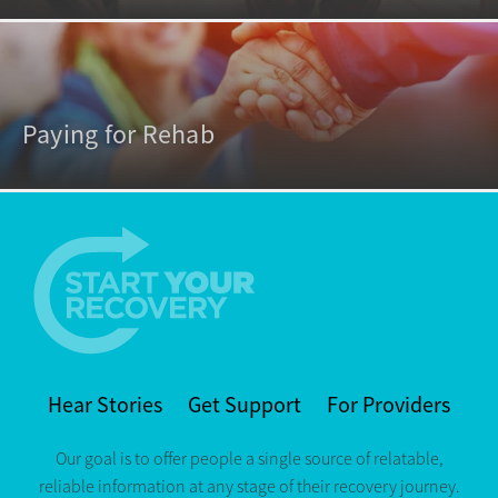
Paying for Rehab
Hear Stories
Get Support
For Providers
Our goal is to offer people a single source of relatable,
reliable information at any stage of their recovery journey.