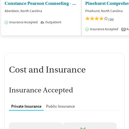
Constance Pearson Counseling - Constance Pearson LCMHC LCAS
Aberdeen, North Carolina
Pinehurst, North Carolina
(38)
Insurance Accepted
Outpatient
Insurance Accepted
Ac
1
Cost and Insurance
Insurance Accepted
Private Insurance
Public Insurance