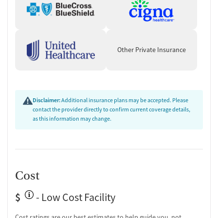
Other Private Insurance
Disclaimer:
Additional insurance plans may be accepted. Please
contact the provider directly to confirm current coverage details,
as this information may change.
Cost
$
- Low Cost Facility
Cost ratings are our best estimates to help guide you, not