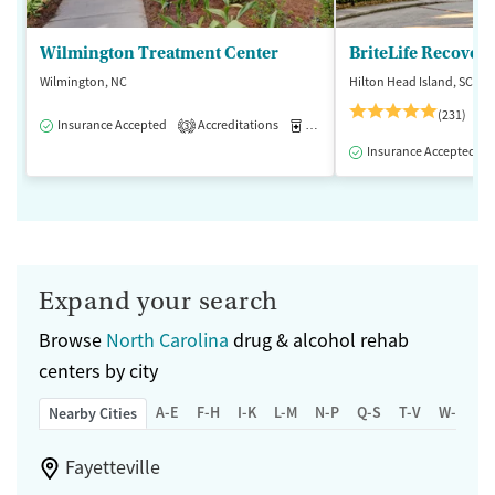
Wilmington Treatment Center
BriteLife Recovery
Wilmington, NC
Hilton Head Island, SC
(231)
Insurance Accepted
Accreditations
Medication-Assisted Treatment
3
Insurance Accepted
Expand your search
Browse
North Carolina
drug & alcohol rehab
centers by city
A-E
F-H
I-K
L-M
N-P
Q-S
T-V
W-Z
Nearby Cities
Fayetteville