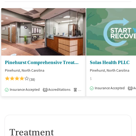
Pinehurst Comprehensive Treatment Center
Solas Health PLLC
Pinehurst, North Carolina
Pinehurst, North Carolina
$
(38)
Insurance Accepted
Ac
1
Insurance Accepted
Accreditations
Medication-Assisted Treatment
O
1
Treatment