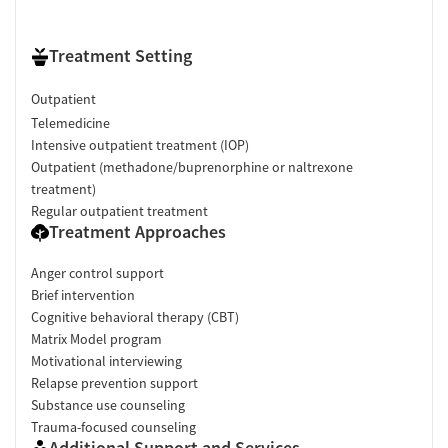
Treatment Setting
Outpatient
Telemedicine
Intensive outpatient treatment (IOP)
Outpatient (methadone/buprenorphine or naltrexone
treatment)
Regular outpatient treatment
Treatment Approaches
Anger control support
Brief intervention
Cognitive behavioral therapy (CBT)
Matrix Model program
Motivational interviewing
Relapse prevention support
Substance use counseling
Trauma-focused counseling
Additional Support and Services