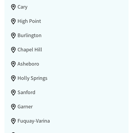
Cary
High Point
Burlington
Chapel Hill
Asheboro
Holly Springs
Sanford
Garner
Fuquay-Varina