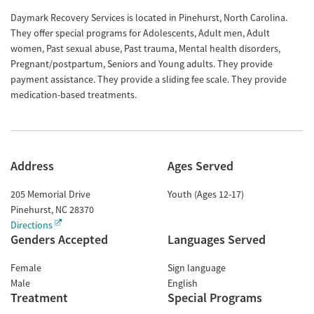
Daymark Recovery Services is located in Pinehurst, North Carolina.
They offer special programs for Adolescents, Adult men, Adult
women, Past sexual abuse, Past trauma, Mental health disorders,
Pregnant/postpartum, Seniors and Young adults. They provide
payment assistance. They provide a sliding fee scale. They provide
medication-based treatments.
Address
Ages Served
205 Memorial Drive
Youth (Ages 12-17)
Pinehurst
,
NC
28370
Directions
Genders Accepted
Languages Served
Female
Sign language
Male
English
Treatment
Special Programs