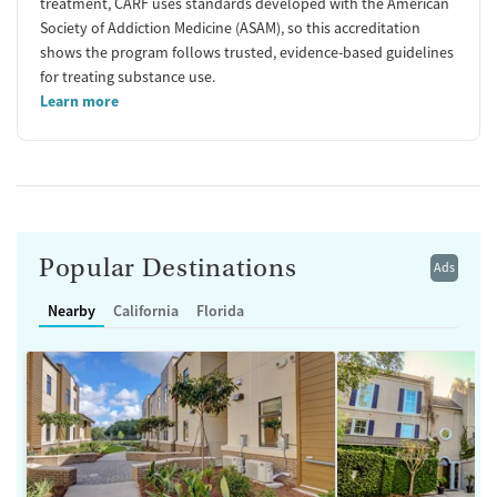
treatment, CARF uses standards developed with the American
Society of Addiction Medicine (ASAM), so this accreditation
shows the program follows trusted, evidence-based guidelines
for treating substance use.
Learn more
Popular Destinations
Ads
Nearby
California
Florida