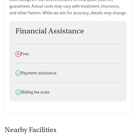
guarantees. Actual costs may vary with treatment, insurance,
and other factors. While we aim for accuracy, details may change.
Financial Assistance
Does not offer
Free
Does offer
Payment assistance
Does offer
Sliding fee scale
Nearby Facilities