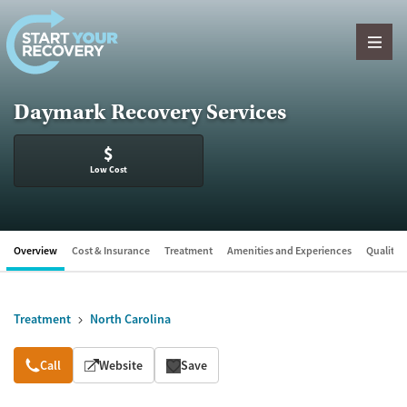
Skip to content
Daymark Recovery Services
$
Low Cost
Overview
Cost & Insurance
Treatment
Amenities and Experiences
Quality &
Treatment
North Carolina
Overview
Call
Website
Save