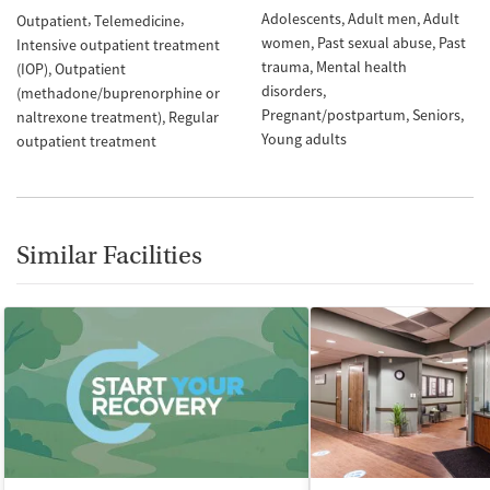
Adolescents
Adult men
Adult
Outpatient
Telemedicine
women
Past sexual abuse
Past
Intensive outpatient treatment
trauma
Mental health
(IOP)
Outpatient
disorders
(methadone/buprenorphine or
Pregnant/postpartum
Seniors
naltrexone treatment)
Regular
Young adults
outpatient treatment
Similar Facilities