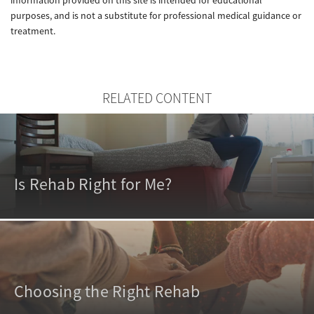
purposes, and is not a substitute for professional medical guidance or
treatment.
RELATED CONTENT
Is Rehab Right for Me?
Choosing the Right Rehab