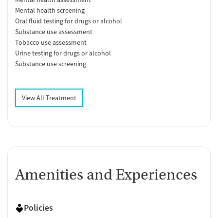
Mental health screening
Oral fluid testing for drugs or alcohol
Substance use assessment
Tobacco use assessment
Urine testing for drugs or alcohol
Substance use screening
View All Treatment
Amenities and Experiences
Policies