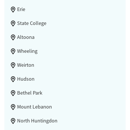
Erie
State College
Altoona
Wheeling
Weirton
Hudson
Bethel Park
Mount Lebanon
North Huntingdon