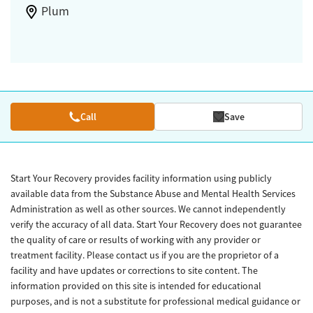
Plum
Call
Save
Start Your Recovery provides facility information using publicly
available data from the Substance Abuse and Mental Health Services
Administration as well as other sources. We cannot independently
verify the accuracy of all data. Start Your Recovery does not guarantee
the quality of care or results of working with any provider or
treatment facility. Please contact us if you are the proprietor of a
facility and have updates or corrections to site content. The
information provided on this site is intended for educational
purposes, and is not a substitute for professional medical guidance or