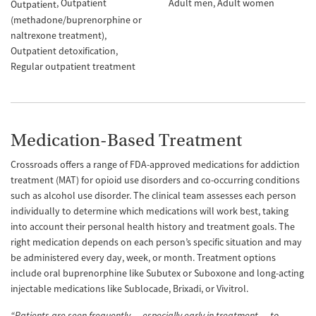
Outpatient
Adult men
Adult women
Outpatient
(methadone/buprenorphine or
naltrexone treatment)
Outpatient detoxification
Regular outpatient treatment
Medication-Based Treatment
Crossroads offers a range of FDA-approved medications for addiction
treatment (MAT) for opioid use disorders and co-occurring conditions
such as alcohol use disorder. The clinical team assesses each person
individually to determine which medications will work best, taking
into account their personal health history and treatment goals. The
right medication depends on each person’s specific situation and may
be administered every day, week, or month. Treatment options
include oral buprenorphine like Subutex or Suboxone and long-acting
injectable medications like Sublocade, Brixadi, or Vivitrol.
“Patients are seen frequently — especially early in treatment — to