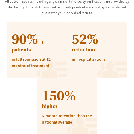
All outcomes data, including any claims of third-party verification, are provided by
this facility. These data have not been independently verified by us and do not
guarantee your individual results.
90%
52%
+
patients
reduction
in full remission at 12
in hospitalizations
months of treatment
150%
higher
6-month retention than the
national average