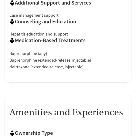
Additional Support and Services
Case management support
Counseling and Education
Hepatitis education and support
Medication-Based Treatments
Buprenorphine (any)
Buprenorphine (extended-release, injectable)
Naltrexone (extended-release, injectable)
Amenities and Experiences
Ownership Type