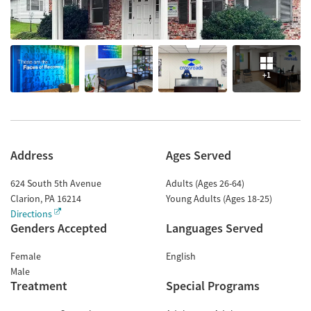
+1
Address
Ages Served
624 South 5th Avenue
Adults (Ages 26-64)
Clarion
,
PA
16214
Young Adults (Ages 18-25)
Directions
Genders Accepted
Languages Served
Female
English
Male
Treatment
Special Programs