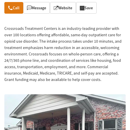
Overview
Call
Message
Website
Save
Crossroads Treatment Centers is an industry-leading provider with
over 100 locations offering affordable, same-day outpatient care for
opioid use disorder. The intake process takes under 10 minutes, and
treatment emphasizes harm reduction in an accessible, welcoming
environment. Crossroads focuses on whole-person care, offering a
24/7/365 phone line, and coordination of services like housing, food
access, transportation, employment, and more. Commercial
insurance, Medicaid, Medicare, TRICARE, and self-pay are accepted.
Grant funding may also be available to help cover costs.