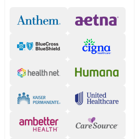
Crossroads focuses on helping people get the care they need in a fast,
accessible way. In certain states, clients can connect to care via
Crossroads’ Instant Intake program, which provides same-day virtual
appointments to begin the intake process right away. During the
initial call, the care team will verify client information, evaluate the
client and, if appropriate, send a prescription to their preferred
pharmacy for pickup. The care team will follow up within seven days
and answer questions so clients can start treatment quickly.
“Our model is designed to be flexible, low-barrier, and centered on
helping patients succeed.” — Crossroads Chief Medical Officer, Dr. James
Stephen
Help with Practical Needs
Assistance is provided to people who are facing unstable housing
situations or employment challenges. Care coordinators partner with
community services to connect clients to needed resources. People
can also be directed to information for finding free or reduced-cost
food, housing assistance, employment services, or other community