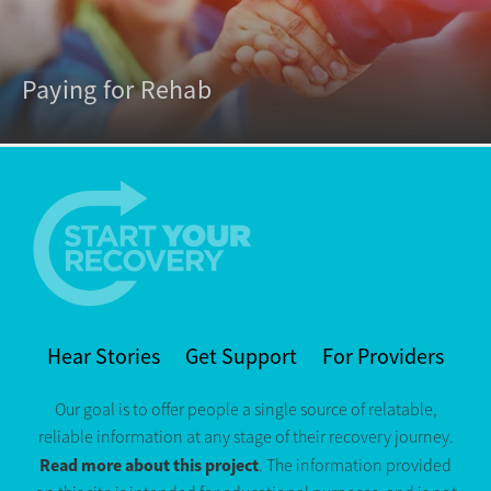
Paying for Rehab
Hear Stories
Get Support
For Providers
Our goal is to offer people a single source of relatable,
reliable information at any stage of their recovery journey.
Read more about this project
. The information provided