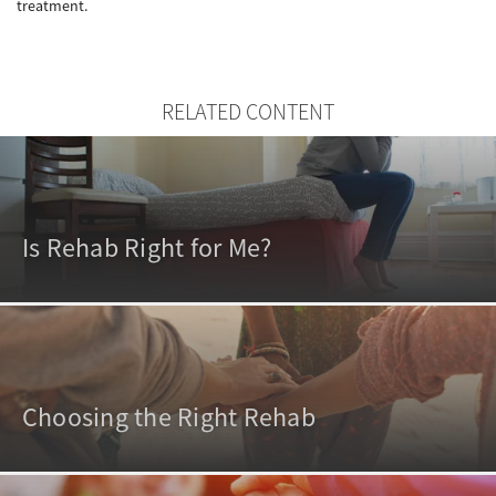
treatment.
RELATED CONTENT
Is Rehab Right for Me?
Choosing the Right Rehab