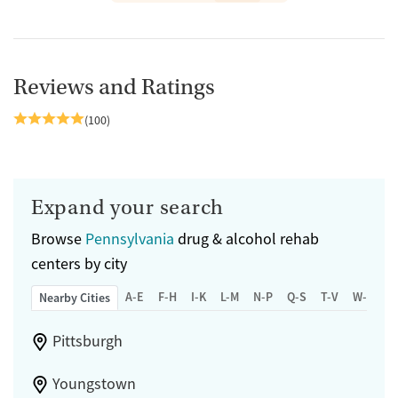
Reviews and Ratings
(100)
Expand your search
Browse
Pennsylvania
drug & alcohol rehab
centers by city
A-E
F-H
I-K
L-M
N-P
Q-S
T-V
W-Z
Nearby Cities
Pittsburgh
Youngstown