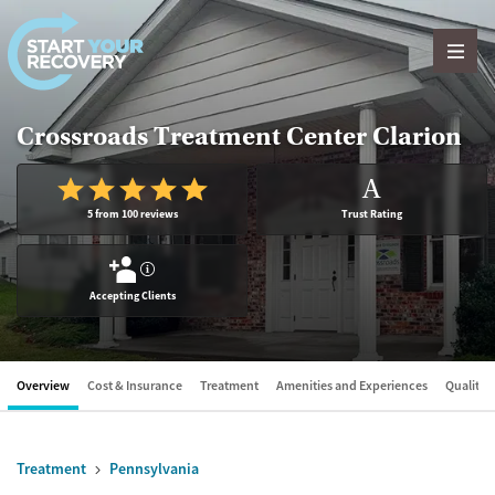
Skip to content
Crossroads Treatment Center Clarion
A
5 from 100 reviews
Trust Rating
?
Accepting Clients
Overview
Cost & Insurance
Treatment
Amenities and Experiences
Quality &
Treatment
Pennsylvania