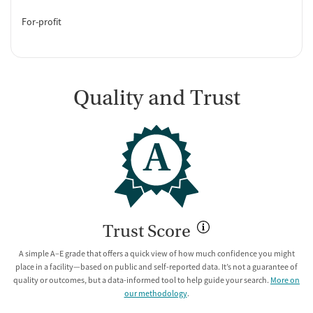
For-profit
Quality and Trust
A
Trust Score
A simple A–E grade that offers a quick view of how much confidence you might
place in a facility—based on public and self-reported data. It’s not a guarantee of
quality or outcomes, but a data-informed tool to help guide your search.
More on
our methodology
.