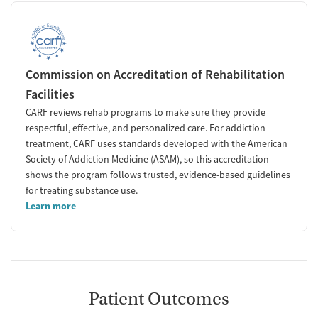
Commission on Accreditation of Rehabilitation
Facilities
CARF reviews rehab programs to make sure they provide
respectful, effective, and personalized care. For addiction
treatment, CARF uses standards developed with the American
Society of Addiction Medicine (ASAM), so this accreditation
shows the program follows trusted, evidence-based guidelines
for treating substance use.
Learn more
Patient Outcomes